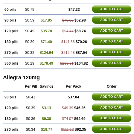
Telfexo
Vivafeks
Xergic
ADD TO CART
60 pills
$0.79
$47.22
ADD TO CART
90 pills
$0.59
$17.85
$70.83
$52.98
ADD TO CART
120 pills
$0.49
$35.70
$94.44
$58.74
ADD TO CART
180 pills
$0.39
$71.40
$141.66
$70.26
ADD TO CART
270 pills
$0.32
$124.94
$212.48
$87.54
ADD TO CART
360 pills
$0.29
$178.49
$283.31
$104.82
Allegra 120mg
Per Pill
Savings
Per Pack
Order
ADD TO CART
90 pills
$0.41
$37.04
ADD TO CART
120 pills
$0.39
$3.13
$49.39
$46.26
ADD TO CART
180 pills
$0.36
$9.38
$74.07
$64.69
ADD TO CART
270 pills
$0.34
$18.77
$111.12
$92.35