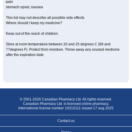
pain
stomach upset, nausea
This list may not describe all possible side effects.
Where should I keep my medicine?
Keep out of the reach of children.
Store at room temperature between 20 and 25 degrees C (68 and
77degrees F). Protect from moisture. Throw away any unused medicine
after the expiration date.
© 2001-2026 Canadian Pharmacy Ltd. All rights reserved.
Canadian Pharmacy Ltd. is licensed online pharmacy.
International license number 10310111 issued 17 aug 2025
Contact us