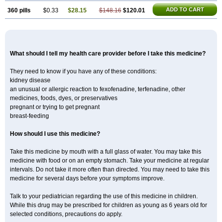
ADD TO CART
360 pills
$0.33
$28.15
$148.16
$120.01
What should I tell my health care provider before I take this medicine?
They need to know if you have any of these conditions:
kidney disease
an unusual or allergic reaction to fexofenadine, terfenadine, other
medicines, foods, dyes, or preservatives
pregnant or trying to get pregnant
breast-feeding
How should I use this medicine?
Take this medicine by mouth with a full glass of water. You may take this
medicine with food or on an empty stomach. Take your medicine at regular
intervals. Do not take it more often than directed. You may need to take this
medicine for several days before your symptoms improve.
Talk to your pediatrician regarding the use of this medicine in children.
While this drug may be prescribed for children as young as 6 years old for
selected conditions, precautions do apply.