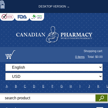
DESKTOP VERSION →
Shopping cart:
0
items
Total: $
0.00
A
B
C
D
E
F
G
H
I
J
K