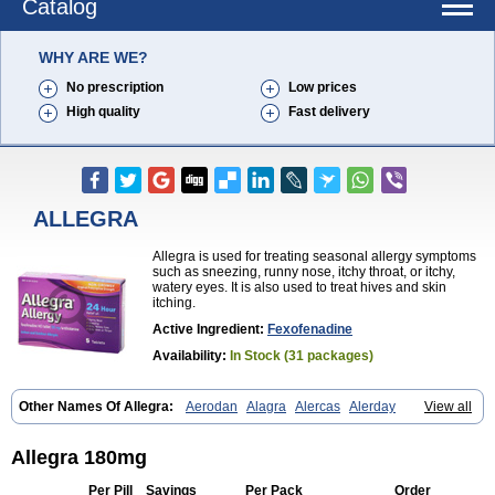
Catalog
WHY ARE WE?
No prescription
Low prices
High quality
Fast delivery
ALLEGRA
Allegra is used for treating seasonal allergy symptoms
such as sneezing, runny nose, itchy throat, or itchy,
watery eyes. It is also used to treat hives and skin
itching.
Active Ingredient:
Fexofenadine
Availability:
In Stock (31 packages)
Other Names Of Allegra:
Aerodan
Alagra
Alercas
Alerday
View all
Alerfedine
Alexia
Allemax
Allerfast
Allerstat
Altiva
Axodin
Ewofex
Fastway
Feksine
Feksofenadin
Fenadex
Fenadin
Fenax
Fexadyne
Fexaway
Fexidine
Fexo
Fexoalergic
Fexodane
Fexodine
Fexofast
Allegra 180mg
Fexofen
Fexofenadin
Fexofenadina
Fexofenadinum
Fexoril
Fexostad
Fexotabs
Fixit
Nefoxef
Nor fexodina
Raltiva
Rinolast
Telfadin
Telfast
Per Pill
Savings
Per Pack
Order