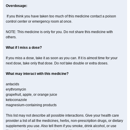
Overdosage:
If you think you have taken too much of this medicine contact a poison
control center or emergency room at once.
NOTE: This medicine is only for you. Do not share this medicine with
others.
What if I miss a dose?
If you miss a dose, take it as soon as you can. If it is almost time for your
next dose, take only that dose. Do not take double or extra doses.
What may interact with this medicine?
antacids
erythromycin
grapefruit, apple, or orange juice
ketoconazole
magnesium-containing products
This list may not describe all possible interactions. Give your health care
provider a list of all the medicines, herbs, non-prescription drugs, or dietary
supplements you use. Also tell them if you smoke, drink alcohol, or use