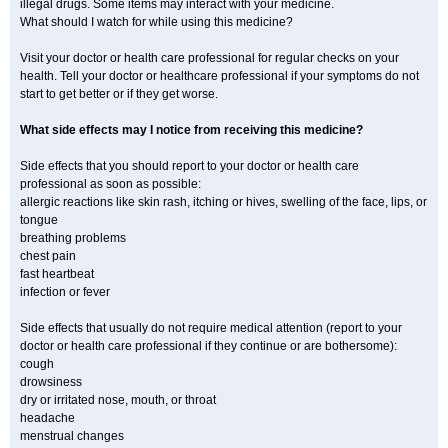
illegal drugs. Some items may interact with your medicine.
What should I watch for while using this medicine?
Visit your doctor or health care professional for regular checks on your
health. Tell your doctor or healthcare professional if your symptoms do not
start to get better or if they get worse.
What side effects may I notice from receiving this medicine?
Side effects that you should report to your doctor or health care
professional as soon as possible:
allergic reactions like skin rash, itching or hives, swelling of the face, lips, or
tongue
breathing problems
chest pain
fast heartbeat
infection or fever
Side effects that usually do not require medical attention (report to your
doctor or health care professional if they continue or are bothersome):
cough
drowsiness
dry or irritated nose, mouth, or throat
headache
menstrual changes