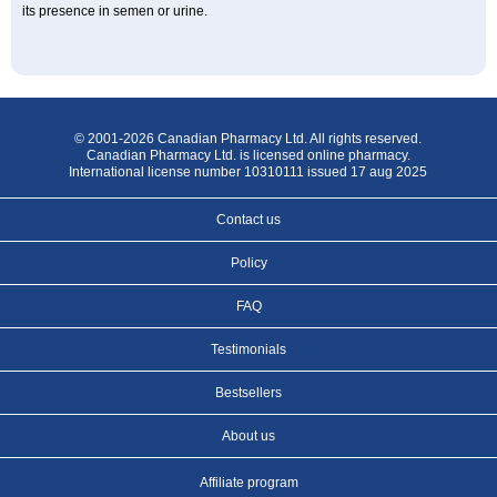
its presence in semen or urine.
© 2001-2026 Canadian Pharmacy Ltd. All rights reserved.
Canadian Pharmacy Ltd. is licensed online pharmacy.
International license number 10310111 issued 17 aug 2025
Contact us
Policy
FAQ
Testimonials
Bestsellers
About us
Affiliate program