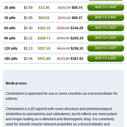
ADD TO CART
20 pills
$3.49
$32.46
$102.20
$69.74
ADD TO CART
30 pills
$2.95
$64.93
$153.30
$88.37
ADD TO CART
60 pills
$2.40
$162.32
$306.60
$144.28
ADD TO CART
90 pills
$2.22
$259.71
$459.90
$200.19
ADD TO CART
120 pills
$2.13
$357.10
$613.20
$256.10
ADD TO CART
180 pills
$2.04
$551.88
$919.80
$367.92
Medical uses
Clenbuterol is approved for use in some countries as a bronchodilator for
asthma.
Clenbuterol is a β2 agonist with some structural and pharmacological
similarities to epinephrine and salbutamol, but its effects are more potent
and longer-lasting as a stimulant and thermogenic drug. It is commonly
used for smooth muscle-relaxant properties as a bronchodilator and