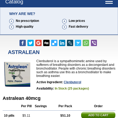
Catalog
WHY ARE WE?
No prescription
Low prices
High quality
Fast delivery
ASTRALEAN
Clenbuterol is a sympathomimetic amine used by
sufferers of breathing disorders as a decongestant and
bronchodilator. People with chronic breathing disorders
such as asthma use this as a bronchodilator to make
breathing easier.
Active Ingredient:
Clenbuterol
Availability:
In Stock (25 packages)
Astralean 40mcg
Per Pill
Savings
Per Pack
Order
ADD TO CART
10 pills
$5.11
$51.10