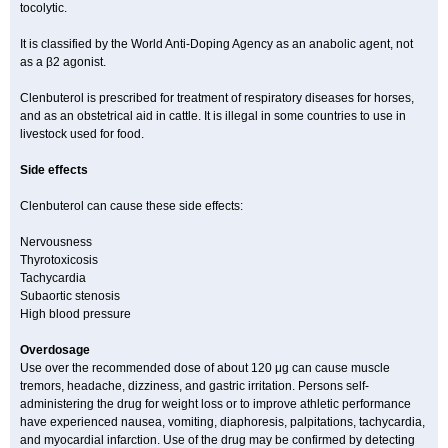
tocolytic.
It is classified by the World Anti-Doping Agency as an anabolic agent, not
as a β2 agonist.
Clenbuterol is prescribed for treatment of respiratory diseases for horses,
and as an obstetrical aid in cattle. It is illegal in some countries to use in
livestock used for food.
Side effects
Clenbuterol can cause these side effects:
Nervousness
Thyrotoxicosis
Tachycardia
Subaortic stenosis
High blood pressure
Overdosage
Use over the recommended dose of about 120 μg can cause muscle
tremors, headache, dizziness, and gastric irritation. Persons self-
administering the drug for weight loss or to improve athletic performance
have experienced nausea, vomiting, diaphoresis, palpitations, tachycardia,
and myocardial infarction. Use of the drug may be confirmed by detecting