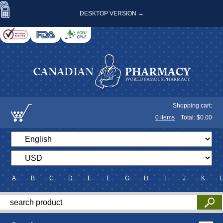
DESKTOP VERSION →
Shopping cart:
0
items
Total: $
0.00
A
B
C
D
E
F
G
H
I
J
K