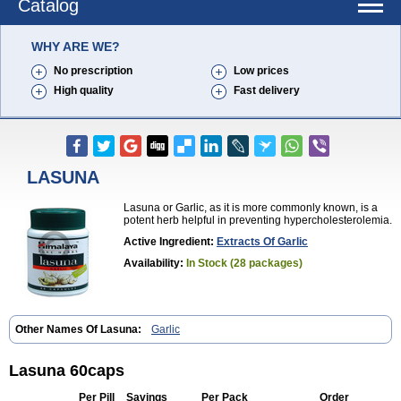
Catalog
WHY ARE WE?
No prescription
Low prices
High quality
Fast delivery
LASUNA
Lasuna or Garlic, as it is more commonly known, is a
potent herb helpful in preventing hypercholesterolemia.
Active Ingredient:
Extracts Of Garlic
Availability:
In Stock (28 packages)
Other Names Of Lasuna:
Garlic
Lasuna 60caps
Per Pill
Savings
Per Pack
Order