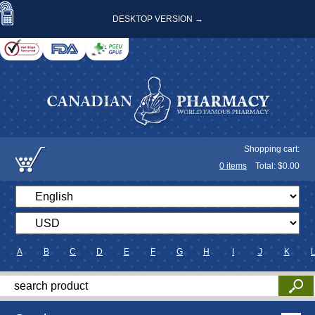
DESKTOP VERSION →
Shopping cart:
0
items
Total: $
0.00
A
B
C
D
E
F
G
H
I
J
K