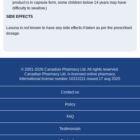
product is in capsule form, some children below 14 years may have
difficulty to swallow.)
SIDE EFFECTS
Lasuna is not known to have any side effects if taken as per the prescribed
dosage
.
© 2001-2026 Canadian Pharmacy Ltd. All rights reserved.
Canadian Pharmacy Ltd. is licensed online pharmacy.
International license number 10310111 issued 17 aug 2025
Contact us
Policy
FAQ
Testimonials