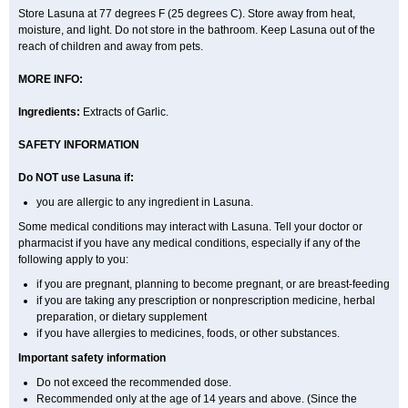
Store Lasuna at 77 degrees F (25 degrees C). Store away from heat,
moisture, and light. Do not store in the bathroom. Keep Lasuna out of the
reach of children and away from pets.
MORE INFO:
Ingredients:
Extracts of Garlic.
SAFETY INFORMATION
Do NOT use Lasuna if:
you are allergic to any ingredient in Lasuna.
Some medical conditions may interact with Lasuna. Tell your doctor or
pharmacist if you have any medical conditions, especially if any of the
following apply to you:
if you are pregnant, planning to become pregnant, or are breast-feeding
if you are taking any prescription or nonprescription medicine, herbal
preparation, or dietary supplement
if you have allergies to medicines, foods, or other substances.
Important safety information
Do not exceed the recommended dose.
Recommended only at the age of 14 years and above. (Since the