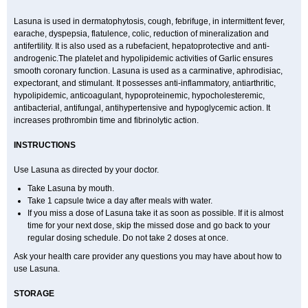
Lasuna is used in dermatophytosis, cough, febrifuge, in intermittent fever,
earache, dyspepsia, flatulence, colic, reduction of mineralization and
antifertility. It is also used as a rubefacient, hepatoprotective and anti-
androgenic.The platelet and hypolipidemic activities of Garlic ensures
smooth coronary function. Lasuna is used as a carminative, aphrodisiac,
expectorant, and stimulant. It possesses anti-inflammatory, antiarthritic,
hypolipidemic, anticoagulant, hypoproteinemic, hypocholesteremic,
antibacterial, antifungal, antihypertensive and hypoglycemic action. It
increases prothrombin time and fibrinolytic action.
INSTRUCTIONS
Use Lasuna as directed by your doctor.
Take Lasuna by mouth.
Take 1 capsule twice a day after meals with water.
If you miss a dose of Lasuna take it as soon as possible. If it is almost
time for your next dose, skip the missed dose and go back to your
regular dosing schedule. Do not take 2 doses at once.
Ask your health care provider any questions you may have about how to
use Lasuna.
STORAGE