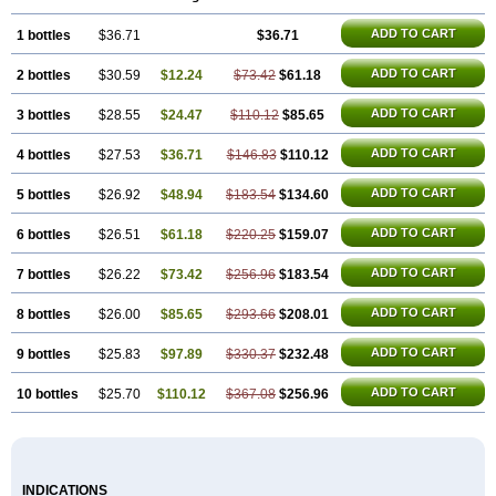
ADD TO CART
1 bottles
$36.71
$36.71
ADD TO CART
2 bottles
$30.59
$12.24
$73.42
$61.18
ADD TO CART
3 bottles
$28.55
$24.47
$110.12
$85.65
ADD TO CART
4 bottles
$27.53
$36.71
$146.83
$110.12
ADD TO CART
5 bottles
$26.92
$48.94
$183.54
$134.60
ADD TO CART
6 bottles
$26.51
$61.18
$220.25
$159.07
ADD TO CART
7 bottles
$26.22
$73.42
$256.96
$183.54
ADD TO CART
8 bottles
$26.00
$85.65
$293.66
$208.01
ADD TO CART
9 bottles
$25.83
$97.89
$330.37
$232.48
ADD TO CART
10 bottles
$25.70
$110.12
$367.08
$256.96
INDICATIONS