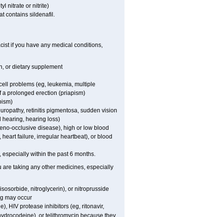
l nitrate or nitrite)
t contains sildenafil.
ist if you have any medical conditions,
on, or dietary supplement
cell problems (eg, leukemia, multiple
f a prolonged erection (priapism)
pism)
europathy, retinitis pigmentosa, sudden vision
d hearing, hearing loss)
veno-occlusive disease), high or low blood
heart failure, irregular heartbeat), or blood
t, especially within the past 6 months.
ou are taking any other medicines, especially
sosorbide, nitroglycerin), or nitroprusside
ng may occur
), HIV protease inhibitors (eg, ritonavir,
ihydrocodeine), or telithromycin because they