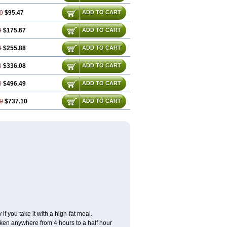
0
$95.47
ADD TO CART
0
$175.67
ADD TO CART
0
$255.88
ADD TO CART
0
$336.08
ADD TO CART
0
$496.49
ADD TO CART
0
$737.10
ADD TO CART
f you take it with a high-fat meal.
taken anywhere from 4 hours to a half hour