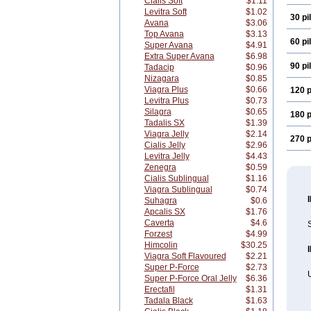
Cialis Soft
$1.11
Levitra Soft
$1.02
30 pil
Avana
$3.06
Top Avana
$3.13
60 pil
Super Avana
$4.91
Extra Super Avana
$6.98
90 pil
Tadacip
$0.96
Nizagara
$0.85
Viagra Plus
$0.66
120 p
Levitra Plus
$0.73
Silagra
$0.65
180 p
Tadalis SX
$1.39
Viagra Jelly
$2.14
270 p
Cialis Jelly
$2.96
Levitra Jelly
$4.43
Zenegra
$0.59
Cialis Sublingual
$1.16
Viagra Sublingual
$0.74
Suhagra
$0.6
Apcalis SX
$1.76
Caverta
$4.6
S
Forzest
$4.99
Himcolin
$30.25
Viagra Soft Flavoured
$2.21
Super P-Force
$2.73
U
Super P-Force Oral Jelly
$6.36
Erectafil
$1.31
Tadala Black
$1.63