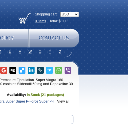
Shopping cart:
0
items
Total: $
0.00
OLICY
CONTACT US
T
U
V
W
X
Y
Z
h Premature Ejaculation. Super Viagra 160
0 contains Sildenafil 50 mg and Dapoxetine 30
Availability:
In Stock (21 packages)
ra Super
Super P-Force
Super P-Force Oral
View all