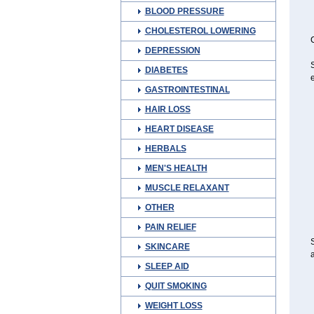
BLOOD PRESSURE
CHOLESTEROL LOWERING
C
DEPRESSION
S
DIABETES
e
GASTROINTESTINAL
HAIR LOSS
HEART DISEASE
HERBALS
MEN'S HEALTH
MUSCLE RELAXANT
OTHER
PAIN RELIEF
SKINCARE
a
SLEEP AID
QUIT SMOKING
WEIGHT LOSS