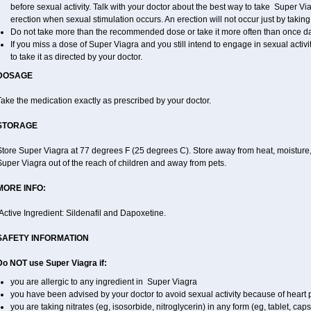
before sexual activity. Talk with your doctor about the best way to take Super V
erection when sexual stimulation occurs. An erection will not occur just by taking a
Do not take more than the recommended dose or take it more often than once dail
If you miss a dose of Super Viagra and you still intend to engage in sexual activ
to take it as directed by your doctor.
DOSAGE
ake the medication exactly as prescribed by your doctor.
STORAGE
tore Super Viagra at 77 degrees F (25 degrees C). Store away from heat, moisture, 
uper Viagra out of the reach of children and away from pets.
MORE INFO:
Active Ingredient: Sildenafil and Dapoxetine.
SAFETY INFORMATION
Do NOT use Super Viagra if:
you are allergic to any ingredient in
Super Viagra
you have been advised by your doctor to avoid sexual activity because of heart
you are taking nitrates (eg, isosorbide, nitroglycerin) in any form (eg, tablet, cap