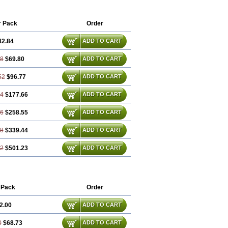
r Pack
Order
42.84
ADD TO CART
68
$69.80
ADD TO CART
52
$96.77
ADD TO CART
04
$177.66
ADD TO CART
56
$258.55
ADD TO CART
08
$339.44
ADD TO CART
12
$501.23
ADD TO CART
 Pack
Order
2.00
ADD TO CART
0
$68.73
ADD TO CART