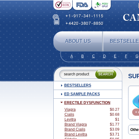
ABOUT US
BESTSELL
A
B
C
D
E
F
G
SU
BESTSELLERS
ED SAMPLE PACKS
ERECTILE DYSFUNCTION
Viagra
$0.27
Cialis
$0.68
Levitra
$1
Brand Viagra
$1.77
Brand Cialis
$3.09
Othe
Brand Levitra
$3.71