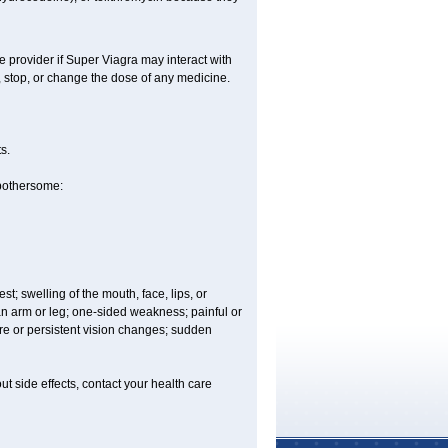
e provider if
Super Viagra
may interact with
, stop, or change the dose of any medicine.
s.
 bothersome:
est; swelling of the mouth, face, lips, or
 an arm or leg; one-sided weakness; painful or
ere or persistent vision changes; sudden
out side effects, contact your health care