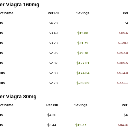
er Viagra 160mg
ct name
Per Pill
Savings
Pe
ls
$4.28
$
ls
$3.49
$15.88
$85.
ls
$3.23
$31.75
$128.
ls
$2.96
$79.38
$257.
ls
$2.87
$127.01
$385.
ills
$2.83
$174.64
$514.
ills
$2.78
$269.89
$771.
er Viagra 80mg
ct name
Per Pill
Savings
Per
ls
$4.20
$4
ls
$3.44
$15.27
$84.0