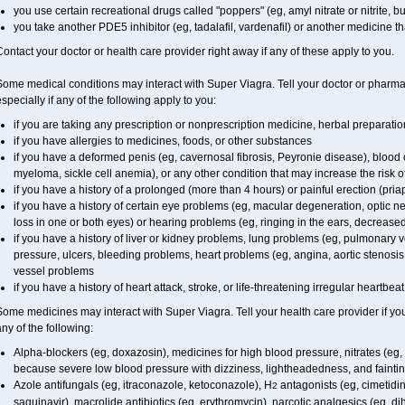
you use certain recreational drugs called "poppers" (eg, amyl nitrate or nitrite, buty
you take another PDE5 inhibitor (eg, tadalafil, vardenafil) or another medicine tha
ontact your doctor or health care provider right away if any of these apply to you.
ome medical conditions may interact with Super Viagra. Tell your doctor or pharmac
specially if any of the following apply to you:
if you are taking any prescription or nonprescription medicine, herbal preparati
if you have allergies to medicines, foods, or other substances
if you have a deformed penis (eg, cavernosal fibrosis, Peyronie disease), blood 
myeloma, sickle cell anemia), or any other condition that may increase the risk o
if you have a history of a prolonged (more than 4 hours) or painful erection (pria
if you have a history of certain eye problems (eg, macular degeneration, optic n
loss in one or both eyes) or hearing problems (eg, ringing in the ears, decrease
if you have a history of liver or kidney problems, lung problems (eg, pulmonary 
pressure, ulcers, bleeding problems, heart problems (eg, angina, aortic stenosis, 
vessel problems
if you have a history of heart attack, stroke, or life-threatening irregular heartbea
Some medicines may interact with
Super Viagra
. Tell your health care provider if y
ny of the following:
Alpha-blockers (eg, doxazosin), medicines for high blood pressure, nitrates (eg, i
because severe low blood pressure with dizziness, lightheadedness, and fainti
Azole antifungals (eg, itraconazole, ketoconazole), H
antagonists (eg, cimetidine
2
saquinavir), macrolide antibiotics (eg, erythromycin), narcotic analgesics (eg, d