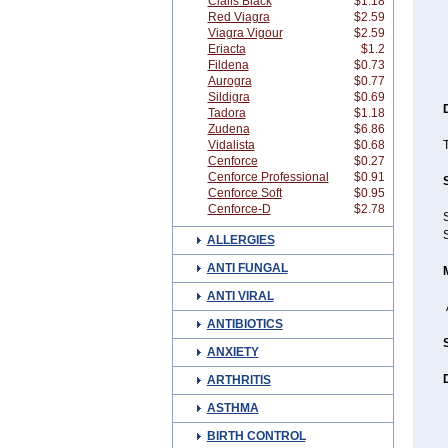
Cialis Black
$1.18
Red Viagra
$2.59
Viagra Vigour
$2.59
Eriacta
$1.2
Fildena
$0.73
Aurogra
$0.77
Sildigra
$0.69
Tadora
$1.18
Zudena
$6.86
Vidalista
$0.68
T
Cenforce
$0.27
Cenforce Professional
$0.91
Cenforce Soft
$0.95
Cenforce-D
$2.78
S
S
ALLERGIES
ANTI FUNGAL
ANTI VIRAL
ANTIBIOTICS
ANXIETY
ARTHRITIS
ASTHMA
BIRTH CONTROL