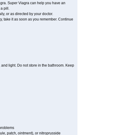
iagra. Super Viagra can help you have an
 pill.
y, or as directed by your doctor.
ity, take it as soon as you remember. Continue
and light. Do not store in the bathroom. Keep
 problems
sule, patch, ointment), or nitroprusside