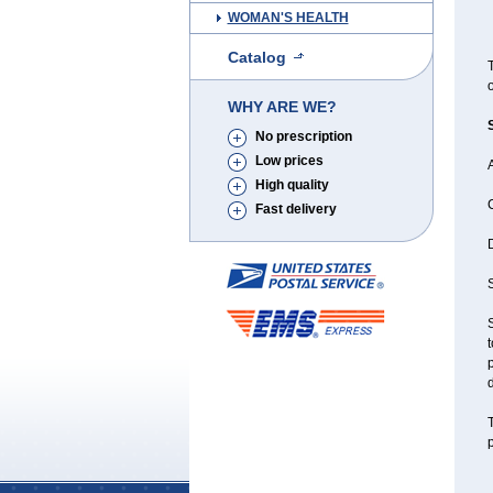
WOMAN'S HEALTH
Catalog
T
o
WHY ARE WE?
No prescription
Low prices
A
High quality
Fast delivery
D
S
S
t
p
d
T
p