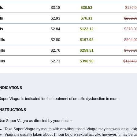
ls
$3.18
$30.53
$126.0
ls
$2.93
$76.33
$252.0
ls
$2.84
$122.12
$378.0
ills
$2.80
$167.92
$504.0
ills
$2.76
$259.51
$756.0
ills
$2.73
$396.90
$1134.0
INDICATIONS
uper Viagra is indicated for the treatment of erectile dysfunction in men.
INSTRUCTIONS
se Super Viagra as directed by your doctor.
Take Super Viagra by mouth with or without food. Viagra may not work as quickly i
Viagra is usually taken about 1 hour before sexual activity; however, it may be 