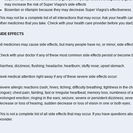
may increase the risk of
Super Viagra
's side effects
Bosentan or rifampin because they may decrease
Super Viagra
's effectiveness.
his may not be a complete list of all interactions that may occur. Ask your health car
ther medicines that you take. Check with your health care provider before you start
SIDE EFFECTS
ll medicines may cause side effects, but many people have no, or minor, side effect
Check with your doctor if any of these most common side effects persist or become
iarrhea; dizziness; flushing; headache; heartburn; stuffy nose; upset stomach.
eek medical attention right away if any of these severe side effects occur:
evere allergic reactions (rash; hives; itching; difficulty breathing; tightness in the ch
ongue); chest pain; fainting; fast or irregular heartbeat; memory loss; numbness of
rolonged erection; ringing in the ears; seizure; severe or persistent dizziness; sev
ecrease or loss of hearing; sudden decrease or loss of vision in one or both eyes.
his is not a complete list of all side effects that may occur. If you have questions ab
rovider.