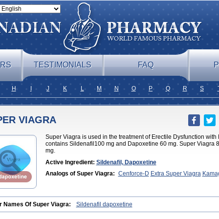
ERS
TESTIMONIALS
FAQ
P
H
I
J
K
L
M
N
O
P
Q
R
S
PER VIAGRA
Super Viagra is used in the treatment of Erectile Dysfunction wit
contains Sildenafil100 mg and Dapoxetine 60 mg. Super Viagra 8
mg.
Active Ingredient:
Sildenafil, Dapoxetine
Analogs of Super Viagra:
Cenforce-D
Extra Super Viagra
Kamag
Jelly
r Names Of Super Viagra:
Sildenafil dapoxetine