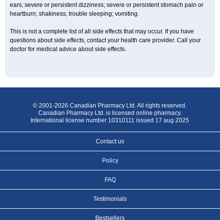
ears; severe or persistent dizziness; severe or persistent stomach pain or
heartburn; shakiness; trouble sleeping; vomiting.
This is not a complete list of all side effects that may occur. If you have
questions about side effects, contact your health care provider. Call your
doctor for medical advice about side effects.
© 2001-2026 Canadian Pharmacy Ltd. All rights reserved.
Canadian Pharmacy Ltd. is licensed online pharmacy.
International license number 10310111 issued 17 aug 2025
Contact us
Policy
FAQ
Testimonials
Bestsellers