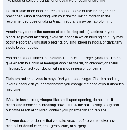
like blood or coffee grounds; or unusual weight gain or swelling.
Do NOT take more than the recommended dose or use for longer than
prescribed without checking with your doctor. Taking more than the
recommended dose or taking Anacin regularly may be habit-forming.
Anacin may reduce the number of clot-forming cells (platelets) in your
blood. To prevent bleeding, avoid situations in which bruising or injury may
occur. Report any unusual bleeding, bruising, blood in stools, or dark, tarry
stools to your doctor.
Aspirin has been linked to a serious illness called Reye syndrome. Do not
give Anacin to a child or teenager who has the flu, chickenpox, or a viral
infection. Contact your doctor with any questions or concerns.
Diabetes patients - Anacin may affect your blood sugar. Check blood sugar
levels closely. Ask your doctor before you change the dose of your diabetes
medicine.
If Anacin has a strong vinegar-like smell upon opening, do not use. It
means the medicine is breaking down. Throw the bottle away safely and
out of the reach of children; contact your pharmacist and replace.
Tell your doctor or dentist that you take Anacin before you receive any
medical or dental care, emergency care, or surgery.