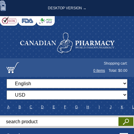
DESKTOP VERSION →
Shopping cart:
0
items
Total: $
0.00
A
B
C
D
E
F
G
H
I
J
K