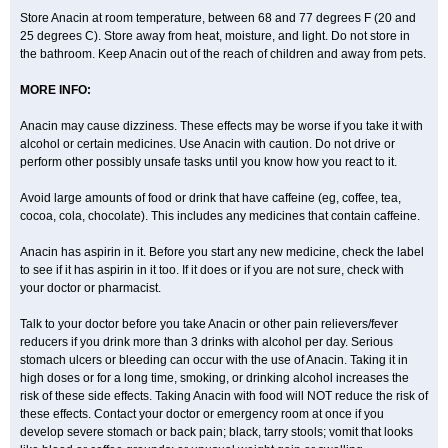
Parclen
Parol
Paroma
Parox meltab
Parsel
Pasafe
Patrol
Paximol
Store Anacin at room temperature, between 68 and 77 degrees F (20 and
Pazital
Pediatrix
Pendol
Perdolan
Perfalgan
Perfusalgan
Pharmadol
25 degrees C). Store away from heat, moisture, and light. Do not store in
Picapan
Pinex
Pirofen
Piros
Plicet
Plivamed
Plovacal
Pmol
Polmofen
Pontalsic
Poro
Pracetam
Praxion
Prefer
Primadol
Primiza
the bathroom. Keep Anacin out of the reach of children and away from pets.
Prodeine
Profenal
Progesic
Prolief
Prontopyrin
Propyretic
Protamol
Pymeditavic
Pyradol
Pyral
Pyralen
Pyralgin
Pyretinol
Pyrex
Pyrexin
MORE INFO:
Pyrexon
Pyrigesic
Pyrinazin
Ramol
Rapidol
Rapidon
Razimol
Relaxibys
Relaxon
Reliv
Remedeine
Remedol
Reset
Resolvebohm
Revanin
Rhinofebryl
Ritemed
Robaxacet
Robaxisal
Rokamol
Anacin may cause dizziness. These effects may be worse if you take it with
Roxilox
Rubophen
Salzone
Sanador
Sanaflu
Sanalgin
Sanicopyrine
alcohol or certain medicines. Use Anacin with caution. Do not drive or
Sanipirina
Sanmol
Sapramol
Saridon
Sarutu
Scopamin
Scutamil
perform other possibly unsafe tasks until you know how you react to it.
Sedalito
Sensamol
Servigesic
Setamol
Sifenol
Silpa
Sinalgia
Sinapol
Singrips
Sinmol
Sinofree
Sinuclear
Sinugesic
Sinumax
Sinutab
Sistenol
Snaplets-fr
Solpadol
Spasgone
Spashi plus
Avoid large amounts of food or drink that have caffeine (eg, coffee, tea,
Spasmend
Spectrapain
Strength
Supofen
Supracalm
Tachiforte
cocoa, cola, chocolate). This includes any medicines that contain caffeine.
Tachipirin
Tachipirina
Tafirol
Talgo
Talvosilen
Tamen
Tamol
Tandamol
Tapsin
Tazamol
Teedex
Temol
Tempil
Tempol
Tempra
Teralgex
Termacet
Termalgin
Termalgine
Termidor
Termocatil
Anacin has aspirin in it. Before you start any new medicine, check the label
Termofren
Tetradox
Thomapyrin
Tiffy
Tilalgin
Tilderol
Timidal
Tinten
to see if it has aspirin in it too. If it does or if you are not sure, check with
Titretta
Tramacet
Tramil
Treupel
Triatec-30
Trimedil
Turpan
Tydenol
your doctor or pharmacist.
Tydol
Tylephen
Tylex
Tylol
Tylox
Ultracet
Ultracod
Ultrafen
Ultragin
Umbral
Unigan
Vegantalgin
Vermidon
Vestax
Vick
Viclor
Vimergol
Vimoli
Vivimed
Volpan
Winadol
Winasorb
Witte kruis
Xcel
Xepamol
Talk to your doctor before you take Anacin or other pain relievers/fever
Xpa
Xumadol
Zaldaks
Zaldiar
Zanidion
Zapain
Zaramol
Zerin
reducers if you drink more than 3 drinks with alcohol per day. Serious
Zydone
stomach ulcers or bleeding can occur with the use of Anacin. Taking it in
high doses or for a long time, smoking, or drinking alcohol increases the
risk of these side effects. Taking Anacin with food will NOT reduce the risk of
these effects. Contact your doctor or emergency room at once if you
develop severe stomach or back pain; black, tarry stools; vomit that looks