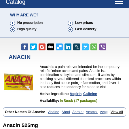
Catalog
WHY ARE WE?
No prescription
Low prices
High quality
Fast delivery
ANACIN
Anacin is a pain reliever intended for the temporary
relief of minor aches and pains. Anacin is a
combination salicylate and stimulant. It works by
blocking several different chemical processes within
the body that cause pain, inflammation, and fever. It
also reduces the tendency for blood to clot.
Active Ingredient:
Aspirin, Caffeine
Availability:
In Stock (17 packages)
Other Names Of Anacin:
Abdine
Abrol
Abrolet
Acamol
Acamoli
View all
Ace-q-para
Acebel-p
Acecat
Acenol
Acephen
Aceralgin
Acertol
Acet
Aceta
Acetafen
Acetagen
Acetalgin
Acetalis
Acetamin
Acetaminofén
Acetamol
Acetazone forte
Acetolit
Aceval
Actadol
Actol
Anacin 525mg
Adalgur
Adinol
Adol
Adolef
Adorem
Aeknil
Afebryl
Agurin
Alaxan