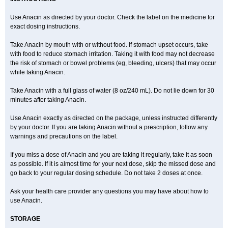
Expandox
Fap
Farmadol
Fast
Fea
Febrectal
Febricet
Febridol
Febrilix
Felibrix
Femerital
Fevac
Fevadol
Feverall
Fevrin
Fibrex
Use Anacin as directed by your doctor. Check the label on the medicine for
Fibrexin
Fibrimol
Filanc
Finimal
Finimal c
Fitamol
Flaviston e
exact dosing instructions.
Flaxinac
Flectadol
Flogodisten
Fludeten
Fludrex
Fluental
Flutabs
Fortamol
Frenagial
Gabbrocet
Gamatherm
Gelocatil
Gelonida
Geluprane
Genebs
Geniol-p
Genspir
Geralgine-p
Getol
Gitas
Take Anacin by mouth with or without food. If stomach upset occurs, take
Go-gesic
Gripakin
Gripostad
Grippex
Grippostad
Hapacol
Head-o
with food to reduce stomach irritation. Taking it with food may not decrease
Hedex
Hepa
Hexplider-c
Hot coldrex
Humex rhume
Ibumol
Ibupain
Infadrops
Infapain
Influbene c
Influbene n
Intaflam
Iremax
the risk of stomach or bowel problems (eg, bleeding, ulcers) that may occur
Isalgen compuesto
Itamol
Itedal
Ixprim
Jagcin
Junior parapaed
Kafa
while taking Anacin.
Kapake
Kelvin
Kenox
Kind plus
Klipal codéine
Kodipar
Kolibri
Korylan
Lekadol
Lemgrip
Lemsip
Lensen
Lezdes-p
Lindilane
Take Anacin with a full glass of water (8 oz/240 mL). Do not lie down for 30
Liquiprin
Lisoflu
Lisopan
Lonalgal
Lonarid
Lotem
Lupocet
Lusadeina
Mafidol
Maganol
Malex
Malidens
Mann
Medamol
minutes after taking Anacin.
Medinol
Medipyrin
Medo actadol
Mejorax
Melabon
Methoxacet
Mexalen
Midrid
Midrone
Migraeflux mcp
Migräne-neuridal
Use Anacin exactly as directed on the package, unless instructed differently
Migränerton
Minafen
Minofen
Minoset
Miralgin
Momentum
Muscadol
Myogesic
Mypaid
Nactop
Napa
Napacod
Napafen
Napamol
Naprex
by your doctor. If you are taking Anacin without a prescription, follow any
Nasa
Nasamol
Nedolon
Neomol
Neopap
Neopyrin
Neo rheumacyl
warnings and precautions on the label.
Neverdol
Niocitran
Nipa
Nodipir
Nodrof
Norflex
Norgesic
Normotemp
Norphen
Novalsung
Novo-gesic
Novo asat
Nufadol
If you miss a dose of Anacin and you are taking it regularly, take it as soon
Nuosic
Octadon
Omodol
Omol
Optipyrin
Orphenadol
Oskadon
Ottopan
Oxycet
Oyup
Pacimol
Pacopan
Painamol
Paldesic
Pamol
as possible. If it is almost time for your next dose, skip the missed dose and
Panacare
Panacetamol
Panadeine
Panado
Panadol
Panaflam
go back to your regular dosing schedule. Do not take 2 doses at once.
Panagesic
Panamax
Panaram
Panasorbe
Panets
Panocod
Panodil
Para
Para-don
Para-g
Para-suppo
Para-z-mol
Paracap
Paracare
Paracen
Paraceon
Paracet
Paraceta
Paracetam
Paracetamolis
Ask your health care provider any questions you may have about how to
Paracetamolum
Paracetol
Paracof roter
Paracold
Paracor
Paracotene
use Anacin.
Paradex
Paradol
Paradote
Paradrops
Parafil
Parafludeten
Parafon forte
Parageniol
Paralen
Paralgan
Paralgin
Paralief
Paralink
STORAGE
Paralyoc
Paramax
Paramidol
Paramol
Paramolan
Paranox
Parapaed
Parapyrol
Parasedol
Parasupp
Paratab
Paratabs
Paratral