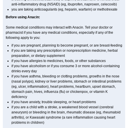
anti-inflammatory drug (NSAID) (eg, ibuprofen, naproxen, celecoxib)
you are taking anticoagulants (eg, heparin, warfarin) or methotrexate
Before using Anacin:
Some medical conditions may interact with Anacin. Tell your doctor or
pharmacist if you have any medical conditions, especially if any of the
following apply to you:
if you are pregnant, planning to become pregnant, or are breast-feeding
if you are taking any prescription or nonprescription medicine, herbal
preparation, or dietary supplement
if you have allergies to medicines, foods, or other substances
if you have alcoholism or if you consume 3 or more alcohol-containing
drinks every day
if you have asthma, bleeding or clotting problems, growths in the nose
(nasal polyps), kidney or liver problems, stomach or intestinal problems
(eg, ulcer, inflammation), heart problems, heartburn, upset stomach,
stomach pain, hives, influenza (flu) or chickenpox, or vitamin K
deficiency
if you have anxiety, trouble sleeping, or heart problems
if you are a child with a stroke, a weakened blood vessel (cerebral
aneurysm) or bleeding in the brain, rheumatic disease (eg, rheumatoid
arthritis), or Kawasaki syndrome (a rare inflammation causing heart
problems in children)