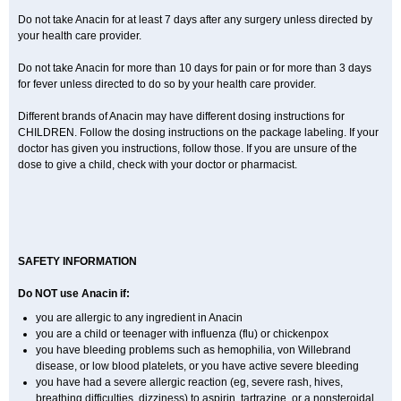
Do not take Anacin for at least 7 days after any surgery unless directed by
your health care provider.
Do not take Anacin for more than 10 days for pain or for more than 3 days
for fever unless directed to do so by your health care provider.
Different brands of Anacin may have different dosing instructions for
CHILDREN. Follow the dosing instructions on the package labeling. If your
doctor has given you instructions, follow those. If you are unsure of the
dose to give a child, check with your doctor or pharmacist.
SAFETY INFORMATION
Do NOT use Anacin if:
you are allergic to any ingredient in Anacin
you are a child or teenager with influenza (flu) or chickenpox
you have bleeding problems such as hemophilia, von Willebrand
disease, or low blood platelets, or you have active severe bleeding
you have had a severe allergic reaction (eg, severe rash, hives,
breathing difficulties, dizziness) to aspirin, tartrazine, or a nonsteroidal