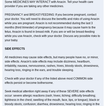
Some MEDICINES MAY INTERACT with Anacin. Tell your health care
provider if you are taking any other medicines.
PREGNANCY and BREAST-FEEDING: If you become pregnant, contact
your doctor. You will need to discuss the benefits and risks of using Anacin
while you are pregnant. Anacin is not recommended during the last 3
months (third trimester) of pregnancy because it may cause harm to the
fetus. Anacin is found in breast milk. If you are or will be breast-feeding
while you use Anacin, check with your doctor. Discuss any possible risks to
your baby.
SIDE EFFECTS
All medicines may cause side effects, but many people have no, or minor,
side effects. Anacin's side effects may include dizziness, heartburn,
irritability, nausea, nervousness, rashes, hives, bloody stools, drowsiness,
hearing loss, ringing in the ears, and trouble sleeping.
Check with your doctor if any of the listed above most COMMON side
effects persist or become bothersome.
Seek medical attention right away if any of these SEVERE side effects
occur: severe allergic reactions (rash; hives; itching; difficulty breathing;
tightness in the chest; swelling of the mouth, face, lips, or tongue); black or
bloody stools; confusion; diarrhea; drowsiness; hearing loss; ringing in the