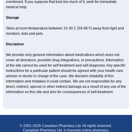
overdosed. If you suppose that took too much of it, seek for immediate
medical help.
Storage
Store at room temperature between 15-30 C (59-86 F) away from light and
moisture, kids and pets.
Disclaimer
We provide only general information about medications which does not
cover all directions, possible drug integrations, or precautions. Information
at the site cannot be used for self-treatment and self-diagnosis. Any specific
instructions for a particular patient should be agreed with your health care
adviser or doctor in charge of the case. We disclaim reliability of this
information and mistakes it could contain. We are not responsible for any
direct, indirect, special or other indirect damage as a result of any use of the
information on this site and also for consequences of self-treatment.
© 2001-2026 Canadian Pharmacy Ltd. All rights reserved.
Canadian Pharmacy Ltd. is licensed online pharmacy.