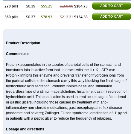
ADD TO CART
270 pills
$0.39
$55.25
$159.98
$104.73
ADD TO CART
360 pills
$0.37
$78.93
$213.31
$134.38
Product Description
Common use
Protonix accumulates in the tubules of parietal cells of the stomach and
transforms into its active form that interacts with the H+-K+-ATP-ase.
Protonix inhibits this enzyme and prevents transfer of hydrogen ions from
the parietal cells into the stomach cavity this way blocking the final stage of
hydrochloric acid secretion. Protonix inhibits basal and stimulated
(regardless type of a stimuli - acetylcholine, histamine, gastrin) secretion of
hydrochloric acid. This medication is used to treat acute stage of duodenal
or gastric ulcers, including those caused by treatment with anti-
inflammatory non-steroid medications, gastroesophageal reflux disease
(moderate and severe); Zollinger-Ellison syndrome, eradication of H. pylori
in patients with a peptic ulcer to reduce the frequency of relapses.
Dosage and directions