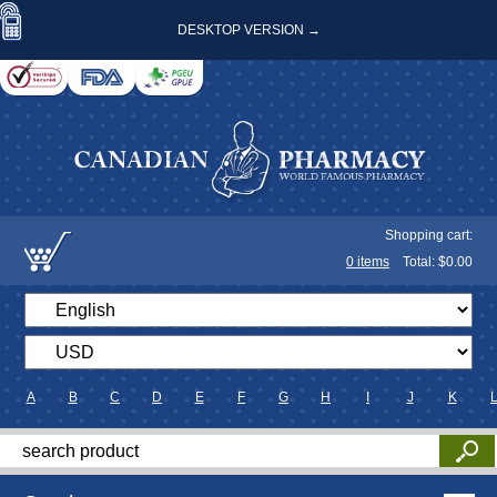
DESKTOP VERSION →
Shopping cart:
0
items
Total: $
0.00
A
B
C
D
E
F
G
H
I
J
K