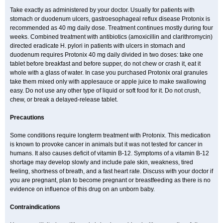
Take exactly as administered by your doctor. Usually for patients with
stomach or duodenum ulcers, gastroesophageal reflux disease Protonix is
recommended as 40 mg daily dose. Treatment continues mostly during four
weeks. Combined treatment with antibiotics (amoxicillin and clarithromycin)
directed eradicate H. pylori in patients with ulcers in stomach and
duodenum requires Protonix 40 mg daily divided in two doses: take one
tablet before breakfast and before supper, do not chew or crash it, eat it
whole with a glass of water. In case you purchased Protonix oral granules
take them mixed only with applesauce or apple juice to make swallowing
easy. Do not use any other type of liquid or soft food for it. Do not crush,
chew, or break a delayed-release tablet.
Precautions
Some conditions require longterm treatment with Protonix. This medication
is known to provoke cancer in animals but it was not tested for cancer in
humans. It also causes deficit of vitamin B-12. Symptoms of a vitamin B-12
shortage may develop slowly and include pale skin, weakness, tired
feeling, shortness of breath, and a fast heart rate. Discuss with your doctor if
you are pregnant, plan to become pregnant or breastfeeding as there is no
evidence on influence of this drug on an unborn baby.
Contraindications