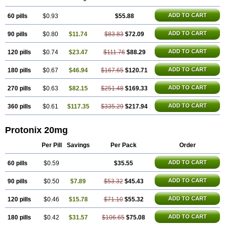
Panloc
Panopaz
Panpac
Panpot
Panpra
Panprabene
Panpro
Panprozole
Pansa
Pansafe
Pansec
Pantabol
Pantac
Pantacid
ADD TO CART
60 pills
Pantact
Pantagon
$0.93
Pantaz
Pantecta
$55.88
Panthec
Pantid
Pantin
Pantip
Pantium
Panto
Panto-byk
Panto basics
Pantobex
Pantoc
Pantocal
Pantocalm
Pantocar
Pantocas
Pantocid
Pantocip
Pantodac
Pantodar
ADD TO CART
90 pills
$0.80
$11.74
$83.83
$72.09
Pantofin
Pantogamma
Pantogen
Pantoloc
Pantolup
Pantonis
Pantonix
Pantop
Pantopan
Pantopaz
Pantopep
Pantopra
Pantoprazol
Pantoprazolum
Pantoprem
Pantor
Pantorc
Pantosec
ADD TO CART
120 pills
$0.74
$23.47
$111.76
$88.29
Pantosil
Pantotab
Pantozol
Pantozole
Pantpas
Pantra
Pantrafar
Pantry
Pantul
Pantus
Panum
Panz
Panzo
Panzol
Penkool
Penta
ADD TO CART
180 pills
$0.67
$46.94
$167.65
$120.71
Pentagon
Pentalink
Pentastar
Pentium
Pentozed
Pents
Pepcinova
Pepmark
Peptac
Peptazol
Pepticool
Pepzol
Pms-pantoprazole
Pole
Prasocid
Prazocid
Prazolan
Prazosan
Prazotel
Progen
Proloc
ADD TO CART
270 pills
$0.63
$82.15
$251.48
$169.33
Prolus-dsr
Propanta
Propanz
Protin-p
Protium
Protonex
Protonil
Pulcet
Razon
Regad
Rifun
Segregam
Singastril
Sipar
Sunpraz
ADD TO CART
360 pills
$0.61
$117.35
$335.29
$217.94
Supracam
Tecta
Tifizol
Tonval
Topan
Topra
Topraz
Topzole
Tropaz
Trupan
Ugarpan
Ulcemex
Ulcepraz
Ulcoreks
Ulcotenal
Ulrid
Unigastrozol
Zacpac
Zanpan
Zepoxin
Zimpax
Zipant
Zipantola
Protonix 20mg
Ziprol
Zolpanz
Zoltex
Zovanta
Zovanta-40
Zurcal
Zurcale
Zurcazol
Per Pill
Savings
Per Pack
Order
ADD TO CART
60 pills
$0.59
$35.55
ADD TO CART
90 pills
$0.50
$7.89
$53.32
$45.43
ADD TO CART
120 pills
$0.46
$15.78
$71.10
$55.32
ADD TO CART
180 pills
$0.42
$31.57
$106.65
$75.08