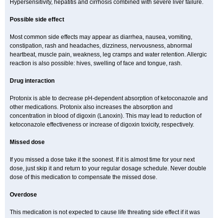
Hypersensitivity, hepatitis and cirrhosis combined with severe liver failure.
Possible side effect
Most common side effects may appear as diarrhea, nausea, vomiting,
constipation, rash and headaches, dizziness, nervousness, abnormal
heartbeat, muscle pain, weakness, leg cramps and water retention. Allergic
reaction is also possible: hives, swelling of face and tongue, rash.
Drug interaction
Protonix is able to decrease pH-dependent absorption of ketoconazole and
other medications. Protonix also increases the absorption and
concentration in blood of digoxin (Lanoxin). This may lead to reduction of
ketoconazole effectiveness or increase of digoxin toxicity, respectively.
Missed dose
If you missed a dose take it the soonest. If it is almost time for your next
dose, just skip it and return to your regular dosage schedule. Never double
dose of this medication to compensate the missed dose.
Overdose
This medication is not expected to cause life threating side effect if it was