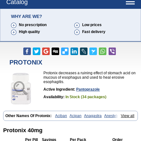
Catalog
WHY ARE WE?
No prescription
Low prices
High quality
Fast delivery
PROTONIX
Protonix decreases a ruining effect of stomach acid on
mucous of esophagus and used to heal erosive
esophagitis.
Active Ingredient:
Pantoprazole
Availability:
In Stock (34 packages)
Other Names Of Protonix:
Aciban
Acipan
Anagastra
Anesteloc
View all
Anulacid
Apazol
Apton
Caprol
Ciproton
Contix
Contracid
Controloc
Cool pan
Digene
Eupanol
Eupantol
Fulpan
Gastromax
Gastroprozal
Gastrowell
Hasanloc
Inipomp
Kuppam
Leminter
Loxid
Protonix 40mg
Lupipan
Natrii pantoprazolum
Newpan
Noacid
Nolpaza
Normocid
Oritop
Ozepran
Pacid
Palio
Panbloc
Pandev
Pandon
Pangest
Per Pill
Savings
Per Pack
Order