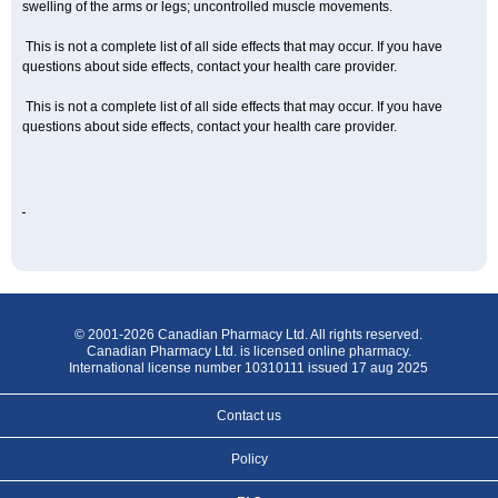
swelling of the arms or legs; uncontrolled muscle movements.
This is not a complete list of all side effects that may occur. If you have
questions about side effects, contact your health care provider.
This is not a complete list of all side effects that may occur. If you have
questions about side effects, contact your health care provider.
© 2001-2026 Canadian Pharmacy Ltd. All rights reserved.
Canadian Pharmacy Ltd. is licensed online pharmacy.
International license number 10310111 issued 17 aug 2025
Contact us
Policy