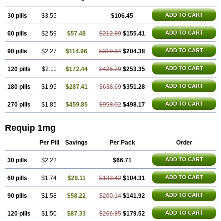
ADD TO CART
30 pills
$3.55
$106.45
ADD TO CART
60 pills
$2.59
$57.48
$212.89
$155.41
ADD TO CART
90 pills
$2.27
$114.96
$319.34
$204.38
ADD TO CART
120 pills
$2.11
$172.44
$425.79
$253.35
ADD TO CART
180 pills
$1.95
$287.41
$638.69
$351.28
ADD TO CART
270 pills
$1.85
$459.85
$958.02
$498.17
Requip 1mg
Per Pill
Savings
Per Pack
Order
ADD TO CART
30 pills
$2.22
$66.71
ADD TO CART
60 pills
$1.74
$29.11
$133.42
$104.31
ADD TO CART
90 pills
$1.58
$58.22
$200.14
$141.92
ADD TO CART
120 pills
$1.50
$87.33
$266.85
$179.52