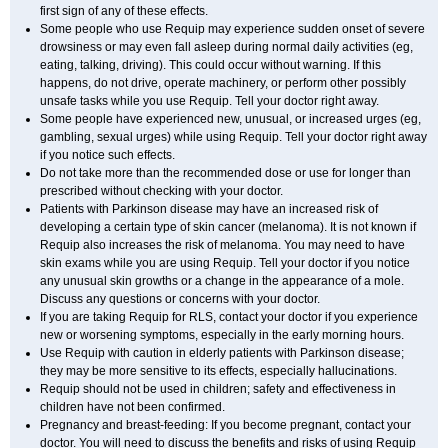
first sign of any of these effects.
Some people who use Requip may experience sudden onset of severe
drowsiness or may even fall asleep during normal daily activities (eg,
eating, talking, driving). This could occur without warning. If this
happens, do not drive, operate machinery, or perform other possibly
unsafe tasks while you use Requip. Tell your doctor right away.
Some people have experienced new, unusual, or increased urges (eg,
gambling, sexual urges) while using Requip. Tell your doctor right away
if you notice such effects.
Do not take more than the recommended dose or use for longer than
prescribed without checking with your doctor.
Patients with Parkinson disease may have an increased risk of
developing a certain type of skin cancer (melanoma). It is not known if
Requip also increases the risk of melanoma. You may need to have
skin exams while you are using Requip. Tell your doctor if you notice
any unusual skin growths or a change in the appearance of a mole.
Discuss any questions or concerns with your doctor.
If you are taking Requip for RLS, contact your doctor if you experience
new or worsening symptoms, especially in the early morning hours.
Use Requip with caution in elderly patients with Parkinson disease;
they may be more sensitive to its effects, especially hallucinations.
Requip should not be used in children; safety and effectiveness in
children have not been confirmed.
Pregnancy and breast-feeding: If you become pregnant, contact your
doctor. You will need to discuss the benefits and risks of using Requip