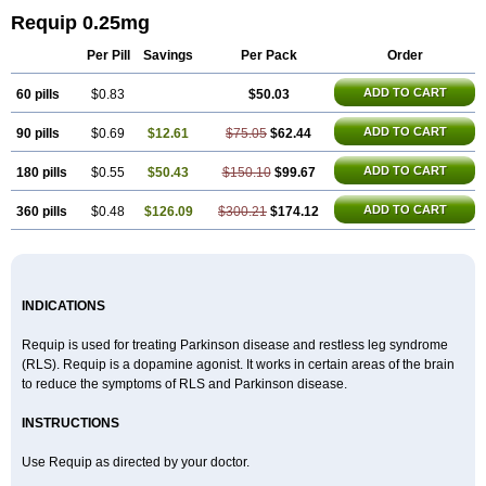
Requip 0.25mg
Per Pill
Savings
Per Pack
Order
ADD TO CART
60 pills
$0.83
$50.03
ADD TO CART
90 pills
$0.69
$12.61
$75.05
$62.44
ADD TO CART
180 pills
$0.55
$50.43
$150.10
$99.67
ADD TO CART
360 pills
$0.48
$126.09
$300.21
$174.12
INDICATIONS
Requip is used for treating Parkinson disease and restless leg syndrome
(RLS). Requip is a dopamine agonist. It works in certain areas of the brain
to reduce the symptoms of RLS and Parkinson disease.
INSTRUCTIONS
Use Requip as directed by your doctor.