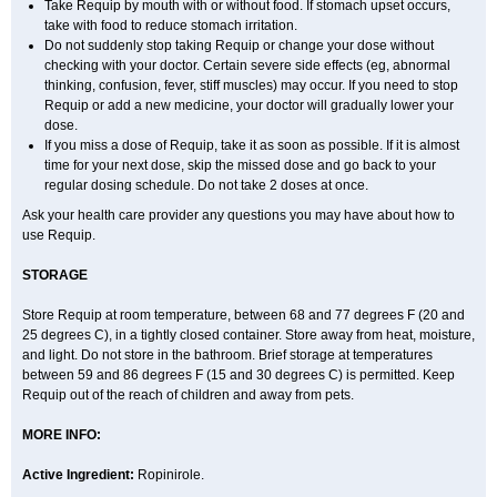
Take Requip by mouth with or without food. If stomach upset occurs,
take with food to reduce stomach irritation.
Do not suddenly stop taking Requip or change your dose without
checking with your doctor. Certain severe side effects (eg, abnormal
thinking, confusion, fever, stiff muscles) may occur. If you need to stop
Requip or add a new medicine, your doctor will gradually lower your
dose.
If you miss a dose of Requip, take it as soon as possible. If it is almost
time for your next dose, skip the missed dose and go back to your
regular dosing schedule. Do not take 2 doses at once.
Ask your health care provider any questions you may have about how to
use Requip.
STORAGE
Store Requip at room temperature, between 68 and 77 degrees F (20 and
25 degrees C), in a tightly closed container. Store away from heat, moisture,
and light. Do not store in the bathroom. Brief storage at temperatures
between 59 and 86 degrees F (15 and 30 degrees C) is permitted. Keep
Requip out of the reach of children and away from pets.
MORE INFO:
Active Ingredient:
Ropinirole.