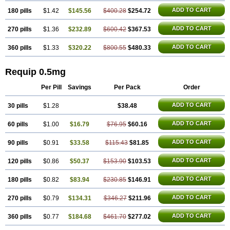
ADD TO CART
180 pills
$1.42
$145.56
$400.28
$254.72
ADD TO CART
270 pills
$1.36
$232.89
$600.42
$367.53
ADD TO CART
360 pills
$1.33
$320.22
$800.55
$480.33
Requip 0.5mg
Per Pill
Savings
Per Pack
Order
ADD TO CART
30 pills
$1.28
$38.48
ADD TO CART
60 pills
$1.00
$16.79
$76.95
$60.16
ADD TO CART
90 pills
$0.91
$33.58
$115.43
$81.85
ADD TO CART
120 pills
$0.86
$50.37
$153.90
$103.53
ADD TO CART
180 pills
$0.82
$83.94
$230.85
$146.91
ADD TO CART
270 pills
$0.79
$134.31
$346.27
$211.96
ADD TO CART
360 pills
$0.77
$184.68
$461.70
$277.02