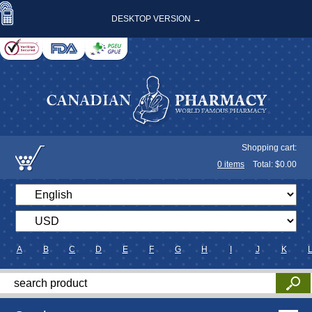
DESKTOP VERSION →
Shopping cart:
0
items
Total: $
0.00
A
B
C
D
E
F
G
H
I
J
K