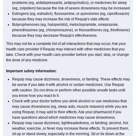
problems (eg, antidepressants, antipsychotics), or medicines for sleep
(eg, zolpidem) because the risk of severe drowsiness may be increased
Estrogens (eg, estradiol), fluvoxamine, or quinolones (eg, ciprofloxacin)
because they may increase the risk of Requip's side effects
Butyrophenones (eg, haloperidol), metoclopramide, omeprazole,
phenothiazines (eg, chlorpromazine), or thioxanthenes (eg, thiothixene)
because they may decrease Requip's effectiveness.
This may not be a complete list of all interactions that may occur. Ask your
health care provider if Requip may interact with other medicines that you
take. Check with your health care provider before you start, stop, or change
the dose of any medicine.
Important safety information:
Requip may cause dizziness, drowsiness, or fainting. These effects may
be worse if you take it with alcohol or certain medicines. Use Requip
with caution. Do not drive or perform other possible unsafe tasks until
you know how you react to it.
Check with your doctor before you drink alcohol or use medicines that
may cause drowsiness (eg, sleep aids, muscle relaxers) while you are
using Requip; it may add to their effects. Ask your pharmacist if you
have questions about which medicines may cause drowsiness.
Requip may cause dizziness, lightheadedness, or fainting; alcohol, hot
weather, exercise, or fever may increase these effects. To prevent them,
sit up or stand slowly, especially in the morning. Sit or lie down at the