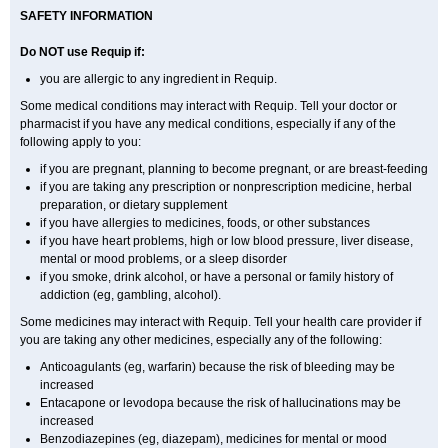
SAFETY INFORMATION
Do NOT use Requip if:
you are allergic to any ingredient in Requip.
Some medical conditions may interact with Requip. Tell your doctor or
pharmacist if you have any medical conditions, especially if any of the
following apply to you:
if you are pregnant, planning to become pregnant, or are breast-feeding
if you are taking any prescription or nonprescription medicine, herbal
preparation, or dietary supplement
if you have allergies to medicines, foods, or other substances
if you have heart problems, high or low blood pressure, liver disease,
mental or mood problems, or a sleep disorder
if you smoke, drink alcohol, or have a personal or family history of
addiction (eg, gambling, alcohol).
Some medicines may interact with Requip. Tell your health care provider if
you are taking any other medicines, especially any of the following:
Anticoagulants (eg, warfarin) because the risk of bleeding may be
increased
Entacapone or levodopa because the risk of hallucinations may be
increased
Benzodiazepines (eg, diazepam), medicines for mental or mood