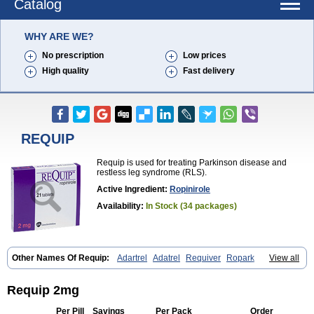
Catalog
WHY ARE WE?
No prescription
Low prices
High quality
Fast delivery
REQUIP
Requip is used for treating Parkinson disease and
restless leg syndrome (RLS).
Active Ingredient:
Ropinirole
Availability:
In Stock (34 packages)
Other Names Of Requip:
Adartrel
Adatrel
Requiver
Ropark
View all
Ropinal
Ropinirol
Ropinirolum
Ropitor
Vunexin
Requip 2mg
Per Pill
Savings
Per Pack
Order