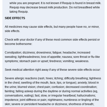
while you are pregnant. It is not known if Requip is found in breast milk.
Requip may decrease breast milk production. Do not breastfeed while
taking Requip.
SIDE EFFECTS
All medicines may cause side effects, but many people have no, or minor,
side effects.
Check with your doctor if any of these most common side effects persist or
become bothersome:
Constipation; dizziness; drowsiness; fatigue; headache; increased
sweating; lightheadedness; loss of appetite; nausea; sore throat or flu-like
symptoms; stomach pain or upset; tiredness; vomiting; weakness.
Seek medical attention right away if any of these severe side effects occur:
Severe allergic reactions (rash; hives; itching; difficulty breathing; tightness
in the chest; swelling of the mouth, face, lips, or tongue); anxiety; blood in
the urine; blurred vision; chest pain; confusion; decreased coordination;
fainting; falling asleep during the daytime or during normal activities (eg,
conversations, eating); fast, slow, or irregular heartbeat; hallucinations;
impotence; joint stiffness or pain; nightmares; numbness or tingling of the
skin; severe or persistent headache or dizziness; shortness of breath;