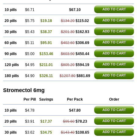
ADD TO CART
10 pills
$6.71
$67.10
ADD TO CART
20 pills
$5.75
$19.18
$134.20
$115.02
ADD TO CART
30 pills
$5.43
$38.37
$201.30
$162.93
ADD TO CART
60 pills
$5.11
$95.91
$402.60
$306.69
ADD TO CART
90 pills
$5.00
$153.46
$603.90
$450.44
ADD TO CART
120 pills
$4.95
$211.01
$805.20
$594.19
ADD TO CART
180 pills
$4.90
$326.11
$1207.80
$881.69
Stromectol 6mg
Per Pill
Savings
Per Pack
Order
ADD TO CART
10 pills
$4.78
$47.80
ADD TO CART
20 pills
$3.91
$17.37
$95.60
$78.23
ADD TO CART
30 pills
$3.62
$34.75
$143.40
$108.65