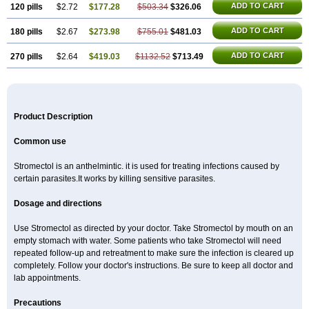
ADD TO CART
120 pills
$2.72
$177.28
$503.34
$326.06
ADD TO CART
180 pills
$2.67
$273.98
$755.01
$481.03
ADD TO CART
270 pills
$2.64
$419.03
$1132.52
$713.49
Product Description
Common use
Stromectol is an anthelmintic. it is used for treating infections caused by
certain parasites.It works by killing sensitive parasites.
Dosage and directions
Use Stromectol as directed by your doctor. Take Stromectol by mouth on an
empty stomach with water. Some patients who take Stromectol will need
repeated follow-up and retreatment to make sure the infection is cleared up
completely. Follow your doctor's instructions. Be sure to keep all doctor and
lab appointments.
Precautions