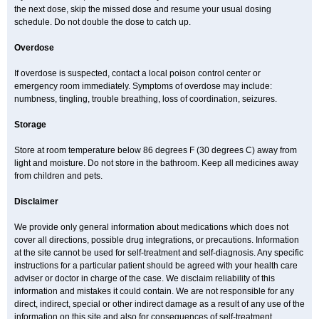
the next dose, skip the missed dose and resume your usual dosing
schedule. Do not double the dose to catch up.
Overdose
If overdose is suspected, contact a local poison control center or
emergency room immediately. Symptoms of overdose may include:
numbness, tingling, trouble breathing, loss of coordination, seizures.
Storage
Store at room temperature below 86 degrees F (30 degrees C) away from
light and moisture. Do not store in the bathroom. Keep all medicines away
from children and pets.
Disclaimer
We provide only general information about medications which does not
cover all directions, possible drug integrations, or precautions. Information
at the site cannot be used for self-treatment and self-diagnosis. Any specific
instructions for a particular patient should be agreed with your health care
adviser or doctor in charge of the case. We disclaim reliability of this
information and mistakes it could contain. We are not responsible for any
direct, indirect, special or other indirect damage as a result of any use of the
information on this site and also for consequences of self-treatment.