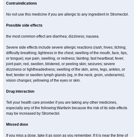
Contraindications
No not use this medicine if you are allergic to any ingredient in Stromectol.
Possible side effects
the most common effect are diarrhea; dizziness; nausea.
Severe side effects include severe allergic reactions (rash; hives; itching;
difficulty breathing; tightness in the chest; swelling of the mouth, face, lips,
or tongue); eye pain, swelling, or redness; fainting; fast heartbeat; fever;
joint pain; red, swollen, blistered, or peeling skin; seizures; severe
dizziness or lightheadedness; swelling of the skin, arms, legs, ankles, or
feet; tender or swollen lymph glands (eg, in the neck, groin, underarms);
vision changes; yellowing of the eyes or skin.
Drug interaction
Tell your health care provider if you are taking any other medicines,
especially any of the following:Warfarin because the risk of its side effects
may be increased by Stromectol.
Missed dose
If you miss a dose, take it as soon as you remember. If it is near the time of