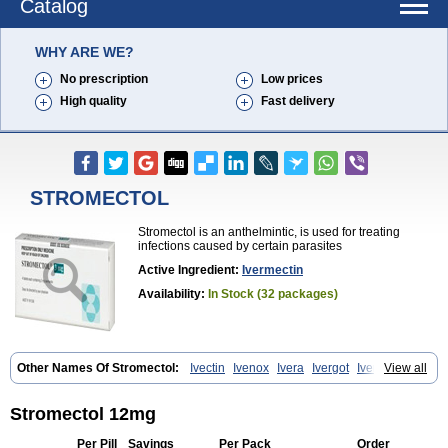
Catalog
WHY ARE WE?
No prescription
Low prices
High quality
Fast delivery
STROMECTOL
Stromectol is an anthelmintic, is used for treating
infections caused by certain parasites
Active Ingredient:
Ivermectin
Availability:
In Stock (32 packages)
Other Names Of Stromectol:
Ivectin
Ivenox
Ivera
Ivergot
Ivermec
View all
Ivermectina
Ivermectine
Ivermectinum
Ivert
Ivexterm
Kilox
Mectizan
Quanox
Revectina
Scabo
Securo
Simpiox
Stromectol 12mg
Per Pill
Savings
Per Pack
Order