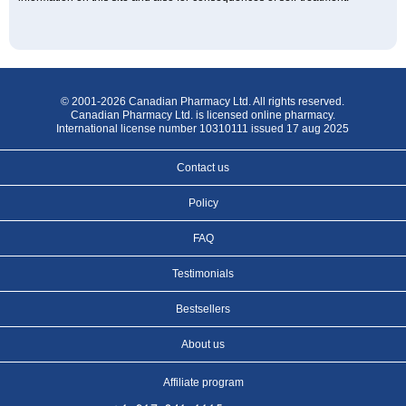
© 2001-2026 Canadian Pharmacy Ltd. All rights reserved.
Canadian Pharmacy Ltd. is licensed online pharmacy.
International license number 10310111 issued 17 aug 2025
Contact us
Policy
FAQ
Testimonials
Bestsellers
About us
Affiliate program