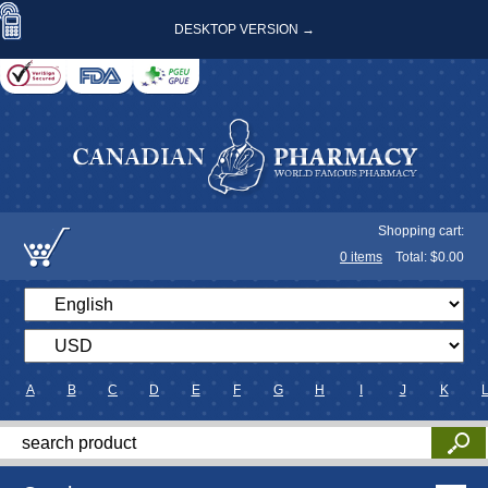
DESKTOP VERSION →
Shopping cart:
0
items
Total: $
0.00
A
B
C
D
E
F
G
H
I
J
K