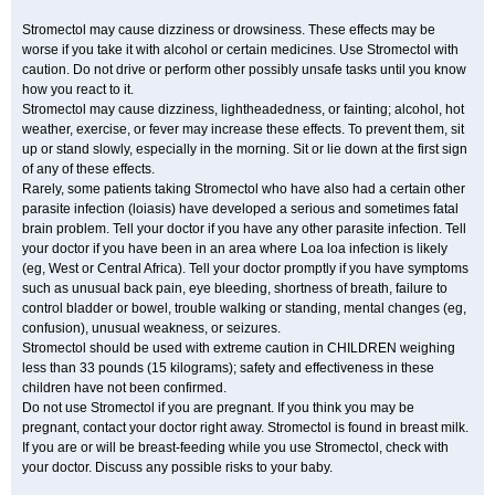
Stromectol may cause dizziness or drowsiness. These effects may be
worse if you take it with alcohol or certain medicines. Use Stromectol with
caution. Do not drive or perform other possibly unsafe tasks until you know
how you react to it.
Stromectol may cause dizziness, lightheadedness, or fainting; alcohol, hot
weather, exercise, or fever may increase these effects. To prevent them, sit
up or stand slowly, especially in the morning. Sit or lie down at the first sign
of any of these effects.
Rarely, some patients taking Stromectol who have also had a certain other
parasite infection (loiasis) have developed a serious and sometimes fatal
brain problem. Tell your doctor if you have any other parasite infection. Tell
your doctor if you have been in an area where Loa loa infection is likely
(eg, West or Central Africa). Tell your doctor promptly if you have symptoms
such as unusual back pain, eye bleeding, shortness of breath, failure to
control bladder or bowel, trouble walking or standing, mental changes (eg,
confusion), unusual weakness, or seizures.
Stromectol should be used with extreme caution in CHILDREN weighing
less than 33 pounds (15 kilograms); safety and effectiveness in these
children have not been confirmed.
Do not use Stromectol if you are pregnant. If you think you may be
pregnant, contact your doctor right away. Stromectol is found in breast milk.
If you are or will be breast-feeding while you use Stromectol, check with
your doctor. Discuss any possible risks to your baby.