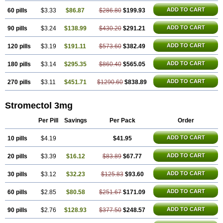
ADD TO CART
60 pills
$3.33
$86.87
$286.80
$199.93
ADD TO CART
90 pills
$3.24
$138.99
$430.20
$291.21
ADD TO CART
120 pills
$3.19
$191.11
$573.60
$382.49
ADD TO CART
180 pills
$3.14
$295.35
$860.40
$565.05
ADD TO CART
270 pills
$3.11
$451.71
$1290.60
$838.89
Stromectol 3mg
Per Pill
Savings
Per Pack
Order
ADD TO CART
10 pills
$4.19
$41.95
ADD TO CART
20 pills
$3.39
$16.12
$83.89
$67.77
ADD TO CART
30 pills
$3.12
$32.23
$125.83
$93.60
ADD TO CART
60 pills
$2.85
$80.58
$251.67
$171.09
ADD TO CART
90 pills
$2.76
$128.93
$377.50
$248.57