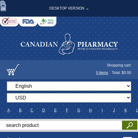
DESKTOP VERSION →
Shopping cart:
0
items
Total: $
0.00
A
B
C
D
E
F
G
H
I
J
K