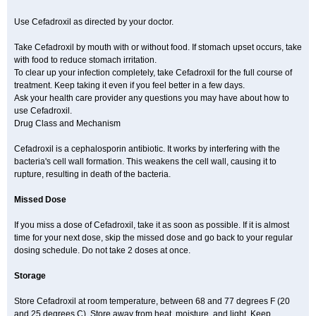
Use Cefadroxil as directed by your doctor.
Take Cefadroxil by mouth with or without food. If stomach upset occurs, take
with food to reduce stomach irritation.
To clear up your infection completely, take Cefadroxil for the full course of
treatment. Keep taking it even if you feel better in a few days.
Ask your health care provider any questions you may have about how to
use Cefadroxil.
Drug Class and Mechanism
Cefadroxil is a cephalosporin antibiotic. It works by interfering with the
bacteria's cell wall formation. This weakens the cell wall, causing it to
rupture, resulting in death of the bacteria.
Missed Dose
If you miss a dose of Cefadroxil, take it as soon as possible. If it is almost
time for your next dose, skip the missed dose and go back to your regular
dosing schedule. Do not take 2 doses at once.
Storage
Store Cefadroxil at room temperature, between 68 and 77 degrees F (20
and 25 degrees C). Store away from heat, moisture, and light. Keep