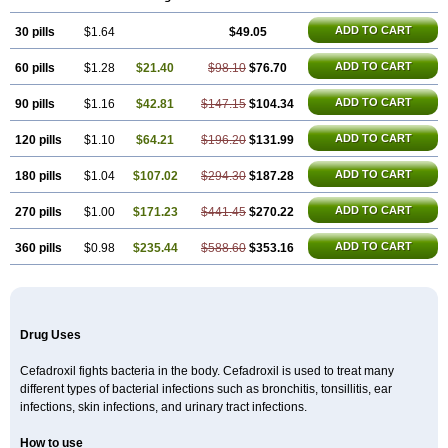
Cefradril
Cefradur
Cepha
Cexyl
Cipadur
Dacef
Dexacef
Dolucefan
Doxef
Drocef
Drovax
Droxal
Droxefa
Droxifan
Droxil
Droxilar
ADD TO CART
30 pills
Droxilon
Drozid
$1.64
Duracef
Erphadrox
$49.05
Ethicef
Fadrox
Ficef
Galadrox
Grüncef
Kandicin
Kefdil
Kefloxin
Kelfex
Lapicef
Lexipad
Licef
Longcef
Lydroxil
Maxan
Moxacef
Nor-dacef
Odoxil
Opedroxil
Opicef
ADD TO CART
60 pills
$1.28
$21.40
$98.10
$76.70
Oracéfal
Oradroxil
Oraxil
Osadrox
Q-cef
Qidrox
Renasistin
Roksicap
Roxil
Saiforal
Salislon
Sedrofen
Sefadol
Sefanid
Sofidrox
Staforin
Tadroxil
Teroxina
Tisacef
Twicef
Tycon
Vepan
Versatic
Vocefa
ADD TO CART
90 pills
$1.16
$42.81
$147.15
$104.34
Widrox
Wincocef
Yaricef
Zidro
Zolpra
ADD TO CART
120 pills
$1.10
$64.21
$196.20
$131.99
ADD TO CART
180 pills
$1.04
$107.02
$294.30
$187.28
ADD TO CART
270 pills
$1.00
$171.23
$441.45
$270.22
ADD TO CART
360 pills
$0.98
$235.44
$588.60
$353.16
Drug Uses
Cefadroxil fights bacteria in the body. Cefadroxil is used to treat many
different types of bacterial infections such as bronchitis, tonsillitis, ear
infections, skin infections, and urinary tract infections.
How to use