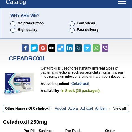
Catalog
WHY ARE WE?
No prescription
Low prices
High quality
Fast delivery
CEFADROXIL
Cefadroxil is used to treat many different types of
bacterial infections such as bronchitis, tonsillitis, ear
infections, skin infections, and urinary tract infections.
Active Ingredient:
Cefadroxil
Availability:
In Stock (25 packages)
Other Names Of Cefadroxil:
Adocef
Adora
Adroxef
Amben
Ancefa
View all
Arocef
Aticef
Baxan
Bayocef
Bearoxyl
Bicef
Bidroxyl
Biodroxil
Cedoxyl
Cedril
Cedrox
Cedroxim
Cefa
Cefa-cure
Cefa-tabs
Cefacar
Cefacile
Cefacilina
Cefador
Cefadril
Cefadrox
Cefadroxilo
Cefadroxil 250mg
Cefadroxilum
Cefadur
Cefamar
Cefamox
Cefasin
Cefat
Cefatenk
Cefaval
Cefazolin
Cefilco
Cefonax
Ceforal
Ceforan
Cefotrix
Per Pill
Savings
Per Pack
Order