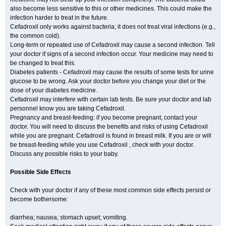
also become less sensitive to this or other medicines. This could make the
infection harder to treat in the future.
Cefadroxil only works against bacteria; it does not treat viral infections (e.g.,
the common cold).
Long-term or repeated use of Cefadroxil may cause a second infection. Tell
your doctor if signs of a second infection occur. Your medicine may need to
be changed to treat this.
Diabetes patients - Cefadroxil may cause the results of some tests for urine
glucose to be wrong. Ask your doctor before you change your diet or the
dose of your diabetes medicine.
Cefadroxil may interfere with certain lab tests. Be sure your doctor and lab
personnel know you are taking Cefadroxil.
Pregnancy and breast-feeding: if you become pregnant, contact your
doctor. You will need to discuss the benefits and risks of using Cefadroxil
while you are pregnant. Cefadroxil is found in breast milk. If you are or will
be breast-feeding while you use Cefadroxil , check with your doctor.
Discuss any possible risks to your baby.
Possible Side Effects
Check with your doctor if any of these most common side effects persist or
become bothersome:
diarrhea; nausea; stomach upset; vomiting.