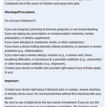
Cefadroxil out of the reach of children and away from pets.
Warnings/Precautions
Do not use Cefadroxil if:
if you are pregnant, planning to become pregnant, or are breast-feeding;
if you are taking any prescription or nonprescription medicine, herbal
preparation, or dietary supplement;
if you have allergies to medicines, foods, or other substances;
if you have a blood clotting disorder, kidney problems, or stomach or bowel
problems (e.g., inflammation);
if you have had a severe allergic reaction (e.g., a severe rash, hives,
breathing difficulties, or dizziness) to a penicillin antibiotic (e.g., amoxicillin)
or other beta-lactam antibiotic (e.g., imipenem).
Contact your doctor or health care provider right away if any of these apply
to you.
Important :
Contact your doctor right away if stomach pain or cramps, severe diarrhea,
or bloody stools occur. Do not treat diarrhea without first checking with your
doctor.
Be sure to use Cefadroxil for the full course of treatment. If you do not, the
medicine may not clear up your infection completely. The bacteria could