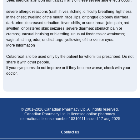
Seek medical attention right away if any of these severe side effects occur:
severe allergic reactions (rash; hives; itching; difficulty breathing; tightness
in the chest; swelling of the mouth, face, lips, or tongue); bloody diarrhea;
dark urine; decreased urination; fever, chills, or sore throat; joint pain; red,
swollen, or blistered skin; seizures; severe diarrhea; stomach pain or
cramps; unusual bruising or bleeding; unusual tiredness or weakness;
vaginal itching, odor, or discharge; yellowing of the skin or eyes.
More Information
Cefadroxil is to be used only by the patient for whom it is prescribed. Do not
share it with other people.
If your symptoms do not improve or if they become worse, check with your
doctor.
© 2001-2026 Canadian Pharmacy Ltd. All rights reserved.
Canadian Pharmacy Ltd. is licensed online pharmacy.
International license number 10310111 issued 17 aug 2025
Contact us