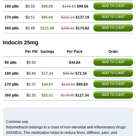
ADD TO CART
180 pills
$0.55
$48.59
$148.15
$99.56
ADD TO CART
270 pills
$0.51
$85.04
$222.23
$137.19
ADD TO CART
360 pills
$0.49
$121.49
$296.31
$174.82
Indocin 25mg
Per Pill
Savings
Per Pack
Order
ADD TO CART
90 pills
$0.50
$44.84
ADD TO CART
180 pills
$0.40
$17.34
$89.68
$72.34
ADD TO CART
270 pills
$0.37
$34.67
$134.51
$99.84
ADD TO CART
360 pills
$0.35
$52.01
$179.35
$127.34
Common use
Indomethacin belongs to a class of non-steroidal anti-inflammatory drugs
(NSAIDs). This medication helps to reduce fever, stiffness, pain, and