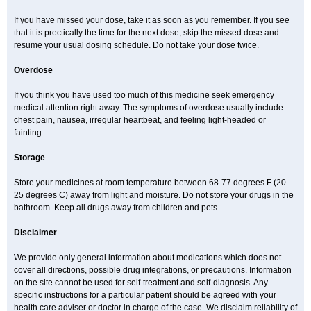
If you have missed your dose, take it as soon as you remember. If you see
that it is prectically the time for the next dose, skip the missed dose and
resume your usual dosing schedule. Do not take your dose twice.
Overdose
If you think you have used too much of this medicine seek emergency
medical attention right away. The symptoms of overdose usually include
chest pain, nausea, irregular heartbeat, and feeling light-headed or
fainting.
Storage
Store your medicines at room temperature between 68-77 degrees F (20-
25 degrees C) away from light and moisture. Do not store your drugs in the
bathroom. Keep all drugs away from children and pets.
Disclaimer
We provide only general information about medications which does not
cover all directions, possible drug integrations, or precautions. Information
on the site cannot be used for self-treatment and self-diagnosis. Any
specific instructions for a particular patient should be agreed with your
health care adviser or doctor in charge of the case. We disclaim reliability of