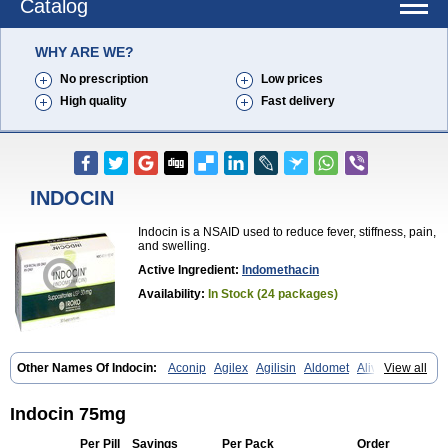
Catalog
WHY ARE WE?
No prescription
Low prices
High quality
Fast delivery
INDOCIN
Indocin is a NSAID used to reduce fever, stiffness, pain,
and swelling.
Active Ingredient:
Indomethacin
Availability:
In Stock (24 packages)
Other Names Of Indocin:
Aconip
Agilex
Agilisin
Aldomet
Aliviosin
View all
Arthrexin
Artrinovo
Asmo id
Betacin
Bonidon
Catlep
Cevimin
Chrono-indocid
Confortid
Cu algesic
Dolcidium
Dolcispray
Dolovin
Elmetacin
Endol
Farcomethacin
Fiacin
Flamecid
Flogoter
Fortathrin
Indocin 75mg
Hapstar id
Havrix
Idicin
Idomethine
Inacid
Indacin
Indaflex
Indanet
Inderanic
Inderapollon
Indo
Indo-ct
Indo-paed
Indobene
Indobiotic
Per Pill
Savings
Per Pack
Order