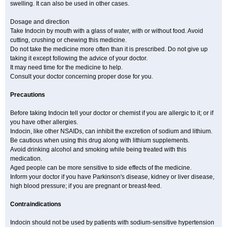
swelling. It can also be used in other cases.
Dosage and direction
Take Indocin by mouth with a glass of water, with or without food. Avoid
cutting, crushing or chewing this medicine.
Do not take the medicine more often than it is prescribed. Do not give up
taking it except following the advice of your doctor.
It may need time for the medicine to help.
Consult your doctor concerning proper dose for you.
Precautions
Before taking Indocin tell your doctor or chemist if you are allergic to it; or if
you have other allergies.
Indocin, like other NSAIDs, can inhibit the excretion of sodium and lithium.
Be cautious when using this drug along with lithium supplements.
Avoid drinking alcohol and smoking while being treated with this
medication.
Aged people can be more sensitive to side effects of the medicine.
Inform your doctor if you have Parkinson's disease, kidney or liver disease,
high blood pressure; if you are pregnant or breast-feed.
Contraindications
Indocin should not be used by patients with sodium-sensitive hypertension