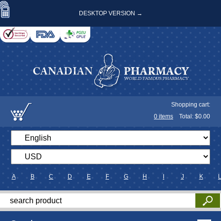
DESKTOP VERSION →
Shopping cart:
0
items
Total: $
0.00
A
B
C
D
E
F
G
H
I
J
K