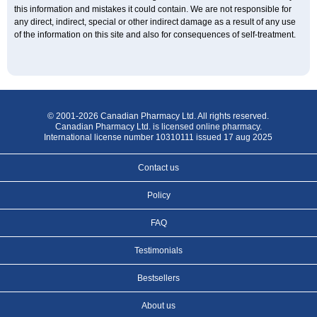
this information and mistakes it could contain. We are not responsible for
any direct, indirect, special or other indirect damage as a result of any use
of the information on this site and also for consequences of self-treatment.
© 2001-2026 Canadian Pharmacy Ltd. All rights reserved.
Canadian Pharmacy Ltd. is licensed online pharmacy.
International license number 10310111 issued 17 aug 2025
Contact us
Policy
FAQ
Testimonials
Bestsellers
About us