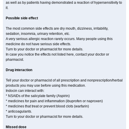
as well as by patients having demonstrated a reaction of hypersensitivity to
it.
Possible side effect
The most common side effects are dry mouth, dizziness, irritability,
sedation, insomnia, urinary retention, etc.
A very serious allergic reaction rarely occurs. Many people using this
medicine do not have serious side effects.
Turn to your doctor or pharmacist for more details.
In case you notice the effects not listed here, contact your doctor or
pharmacist.
Drug interaction
Tell your doctor or pharmacist of all prescription and nonprescription/herbal
products you may use before using this medication.
Indocin can interact with:
* NSAIDs of the salicylate family (Aspirin)
* medicines for pain and inflammation (ibuprofen or naproxen)
* medicines that treat or prevent blood clots (warfarin)
* anticoagulants.
Turn to your doctor or pharmacist for more details.
Missed dose