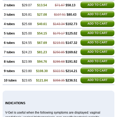
ADD TO CART
2 tubes
$29.07
$13.54
$71.67
$58.13
ADD TO CART
3 tubes
$26.81
$27.08
$107.51
$80.43
ADD TO CART
4 tubes
$25.68
$40.61
$143.34
$102.73
ADD TO CART
5 tubes
$25.00
$54.15
$179.17
$125.02
ADD TO CART
6 tubes
$24.55
$67.69
$215.01
$147.32
ADD TO CART
7 tubes
$24.23
$81.23
$250.85
$169.62
ADD TO CART
8 tubes
$23.99
$94.76
$286.68
$191.92
ADD TO CART
9 tubes
$23.80
$108.30
$322.51
$214.21
ADD TO CART
10 tubes
$23.65
$121.84
$358.35
$236.51
INDICATIONS
V-Gel is useful when the following symptoms are displayed: vaginal