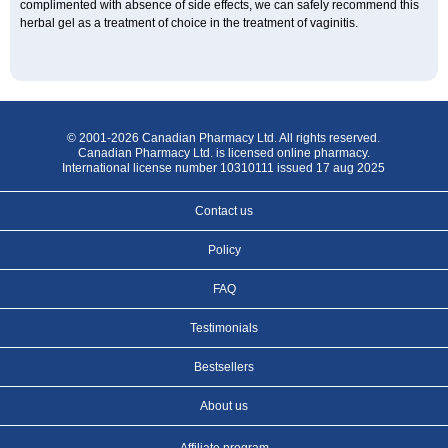
complimented with absence of side effects, we can safely recommend this
herbal gel as a treatment of choice in the treatment of vaginitis.
© 2001-2026 Canadian Pharmacy Ltd. All rights reserved.
Canadian Pharmacy Ltd. is licensed online pharmacy.
International license number 10310111 issued 17 aug 2025
Contact us
Policy
FAQ
Testimonials
Bestsellers
About us