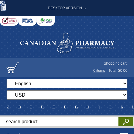
DESKTOP VERSION →
Shopping cart:
0
items
Total: $
0.00
A
B
C
D
E
F
G
H
I
J
K