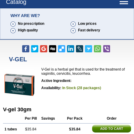
Catalog
WHY ARE WE?
No prescription
Low prices
High quality
Fast delivery
V-GEL
V-Gel is a herbal gel that is used for the treatment of
vaginitis, cervicitis, leucorrhea.
Active Ingredient:
Availability:
In Stock (28 packages)
V-gel 30gm
Per Pill
Savings
Per Pack
Order
ADD TO CART
1 tubes
$35.84
$35.84