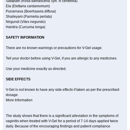
Satapatri (Rosa damascena Syn. R.centifolia)
Ela (Elettaria cardamomum)
Punarnava (Boerhaavia diffusa)
Shaileyam (Parmelia perlata)
Nirgundi (Vitex negundo)
Haridra (Curcuma longa)
SAFETY INFORMATION
There are no known warnings or precautions for V-Gel usage.
Tell your doctor before using V-Gel, if you are allergic to any medicines.
Use your medicine exactly as directed.
SIDE EFFECTS
V-Gel is not known to have any side effects if taken as per the prescribed
dosage.
More Information
The study shows that there is a significant alleviation in the symptoms of
vaginitis when treated with V-Gel for a period of 7-14 days applied twice
daily. Because of the encouraging findings and patient compliance