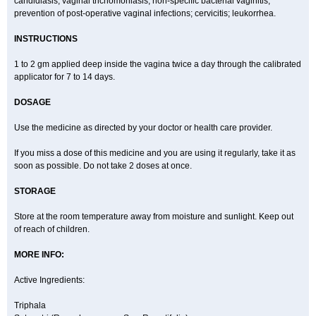
candidiasis, vaginal trichomoniasis, non-specific bacterial vaginitis,
prevention of post-operative vaginal infections; cervicitis; leukorrhea.
INSTRUCTIONS
1 to 2 gm applied deep inside the vagina twice a day through the calibrated
applicator for 7 to 14 days.
DOSAGE
Use the medicine as directed by your doctor or health care provider.
If you miss a dose of this medicine and you are using it regularly, take it as
soon as possible. Do not take 2 doses at once.
STORAGE
Store at the room temperature away from moisture and sunlight. Keep out
of reach of children.
MORE INFO:
Active Ingredients:
Triphala