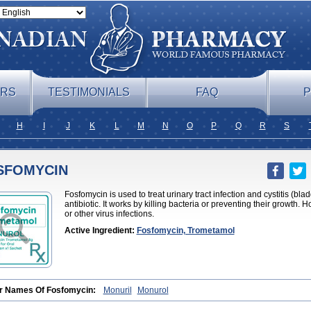
ERS
TESTIMONIALS
FAQ
P
H
I
J
K
L
M
N
O
P
Q
R
S
SFOMYCIN
Fosfomycin is used to treat urinary tract infection and cystitis (bl
antibiotic. It works by killing bacteria or preventing their growth. H
or other virus infections.
Active Ingredient:
Fosfomycin, Trometamol
r Names Of Fosfomycin:
Monuril
Monurol