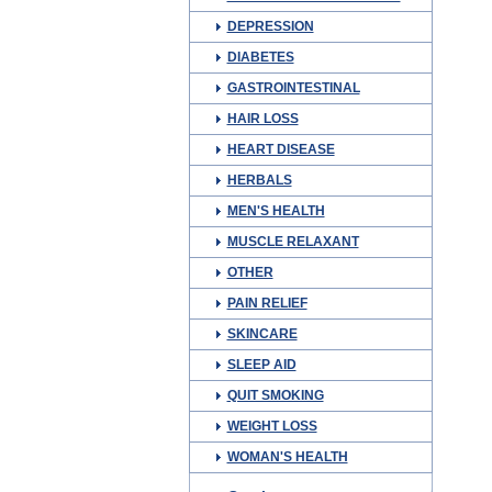
DEPRESSION
DIABETES
GASTROINTESTINAL
HAIR LOSS
HEART DISEASE
HERBALS
MEN'S HEALTH
MUSCLE RELAXANT
OTHER
PAIN RELIEF
SKINCARE
SLEEP AID
QUIT SMOKING
WEIGHT LOSS
WOMAN'S HEALTH