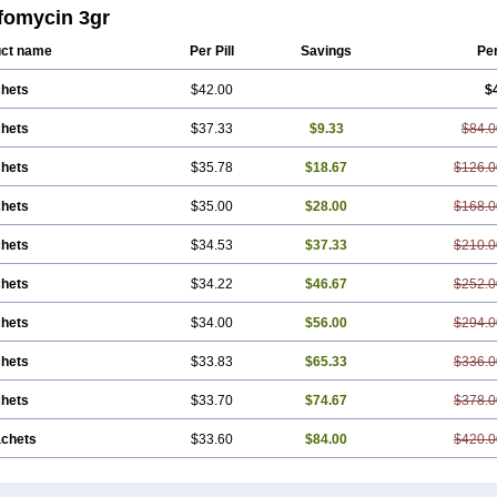
fomycin 3gr
ct name
Per Pill
Savings
Pe
chets
$42.00
$
chets
$37.33
$9.33
$84.0
chets
$35.78
$18.67
$126.0
chets
$35.00
$28.00
$168.0
chets
$34.53
$37.33
$210.0
chets
$34.22
$46.67
$252.0
chets
$34.00
$56.00
$294.0
chets
$33.83
$65.33
$336.0
chets
$33.70
$74.67
$378.0
achets
$33.60
$84.00
$420.0