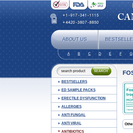
ABOUT US
BESTSELL
A
B
C
D
E
F
G
FO
BESTSELLERS
ED SAMPLE PACKS
ERECTILE DYSFUNCTION
ALLERGIES
ANTI FUNGAL
ANTI VIRAL
Othe
ANTIBIOTICS