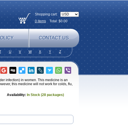
Shopping cart:
0
items
Total: $
0.00
OLICY
CONTACT US
T
U
V
W
X
Y
Z
adder infection) in women. This medicine is an
owever, this medicine will not work for colds, flu,
Availability:
In Stock (28 packages)