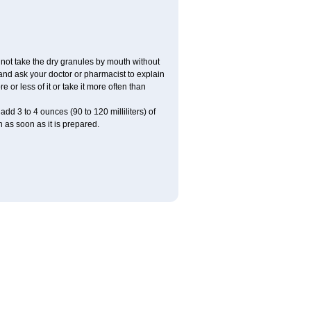
ot take the dry granules by mouth without
, and ask your doctor or pharmacist to explain
or less of it or take it more often than
dd 3 to 4 ounces (90 to 120 milliliters) of
 as soon as it is prepared.