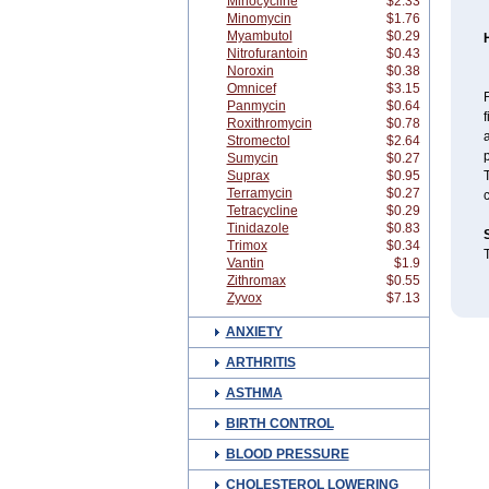
Minocycline
$2.33
Minomycin
$1.76
Myambutol
$0.29
Nitrofurantoin
$0.43
Noroxin
$0.38
Omnicef
$3.15
Panmycin
$0.64
f
Roxithromycin
$0.78
a
Stromectol
$2.64
p
Sumycin
$0.27
Suprax
$0.95
T
Terramycin
$0.27
c
Tetracycline
$0.29
Tinidazole
$0.83
Trimox
$0.34
T
Vantin
$1.9
Zithromax
$0.55
Zyvox
$7.13
ANXIETY
ARTHRITIS
ASTHMA
BIRTH CONTROL
BLOOD PRESSURE
CHOLESTEROL LOWERING