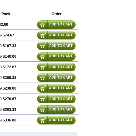
r Pack
Order
42.00
ADD TO CART
0
$74.67
ADD TO CART
0
$107.33
ADD TO CART
0
$140.00
ADD TO CART
0
$172.67
ADD TO CART
0
$205.33
ADD TO CART
0
$238.00
ADD TO CART
0
$270.67
ADD TO CART
0
$303.33
ADD TO CART
0
$336.00
ADD TO CART