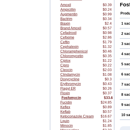
Fos
Amoxil
$0.39
Ampicillin
$0.24
Produ
Augmentin
$0.99
Bactrim
$0.34
Biaxin
$2.4
1 sa
Brand Amoxil
$0.57
Cefadroxil
$0.98
2 sa
Cefixime
$2.86
Ceftin
$1.79
3 sa
Cephalexin
$1.32
Chloramphenicol
$0.46
4 sa
Chloromycetin
$0.35
Ciplox
$1.22
5 sa
Cipro
$0.22
Cleocin
$2.03
6 sa
Clindamycin
$1.08
Doxycycline
$0.3
Erythromycin
$0.43
7 sa
Flagyl ER
$0.26
Floxin
$0.37
8 sa
Fosfomycin
$33.6
Fucidin
$24.85
9 sa
Keflex
$0.89
Keftab
$0.57
10 s
Ketoconazole Cream
$16.67
Lquin
$1.24
Minocin
$1.85