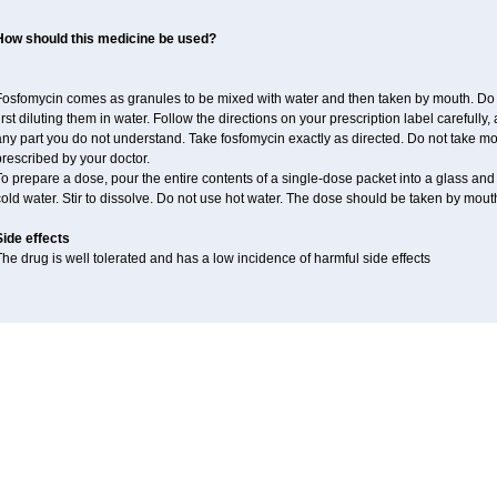
How should this medicine be used?
Fosfomycin comes as granules to be mixed with water and then taken by mouth. Do n
irst diluting them in water. Follow the directions on your prescription label carefully
ny part you do not understand. Take fosfomycin exactly as directed. Do not take more 
rescribed by your doctor.
o prepare a dose, pour the entire contents of a single-dose packet into a glass and a
old water. Stir to dissolve. Do not use hot water. The dose should be taken by mouth
Side effects
he drug is well tolerated and has a low incidence of harmful side effects