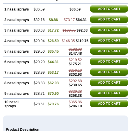
ADD TO CART
1 nasal sprays
$36.59
$36.59
ADD TO CART
2 nasal sprays
$32.16
$8.86
$73.17
$64.31
ADD TO CART
3 nasal sprays
$30.68
$17.72
$109.75
$92.03
ADD TO CART
4 nasal sprays
$29.94
$26.59
$146.35
$119.76
$182.93
ADD TO CART
5 nasal sprays
$29.50
$35.45
$147.48
$219.52
ADD TO CART
6 nasal sprays
$29.20
$44.31
$175.21
$256.10
ADD TO CART
7 nasal sprays
$28.99
$53.17
$202.93
$292.68
ADD TO CART
8 nasal sprays
$28.83
$62.03
$230.65
$329.28
ADD TO CART
9 nasal sprays
$28.71
$70.90
$258.38
10 nasal
$365.86
ADD TO CART
$28.61
$79.76
sprays
$286.10
Product Description