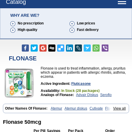
Catalog
WHY ARE WE?
No prescription
Low prices
High quality
Fast delivery
FLONASE
Flonase is used to treat inflammation, allergy, pruritus
which appear in patients with allergic rhinitis, asthma,
eczema.
Active Ingredient:
Fluticasone
Availability:
In Stock (28 packages)
Analogs of Flonase:
Advair Diskus
Seroflo
Other Names Of Flonase:
Atemur
Atemur diskus
Cutivate
Flixonase
View all
Flixotide
Flixovate
Floease
Flohale
Flunase
Fluticanose
Fluticasona
Fluticasonpropionat
Fluticasonum
Flutivate
Zoflut
Flonase 50mcg
Per Pill
Savings
Per Pack
Order