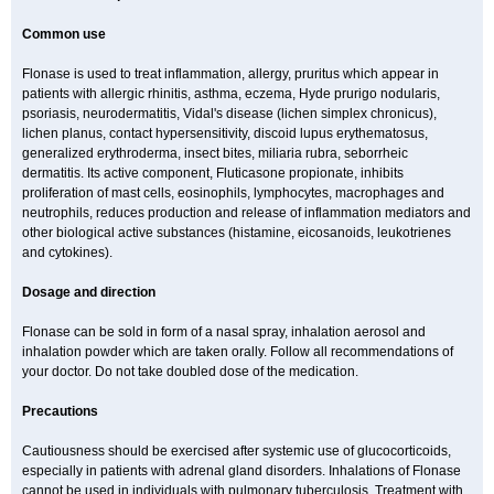
Common use
Flonase is used to treat inflammation, allergy, pruritus which appear in
patients with allergic rhinitis, asthma, eczema, Hyde prurigo nodularis,
psoriasis, neurodermatitis, Vidal's disease (lichen simplex chronicus),
lichen planus, contact hypersensitivity, discoid lupus erythematosus,
generalized erythroderma, insect bites, miliaria rubra, seborrheic
dermatitis. Its active component, Fluticasone propionate, inhibits
proliferation of mast cells, eosinophils, lymphocytes, macrophages and
neutrophils, reduces production and release of inflammation mediators and
other biological active substances (histamine, eicosanoids, leukotrienes
and cytokines).
Dosage and direction
Flonase can be sold in form of a nasal spray, inhalation aerosol and
inhalation powder which are taken orally. Follow all recommendations of
your doctor. Do not take doubled dose of the medication.
Precautions
Cautiousness should be exercised after systemic use of glucocorticoids,
especially in patients with adrenal gland disorders. Inhalations of Flonase
cannot be used in individuals with pulmonary tuberculosis. Treatment with