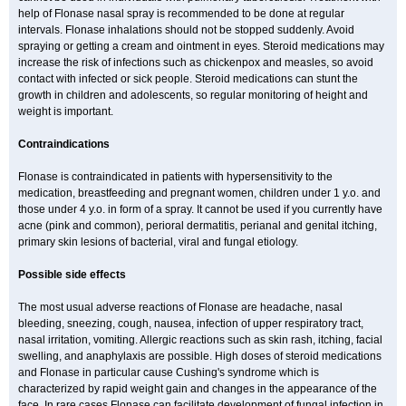
help of Flonase nasal spray is recommended to be done at regular
intervals. Flonase inhalations should not be stopped suddenly. Avoid
spraying or getting a cream and ointment in eyes. Steroid medications may
increase the risk of infections such as chickenpox and measles, so avoid
contact with infected or sick people. Steroid medications can stunt the
growth in children and adolescents, so regular monitoring of height and
weight is important.
Contraindications
Flonase is contraindicated in patients with hypersensitivity to the
medication, breastfeeding and pregnant women, children under 1 y.o. and
those under 4 y.o. in form of a spray. It cannot be used if you currently have
acne (pink and common), perioral dermatitis, perianal and genital itching,
primary skin lesions of bacterial, viral and fungal etiology.
Possible side effects
The most usual adverse reactions of Flonase are headache, nasal
bleeding, sneezing, cough, nausea, infection of upper respiratory tract,
nasal irritation, vomiting. Allergic reactions such as skin rash, itching, facial
swelling, and anaphylaxis are possible. High doses of steroid medications
and Flonase in particular cause Cushing's syndrome which is
characterized by rapid weight gain and changes in the appearance of the
face. In rare cases Flonase can facilitate development of fungal infection in