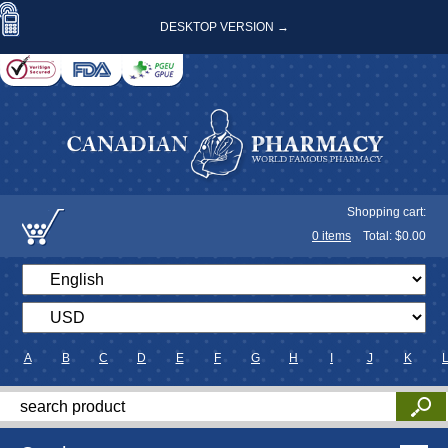
DESKTOP VERSION →
Shopping cart:
0
items
Total: $
0.00
A
B
C
D
E
F
G
H
I
J
K