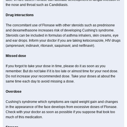
the nose and throat such as Candidiasis.
Drug interactions
The concomitant use of Flonase with other steroids such as prednisone
and dexamethasone increases risk of developing Cushing's syndrome.
Steroids can be included in formulas of asthma inhalers, skin creams, eye
and ear drops. Inform your doctor if you are taking ketoconazole, HIV drugs
(amprenavir, indinavir, ritonavir, saquinavir, and nelfinavir).
Missed dose
If you forgot to take your dose in time, please do it as soon as you
remember. But do not take if it is too late or almost time for your next dose.
Do not increase your recommended dose. Take your doses at about the
same time each day to avoid missing a dose.
Overdose
Cushing's syndrome which symptoms are rapid weight gain and changes
in the appearance of the face develops from excessive doses of Flonase.
Check with your doctor as soon as possible if you suppose that took too
much of this medication.