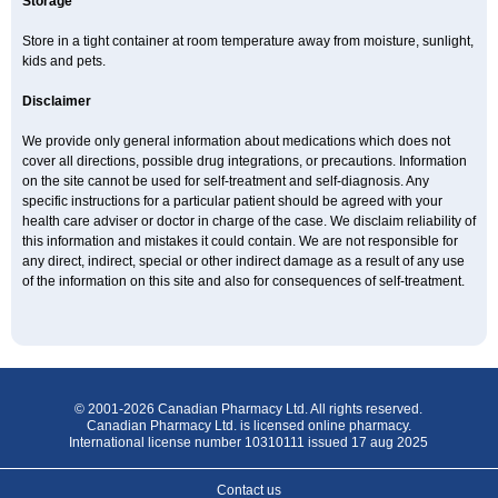
Storage
Store in a tight container at room temperature away from moisture, sunlight,
kids and pets.
Disclaimer
We provide only general information about medications which does not
cover all directions, possible drug integrations, or precautions. Information
on the site cannot be used for self-treatment and self-diagnosis. Any
specific instructions for a particular patient should be agreed with your
health care adviser or doctor in charge of the case. We disclaim reliability of
this information and mistakes it could contain. We are not responsible for
any direct, indirect, special or other indirect damage as a result of any use
of the information on this site and also for consequences of self-treatment.
© 2001-2026 Canadian Pharmacy Ltd. All rights reserved.
Canadian Pharmacy Ltd. is licensed online pharmacy.
International license number 10310111 issued 17 aug 2025
Contact us