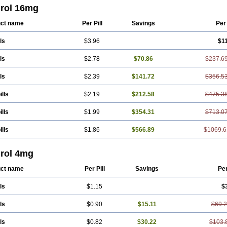
rol 16mg
ct name
Per Pill
Savings
Per
ls
$3.96
$1
ls
$2.78
$70.86
$237.6
ls
$2.39
$141.72
$356.5
ills
$2.19
$212.58
$475.3
ills
$1.99
$354.31
$713.0
ills
$1.86
$566.89
$1069.6
rol 4mg
ct name
Per Pill
Savings
Pe
ls
$1.15
$
ls
$0.90
$15.11
$69.
ls
$0.82
$30.22
$103.