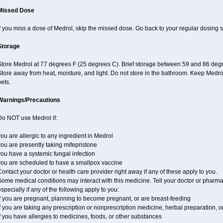
Missed Dose
f you miss a dose of Medrol, skip the missed dose. Go back to your regular dosing 
Storage
Store Medrol at 77 degrees F (25 degrees C). Brief storage between 59 and 86 degr
tore away from heat, moisture, and light. Do not store in the bathroom. Keep Medro
ets.
Warnings/Precautions
Do NOT use Medrol if:
ou are allergic to any ingredient in Medrol
ou are presently taking mifepristone
ou have a systemic fungal infection
you are scheduled to have a smallpox vaccine
ontact your doctor or health care provider right away if any of these apply to you.
ome medical conditions may interact with this medicine. Tell your doctor or pharma
specially if any of the following apply to you:
f you are pregnant, planning to become pregnant, or are breast-feeding
f you are taking any prescription or nonprescription medicine, herbal preparation, 
f you have allergies to medicines, foods, or other substances