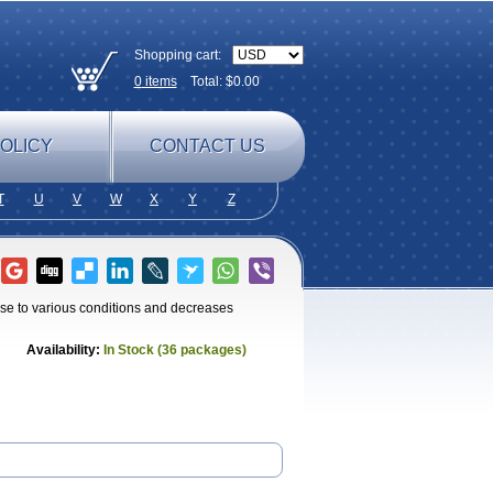
Shopping cart:
0
items
Total: $
0.00
OLICY
CONTACT US
T
U
V
W
X
Y
Z
e to various conditions and decreases
Availability:
In Stock (36 packages)