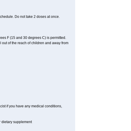
schedule. Do not take 2 doses at once.
ees F (15 and 30 degrees C) is permitted.
l out of the reach of children and away from
cist if you have any medical conditions,
or dietary supplement