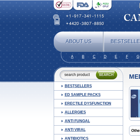
ABOUT US
BESTSELL
A
B
C
D
E
F
G
ME
BESTSELLERS
ED SAMPLE PACKS
ERECTILE DYSFUNCTION
ALLERGIES
ANTI FUNGAL
ANTI VIRAL
Othe
ANTIBIOTICS