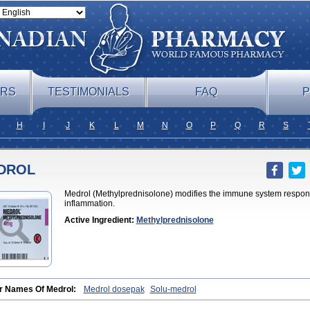
ERS
TESTIMONIALS
FAQ
P
H
I
J
K
L
M
N
O
P
Q
R
S
DROL
Medrol (Methylprednisolone) modifies the immune system respons
inflammation.
Active Ingredient:
Methylprednisolone
r Names Of Medrol:
Medrol dosepak
Solu-medrol