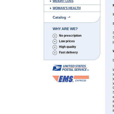
WEIGHT LOSS
WOMAN'S HEALTH
I
Catalog
WHY ARE WE?
No prescription
S
Low prices
p
High quality
Fast delivery
y
y
y
C
S
e
i
i
i