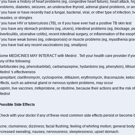
f you have a history of heart problems (eg, congestive heart failure), heart attack, 
problems, diabetes, seizures, an underactive thyroid, adrenal gland problems, or 
f you have or have recently had a fungal, bacterial, viral, or other type of infection;
measles; or shingles
f you have HIV or tuberculosis (TB), or if you have ever had a positive TB skin test
f you have any stomach problems (eg, ulcers), intestinal problems (eg, blockage, pe
iverticulitis, ulcerative colitis), recent intestinal surgery, or inflammation of the eso
if you have weak bones (eg, osteoporosis) or muscle problems (eg, myasthenia grav
f you have had any recent vaccinations (eg, smallpox)
Some MEDICINES MAY INTERACT with Medrol . Tell your health care provider if you 
ny of the following:
Barbiturates (eg, phenobarbital), carbamazepine, hydantoins (eg, phenytoin), lithi
edrol 's effectiveness
prepitant, clarithromycin, cyclosporine, diltiazem, erythromycin, itraconazole, ke
effects, such as adrenal gland or nervous system problems, may occur
spirin, live vaccines, mifepristone, or ritodrine, because their actions and the risk 
Medrol
Possible Side Effects
Check with your doctor if any of these most common side effects persist or become
cne; clumsiness; dizziness; facial flushing; feeling of whirling motion; general bod
increased sweating; nausea; nervousness; sleeplessness; upset stomach.