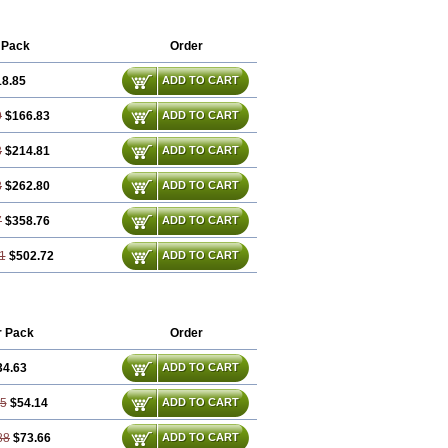
 Pack
Order
18.85
ADD TO CART
9
$166.83
ADD TO CART
3
$214.81
ADD TO CART
8
$262.80
ADD TO CART
7
$358.76
ADD TO CART
1
$502.72
ADD TO CART
r Pack
Order
34.63
ADD TO CART
25
$54.14
ADD TO CART
88
$73.66
ADD TO CART