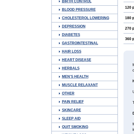
BIRTH CONTROL
120 p
BLOOD PRESSURE
CHOLESTEROL LOWERING
180 p
DEPRESSION
270 p
DIABETES
360 p
GASTROINTESTINAL
HAIR LOSS
HEART DISEASE
M
HERBALS
o
MEN'S HEALTH
MUSCLE RELAXANT
U
OTHER
PAIN RELIEF
T
SKINCARE
SLEEP AID
QUIT SMOKING