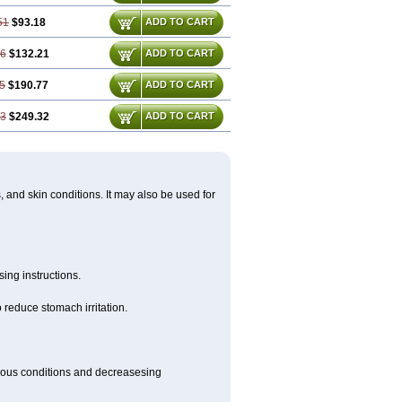
51
$93.18
ADD TO CART
76
$132.21
ADD TO CART
5
$190.77
ADD TO CART
53
$249.32
ADD TO CART
s, and skin conditions. It may also be used for
ing instructions.
 reduce stomach irritation.
rious conditions and decreasesing