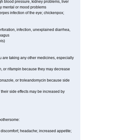
high blood pressure, kidney problems, liver
any mental or mood problems
 herpes infection of the eye; chickenpox;
rforation, infection, unexplained diarrhea,
phagus
is)
are taking any other medicines, especially
um, or rifampin because they may decrease
toconazole, or troleandomycin because side
of their side effects may be increased by
 bothersome:
y discomfort; headache; increased appetite;