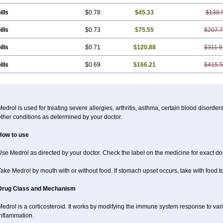
ills
$0.78
$45.33
$138.
ills
$0.73
$75.55
$207.
ills
$0.71
$120.88
$311.6
ills
$0.69
$166.21
$415.
edrol is used for treating severe allergies, arthritis, asthma, certain blood disorder
ther conditions as determined by your doctor.
How to use
se Medrol as directed by your doctor. Check the label on the medicine for exact dos
ake Medrol by mouth with or without food. If stomach upset occurs, take with food to
Drug Class and Mechanism
Medrol is a corticosteroid. It works by modifying the immune system response to va
inflammation.