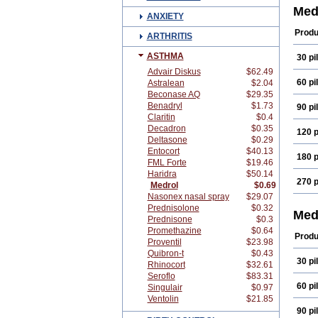
Med
ANXIETY
Produ
ARTHRITIS
ASTHMA
30 pil
Advair Diskus
$62.49
60 pil
Astralean
$2.04
Beconase AQ
$29.35
Benadryl
$1.73
90 pil
Claritin
$0.4
Decadron
$0.35
120 p
Deltasone
$0.29
Entocort
$40.13
180 p
FML Forte
$19.46
Haridra
$50.14
270 p
Medrol
$0.69
Nasonex nasal spray
$29.07
Prednisolone
$0.32
Med
Prednisone
$0.3
Promethazine
$0.64
Produ
Proventil
$23.98
Quibron-t
$0.43
30 pil
Rhinocort
$32.61
Seroflo
$83.31
60 pil
Singulair
$0.97
Ventolin
$21.85
90 pil