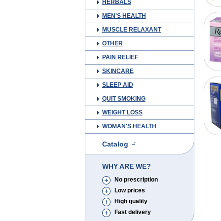
HERBALS
MEN'S HEALTH
MUSCLE RELAXANT
OTHER
PAIN RELIEF
SKINCARE
SLEEP AID
QUIT SMOKING
WEIGHT LOSS
WOMAN'S HEALTH
Catalog
WHY ARE WE?
No prescription
Low prices
High quality
Fast delivery