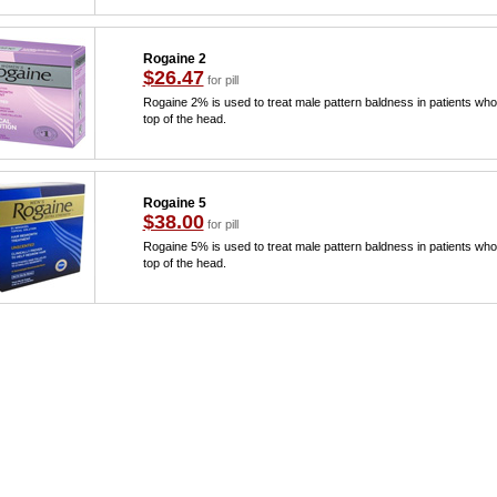
Rogaine 2
$26.47
for pill
Rogaine 2% is used to treat male pattern baldness in patients who 
top of the head.
Rogaine 5
$38.00
for pill
Rogaine 5% is used to treat male pattern baldness in patients who 
top of the head.