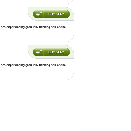
are experiencing gradually thinning hair on the
are experiencing gradually thinning hair on the