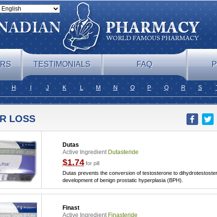
ERS
TESTIMONIALS
FAQ
P
H
I
J
K
L
M
N
O
P
Q
R
S
IR LOSS
Dutas
Active Ingredient
Dutasteride
$1.74
for pill
Dutas prevents the conversion of testosterone to dihydrotestoster
development of benign prostatic hyperplasia (BPH).
Finast
Active Ingredient
Finasteride