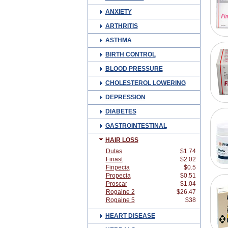
ANXIETY
ARTHRITIS
ASTHMA
BIRTH CONTROL
BLOOD PRESSURE
CHOLESTEROL LOWERING
DEPRESSION
DIABETES
GASTROINTESTINAL
HAIR LOSS
Dutas
$1.74
Finast
$2.02
Finpecia
$0.5
Propecia
$0.51
Proscar
$1.04
Rogaine 2
$26.47
Rogaine 5
$38
HEART DISEASE