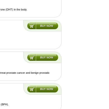
rone (DHT) in the body.
o treat prostate cancer and benign prostatic
a (BPH).