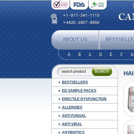
ABOUT US
BESTSELL
A
B
C
D
E
F
G
HA
BESTSELLERS
ED SAMPLE PACKS
ERECTILE DYSFUNCTION
ALLERGIES
ANTI FUNGAL
ANTI VIRAL
ANTIBIOTICS