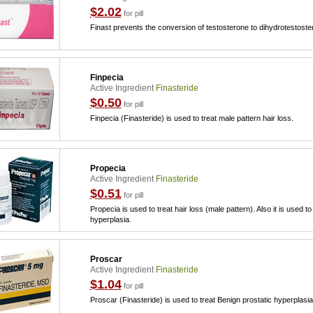
$2.02
for pill
Finast prevents the conversion of testosterone to dihydrotestoste
Finpecia
Active Ingredient
Finasteride
$0.50
for pill
Finpecia (Finasteride) is used to treat male pattern hair loss.
Propecia
Active Ingredient
Finasteride
$0.51
for pill
Propecia is used to treat hair loss (male pattern). Also it is used t
hyperplasia.
Proscar
Active Ingredient
Finasteride
$1.04
for pill
Proscar (Finasteride) is used to treat Benign prostatic hyperplasi