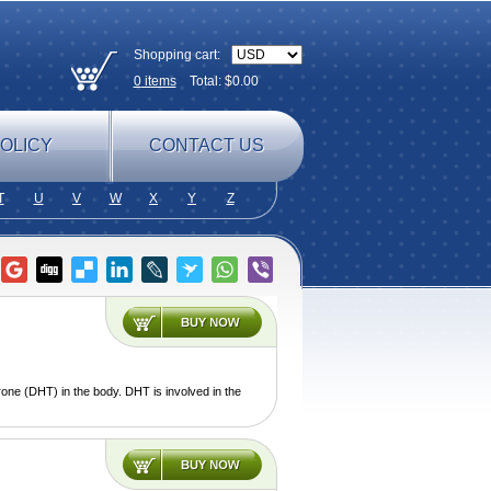
Shopping cart:
0
items
Total: $
0.00
OLICY
CONTACT US
T
U
V
W
X
Y
Z
one (DHT) in the body. DHT is involved in the