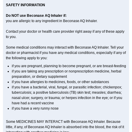
SAFETY INFORMATION
Do NOT use Beconase AQ Inhaler if:
you are allergic to any ingredient in Beconase AQ Inhaler.
Contact your doctor or health care provider right away if any of these apply
to you.
Some medical conditions may interact with Beconase AQ Inhaler. Tell your
doctor or pharmacist if you have any medical conditions, especially if any of
the following apply to you:
if you are pregnant, planning to become pregnant, or are breast-feeding
if you are taking any prescription or nonprescription medicine, herbal
preparation, or dietary supplement
if you have allergies to medicines, foods, or other substances
if you have a bacterial, viral, fungal, or parasitic infection; chickenpox;
tuberculosis; a positive tuberculosis (TB) skin test; measles; diarrhea;
nasal ulcer, surgery, or trauma; or herpes infection in the eye; or if you
have had a recent vaccine
if you have a very runny nose
Some MEDICINES MAY INTERACT with Beconase AQ Inhaler. Because
little, if any, of Beconase AQ Inhaler is absorbed into the blood, the risk of it