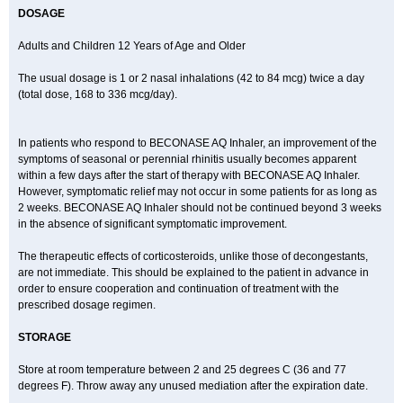
DOSAGE
Adults and Children 12 Years of Age and Older
The usual dosage is 1 or 2 nasal inhalations (42 to 84 mcg) twice a day
(total dose, 168 to 336 mcg/day).
In patients who respond to BECONASE AQ Inhaler, an improvement of the
symptoms of seasonal or perennial rhinitis usually becomes apparent
within a few days after the start of therapy with BECONASE AQ Inhaler.
However, symptomatic relief may not occur in some patients for as long as
2 weeks. BECONASE AQ Inhaler should not be continued beyond 3 weeks
in the absence of significant symptomatic improvement.
The therapeutic effects of corticosteroids, unlike those of decongestants,
are not immediate. This should be explained to the patient in advance in
order to ensure cooperation and continuation of treatment with the
prescribed dosage regimen.
STORAGE
Store at room temperature between 2 and 25 degrees C (36 and 77
degrees F). Throw away any unused mediation after the expiration date.