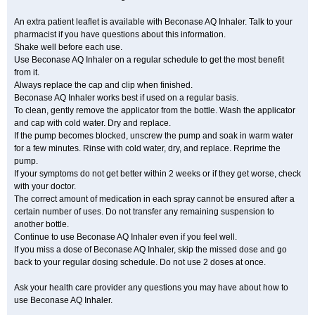
An extra patient leaflet is available with Beconase AQ Inhaler. Talk to your
pharmacist if you have questions about this information.
Shake well before each use.
Use Beconase AQ Inhaler on a regular schedule to get the most benefit
from it.
Always replace the cap and clip when finished.
Beconase AQ Inhaler works best if used on a regular basis.
To clean, gently remove the applicator from the bottle. Wash the applicator
and cap with cold water. Dry and replace.
If the pump becomes blocked, unscrew the pump and soak in warm water
for a few minutes. Rinse with cold water, dry, and replace. Reprime the
pump.
If your symptoms do not get better within 2 weeks or if they get worse, check
with your doctor.
The correct amount of medication in each spray cannot be ensured after a
certain number of uses. Do not transfer any remaining suspension to
another bottle.
Continue to use Beconase AQ Inhaler even if you feel well.
If you miss a dose of Beconase AQ Inhaler, skip the missed dose and go
back to your regular dosing schedule. Do not use 2 doses at once.
Ask your health care provider any questions you may have about how to
use Beconase AQ Inhaler.