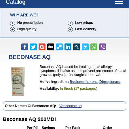
Catalog
WHY ARE WE?
No prescription
Low prices
High quality
Fast delivery
BECONASE AQ
Beconase AQ is used for treating nasal allergy
symptoms. It is also used to prevent recurrence of nasal
growths (polyps) after surgical removal.
Active Ingredient:
Beclomethasone, Dipropionate
Availability:
In Stock (17 packages)
Other Names Of Beconase AQ:
Vancenase aq
Beconase AQ 200MDI
Per Pill
Savings
Per Pack
Order