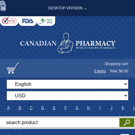
DESKTOP VERSION →
Shopping cart:
0
items
Total: $
0.00
A
B
C
D
E
F
G
H
I
J
K