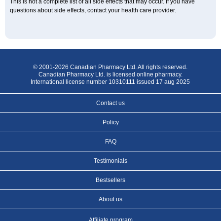
This is not a complete list of all side effects that may occur. If you have
questions about side effects, contact your health care provider.
© 2001-2026 Canadian Pharmacy Ltd. All rights reserved.
Canadian Pharmacy Ltd. is licensed online pharmacy.
International license number 10310111 issued 17 aug 2025
Contact us
Policy
FAQ
Testimonials
Bestsellers
About us
Affiliate program