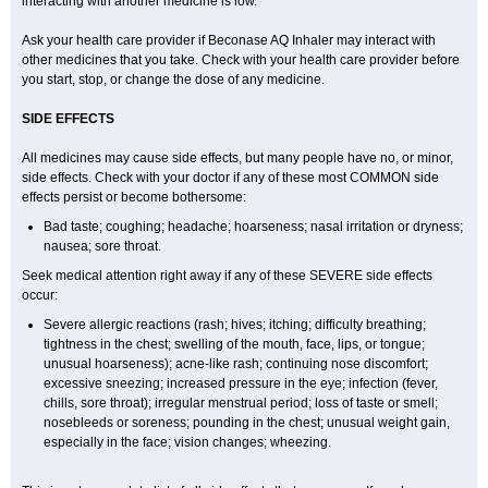
interacting with another medicine is low.
Ask your health care provider if Beconase AQ Inhaler may interact with
other medicines that you take. Check with your health care provider before
you start, stop, or change the dose of any medicine.
SIDE EFFECTS
All medicines may cause side effects, but many people have no, or minor,
side effects. Check with your doctor if any of these most COMMON side
effects persist or become bothersome:
Bad taste; coughing; headache; hoarseness; nasal irritation or dryness;
nausea; sore throat.
Seek medical attention right away if any of these SEVERE side effects
occur:
Severe allergic reactions (rash; hives; itching; difficulty breathing;
tightness in the chest; swelling of the mouth, face, lips, or tongue;
unusual hoarseness); acne-like rash; continuing nose discomfort;
excessive sneezing; increased pressure in the eye; infection (fever,
chills, sore throat); irregular menstrual period; loss of taste or smell;
nosebleeds or soreness; pounding in the chest; unusual weight gain,
especially in the face; vision changes; wheezing.