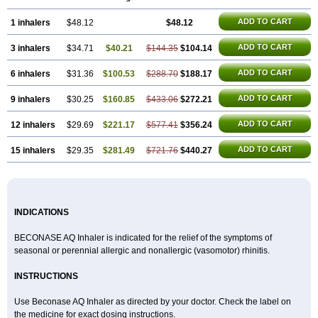
ADD TO CART
1 inhalers
$48.12
$48.12
ADD TO CART
3 inhalers
$34.71
$40.21
$144.35
$104.14
ADD TO CART
6 inhalers
$31.36
$100.53
$288.70
$188.17
ADD TO CART
9 inhalers
$30.25
$160.85
$433.06
$272.21
ADD TO CART
12 inhalers
$29.69
$221.17
$577.41
$356.24
ADD TO CART
15 inhalers
$29.35
$281.49
$721.76
$440.27
INDICATIONS
BECONASE AQ Inhaler is indicated for the relief of the symptoms of
seasonal or perennial allergic and nonallergic (vasomotor) rhinitis.
INSTRUCTIONS
Use Beconase AQ Inhaler as directed by your doctor. Check the label on
the medicine for exact dosing instructions.