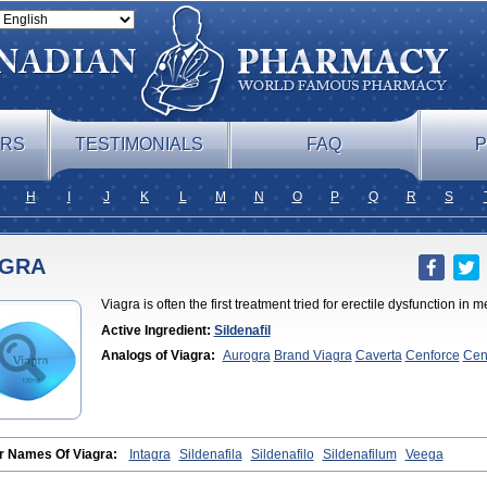
ERS
TESTIMONIALS
FAQ
P
H
I
J
K
L
M
N
O
P
Q
R
S
AGRA
Viagra is often the first treatment tried for erectile dysfunction i
Active Ingredient:
Sildenafil
Analogs of Viagra:
Aurogra
Brand Viagra
Caverta
Cenforce
Cen
Soft
Eriacta
Extra Super Viagra
Female Viagra
Fildena
Kamagra
Effervescent
Kamagra Gold
Kamagra Oral Jelly
Kamagra Polo
Ka
DXT
Malegra DXT Plus
Malegra FXT
Malegra FXT Plus
Nizagara
Viagra
Silagra
Sildalis
Sildigra
Silvitra
Suhagra
Super P-Force
Su
Extra Dosage
Viagra Jelly
Viagra Plus
Viagra Professional
Viagra
Sublingual
Viagra Super Active
Viagra Vigour
Zenegra
r Names Of Viagra:
Intagra
Sildenafila
Sildenafilo
Sildenafilum
Veega