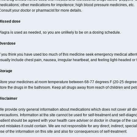
edications; other medications for impotence; high blood pressure medicines, etc.
onsult your doctor or pharmacist for more details.
Missed dose
iagra is used as needed, so you are unlikely to be on a dosing schedule.
Overdose
If you think you have used too much of this medicine seek emergency medical atten
sually include chest pain, nausea, irregular heartbeat, and feeling light-headed or f
Storage
Store your medicines at room temperature between 68-77 degrees F (20-25 degrees
tore the drugs in the bathroom. Keep all drugs away from reach of children and pet
Disclaimer
e provide only general information about medications which does not cover all dire
recautions. Information at the site cannot be used for self-treatment and self-diagnos
atient should be agreed with your health care adviser or doctor in charge of the case
nd mistakes it could contain. We are not responsible for any direct, indirect, specia
se of the information on this site and also for consequences of self-treatment.