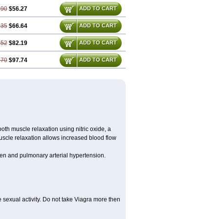
.90
$56.27
ADD TO CART
.35
$66.64
ADD TO CART
.52
$82.19
ADD TO CART
.70
$97.74
ADD TO CART
ooth muscle relaxation using nitric oxide, a
uscle relaxation allows increased blood flow
 men and pulmonary arterial hypertension.
sexual activity. Do not take Viagra more then