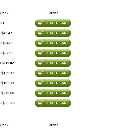
 Pack
Order
6.10
ADD TO CART
0
$45.47
ADD TO CART
0
$54.83
ADD TO CART
0
$82.93
ADD TO CART
0
$111.02
ADD TO CART
0
$139.12
ADD TO CART
0
$195.31
ADD TO CART
0
$279.60
ADD TO CART
0
$363.89
ADD TO CART
 Pack
Order