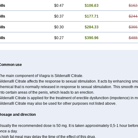
ills
$0.47
$106.63
$162
ills
$0.37
$177.71
$244
ills
$0.30
$284.33
$366
ills
$0.27
$390.96
$488
Common use
he main component of Viagra is Sildenafil Citrate.
ildenafil Citrate affects the response to sexual stimulation. It acts by enhancing sm
hemical that is normally released in response to sexual stimulation. This smooth m
nto certain areas of the penis, which leads to an erection.
ildenafil Citrate is applied for the treatment of erectile dysfunction (impotence) in
ildenafil Citrate may also be used for other purposes not listed above.
Dosage and direction
sually the recommended dose is 50 mg. It is taken approximately 0,5-1 hour before 
once a day.
 high fat meal may delay the time of the effect of this drug.