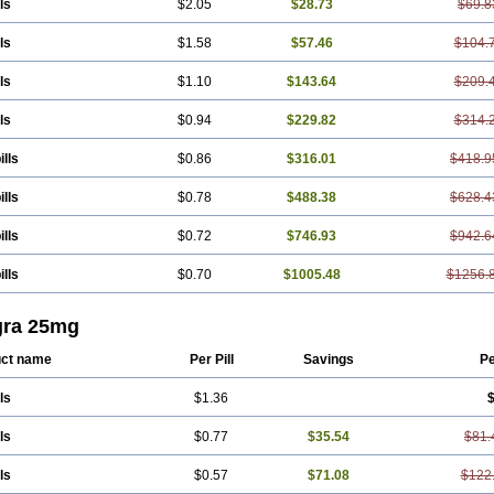
ls
$2.05
$28.73
$69.8
ls
$1.58
$57.46
$104.
ls
$1.10
$143.64
$209.
ls
$0.94
$229.82
$314.
ills
$0.86
$316.01
$418.9
ills
$0.78
$488.38
$628.4
ills
$0.72
$746.93
$942.6
ills
$0.70
$1005.48
$1256.
gra 25mg
ct name
Per Pill
Savings
Pe
ls
$1.36
$
ls
$0.77
$35.54
$81.
ls
$0.57
$71.08
$122