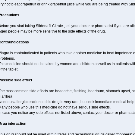
ry not to eat grapefruit or drink grapefruit juice while you are being treated with Silde
Precautions
efore you start taking Sildenafil Citrate , tell your doctor or pharmacist if you are alle
ged people may be more sensitive to the side effects of the drug.
Contraindications
iagra is contraindicated in patients who take another medicine to treat impotence or
problems.
This medicine should not be taken by women and children as well as in patients wi
f the tablet.
Possible side effect
The most common side effects are headache, flushing, heartburn, stomach upset, nas
iarrhea.
 serious allergic reaction to this drug is very rare, but seek immediate medical help i
Many people who use this medicine do not have serious side effects.
n case you notice any side effects not listed above, contact your doctor or pharmacis
Drug interaction
his drug should not be used with nitrates and recreational drugs called "poppers" co