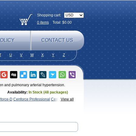
Shopping cart:
0
items
Total: $
0.00
OLICY
CONTACT US
T
U
V
W
X
Y
Z
n men and pulmonary arterial hypertension.
Availability:
In Stock (48 packages)
force-D
Cenforce Professional
Cenforce
View all
Kamagra Chewable
Kamagra
magra Soft
Kamagra Super
Lady era
Malegra
Penegra
Red
per P-Force Oral Jelly
Super Viagra
Viagra
 Soft
Viagra Soft Flavoured
Viagra