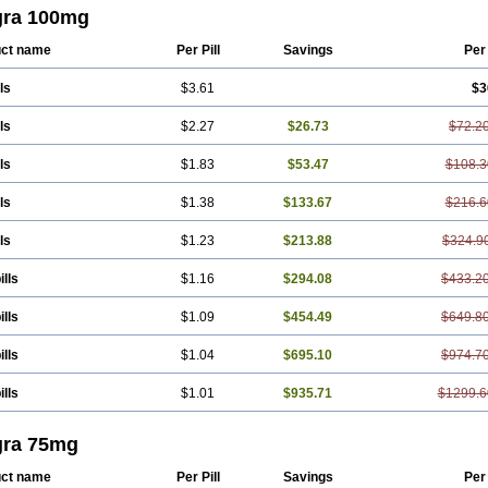
gra 100mg
ct name
Per Pill
Savings
Per
ls
$3.61
$3
ls
$2.27
$26.73
$72.2
ls
$1.83
$53.47
$108.3
ls
$1.38
$133.67
$216.6
ls
$1.23
$213.88
$324.9
ills
$1.16
$294.08
$433.2
ills
$1.09
$454.49
$649.8
ills
$1.04
$695.10
$974.7
ills
$1.01
$935.71
$1299.6
gra 75mg
ct name
Per Pill
Savings
Per