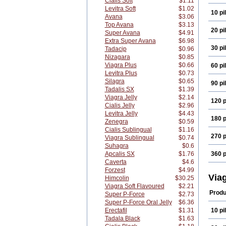
Cialis Soft
$1.11
Levitra Soft
$1.02
10 pil
Avana
$3.06
Top Avana
$3.13
20 pil
Super Avana
$4.91
Extra Super Avana
$6.98
30 pil
Tadacip
$0.96
Nizagara
$0.85
Viagra Plus
$0.66
60 pil
Levitra Plus
$0.73
Silagra
$0.65
90 pil
Tadalis SX
$1.39
Viagra Jelly
$2.14
120 p
Cialis Jelly
$2.96
Levitra Jelly
$4.43
180 p
Zenegra
$0.59
Cialis Sublingual
$1.16
270 p
Viagra Sublingual
$0.74
Suhagra
$0.6
Apcalis SX
$1.76
360 p
Caverta
$4.6
Forzest
$4.99
Via
Himcolin
$30.25
Viagra Soft Flavoured
$2.21
Produ
Super P-Force
$2.73
Super P-Force Oral Jelly
$6.36
Erectafil
$1.31
10 pil
Tadala Black
$1.63