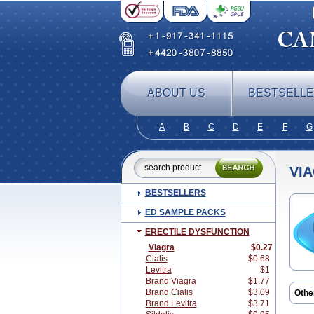
ABOUT US
BESTSELL
A
B
C
D
E
F
G
VI
BESTSELLERS
ED SAMPLE PACKS
ERECTILE DYSFUNCTION
Viagra
$0.27
Cialis
$0.68
Levitra
$1
Brand Viagra
$1.77
Brand Cialis
$3.09
Othe
Brand Levitra
$3.71