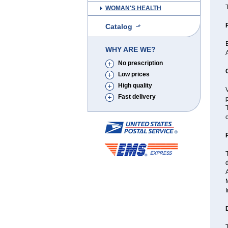
T
WOMAN'S HEALTH
Catalog
B
WHY ARE WE?
A
No prescription
Low prices
High quality
V
Fast delivery
o
d
A
I
T