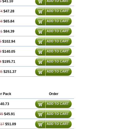
3
$41.10
ADD TO CART
74
$47.28
ADD TO CART
48
$65.84
ADD TO CART
21
$84.39
ADD TO CART
5
$102.94
ADD TO CART
3
$140.05
ADD TO CART
4
$195.71
ADD TO CART
85
$251.37
ADD TO CART
r Pack
Order
40.73
ADD TO CART
45
$45.91
ADD TO CART
.17
$51.09
ADD TO CART