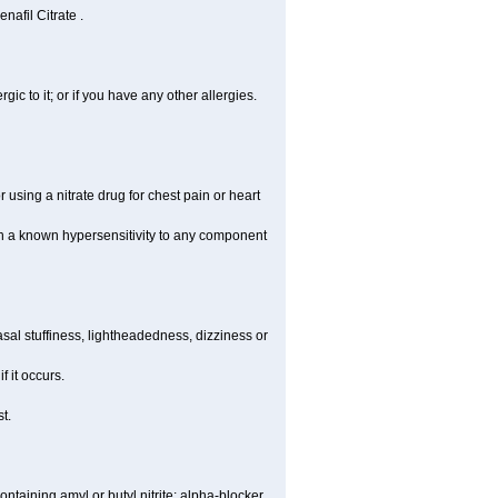
nafil Citrate .
rgic to it; or if you have any other allergies.
 using a nitrate drug for chest pain or heart
th a known hypersensitivity to any component
al stuffiness, lightheadedness, dizziness or
f it occurs.
t.
ntaining amyl or butyl nitrite; alpha-blocker