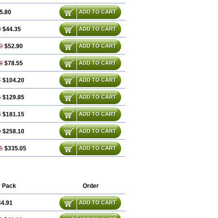
5.80
ADD TO CART
0
$44.35
ADD TO CART
9
$52.90
ADD TO CART
8
$78.55
ADD TO CART
7
$104.20
ADD TO CART
5
$129.85
ADD TO CART
3
$181.15
ADD TO CART
9
$258.10
ADD TO CART
5
$335.05
ADD TO CART
 Pack
Order
34.91
ADD TO CART