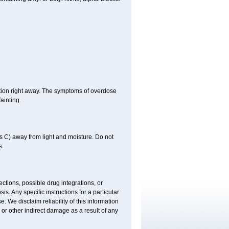
tion right away. The symptoms of overdose
ainting.
 C) away from light and moisture. Do not
s.
ctions, possible drug integrations, or
is. Any specific instructions for a particular
. We disclaim reliability of this information
l or other indirect damage as a result of any