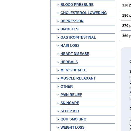
BLOOD PRESSURE
120 p
CHOLESTEROL LOWERING
180 p
DEPRESSION
270 p
DIABETES
360 p
GASTROINTESTINAL
HAIR LOSS
HEART DISEASE
HERBALS
MEN'S HEALTH
T
S
MUSCLE RELAXANT
c
OTHER
i
S
PAIN RELIEF
S
SKINCARE
SLEEP AID
QUIT SMOKING
U
WEIGHT LOSS
A