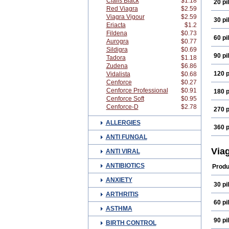
Cialis Black
$1.18
20 pil
Red Viagra
$2.59
Viagra Vigour
$2.59
30 pil
Eriacta
$1.2
Fildena
$0.73
60 pil
Aurogra
$0.77
Sildigra
$0.69
90 pil
Tadora
$1.18
Zudena
$6.86
120 p
Vidalista
$0.68
Cenforce
$0.27
Cenforce Professional
$0.91
180 p
Cenforce Soft
$0.95
Cenforce-D
$2.78
270 p
ALLERGIES
360 p
ANTI FUNGAL
Via
ANTI VIRAL
ANTIBIOTICS
Produ
ANXIETY
30 pil
ARTHRITIS
60 pil
ASTHMA
90 pil
BIRTH CONTROL