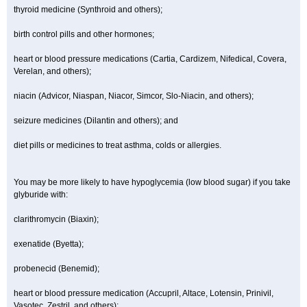
thyroid medicine (Synthroid and others);
birth control pills and other hormones;
heart or blood pressure medications (Cartia, Cardizem, Nifedical, Covera,
Verelan, and others);
niacin (Advicor, Niaspan, Niacor, Simcor, Slo-Niacin, and others);
seizure medicines (Dilantin and others); and
diet pills or medicines to treat asthma, colds or allergies.
You may be more likely to have hypoglycemia (low blood sugar) if you take
glyburide with:
clarithromycin (Biaxin);
exenatide (Byetta);
probenecid (Benemid);
heart or blood pressure medication (Accupril, Altace, Lotensin, Prinivil,
Vasotec, Zestril, and others);