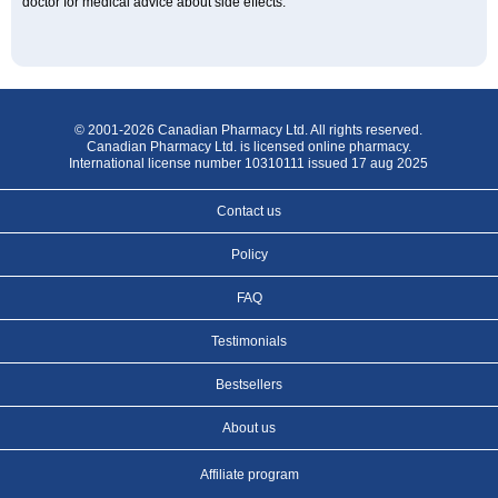
doctor for medical advice about side effects.
© 2001-2026 Canadian Pharmacy Ltd. All rights reserved.
Canadian Pharmacy Ltd. is licensed online pharmacy.
International license number 10310111 issued 17 aug 2025
Contact us
Policy
FAQ
Testimonials
Bestsellers
About us
Affiliate program