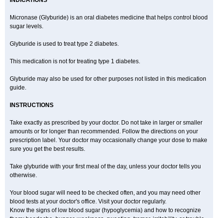
INDICATIONS
Micronase (Glyburide) is an oral diabetes medicine that helps control blood
sugar levels.
Glyburide is used to treat type 2 diabetes.
This medication is not for treating type 1 diabetes.
Glyburide may also be used for other purposes not listed in this medication
guide.
INSTRUCTIONS
Take exactly as prescribed by your doctor. Do not take in larger or smaller
amounts or for longer than recommended. Follow the directions on your
prescription label. Your doctor may occasionally change your dose to make
sure you get the best results.
Take glyburide with your first meal of the day, unless your doctor tells you
otherwise.
Your blood sugar will need to be checked often, and you may need other
blood tests at your doctor's office. Visit your doctor regularly.
Know the signs of low blood sugar (hypoglycemia) and how to recognize