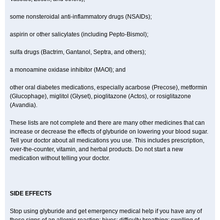
some nonsteroidal anti-inflammatory drugs (NSAIDs);
aspirin or other salicylates (including Pepto-Bismol);
sulfa drugs (Bactrim, Gantanol, Septra, and others);
a monoamine oxidase inhibitor (MAOI); and
other oral diabetes medications, especially acarbose (Precose), metformin
(Glucophage), miglitol (Glyset), pioglitazone (Actos), or rosiglitazone
(Avandia).
These lists are not complete and there are many other medicines that can
increase or decrease the effects of glyburide on lowering your blood sugar.
Tell your doctor about all medications you use. This includes prescription,
over-the-counter, vitamin, and herbal products. Do not start a new
medication without telling your doctor.
SIDE EFFECTS
Stop using glyburide and get emergency medical help if you have any of