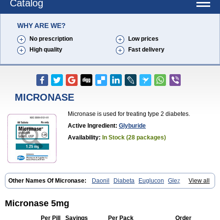
Catalog
WHY ARE WE?
No prescription
Low prices
High quality
Fast delivery
MICRONASE
Micronase is used for treating type 2 diabetes.
Active Ingredient:
Glyburide
Availability:
In Stock (28 packages)
Other Names Of Micronase:
Daonil
Diabeta
Euglucon
Glez
Gliben
View all
Glibenclamide
Gliburida
Med glybe
Novo-glyburide
Nu-glyburide
Micronase 5mg
Per Pill
Savings
Per Pack
Order