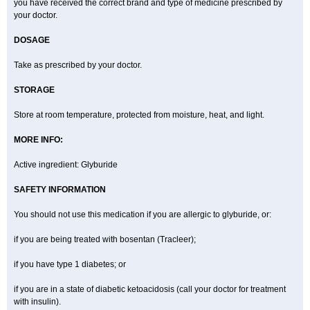
you have received the correct brand and type of medicine prescribed by
your doctor.
DOSAGE
Take as prescribed by your doctor.
STORAGE
Store at room temperature, protected from moisture, heat, and light.
MORE INFO:
Active ingredient: Glyburide
SAFETY INFORMATION
You should not use this medication if you are allergic to glyburide, or:
if you are being treated with bosentan (Tracleer);
if you have type 1 diabetes; or
if you are in a state of diabetic ketoacidosis (call your doctor for treatment
with insulin).