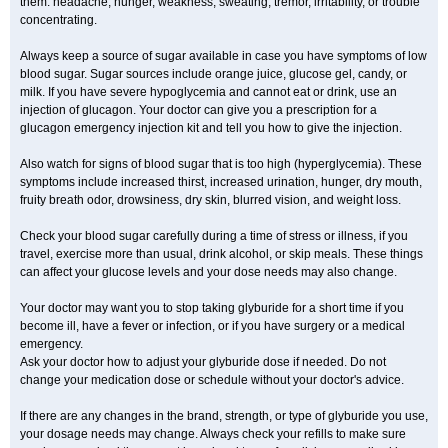
them: headache, hunger, weakness, sweating, tremor, irritability, or trouble
concentrating.
Always keep a source of sugar available in case you have symptoms of low
blood sugar. Sugar sources include orange juice, glucose gel, candy, or
milk. If you have severe hypoglycemia and cannot eat or drink, use an
injection of glucagon. Your doctor can give you a prescription for a
glucagon emergency injection kit and tell you how to give the injection.
Also watch for signs of blood sugar that is too high (hyperglycemia). These
symptoms include increased thirst, increased urination, hunger, dry mouth,
fruity breath odor, drowsiness, dry skin, blurred vision, and weight loss.
Check your blood sugar carefully during a time of stress or illness, if you
travel, exercise more than usual, drink alcohol, or skip meals. These things
can affect your glucose levels and your dose needs may also change.
Your doctor may want you to stop taking glyburide for a short time if you
become ill, have a fever or infection, or if you have surgery or a medical
emergency.
Ask your doctor how to adjust your glyburide dose if needed. Do not
change your medication dose or schedule without your doctor's advice.
If there are any changes in the brand, strength, or type of glyburide you use,
your dosage needs may change. Always check your refills to make sure