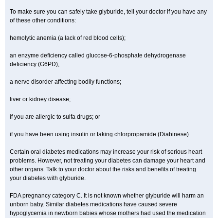
To make sure you can safely take glyburide, tell your doctor if you have any
of these other conditions:
hemolytic anemia (a lack of red blood cells);
an enzyme deficiency called glucose-6-phosphate dehydrogenase
deficiency (G6PD);
a nerve disorder affecting bodily functions;
liver or kidney disease;
if you are allergic to sulfa drugs; or
if you have been using insulin or taking chlorpropamide (Diabinese).
Certain oral diabetes medications may increase your risk of serious heart
problems. However, not treating your diabetes can damage your heart and
other organs. Talk to your doctor about the risks and benefits of treating
your diabetes with glyburide.
FDA pregnancy category C. It is not known whether glyburide will harm an
unborn baby. Similar diabetes medications have caused severe
hypoglycemia in newborn babies whose mothers had used the medication