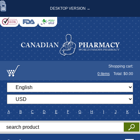
DESKTOP VERSION →
Shopping cart:
0
items
Total: $
0.00
A
B
C
D
E
F
G
H
I
J
K