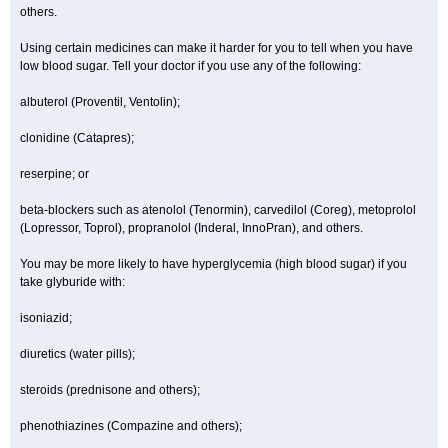
others.
Using certain medicines can make it harder for you to tell when you have
low blood sugar. Tell your doctor if you use any of the following:
albuterol (Proventil, Ventolin);
clonidine (Catapres);
reserpine; or
beta-blockers such as atenolol (Tenormin), carvedilol (Coreg), metoprolol
(Lopressor, Toprol), propranolol (Inderal, InnoPran), and others.
You may be more likely to have hyperglycemia (high blood sugar) if you
take glyburide with:
isoniazid;
diuretics (water pills);
steroids (prednisone and others);
phenothiazines (Compazine and others);