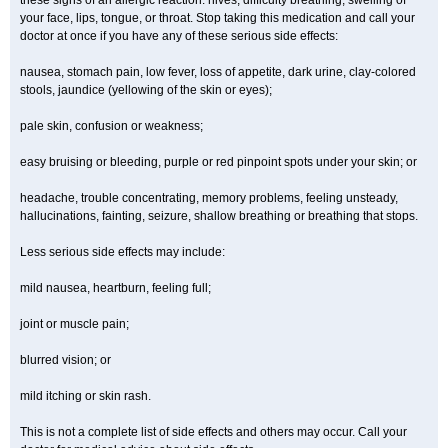
these signs of an allergic reaction: hives; difficulty breathing; swelling of
your face, lips, tongue, or throat. Stop taking this medication and call your
doctor at once if you have any of these serious side effects:
nausea, stomach pain, low fever, loss of appetite, dark urine, clay-colored
stools, jaundice (yellowing of the skin or eyes);
pale skin, confusion or weakness;
easy bruising or bleeding, purple or red pinpoint spots under your skin; or
headache, trouble concentrating, memory problems, feeling unsteady,
hallucinations, fainting, seizure, shallow breathing or breathing that stops.
Less serious side effects may include:
mild nausea, heartburn, feeling full;
joint or muscle pain;
blurred vision; or
mild itching or skin rash.
This is not a complete list of side effects and others may occur. Call your