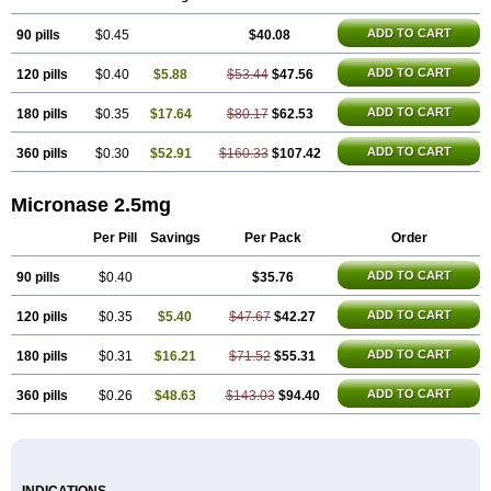
ADD TO CART
90 pills
$0.45
$40.08
ADD TO CART
120 pills
$0.40
$5.88
$53.44
$47.56
ADD TO CART
180 pills
$0.35
$17.64
$80.17
$62.53
ADD TO CART
360 pills
$0.30
$52.91
$160.33
$107.42
Micronase 2.5mg
Per Pill
Savings
Per Pack
Order
ADD TO CART
90 pills
$0.40
$35.76
ADD TO CART
120 pills
$0.35
$5.40
$47.67
$42.27
ADD TO CART
180 pills
$0.31
$16.21
$71.52
$55.31
ADD TO CART
360 pills
$0.26
$48.63
$143.03
$94.40