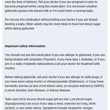
near the time of delivery. Tell your doctor if you are pregnant or plan to
become pregnant while using this medication. It is not known whether
glyburide passes into breast milk or if it could harm a nursing baby.
Do not use this medication without telling your doctor if you are breast-
feeding a baby. Older adults may be more likely to have low blood sugar
while taking glyburide.
Important safety information:
You should not use this medication if you are allergic to glyburide, if you are
being treated with bosentan (Tracleer), if you have type 1 diabetes, or if you
are in a state of diabetic ketoacidosis (call your doctor for treatment with
insulin).
Before taking glyburide, tell your doctor if you are allergic to sulfa drugs, if
you have been using insulin or chlorpropamide (Diabinese), or if you have
hemolytic anemia (a lack of red blood cells), an enzyme deficiency (G6PD),
a nerve disorder, liver disease, or kidney disease.
Take care not to let your blood sugar get too low. Low blood sugar
(hypoglycemia) can occur if you skip a meal, exercise too long, drink
alcohol, or are under stress. Symptoms include headache, hunger,