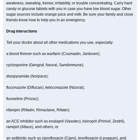
weakness, sweating, tremor, irritability, or trouble concentrating. Carry hard
candy or glucose tablets with you in case you have low blood sugar. Other
sugar sources include orange juice and milk. Be sure your family and close
friends know how to help you in an emergency.
Drug interactions
Tell your doctor about all other medications you use, especially:
a blood thinner such as warfarin (Coumadin, Jantoven);
cyclosporine (Gengraf, Neoral, Sandimmune);
disopyramide (Norpace);
fluconazole (Diflucan), ketoconazole (Nizoral);
fluoxetine (Prozac);
rifampin (Rifadin, Rimactane, Rifater);
an ACE inhibitor such as enalapril (Vasotec), lisinopril (Prinivil, Zestril),
ramipril (Altace), and others; or
an antibiotic such as ciprofloxacin (Cipro), levofloxacin (Levaquin), and