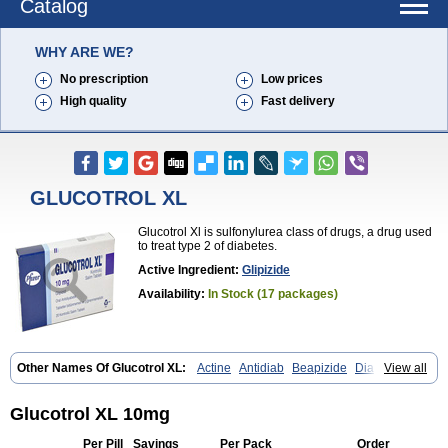
Catalog
WHY ARE WE?
No prescription
Low prices
High quality
Fast delivery
GLUCOTROL XL
Glucotrol Xl is sulfonylurea class of drugs, a drug used
to treat type 2 of diabetes.
Active Ingredient:
Glipizide
Availability:
In Stock (17 packages)
Other Names Of Glucotrol XL:
Actine
Antidiab
Beapizide
Diactin
View all
Diasef
Dipazide
Euglizip
Gabaz
Glibenese
Glide
Glidiab
Glimerol
Glipicontin
Glipizid
Glipizida
Glipizidum
Glipom
Gluco-rite
Glucolip
Glucopress
Glucotrol
Glutrol
Glynase
Glyzip
Luditec
Melizid
Glucotrol XL 10mg
Melizide
Mindiab
Minodiab
Ozidia
Singloben
Sucrazide
Xiprine
Zitrol xr
Per Pill
Savings
Per Pack
Order