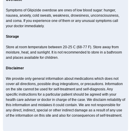
Symptoms of Glipizide overdose are ones of low blood sugar: hunger,
nausea, anxiety, cold sweats, weakness, drowsiness, unconsciousness,
and coma. If you experience one of them or any unusual symptoms call
your doctor immediately.
Storage
Store at room temperature between 20-25 C (68-77 F). Store away from
moisture, heat, and sunlight. It is not recommended to store in a bathroom
and places available for children.
Disclaimer
We provide only general information about medications which does not
cover all directions, possible drug integrations, or precautions. Information
on the site cannot be used for self-treatment and self-diagnosis. Any
specific instructions for a particular patient should be agreed with your
health care adviser or doctor in charge of the case. We disclaim reliability of
this information and mistakes it could contain. We are not responsible for
any direct, indirect, special or other indirect damage as a result of any use
of the information on this site and also for consequences of self-treatment.