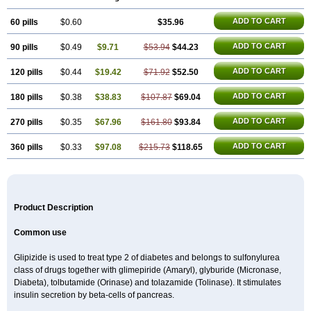
ADD TO CART
60 pills
$0.60
$35.96
ADD TO CART
90 pills
$0.49
$9.71
$53.94
$44.23
ADD TO CART
120 pills
$0.44
$19.42
$71.92
$52.50
ADD TO CART
180 pills
$0.38
$38.83
$107.87
$69.04
ADD TO CART
270 pills
$0.35
$67.96
$161.80
$93.84
ADD TO CART
360 pills
$0.33
$97.08
$215.73
$118.65
Product Description
Common use
Glipizide is used to treat type 2 of diabetes and belongs to sulfonylurea
class of drugs together with glimepiride (Amaryl), glyburide (Micronase,
Diabeta), tolbutamide (Orinase) and tolazamide (Tolinase). It stimulates
insulin secretion by beta-cells of pancreas.