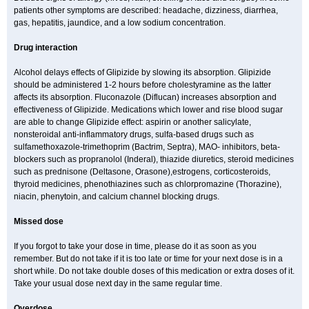
patients other symptoms are described: headache, dizziness, diarrhea,
gas, hepatitis, jaundice, and a low sodium concentration.
Drug interaction
Alcohol delays effects of Glipizide by slowing its absorption. Glipizide
should be administered 1-2 hours before cholestyramine as the latter
affects its absorption. Fluconazole (Diflucan) increases absorption and
effectiveness of Glipizide. Medications which lower and rise blood sugar
are able to change Glipizide effect: aspirin or another salicylate,
nonsteroidal anti-inflammatory drugs, sulfa-based drugs such as
sulfamethoxazole-trimethoprim (Bactrim, Septra), MAO- inhibitors, beta-
blockers such as propranolol (Inderal), thiazide diuretics, steroid medicines
such as prednisone (Deltasone, Orasone),estrogens, corticosteroids,
thyroid medicines, phenothiazines such as chlorpromazine (Thorazine),
niacin, phenytoin, and calcium channel blocking drugs.
Missed dose
If you forgot to take your dose in time, please do it as soon as you
remember. But do not take if it is too late or time for your next dose is in a
short while. Do not take double doses of this medication or extra doses of it.
Take your usual dose next day in the same regular time.
Overdose