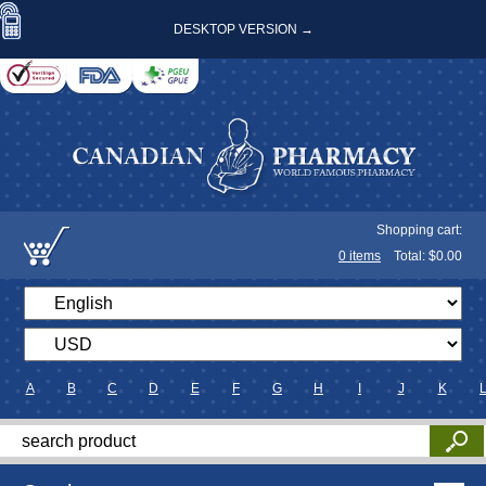
DESKTOP VERSION →
Shopping cart:
0
items
Total: $
0.00
A
B
C
D
E
F
G
H
I
J
K