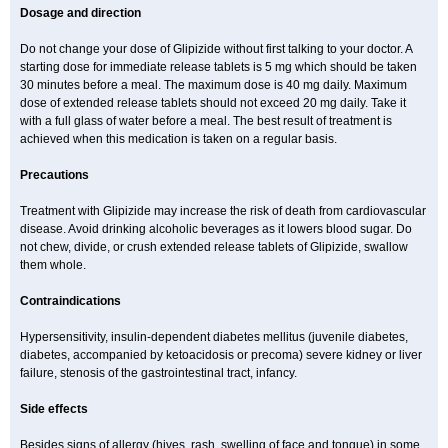
Dosage and direction
Do not change your dose of Glipizide without first talking to your doctor. A
starting dose for immediate release tablets is 5 mg which should be taken
30 minutes before a meal. The maximum dose is 40 mg daily. Maximum
dose of extended release tablets should not exceed 20 mg daily. Take it
with a full glass of water before a meal. The best result of treatment is
achieved when this medication is taken on a regular basis.
Precautions
Treatment with Glipizide may increase the risk of death from cardiovascular
disease. Avoid drinking alcoholic beverages as it lowers blood sugar. Do
not chew, divide, or crush extended release tablets of Glipizide, swallow
them whole.
Contraindications
Hypersensitivity, insulin-dependent diabetes mellitus (juvenile diabetes,
diabetes, accompanied by ketoacidosis or precoma) severe kidney or liver
failure, stenosis of the gastrointestinal tract, infancy.
Side effects
Besides signs of allergy (hives, rash, swelling of face and tongue) in some