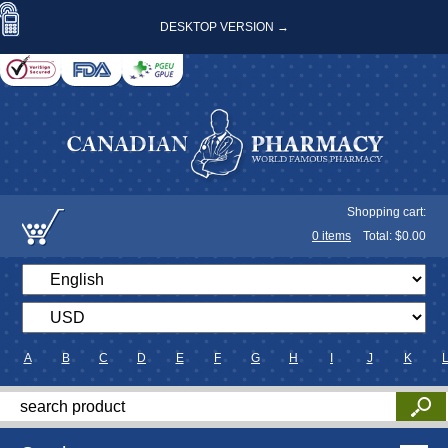
DESKTOP VERSION →
Shopping cart:
0
items
Total: $
0.00
A
B
C
D
E
F
G
H
I
J
K