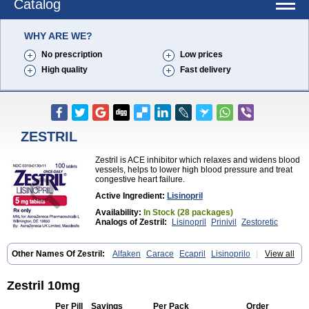
Catalog
WHY ARE WE?
No prescription
Low prices
High quality
Fast delivery
ZESTRIL
Zestril is ACE inhibitor which relaxes and widens blood
vessels, helps to lower high blood pressure and treat
congestive heart failure.
Active Ingredient:
Lisinopril
Availability:
In Stock (28 packages)
Analogs of Zestril:
Lisinopril
Prinivil
Zestoretic
Other Names Of Zestril:
Alfaken
Carace
Ecapril
Lisinoprilo
Lisitec
View all
Nivant
Zestril 10mg
Per Pill
Savings
Per Pack
Order