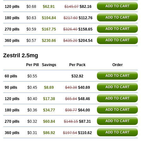
ADD TO CART
120 pills
$0.68
$62.91
$145.07
$82.16
ADD TO CART
180 pills
$0.63
$104.84
$217.60
$112.76
ADD TO CART
270 pills
$0.59
$167.75
$326.40
$158.65
ADD TO CART
360 pills
$0.57
$230.66
$435.20
$204.54
Zestril 2.5mg
Per Pill
Savings
Per Pack
Order
ADD TO CART
60 pills
$0.55
$32.92
ADD TO CART
90 pills
$0.45
$8.69
$49.38
$40.69
ADD TO CART
120 pills
$0.40
$17.38
$65.84
$48.46
ADD TO CART
180 pills
$0.36
$34.77
$98.77
$64.00
ADD TO CART
270 pills
$0.32
$60.84
$148.15
$87.31
ADD TO CART
360 pills
$0.31
$86.92
$197.54
$110.62