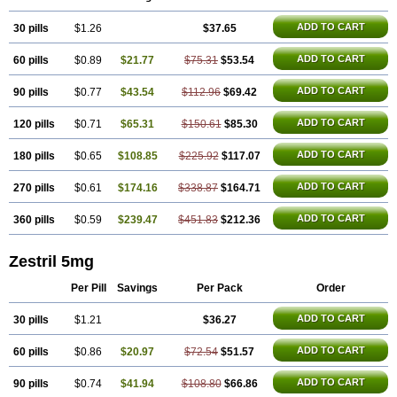
ADD TO CART
30 pills
$1.26
$37.65
ADD TO CART
60 pills
$0.89
$21.77
$75.31
$53.54
ADD TO CART
90 pills
$0.77
$43.54
$112.96
$69.42
ADD TO CART
120 pills
$0.71
$65.31
$150.61
$85.30
ADD TO CART
180 pills
$0.65
$108.85
$225.92
$117.07
ADD TO CART
270 pills
$0.61
$174.16
$338.87
$164.71
ADD TO CART
360 pills
$0.59
$239.47
$451.83
$212.36
Zestril 5mg
Per Pill
Savings
Per Pack
Order
ADD TO CART
30 pills
$1.21
$36.27
ADD TO CART
60 pills
$0.86
$20.97
$72.54
$51.57
ADD TO CART
90 pills
$0.74
$41.94
$108.80
$66.86