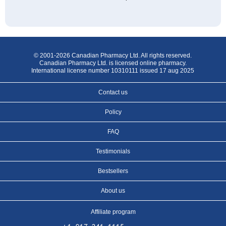
© 2001-2026 Canadian Pharmacy Ltd. All rights reserved.
Canadian Pharmacy Ltd. is licensed online pharmacy.
International license number 10310111 issued 17 aug 2025
Contact us
Policy
FAQ
Testimonials
Bestsellers
About us
Affiliate program