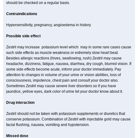
should be checked on a regular basis.
Contraindications
Hypersensitivity, pregnancy, angioedema in history.
Possible side effect
Zestril may increase potassium level which may in some rare cases cause
such side effects as muscle weakness or extremely slow heart beat.
Besides allergic reactions (hives, swallowing, rush) Zestril may cause
headache, dizziness, fatigue, nausea, diarrhea, dry cough, blurred vision. If
some side effects become acute, inform your doctor immediately. Pay
attention to changes in volume of your urine or vision abilities, loss of
consciousness, impotence, chest pain and consult your doctor also.
Sometimes Zestril may cause severe liver disorders so if you have
jaundice, yellow eyes, dark color of urine let your doctor know about it.
Drug interaction
Zestril should not be taken with potassium supplements or diuretics that
conserve potassium. Combination of Zestril with injectable gold may cause
facial flushing, nausea, vomiting and hypotension.
Missed dose