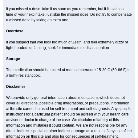
If you missed a dose, take it as soon as you remember, but if it is almost
time of your next intake, just skip the missed dose. Do not try to compensate
a missed dose by taking an extra one.
Overdose
If you suspect that you took too much of Zestril and feel extremely dizzy or
light-headed, or fainting, seek for immediate medical attention.
Storage
The medication should be stored at room temperature 15-30 C (59-86 F) in
a light- resistant box.
Disclaimer
We provide only general information about medications which does not
cover all directions, possible drug integrations, or precautions. Information
at the site cannot be used for self-treatment and self-diagnosis. Any specific
instructions for a particular patient should be agreed with your health care
adviser or doctor in charge of the case. We disclaim reliability of this
information and mistakes it could contain. We are not responsible for any
direct, indirect, special or other indirect damage as a result of any use of the
information on this site and also for consequences of self-treatment.