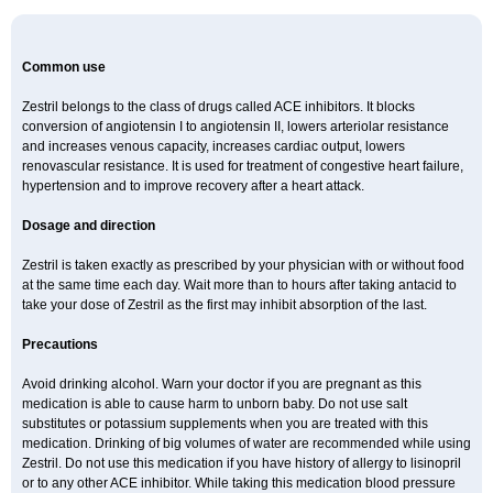
Common use
Zestril belongs to the class of drugs called ACE inhibitors. It blocks
conversion of angiotensin I to angiotensin II, lowers arteriolar resistance
and increases venous capacity, increases cardiac output, lowers
renovascular resistance. It is used for treatment of congestive heart failure,
hypertension and to improve recovery after a heart attack.
Dosage and direction
Zestril is taken exactly as prescribed by your physician with or without food
at the same time each day. Wait more than to hours after taking antacid to
take your dose of Zestril as the first may inhibit absorption of the last.
Precautions
Avoid drinking alcohol. Warn your doctor if you are pregnant as this
medication is able to cause harm to unborn baby. Do not use salt
substitutes or potassium supplements when you are treated with this
medication. Drinking of big volumes of water are recommended while using
Zestril. Do not use this medication if you have history of allergy to lisinopril
or to any other ACE inhibitor. While taking this medication blood pressure