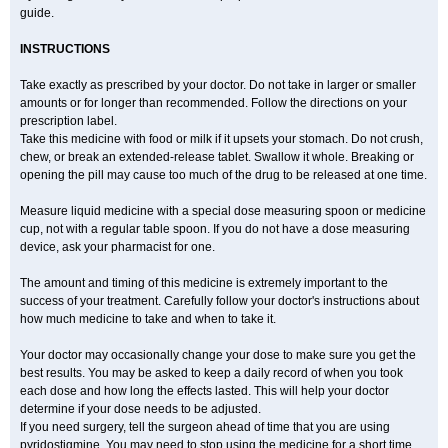
guide.
INSTRUCTIONS
Take exactly as prescribed by your doctor. Do not take in larger or smaller
amounts or for longer than recommended. Follow the directions on your
prescription label.
Take this medicine with food or milk if it upsets your stomach. Do not crush,
chew, or break an extended-release tablet. Swallow it whole. Breaking or
opening the pill may cause too much of the drug to be released at one time.
Measure liquid medicine with a special dose measuring spoon or medicine
cup, not with a regular table spoon. If you do not have a dose measuring
device, ask your pharmacist for one.
The amount and timing of this medicine is extremely important to the
success of your treatment. Carefully follow your doctor's instructions about
how much medicine to take and when to take it.
Your doctor may occasionally change your dose to make sure you get the
best results. You may be asked to keep a daily record of when you took
each dose and how long the effects lasted. This will help your doctor
determine if your dose needs to be adjusted.
If you need surgery, tell the surgeon ahead of time that you are using
pyridostigmine. You may need to stop using the medicine for a short time.