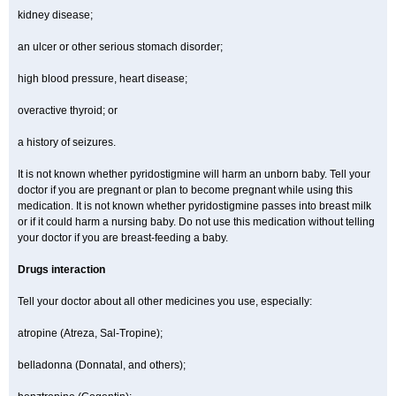
kidney disease;
an ulcer or other serious stomach disorder;
high blood pressure, heart disease;
overactive thyroid; or
a history of seizures.
It is not known whether pyridostigmine will harm an unborn baby. Tell your
doctor if you are pregnant or plan to become pregnant while using this
medication. It is not known whether pyridostigmine passes into breast milk
or if it could harm a nursing baby. Do not use this medication without telling
your doctor if you are breast-feeding a baby.
Drugs interaction
Tell your doctor about all other medicines you use, especially:
atropine (Atreza, Sal-Tropine);
belladonna (Donnatal, and others);