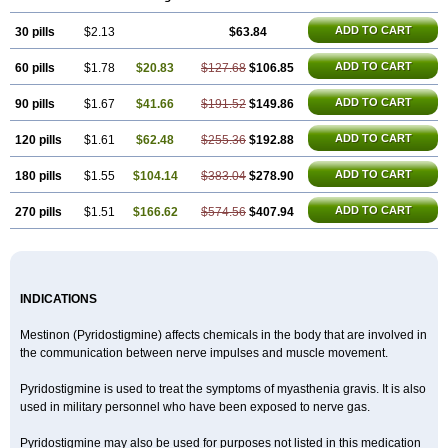
ADD TO CART
30 pills
$2.13
$63.84
ADD TO CART
60 pills
$1.78
$20.83
$127.68
$106.85
ADD TO CART
90 pills
$1.67
$41.66
$191.52
$149.86
ADD TO CART
120 pills
$1.61
$62.48
$255.36
$192.88
ADD TO CART
180 pills
$1.55
$104.14
$383.04
$278.90
ADD TO CART
270 pills
$1.51
$166.62
$574.56
$407.94
INDICATIONS
Mestinon (Pyridostigmine) affects chemicals in the body that are involved in
the communication between nerve impulses and muscle movement.
Pyridostigmine is used to treat the symptoms of myasthenia gravis. It is also
used in military personnel who have been exposed to nerve gas.
Pyridostigmine may also be used for purposes not listed in this medication