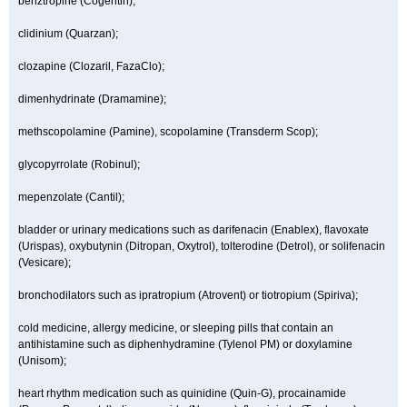
benztropine (Cogentin);
clidinium (Quarzan);
clozapine (Clozaril, FazaClo);
dimenhydrinate (Dramamine);
methscopolamine (Pamine), scopolamine (Transderm Scop);
glycopyrrolate (Robinul);
mepenzolate (Cantil);
bladder or urinary medications such as darifenacin (Enablex), flavoxate
(Urispas), oxybutynin (Ditropan, Oxytrol), tolterodine (Detrol), or solifenacin
(Vesicare);
bronchodilators such as ipratropium (Atrovent) or tiotropium (Spiriva);
cold medicine, allergy medicine, or sleeping pills that contain an
antihistamine such as diphenhydramine (Tylenol PM) or doxylamine
(Unisom);
heart rhythm medication such as quinidine (Quin-G), procainamide