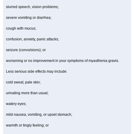
slurred speech, vision problems;
severe vomiting or diarrhea;
cough with mucus;
confusion, anxiety, panic attacks;
seizure (convulsions); or
worsening or no improvement in your symptoms of myasthenia gravis.
Less serious side effects may include:
cold sweat, pale skin;
urinating more than usual;
watery eyes;
mild nausea, vomiting, or upset stomach;
warmth or tingly feeling; or