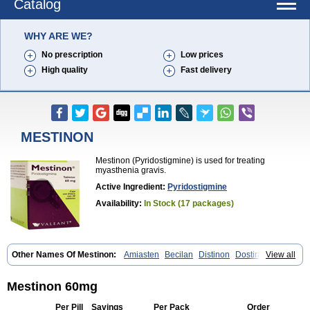
Catalog
WHY ARE WE?
No prescription
Low prices
High quality
Fast delivery
MESTINON
Mestinon (Pyridostigmine) is used for treating
myasthenia gravis.
Active Ingredient:
Pyridostigmine
Availability:
In Stock (17 packages)
Other Names Of Mestinon:
Amiasten
Becilan
Distinon
Dostirav
View all
Piridostigmina
Pyridostigminum
Regonol
Mestinon 60mg
Per Pill
Savings
Per Pack
Order