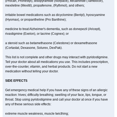
(Procan, Pronestyl), disopyramide (Norpace), flecaininde (Tambocor),
mexiletine (Mexitil), propafenone, (Rythmol), and others;
irritable bowel medications such as dicyclomine (Bentyl), hyoscyamine
(Hyomax), or propantheline (Pro Banthine);
medicine to treat Alzheimer's dementia, such as donepezil (Aricept),
rivastigmine (Exelon), or tacrine (Cognex); or
a steroid such as betamethasone (Celestone) or dexamethasone
(Cortastat, Dexasone, Solurex, DexPak).
This list is not complete and other drugs may interact with pyridostigmine.
Tell your doctor about all medications you use. This includes prescription,
over-the-counter, vitamin, and herbal products. Do not start a new
medication without telling your doctor.
SIDE EFFECTS
Get emergency medical help if you have any of these signs of an allergic
reaction: hives; difficulty breathing; swelling of your face, lips, tongue, or
throat. Stop using pyridostigmine and call your doctor at once if you have
any of these serious side effects:
extreme muscle weakness, muscle twicthing;