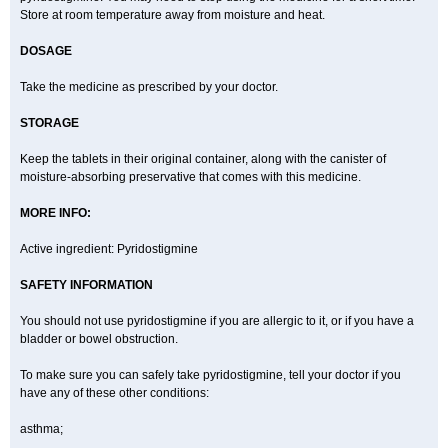
Store at room temperature away from moisture and heat.
DOSAGE
Take the medicine as prescribed by your doctor.
STORAGE
Keep the tablets in their original container, along with the canister of
moisture-absorbing preservative that comes with this medicine.
MORE INFO:
Active ingredient: Pyridostigmine
SAFETY INFORMATION
You should not use pyridostigmine if you are allergic to it, or if you have a
bladder or bowel obstruction.
To make sure you can safely take pyridostigmine, tell your doctor if you
have any of these other conditions:
asthma;