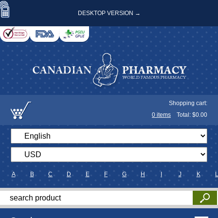
DESKTOP VERSION →
Shopping cart:
0
items
Total: $
0.00
A
B
C
D
E
F
G
H
I
J
K