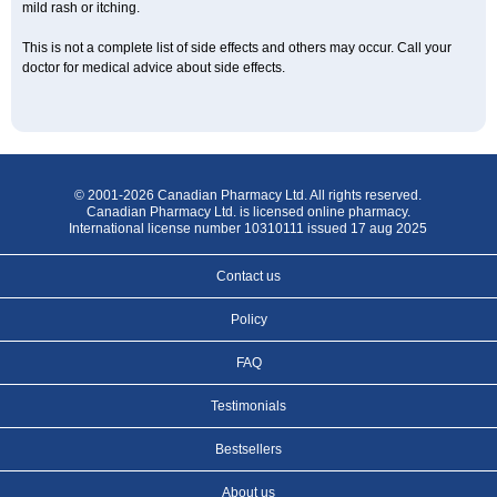
mild rash or itching.
This is not a complete list of side effects and others may occur. Call your
doctor for medical advice about side effects.
© 2001-2026 Canadian Pharmacy Ltd. All rights reserved.
Canadian Pharmacy Ltd. is licensed online pharmacy.
International license number 10310111 issued 17 aug 2025
Contact us
Policy
FAQ
Testimonials
Bestsellers
About us