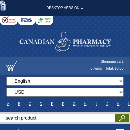
DESKTOP VERSION →
Shopping cart:
0
items
Total: $
0.00
A
B
C
D
E
F
G
H
I
J
K