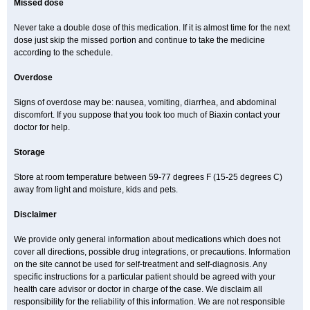
Missed dose
Never take a double dose of this medication. If it is almost time for the next
dose just skip the missed portion and continue to take the medicine
according to the schedule.
Overdose
Signs of overdose may be: nausea, vomiting, diarrhea, and abdominal
discomfort. If you suppose that you took too much of Biaxin contact your
doctor for help.
Storage
Store at room temperature between 59-77 degrees F (15-25 degrees C)
away from light and moisture, kids and pets.
Disclaimer
We provide only general information about medications which does not
cover all directions, possible drug integrations, or precautions. Information
on the site cannot be used for self-treatment and self-diagnosis. Any
specific instructions for a particular patient should be agreed with your
health care advisor or doctor in charge of the case. We disclaim all
responsibility for the reliability of this information. We are not responsible