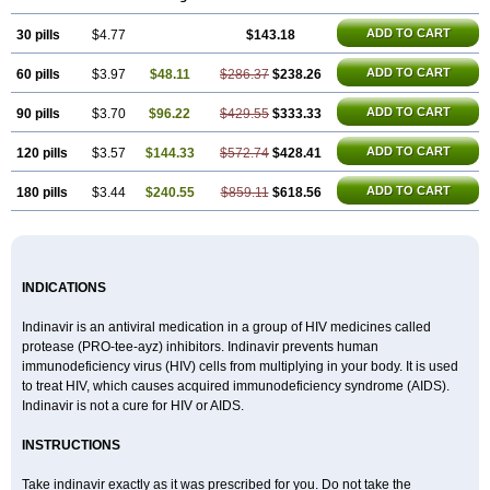
ADD TO CART
30 pills
$4.77
$143.18
ADD TO CART
60 pills
$3.97
$48.11
$286.37
$238.26
ADD TO CART
90 pills
$3.70
$96.22
$429.55
$333.33
ADD TO CART
120 pills
$3.57
$144.33
$572.74
$428.41
ADD TO CART
180 pills
$3.44
$240.55
$859.11
$618.56
INDICATIONS
Indinavir is an antiviral medication in a group of HIV medicines called
protease (PRO-tee-ayz) inhibitors. Indinavir prevents human
immunodeficiency virus (HIV) cells from multiplying in your body. It is used
to treat HIV, which causes acquired immunodeficiency syndrome (AIDS).
Indinavir is not a cure for HIV or AIDS.
INSTRUCTIONS
Take indinavir exactly as it was prescribed for you. Do not take the