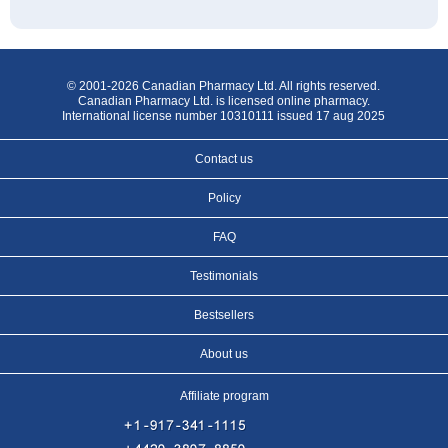
© 2001-2026 Canadian Pharmacy Ltd. All rights reserved.
Canadian Pharmacy Ltd. is licensed online pharmacy.
International license number 10310111 issued 17 aug 2025
Contact us
Policy
FAQ
Testimonials
Bestsellers
About us
Affiliate program