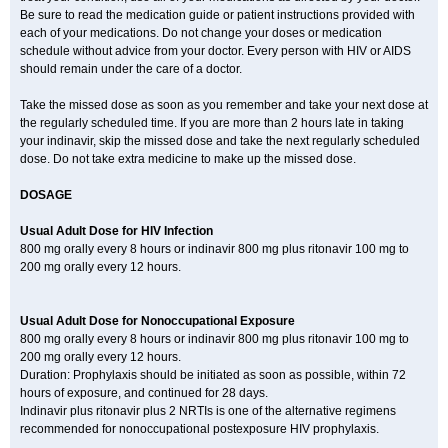
Be sure to read the medication guide or patient instructions provided with
each of your medications. Do not change your doses or medication
schedule without advice from your doctor. Every person with HIV or AIDS
should remain under the care of a doctor.
Take the missed dose as soon as you remember and take your next dose at
the regularly scheduled time. If you are more than 2 hours late in taking
your indinavir, skip the missed dose and take the next regularly scheduled
dose. Do not take extra medicine to make up the missed dose.
DOSAGE
Usual Adult Dose for HIV Infection
800 mg orally every 8 hours or indinavir 800 mg plus ritonavir 100 mg to
200 mg orally every 12 hours.
Usual Adult Dose for Nonoccupational Exposure
800 mg orally every 8 hours or indinavir 800 mg plus ritonavir 100 mg to
200 mg orally every 12 hours.
Duration: Prophylaxis should be initiated as soon as possible, within 72
hours of exposure, and continued for 28 days.
Indinavir plus ritonavir plus 2 NRTIs is one of the alternative regimens
recommended for nonoccupational postexposure HIV prophylaxis.