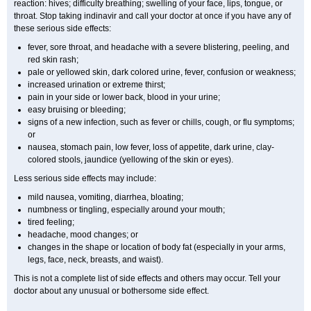
reaction: hives; difficulty breathing; swelling of your face, lips, tongue, or
throat. Stop taking indinavir and call your doctor at once if you have any of
these serious side effects:
fever, sore throat, and headache with a severe blistering, peeling, and
red skin rash;
pale or yellowed skin, dark colored urine, fever, confusion or weakness;
increased urination or extreme thirst;
pain in your side or lower back, blood in your urine;
easy bruising or bleeding;
signs of a new infection, such as fever or chills, cough, or flu symptoms;
or
nausea, stomach pain, low fever, loss of appetite, dark urine, clay-
colored stools, jaundice (yellowing of the skin or eyes).
Less serious side effects may include:
mild nausea, vomiting, diarrhea, bloating;
numbness or tingling, especially around your mouth;
tired feeling;
headache, mood changes; or
changes in the shape or location of body fat (especially in your arms,
legs, face, neck, breasts, and waist).
This is not a complete list of side effects and others may occur. Tell your
doctor about any unusual or bothersome side effect.