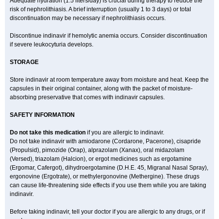
Adequate hydration (1.5 liters/day) is crucial during therapy to reduce the
risk of nephrolithiasis. A brief interruption (usually 1 to 3 days) or total
discontinuation may be necessary if nephrolithiasis occurs.
Discontinue indinavir if hemolytic anemia occurs. Consider discontinuation
if severe leukocyturia develops.
STORAGE
Store indinavir at room temperature away from moisture and heat. Keep the
capsules in their original container, along with the packet of moisture-
absorbing preservative that comes with indinavir capsules.
SAFETY INFORMATION
Do not take this medication
if you are allergic to indinavir.
Do not take indinavir with amiodarone (Cordarone, Pacerone), cisapride
(Propulsid), pimozide (Orap), alprazolam (Xanax), oral midazolam
(Versed), triazolam (Halcion), or ergot medicines such as ergotamine
(Ergomar, Cafergot), dihydroergotamine (D.H.E. 45, Migranal Nasal Spray),
ergonovine (Ergotrate), or methylergonovine (Methergine). These drugs
can cause life-threatening side effects if you use them while you are taking
indinavir.
Before taking indinavir, tell your doctor if you are allergic to any drugs, or if