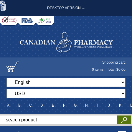
DESKTOP VERSION →
Shopping cart:
0
items
Total: $
0.00
A
B
C
D
E
F
G
H
I
J
K