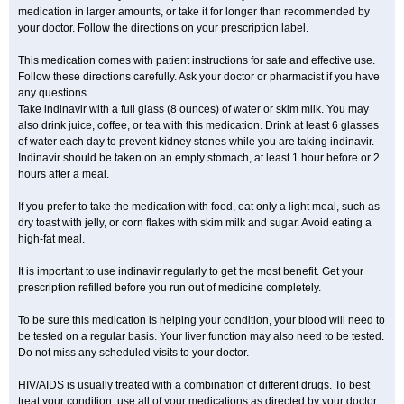
medication in larger amounts, or take it for longer than recommended by
your doctor. Follow the directions on your prescription label.
This medication comes with patient instructions for safe and effective use.
Follow these directions carefully. Ask your doctor or pharmacist if you have
any questions.
Take indinavir with a full glass (8 ounces) of water or skim milk. You may
also drink juice, coffee, or tea with this medication. Drink at least 6 glasses
of water each day to prevent kidney stones while you are taking indinavir.
Indinavir should be taken on an empty stomach, at least 1 hour before or 2
hours after a meal.
If you prefer to take the medication with food, eat only a light meal, such as
dry toast with jelly, or corn flakes with skim milk and sugar. Avoid eating a
high-fat meal.
It is important to use indinavir regularly to get the most benefit. Get your
prescription refilled before you run out of medicine completely.
To be sure this medication is helping your condition, your blood will need to
be tested on a regular basis. Your liver function may also need to be tested.
Do not miss any scheduled visits to your doctor.
HIV/AIDS is usually treated with a combination of different drugs. To best
treat your condition, use all of your medications as directed by your doctor.