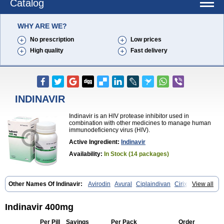
Catalog
WHY ARE WE?
No prescription
Low prices
High quality
Fast delivery
INDINAVIR
Indinavir is an HIV protease inhibitor used in
combination with other medicines to manage human
immunodeficiency virus (HIV).
Active Ingredient:
Indinavir
Availability:
In Stock (14 packages)
Other Names Of Indinavir:
Avirodin
Avural
Ciplaindivan
Cirixivan
View all
Compound j
Crixivan
Elvenavir
Flamind
Forli
Virixit
Virotec
Indinavir 400mg
Per Pill
Savings
Per Pack
Order