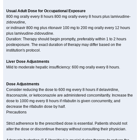
Usual Adult Dose for Occupational Exposure
800 mg orally every 8 hours 800 mg orally every 8 hours plus lamivudine-
zidovudine,
or indinavir 800 mg plus ritonavir 100 mg to 200 mg orally every 12 hours
plus lamivudine-zidovudine.
Duration: Therapy should begin promptly, preferably within 1 to 2 hours
postexposure. The exact duration of therapy may differ based on the
institution's protocol.
Liver Dose Adjustments
Mild to moderate hepatic insufficiency: 600 mg orally every 8 hours.
Dose Adjustments
Consider reducing the dose to 600 mg every 8 hours if delavirdine,
itraconazole, or ketoconazole are administered concomitantly. Increase the
dose to 1000 mg every 8 hours if rifabutin is given concurrently, and
decrease the rifabutin dose by half.
Precautions
Strict adherence to the prescribed dose is essential. Patients should not
alter the dose or discontinue therapy without consulting their physician.