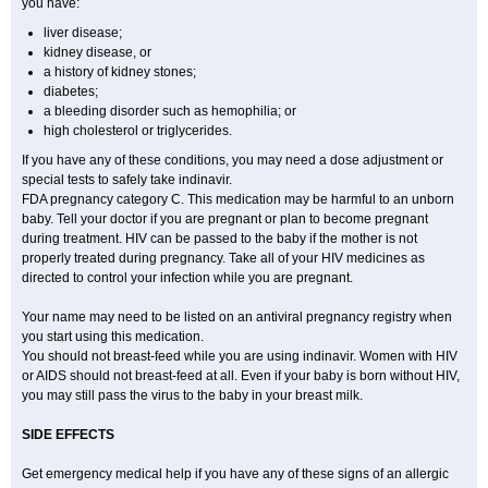
you have:
liver disease;
kidney disease, or
a history of kidney stones;
diabetes;
a bleeding disorder such as hemophilia; or
high cholesterol or triglycerides.
If you have any of these conditions, you may need a dose adjustment or
special tests to safely take indinavir.
FDA pregnancy category C. This medication may be harmful to an unborn
baby. Tell your doctor if you are pregnant or plan to become pregnant
during treatment. HIV can be passed to the baby if the mother is not
properly treated during pregnancy. Take all of your HIV medicines as
directed to control your infection while you are pregnant.
Your name may need to be listed on an antiviral pregnancy registry when
you start using this medication.
You should not breast-feed while you are using indinavir. Women with HIV
or AIDS should not breast-feed at all. Even if your baby is born without HIV,
you may still pass the virus to the baby in your breast milk.
SIDE EFFECTS
Get emergency medical help if you have any of these signs of an allergic