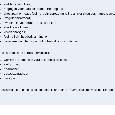
sudden vision loss;
ringing in your ears, or sudden hearing loss;
chest pain or heavy feeling, pain spreading to the arm or shoulder, nausea, sweati
irregular heartbeat;
swelling in your hands, ankles, or feet;
shortness of breath;
vision changes;
feeling light-headed, fainting; or
penis erection that is painful or lasts 4 hours or longer.
ess serious side effects may include:
warmth or redness in your face, neck, or chest;
stuffy nose;
headache;
upset stomach; or
back pain.
his is not a complete list of side effects and others may occur. Tell your doctor abo