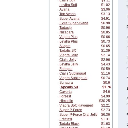
Cialis Soft
$1.11
F
Levitra Soft
$1.02
Avana
$3.06
Top Avana
$3.13
I
Super Avana
$4.91
Extra Super Avana
$6.98
Tadacip
$0.96
Nizagara
$0.85
Viagra Plus
$0.66
Levitra Plus
$0.73
Silagra
$0.65
m
Tadalis SX
$1.39
Viagra Jelly
$2.14
I
Cialis Jelly
$2.96
d
Levitra Jelly
$4.43
Zenegra
$0.59
Cialis Sublingual
$1.16
Viagra Sublingual
$0.74
N
Suhagra
$0.6
Apcalis SX
$1.76
Caverta
$4.6
Forzest
$4.99
Himcolin
$30.25
c
Viagra Soft Flavoured
$2.21
Super P-Force
$2.73
Super P-Force Oral Jelly
$6.36
Erectafil
$1.31
Tadala Black
$1.63
D