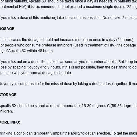
or most patients, Apcalis SX should be taken once a day as needed. In patients taki
treatment of HIV), it is recommended to not exceed a maximum single dose of 25 mg 
f you miss a dose of this medicine, take it as soon as possible. Do not take 2 doses 
DOSAGE
In most cases the dosage should not increase more than once in a day (24 hours).
For people who consume protease inhibitors (used in treatment of HIV), the dosage 
g of Apcalis SX within 48 hours.
f you miss out on a dose, then take it as soon as you remember about it. But keep in
ose by spacing it out by 4 to 5 hours. If this is not possible, then the best thing to
continue with your normal dosage schedule.
ever try to compensate for the missed dose by taking a double dose together. It ma
STORAGE
Apcalis SX should be stored at room temperature, 15-30 degrees C (59-86 degrees F
hildren.
MORE INFO:
rinking alcohol can temporarily impair the ability to get an erection. To get the m