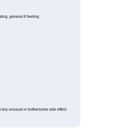
ng, general ill feeling;
ut any unusual or bothersome side effect.