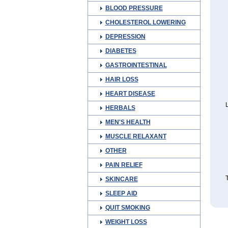
BLOOD PRESSURE
CHOLESTEROL LOWERING
DEPRESSION
DIABETES
GASTROINTESTINAL
HAIR LOSS
HEART DISEASE
L
HERBALS
MEN'S HEALTH
MUSCLE RELAXANT
OTHER
PAIN RELIEF
T
SKINCARE
SLEEP AID
QUIT SMOKING
WEIGHT LOSS