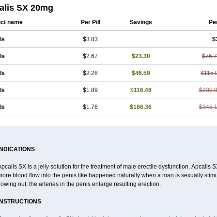
alis SX 20mg
ct name
Per Pill
Savings
Pe
ls
$3.83
$
ls
$2.67
$23.30
$76.
ls
$2.28
$46.59
$115.
ls
$1.89
$116.48
$230.
ls
$1.76
$186.36
$345.
INDICATIONS
pcalis SX is a jelly solution for the treatment of male erectile dysfunction. Apcalis
ore blood flow into the penis like happened naturally when a man is sexually stimu
lowing out, the arteries in the penis enlarge resulting erection.
INSTRUCTIONS