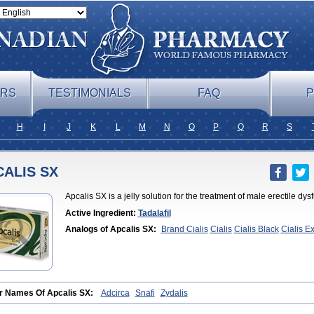
ERS
TESTIMONIALS
FAQ
P
H
I
J
K
L
M
N
O
P
Q
R
S
ALIS SX
Apcalis SX is a jelly solution for the treatment of male erectile dy
Active Ingredient:
Tadalafil
Analogs of Apcalis SX:
Brand Cialis
Cialis
Cialis Black
Cialis E
Professional
Cialis Soft
Cialis Sublingual
Cialis Super Active
Erect
Cialis
Forzest
Sildalis
Super Cialis
Tadacip
Tadala Black
Tadalis 
r Names Of Apcalis SX:
Adcirca
Snafi
Zydalis