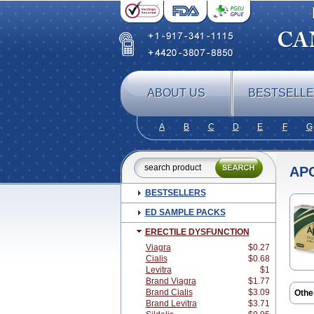
ABOUT US
BESTSELL
A
B
C
D
E
F
G
APC
BESTSELLERS
ED SAMPLE PACKS
ERECTILE DYSFUNCTION
Viagra
$0.27
Cialis
$0.68
Levitra
$1
Brand Viagra
$1.77
Brand Cialis
$3.09
Othe
Brand Levitra
$3.71