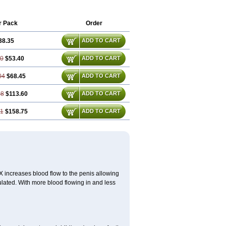
r Pack
Order
38.35
ADD TO CART
70
$53.40
ADD TO CART
04
$68.45
ADD TO CART
08
$113.60
ADD TO CART
11
$158.75
ADD TO CART
 SX increases blood flow to the penis allowing
lated. With more blood flowing in and less