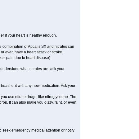
er if your heart is healthy enough.
he combination of Apcalis SX and nitrates can
or even have a heart attack or stroke.
est pain due to heart disease).
t understand what nitrates are, ask your
g treatment with any new medication. Ask your
f you use nitrate drugs, like nitroglycerine. The
op. It can also make you dizzy, faint, or even
nd seek emergency medical attention or notify