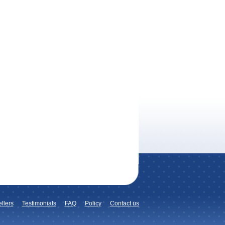
llers
Testimonials
FAQ
Policy
Contact us