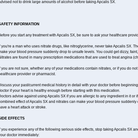
dvised not to drink large amounts of alcohol before taking Apcalis SX.
SAFETY INFORMATION
efore you start any treatment with Apcalis SX, be sure to ask your healthcare provid
f you're a man who uses nitrate drugs, like nitroglycerine, never take Apcalis SX. T
ake your blood pressure suddenly drop to unsafe levels. You could get dizzy, faint, 
itrates are found in many prescription medications that are used to treat angina (ch
f you are not sure, whether any of your medications contain nitrates, or if you do no
ealthcare provider or pharmacist.
iscuss your past/current medical history in detail with your doctor before beginnin
octor if your heart is healthy enough before starting with this medication.
octors advise against using Apcalis SX if you are allergic to any ingredient in it or i
ombined effect of Apcalis SX and nitrates can make your blood pressure suddenly dr
ave a heart attack or stroke.
SIDE EFFECTS
f you experience any of the following serious side effects, stop taking Apcalis SX a
your doctor immediately: