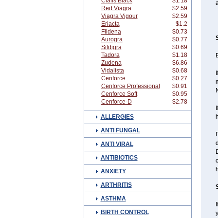
Cialis Black
$1.18
a
Red Viagra
$2.59
Viagra Vigour
$2.59
Eriacta
$1.2
Fildena
$0.73
Aurogra
$0.77
Sildigra
$0.69
Tadora
$1.18
B
Zudena
$6.86
Vidalista
$0.68
I
Cenforce
$0.27
m
Cenforce Professional
$0.91
N
Cenforce Soft
$0.95
Cenforce-D
$2.78
I
ALLERGIES
h
ANTI FUNGAL
D
d
ANTI VIRAL
D
ANTIBIOTICS
c
h
ANXIETY
ARTHRITIS
ASTHMA
I
BIRTH CONTROL