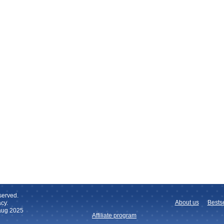
served.
About us
Bestse
cy.
 aug 2025
Affiliate program