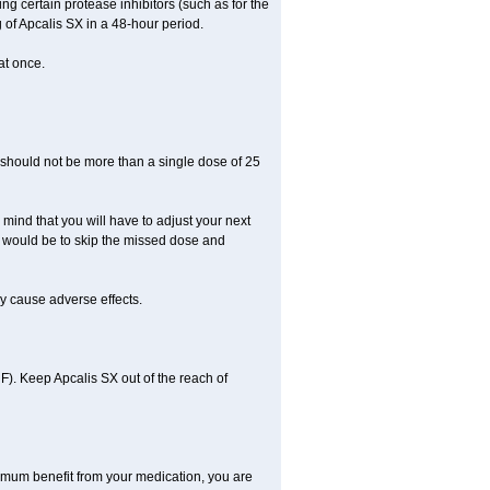
ng certain protease inhibitors (such as for the
of Apcalis SX in a 48-hour period.
at once.
should not be more than a single dose of 25
 mind that you will have to adjust your next
 do would be to skip the missed dose and
y cause adverse effects.
). Keep Apcalis SX out of the reach of
aximum benefit from your medication, you are