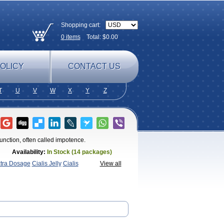
Shopping cart:
0
items
Total: $
0.00
OLICY
CONTACT US
T
U
V
W
X
Y
Z
sfunction, often called impotence.
Availability:
In Stock (14 packages)
xtra Dosage
Cialis Jelly
Cialis
View all
afil
Extra Super Cialis
Female
SX
Tadapox
Tadora
Vidalista