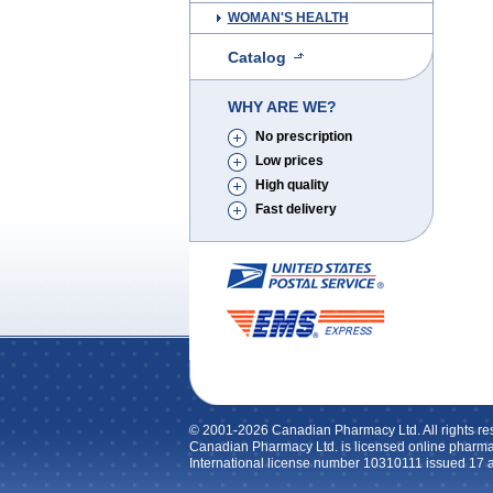
WOMAN'S HEALTH
Catalog
WHY ARE WE?
No prescription
Low prices
High quality
Fast delivery
© 2001-2026 Canadian Pharmacy Ltd. All rights re
Canadian Pharmacy Ltd. is licensed online pharma
International license number 10310111 issued 17