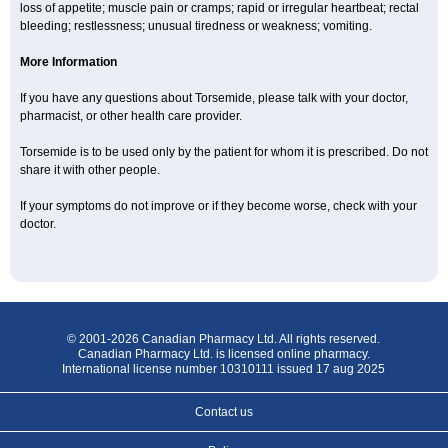
loss of appetite; muscle pain or cramps; rapid or irregular heartbeat; rectal
bleeding; restlessness; unusual tiredness or weakness; vomiting.
More Information
If you have any questions about Torsemide, please talk with your doctor,
pharmacist, or other health care provider.
Torsemide is to be used only by the patient for whom it is prescribed. Do not
share it with other people.
If your symptoms do not improve or if they become worse, check with your
doctor.
© 2001-2026 Canadian Pharmacy Ltd. All rights reserved.
Canadian Pharmacy Ltd. is licensed online pharmacy.
International license number 10310111 issued 17 aug 2025
Contact us