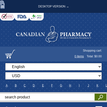
DESKTOP VERSION →
Shopping cart:
0
items
Total: $
0.00
A
B
C
D
E
F
G
H
I
J
K