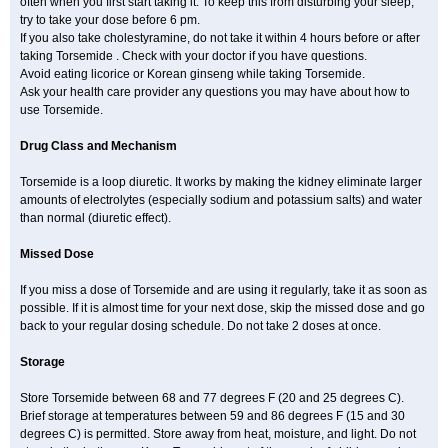
often when you first start taking it. To keep this from disturbing your sleep,
try to take your dose before 6 pm.
If you also take cholestyramine, do not take it within 4 hours before or after
taking Torsemide . Check with your doctor if you have questions.
Avoid eating licorice or Korean ginseng while taking Torsemide.
Ask your health care provider any questions you may have about how to
use Torsemide.
Drug Class and Mechanism
Torsemide is a loop diuretic. It works by making the kidney eliminate larger
amounts of electrolytes (especially sodium and potassium salts) and water
than normal (diuretic effect).
Missed Dose
If you miss a dose of Torsemide and are using it regularly, take it as soon as
possible. If it is almost time for your next dose, skip the missed dose and go
back to your regular dosing schedule. Do not take 2 doses at once.
Storage
Store Torsemide between 68 and 77 degrees F (20 and 25 degrees C).
Brief storage at temperatures between 59 and 86 degrees F (15 and 30
degrees C) is permitted. Store away from heat, moisture, and light. Do not