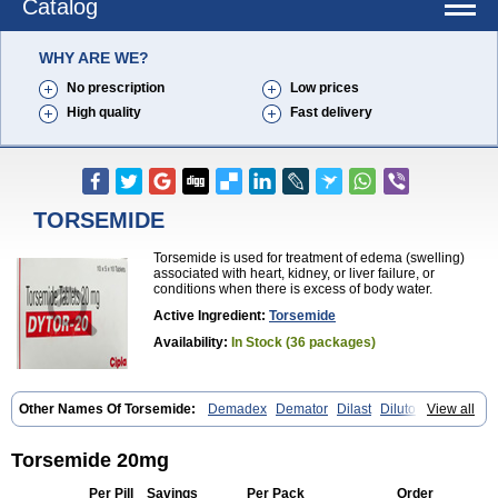
Catalog
WHY ARE WE?
No prescription
Low prices
High quality
Fast delivery
TORSEMIDE
Torsemide is used for treatment of edema (swelling)
associated with heart, kidney, or liver failure, or
conditions when there is excess of body water.
Active Ingredient:
Torsemide
Availability:
In Stock (36 packages)
Other Names Of Torsemide:
Demadex
Demator
Dilast
Dilutol
View all
Ditec
Diuremid
Diuresix
Diuver
Dytor
Filantor
Isodiur
Luprac
Luretic
Sutril
Sutril neo
Tadegan
Toracard
Toradiur
Toragamma
Torahexal
Toramid
Torasemid
Torasemida
Torasemide sodium
Torasemidum
Torsemide 20mg
Torasémide
Torem
Torrem
Torsemida
Trifas
Tuosai
Unat
Per Pill
Savings
Per Pack
Order