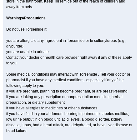
store in the bathroom. Keep Torsemide out of the reach of children and
away from pets.
Warnings/Precautions
Do not use Torsemide if:
you are allergic to any ingredient in Torsemide or to sulfonylureas (e.g.,
glyburide);
you are unable to urinate.
Contact your doctor or health care provider right away if any of these apply
to you.
Some medical conditions may interact with Torsemide . Tell your doctor or
pharmacist if you have any medical conditions, especially if any of the
following apply to you:
if you are pregnant, planning to become pregnant, or are breast-feeding
if you are taking any prescription or nonprescription medicine, herbal
preparation, or dietary supplement
if you have allergies to medicines or other substances
if you have fluid in your abdomen, hearing impairment, diabetes mellitus,
low urine output, high blood uric acid levels, a blood disorder, kidney
disease, lupus, had a heart attack, are dehydrated, or have liver disease or
heart failure