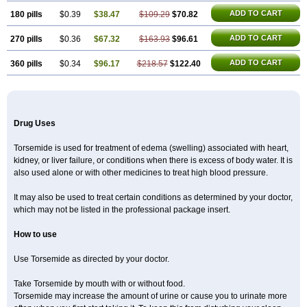
ADD TO CART
180 pills
$0.39
$38.47
$109.29
$70.82
ADD TO CART
270 pills
$0.36
$67.32
$163.93
$96.61
ADD TO CART
360 pills
$0.34
$96.17
$218.57
$122.40
Drug Uses
Torsemide is used for treatment of edema (swelling) associated with heart,
kidney, or liver failure, or conditions when there is excess of body water. It is
also used alone or with other medicines to treat high blood pressure.
It may also be used to treat certain conditions as determined by your doctor,
which may not be listed in the professional package insert.
How to use
Use Torsemide as directed by your doctor.
Take Torsemide by mouth with or without food.
Torsemide may increase the amount of urine or cause you to urinate more