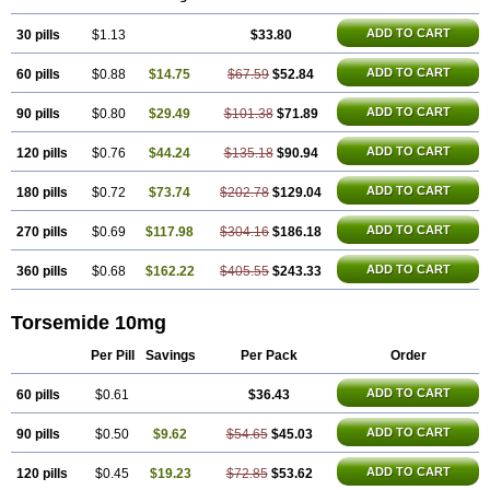
ADD TO CART
30 pills
$1.13
$33.80
ADD TO CART
60 pills
$0.88
$14.75
$67.59
$52.84
ADD TO CART
90 pills
$0.80
$29.49
$101.38
$71.89
ADD TO CART
120 pills
$0.76
$44.24
$135.18
$90.94
ADD TO CART
180 pills
$0.72
$73.74
$202.78
$129.04
ADD TO CART
270 pills
$0.69
$117.98
$304.16
$186.18
ADD TO CART
360 pills
$0.68
$162.22
$405.55
$243.33
Torsemide 10mg
Per Pill
Savings
Per Pack
Order
ADD TO CART
60 pills
$0.61
$36.43
ADD TO CART
90 pills
$0.50
$9.62
$54.65
$45.03
ADD TO CART
120 pills
$0.45
$19.23
$72.85
$53.62