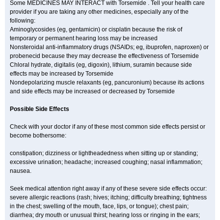
Some MEDICINES MAY INTERACT with Torsemide . Tell your health care
provider if you are taking any other medicines, especially any of the
following:
Aminoglycosides (eg, gentamicin) or cisplatin because the risk of
temporary or permanent hearing loss may be increased
Nonsteroidal anti-inflammatory drugs (NSAIDs; eg, ibuprofen, naproxen) or
probenecid because they may decrease the effectiveness of Torsemide
Chloral hydrate, digitalis (eg, digoxin), lithium, suramin because side
effects may be increased by Torsemide
Nondepolarizing muscle relaxants (eg, pancuronium) because its actions
and side effects may be increased or decreased by Torsemide
Possible Side Effects
Check with your doctor if any of these most common side effects persist or
become bothersome:
constipation; dizziness or lightheadedness when sitting up or standing;
excessive urination; headache; increased coughing; nasal inflammation;
nausea.
Seek medical attention right away if any of these severe side effects occur:
severe allergic reactions (rash; hives; itching; difficulty breathing; tightness
in the chest; swelling of the mouth, face, lips, or tongue); chest pain;
diarrhea; dry mouth or unusual thirst; hearing loss or ringing in the ears;