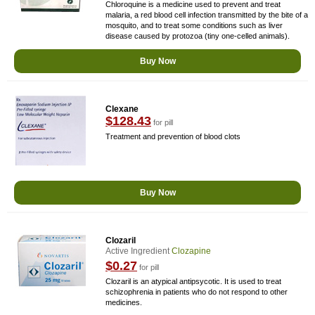
Chloroquine is a medicine used to prevent and treat
malaria, a red blood cell infection transmitted by the bite of a
mosquito, and to treat some conditions such as liver
disease caused by protozoa (tiny one-celled animals).
Buy Now
Clexane
$128.43
for pill
Treatment and prevention of blood clots
Buy Now
Clozaril
Active Ingredient
Clozapine
$0.27
for pill
Clozaril is an atypical antipsycotic. It is used to treat
schizophrenia in patients who do not respond to other
medicines.