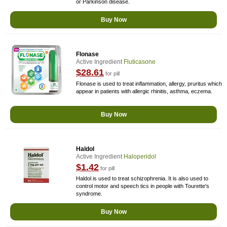
or Parkinson disease.
Buy Now
Flonase
Active Ingredient
Fluticasone
$28.61
for pill
Flonase is used to treat inflammation, allergy, pruritus which
appear in patients with allergic rhinitis, asthma, eczema.
Buy Now
Haldol
Active Ingredient
Haloperidol
$1.42
for pill
Haldol is used to treat schizophrenia. It is also used to
control motor and speech tics in people with Tourette's
syndrome.
Buy Now