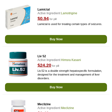
Lamictal
Active Ingredient
Lamotrigine
$0.94
for pill
Lamictal is used for treating certain types of seizures.
Buy Now
Liv 52
Active Ingredient
Himsra Kasani
$24.20
for pill
Liv.52 is a double strength hepatospecific formulation,
designed for the treatment and management of liver
disorders.
Buy Now
Meclizine
Active Ingredient
Meclizine