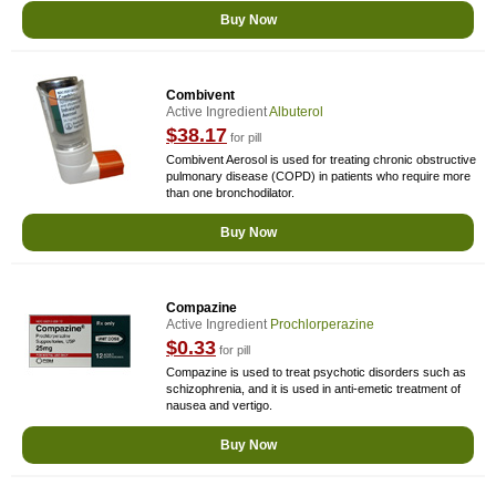
Buy Now
Combivent
Active Ingredient
Albuterol
$38.17
for pill
Combivent Aerosol is used for treating chronic obstructive
pulmonary disease (COPD) in patients who require more
than one bronchodilator.
Buy Now
Compazine
Active Ingredient
Prochlorperazine
$0.33
for pill
Compazine is used to treat psychotic disorders such as
schizophrenia, and it is used in anti-emetic treatment of
nausea and vertigo.
Buy Now