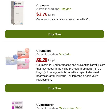
Copegus
Active Ingredient
Ribavirin
$3.76
for pill
Copegus is used to treat chronic hepatitis C.
Buy Now
Coumadin
Active Ingredient
Warfarin
$0.29
for pill
Coumadin is used for treating and preventing harmful clots
that may occur in the veins (venous thrombosis), in the
lungs (pulmonary embolism), with a type of abnormal
heartbeat (atrial fibrillation), or following a heart valve
replacement.
Buy Now
Cyklokapron
Active Ingredient
Tranexamic Acid