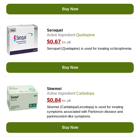
Buy Now
Seroquel
Active Ingredient
Quetiapine
$0.67
for pill
Seroquel (Quetiapine) is used for treating schizophrenia.
Buy Now
Sinemet
Active Ingredient
Carbidopa
$0.84
for pill
Sinemet (Carbidopa/Levodopa) is used for treating
symptoms associated with Parkinson disease and
parkinsonism-like symptoms.
Buy Now