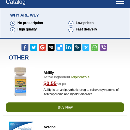
Catalog
WHY ARE WE?
No prescription
Low prices
High quality
Fast delivery
OTHER
Abilify
Active Ingredient
Aripiprazole
$0.55
for pill
Abilify is an antipsychotic drug to relieve symptoms of
schizophrenia and bipolar disorder.
Buy Now
Actonel