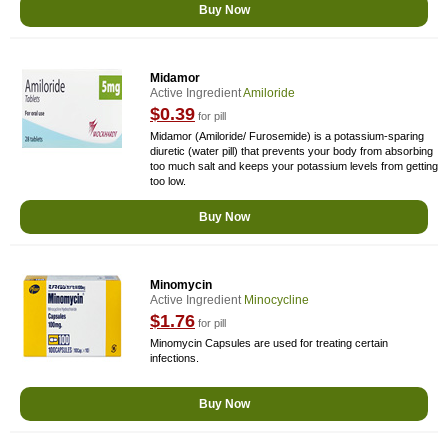
Buy Now
Midamor
Active Ingredient
Amiloride
$0.39
for pill
Midamor (Amiloride/ Furosemide) is a potassium-sparing
diuretic (water pill) that prevents your body from absorbing
too much salt and keeps your potassium levels from getting
too low.
Buy Now
Minomycin
Active Ingredient
Minocycline
$1.76
for pill
Minomycin Capsules are used for treating certain
infections.
Buy Now