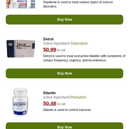
Depakote is used to treat various types of seizure
disorders.
Buy Now
Detrol
Active Ingredient
Tolterodine
$0.99
for pill
Detrol is used to treat overactive bladder with symptoms of
urinary frequency, urgency, and incontinence.
Buy Now
Dilantin
Active Ingredient
Phenytoin
$0.48
for pill
Dilantin is used to control seizures.
Buy Now