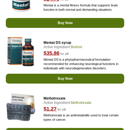
Mentat is a mental fitness formula that supports brain
function in both normal and demanding situations.
Buy Now
Mentat DS syrup
Active Ingredient
Brahmi
$35.86
for pill
Mentat DS is a phytopharmaceutical formulation
recommended for enhancing neurological functions in
individuals with neurodegenerative disorders.
Buy Now
Methotrexate
Active Ingredient
Methotrexate
$1.27
for pill
Methotrexate is an antimetabolite used to treat certain
types of cancer.