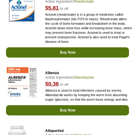
Active Ingredient
Risedronate
$5.81
for pill
Actonel (risedronate) is in a group of medicines called
bisphosphonates (bis FOS fo nayts). Risedronate alters
the cycle of bone formation and breakdown in the body.
Actonel slows bone loss while increasing bone mass, which
may prevent bone fractures. Actonel is used to treat or
prevent osteoporosis. Actonel is also used to treat Paget's
disease of bone.
Buy Now
Albenza
Active Ingredient
Albendazole
$0.36
for pill
Albenza is used to treat infections caused by worms.
Albendazole works by keeping the worm from absorbing
sugar (glucose), so that the worm loses energy and dies.
Buy Now
Allopurinol