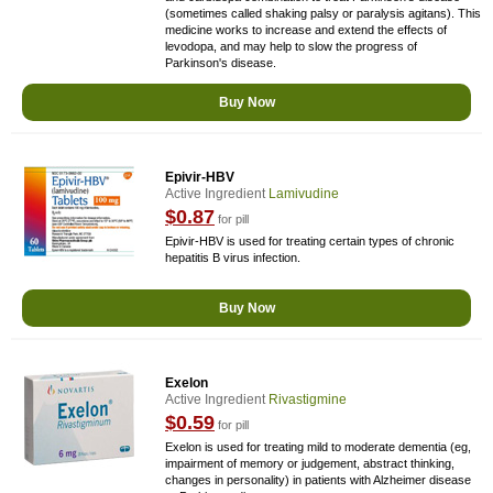
(sometimes called shaking palsy or paralysis agitans). This
medicine works to increase and extend the effects of
levodopa, and may help to slow the progress of
Parkinson's disease.
Buy Now
Epivir-HBV
Active Ingredient
Lamivudine
$0.87
for pill
Epivir-HBV is used for treating certain types of chronic
hepatitis B virus infection.
Buy Now
Exelon
Active Ingredient
Rivastigmine
$0.59
for pill
Exelon is used for treating mild to moderate dementia (eg,
impairment of memory or judgement, abstract thinking,
changes in personality) in patients with Alzheimer disease