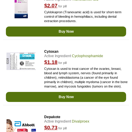
$2.07
for pill
Cyklokapron (Tranexamic acid) is used for short-term
control of bleeding in hemophiliacs, including dental
extraction procedures.
Buy Now
Cytoxan
Active Ingredient
Cyclophosphamide
$1.18
for pill
Cytoxan is used to treat cancer of the ovaries, breast,
blood and lymph system, nerves (found primarily in
children), retinoblastoma (a cancer of the eye found
primarily in children), multiple myeloma (cancer in the bone
marrow), and mycosis fungoides (tumors on the skin).
Buy Now
Depakote
Active Ingredient
Divalproex
$0.73
for pill