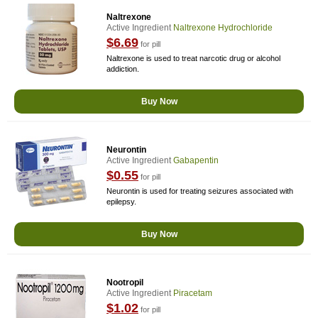
Naltrexone
Active Ingredient
Naltrexone Hydrochloride
$6.69
for pill
Naltrexone is used to treat narcotic drug or alcohol
addiction.
Buy Now
Neurontin
Active Ingredient
Gabapentin
$0.55
for pill
Neurontin is used for treating seizures associated with
epilepsy.
Buy Now
Nootropil
Active Ingredient
Piracetam
$1.02
for pill