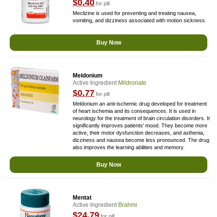
$0.40
for pill
Meclizine is used for preventing and treating nausea,
vomiting, and dizziness associated with motion sickness.
Buy Now
Meldonium
Active Ingredient
Mildronate
$0.77
for pill
Meldonium an anti-ischemic drug developed for treatment
of heart ischemia and its consequences. It is used in
neurology for the treatment of brain circulation disorders. It
significantly improves patients' mood. They become more
active, their motor dysfunction decreases, and asthenia,
dizziness and nausea become less pronounced. The drug
also improves the learning abilities and memory.
Buy Now
Mentat
Active Ingredient
Brahmi
$24.79
for pill