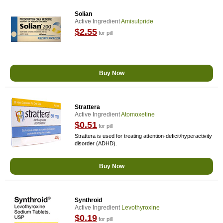
Solian
Active Ingredient
Amisulpride
$2.55
for pill
Buy Now
Strattera
Active Ingredient
Atomoxetine
$0.51
for pill
Strattera is used for treating attention-deficit/hyperactivity
disorder (ADHD).
Buy Now
Synthroid
Active Ingredient
Levothyroxine
$0.19
for pill