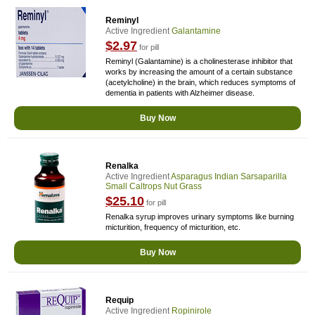
Reminyl
Active Ingredient
Galantamine
$2.97
for pill
Reminyl (Galantamine) is a cholinesterase inhibitor that
works by increasing the amount of a certain substance
(acetylcholine) in the brain, which reduces symptoms of
dementia in patients with Alzheimer disease.
Buy Now
Renalka
Active Ingredient
Asparagus Indian Sarsaparilla
Small Caltrops Nut Grass
$25.10
for pill
Renalka syrup improves urinary symptoms like burning
micturition, frequency of micturition, etc.
Buy Now
Requip
Active Ingredient
Ropinirole