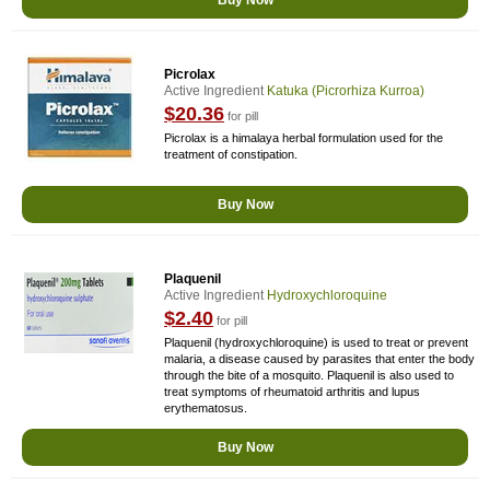
Buy Now
Picrolax
Active Ingredient
Katuka (picrorhiza Kurroa)
$20.36
for pill
Picrolax is a himalaya herbal formulation used for the
treatment of constipation.
Buy Now
Plaquenil
Active Ingredient
Hydroxychloroquine
$2.40
for pill
Plaquenil (hydroxychloroquine) is used to treat or prevent
malaria, a disease caused by parasites that enter the body
through the bite of a mosquito. Plaquenil is also used to
treat symptoms of rheumatoid arthritis and lupus
erythematosus.
Buy Now