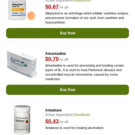
Active Ingredient
Allopurinol
$0.67
for pill
Allopurinol is an arthrifuge which inhibits xanthine oxidase
and prevents formation of uric acid, from xanthine and
hypoxanthine.
Buy Now
Amantadine
$0.70
for pill
Amantadine is used for preventing and treating certain
types of flu. It is used to treat Parkinson disease and
uncontrolled muscle movements caused by some
medicines.
Buy Now
Antabuse
Active Ingredient
Disulfiram
$0.43
for pill
Antabuse is used for treating alcoholism.