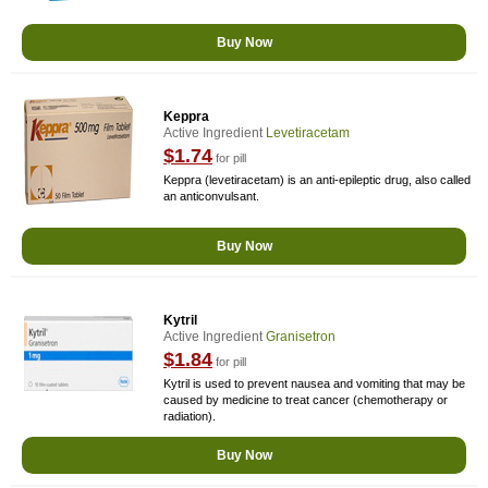
Buy Now
Keppra
Active Ingredient
Levetiracetam
$1.74
for pill
Keppra (levetiracetam) is an anti-epileptic drug, also called
an anticonvulsant.
Buy Now
Kytril
Active Ingredient
Granisetron
$1.84
for pill
Kytril is used to prevent nausea and vomiting that may be
caused by medicine to treat cancer (chemotherapy or
radiation).
Buy Now