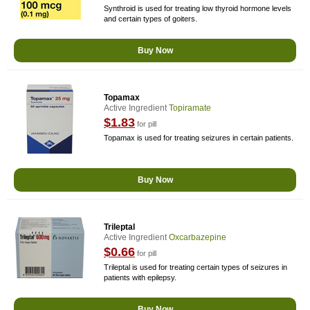
Synthroid is used for treating low thyroid hormone levels
and certain types of goiters.
Buy Now
Topamax
Active Ingredient
Topiramate
$1.83
for pill
Topamax is used for treating seizures in certain patients.
Buy Now
Trileptal
Active Ingredient
Oxcarbazepine
$0.66
for pill
Trileptal is used for treating certain types of seizures in
patients with epilepsy.
Buy Now