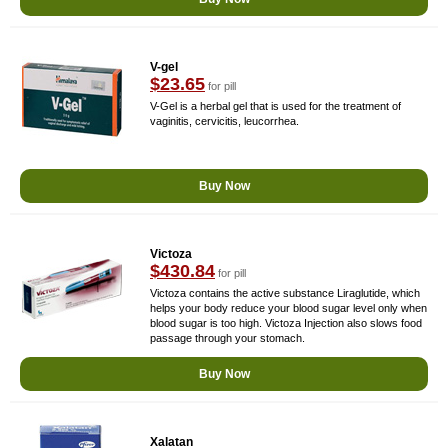
V-gel
$23.65
for pill
V-Gel is a herbal gel that is used for the treatment of
vaginitis, cervicitis, leucorrhea.
Buy Now
Victoza
$430.84
for pill
Victoza contains the active substance Liraglutide, which
helps your body reduce your blood sugar level only when
blood sugar is too high. Victoza Injection also slows food
passage through your stomach.
Buy Now
Xalatan