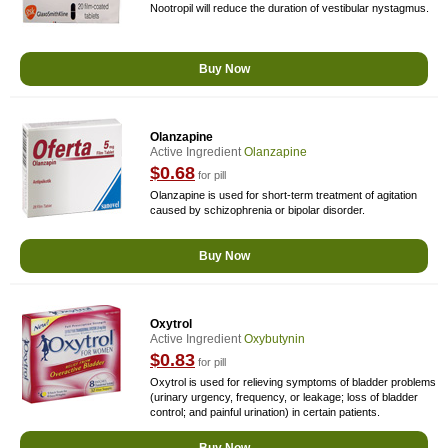
Nootropil will reduce the duration of vestibular nystagmus.
Buy Now
Olanzapine
Active Ingredient
Olanzapine
$0.68
for pill
Olanzapine is used for short-term treatment of agitation
caused by schizophrenia or bipolar disorder.
Buy Now
Oxytrol
Active Ingredient
Oxybutynin
$0.83
for pill
Oxytrol is used for relieving symptoms of bladder problems
(urinary urgency, frequency, or leakage; loss of bladder
control; and painful urination) in certain patients.