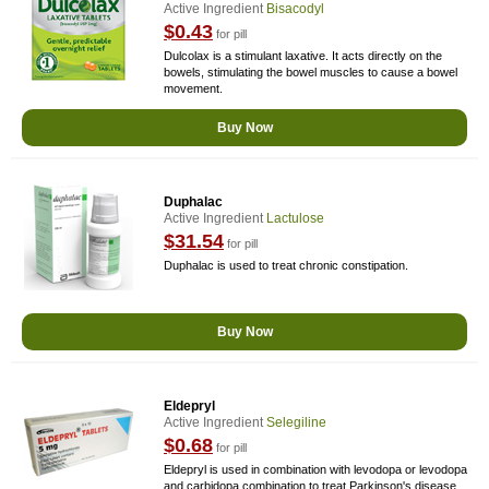
Active Ingredient
Bisacodyl
$0.43
for pill
Dulcolax is a stimulant laxative. It acts directly on the
bowels, stimulating the bowel muscles to cause a bowel
movement.
Buy Now
Duphalac
Active Ingredient
Lactulose
$31.54
for pill
Duphalac is used to treat chronic constipation.
Buy Now
Eldepryl
Active Ingredient
Selegiline
$0.68
for pill
Eldepryl is used in combination with levodopa or levodopa
and carbidopa combination to treat Parkinson's disease