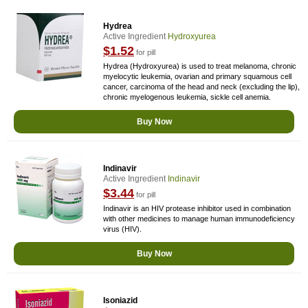
Hydrea
Active Ingredient
Hydroxyurea
$1.52
for pill
Hydrea (Hydroxyurea) is used to treat melanoma, chronic
myelocytic leukemia, ovarian and primary squamous cell
cancer, carcinoma of the head and neck (excluding the lip),
chronic myelogenous leukemia, sickle cell anemia.
Buy Now
Indinavir
Active Ingredient
Indinavir
$3.44
for pill
Indinavir is an HIV protease inhibitor used in combination
with other medicines to manage human immunodeficiency
virus (HIV).
Buy Now
Isoniazid