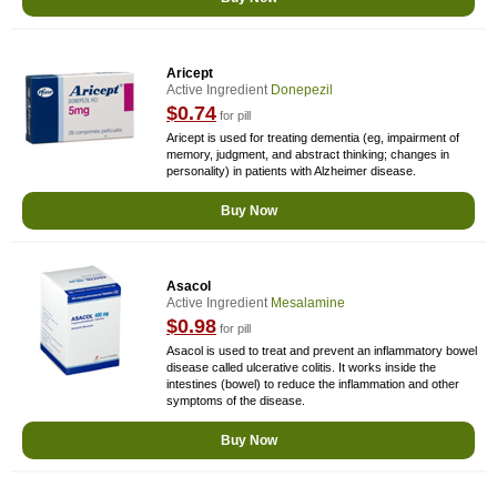
Aricept
Active Ingredient
Donepezil
$0.74
for pill
Aricept is used for treating dementia (eg, impairment of
memory, judgment, and abstract thinking; changes in
personality) in patients with Alzheimer disease.
Buy Now
Asacol
Active Ingredient
Mesalamine
$0.98
for pill
Asacol is used to treat and prevent an inflammatory bowel
disease called ulcerative colitis. It works inside the
intestines (bowel) to reduce the inflammation and other
symptoms of the disease.
Buy Now