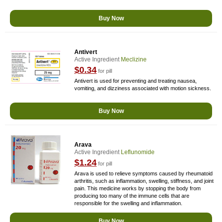
Buy Now
Antivert
Active Ingredient
Meclizine
$0.34
for pill
Antivert is used for preventing and treating nausea,
vomiting, and dizziness associated with motion sickness.
Buy Now
Arava
Active Ingredient
Leflunomide
$1.24
for pill
Arava is used to relieve symptoms caused by rheumatoid
arthritis, such as inflammation, swelling, stiffness, and joint
pain. This medicine works by stopping the body from
producing too many of the immune cells that are
responsible for the swelling and inflammation.
Buy Now