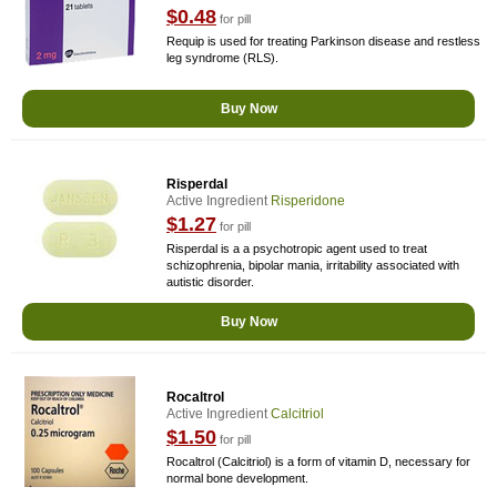
$0.48
for pill
Requip is used for treating Parkinson disease and restless
leg syndrome (RLS).
Buy Now
Risperdal
Active Ingredient
Risperidone
$1.27
for pill
Risperdal is a a psychotropic agent used to treat
schizophrenia, bipolar mania, irritability associated with
autistic disorder.
Buy Now
Rocaltrol
Active Ingredient
Calcitriol
$1.50
for pill
Rocaltrol (Calcitriol) is a form of vitamin D, necessary for
normal bone development.