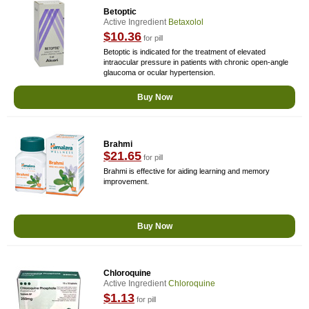
Betoptic
Active Ingredient
Betaxolol
$10.36
for pill
Betoptic is indicated for the treatment of elevated
intraocular pressure in patients with chronic open-angle
glaucoma or ocular hypertension.
Buy Now
Brahmi
$21.65
for pill
Brahmi is effective for aiding learning and memory
improvement.
Buy Now
Chloroquine
Active Ingredient
Chloroquine
$1.13
for pill