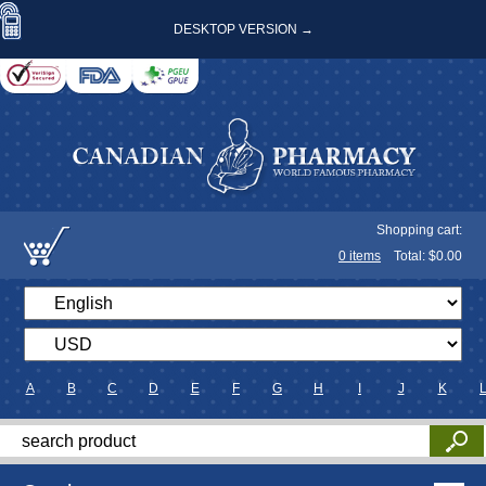
DESKTOP VERSION →
Shopping cart:
0
items
Total: $
0.00
A
B
C
D
E
F
G
H
I
J
K