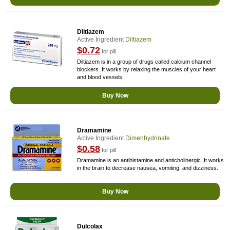
Diltiazem
Active Ingredient
Diltiazem
$0.72
for pill
Diltiazem is in a group of drugs called calcium channel
blockers. It works by relaxing the muscles of your heart
and blood vessels.
Buy Now
Dramamine
Active Ingredient
Dimenhydrinate
$0.58
for pill
Dramamine is an antihistamine and anticholinergic. It works
in the brain to decrease nausea, vomiting, and dizziness.
Buy Now
Dulcolax