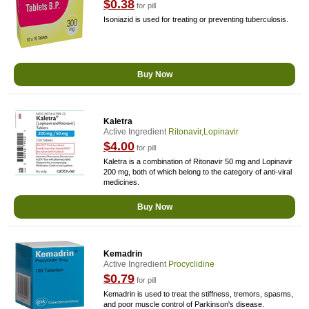
$0.38
for pill
Isoniazid is used for treating or preventing tuberculosis.
Buy Now
Kaletra
Active Ingredient
Ritonavir,Lopinavir
$4.00
for pill
Kaletra is a combination of Ritonavir 50 mg and Lopinavir
200 mg, both of which belong to the category of anti-viral
medicines.
Buy Now
Kemadrin
Active Ingredient
Procyclidine
$0.79
for pill
Kemadrin is used to treat the stiffness, tremors, spasms,
and poor muscle control of Parkinson's disease.