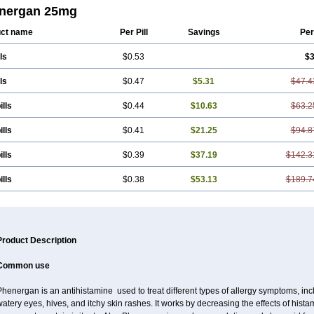
lphen
Polfergan
Proazamine chloride
Procodin
Prohist
Promacot
Promadryl
nergan 25mg
ethacon
Promethazin
Promethazinum
Promethegan
Promezin
Promodin
Pro
iazine
Prozin
Psicosoma
Pyrethia
Receptozine
Romergan
Shogan
Synvomi
ct name
Per Pill
Savings
Per
tamin a
ls
$0.53
$3
ls
$0.47
$5.31
$47.4
ills
$0.44
$10.63
$63.2
ills
$0.41
$21.25
$94.8
ills
$0.39
$37.19
$142.3
ills
$0.38
$53.13
$189.7
Product Description
Common use
henergan is an antihistamine used to treat different types of allergy symptoms, incl
atery eyes, hives, and itchy skin rashes. It works by decreasing the effects of hist