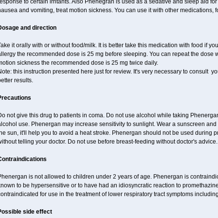
esponse to certain irritants. Also Phenegran is used as a sedative and sleep aid for 
ausea and vomiting, treat motion sickness. You can use it with other medications, fo
Dosage and direction
ake it orally with or without food/milk. It is better take this medication with food if 
llergy the recommended dose is 25 mg before sleeping. You can repeat the dose wit
motion sickness the recommended dose is 25 mg twice daily.
ote: this instruction presented here just for review. It's very necessary to consult you
etter results.
Precautions
o not give this drug to patients in coma. Do not use alcohol while taking Phenerg
alcohol use. Phenergan may increase sensitivity to sunlight. Wear a sunscreen and
he sun, it'll help you to avoid a heat stroke. Phenergan should not be used during
ithout telling your doctor. Do not use before breast-feeding without doctor's advice.
Contraindications
henergan is not allowed to children under 2 years of age. Phenergan is contraindic
nown to be hypersensitive or to have had an idiosyncratic reaction to promethazine 
ontraindicated for use in the treatment of lower respiratory tract symptoms includin
Possible side effect