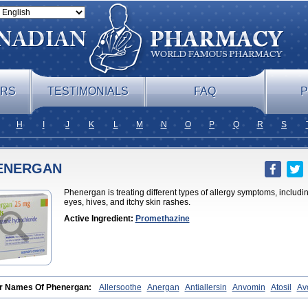
ERS
TESTIMONIALS
FAQ
P
H
I
J
K
L
M
N
O
P
Q
R
S
ENERGAN
Phenergan is treating different types of allergy symptoms, includin
eyes, hives, and itchy skin rashes.
Active Ingredient:
Promethazine
r Names Of Phenergan:
Allersoothe
Anergan
Antiallersin
Anvomin
Atosil
Av
an
Farganesse
Fenazil
Fenazin
Fenazine
Fenergan
Frinova
Hiberna
Histab
rzin
Insomn-eze
Lenazine
Lergigan
Lilly
Nufapreg
Otosil
Pamergan
Phena