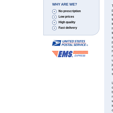
WHY ARE WE?
T
p
No prescription
t
Low prices
t
High quality
f
Fast delivery
h
f
s
p
d
h
n
u
j
s
s
L
d
b
r
w
c