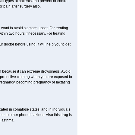
all types of patients and prevent or control
r pain after surgery also.
you want to avoid stomach upset. For treating
hin two hours if necessary. For treating
r doctor before using. It will help you to get
an because it can extreme drowsiness. Avoid
 protective clothing when you are exposed to
 pregnancy, becoming pregnancy or lactating
ated in comatose states, and in individuals
or to other phenothiazines. Also this drug is
g asthma.