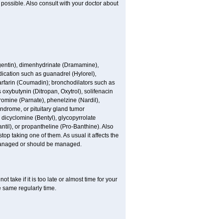
possible. Also consult with your doctor about
ogentin), dimenhydrinate (Dramamine),
cation such as guanadrel (Hylorel),
warfarin (Coumadin); bronchodilators such as
 oxybutynin (Ditropan, Oxytrol), solifenacin
romine (Parnate), phenelzine (Nardil),
yndrome, or pituitary gland tumor
 dicyclomine (Bentyl), glycopyrrolate
il), or propantheline (Pro-Banthine). Also
p taking one of them. As usual it affects the
g managed or should be managed.
t take if it is too late or almost time for your
e same regularly time.