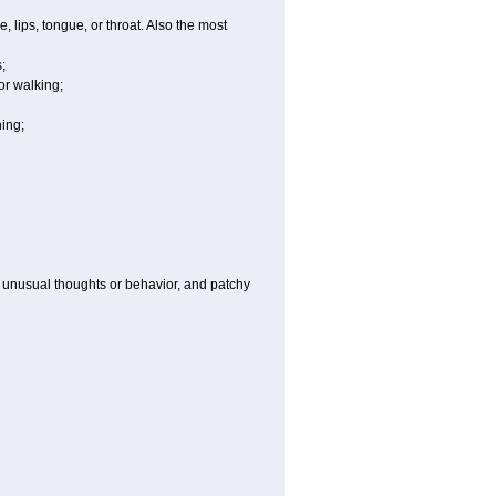
e, lips, tongue, or throat. Also the most
;
or walking;
hing;
g, unusual thoughts or behavior, and patchy