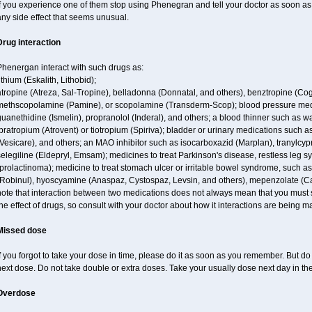
f you experience one of them stop using Phenegran and tell your doctor as soon as 
ny side effect that seems unusual.
Drug interaction
Phenergan interact with such drugs as:
ithium (Eskalith, Lithobid);
atropine (Atreza, Sal-Tropine), belladonna (Donnatal, and others), benztropine (C
methscopolamine (Pamine), or scopolamine (Transderm-Scop); blood pressure medi
uanethidine (Ismelin), propranolol (Inderal), and others; a blood thinner such as 
pratropium (Atrovent) or tiotropium (Spiriva); bladder or urinary medications such as
Vesicare), and others; an MAO inhibitor such as isocarboxazid (Marplan), tranylcyp
elegiline (Eldepryl, Emsam); medicines to treat Parkinson's disease, restless leg s
prolactinoma); medicine to treat stomach ulcer or irritable bowel syndrome, such as
(Robinul), hyoscyamine (Anaspaz, Cystospaz, Levsin, and others), mepenzolate (Cant
ote that interaction between two medications does not always mean that you must sto
he effect of drugs, so consult with your doctor about how it interactions are bein
Missed dose
f you forgot to take your dose in time, please do it as soon as you remember. But do no
ext dose. Do not take double or extra doses. Take your usually dose next day in th
Overdose