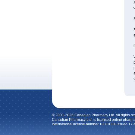
v
a
W
p
p
a
u
© 2001-2026 Canadian Pharmacy Ltd. All rights re
Canadian Pharmacy Ltd. is licensed online pharma
International license number 10310111 issued 17