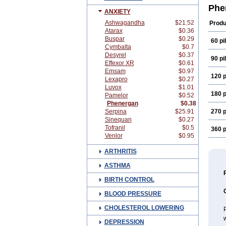
Pipo
Phe
ANXIETY
Prom
Proth
Ashwagandha
$21.52
Produ
Vege
Atarax
$0.36
Buspar
$0.29
60 pil
Cymbalta
$0.7
Desyrel
$0.37
90 pil
Effexor XR
$0.61
Emsam
$0.97
120 p
Lexapro
$0.27
Luvox
$1.01
180 p
Pamelor
$0.52
Phenergan
$0.38
Serpina
$25.91
270 p
Sinequan
$0.27
Tofranil
$0.5
360 p
Venlor
$0.95
ARTHRITIS
ASTHMA
BIRTH CONTROL
BLOOD PRESSURE
CHOLESTEROL LOWERING
P
w
DEPRESSION