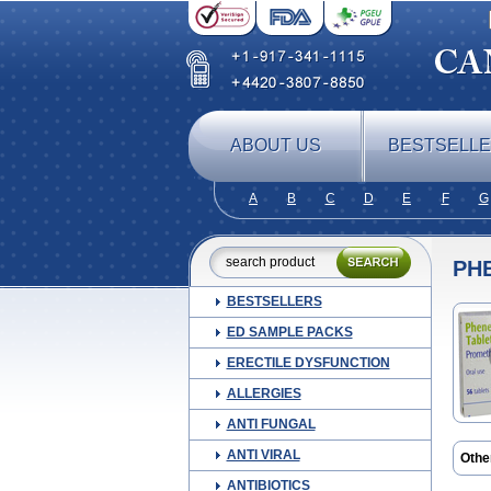
ABOUT US
BESTSELL
A
B
C
D
E
F
G
PH
BESTSELLERS
ED SAMPLE PACKS
ERECTILE DYSFUNCTION
ALLERGIES
ANTI FUNGAL
ANTI VIRAL
Othe
Farg
ANTIBIOTICS
Histe