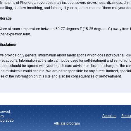
Symptoms of Phenergan overdose may include: severe drowsiness, dizziness, dry mo
omiting, shallow breathing, and fainting. If you experience one of them call your do
Storage
Store at room temperature between 59-77 degrees F (15-25 degrees C) away from li
fter expiration term.
Disclaimer
e provide only general information about medications which does not cover all dire
recautions. Information at the site cannot be used for self-treatment and self-diagnos
atient should be agreed with your health care adviser or doctor in charge of the case
nd mistakes it could contain. We are not responsible for any direct, indirect, specia
se of the information on this site and also for consequences of self-treatment.
served.
About us
Bestse
cy.
 aug 2025
Affiliate program