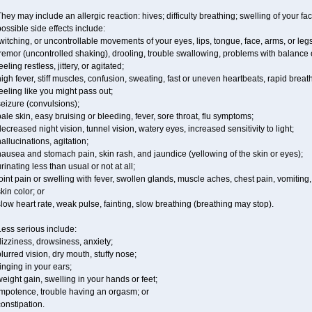
hey may include an allergic reaction: hives; difficulty breathing; swelling of your fac
ossible side effects include:
witching, or uncontrollable movements of your eyes, lips, tongue, face, arms, or legs
remor (uncontrolled shaking), drooling, trouble swallowing, problems with balance 
eeling restless, jittery, or agitated;
igh fever, stiff muscles, confusion, sweating, fast or uneven heartbeats, rapid breat
eeling like you might pass out;
eizure (convulsions);
ale skin, easy bruising or bleeding, fever, sore throat, flu symptoms;
ecreased night vision, tunnel vision, watery eyes, increased sensitivity to light;
allucinations, agitation;
ausea and stomach pain, skin rash, and jaundice (yellowing of the skin or eyes);
rinating less than usual or not at all;
oint pain or swelling with fever, swollen glands, muscle aches, chest pain, vomitin
kin color; or
low heart rate, weak pulse, fainting, slow breathing (breathing may stop).
ess serious include:
izziness, drowsiness, anxiety;
lurred vision, dry mouth, stuffy nose;
inging in your ears;
eight gain, swelling in your hands or feet;
impotence, trouble having an orgasm; or
onstipation.