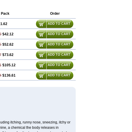
Promargan
Promergan
Prometazina
neurin
Prorex
Prothazin
Prothazine
n
Titanox
Tixylix
Tixylix linctus
V-gan
 Pack
Order
1.62
ADD TO CART
3
$42.12
ADD TO CART
5
$52.62
ADD TO CART
7
$73.62
ADD TO CART
1
$105.12
ADD TO CART
4
$136.61
ADD TO CART
uding itching, runny nose, sneezing, itchy or
amine, a chemical the body releases in