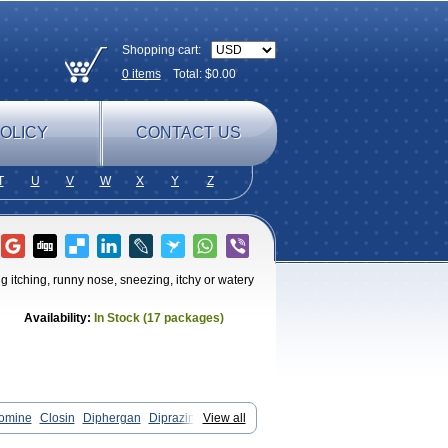
Shopping cart:
0
items
Total: $
0.00
OLICY
CONTACT US
T
U
V
W
X
Y
Z
g itching, runny nose, sneezing, itchy or watery
Availability:
In Stock (17 packages)
omine
Closin
Diphergan
Diprazinum
View all
il
Histaloc
Histantil
Histazin
doz
Phenerex
Phenerzine
Phergan