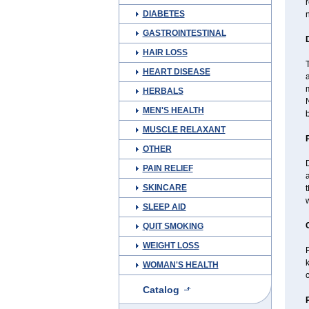
r
DIABETES
n
GASTROINTESTINAL
HAIR LOSS
T
HEART DISEASE
a
HERBALS
N
MEN'S HEALTH
b
MUSCLE RELAXANT
OTHER
D
PAIN RELIEF
SKINCARE
t
w
SLEEP AID
QUIT SMOKING
WEIGHT LOSS
P
k
WOMAN'S HEALTH
c
Catalog