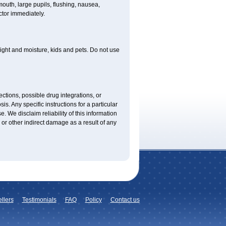
uth, large pupils, flushing, nausea,
ctor immediately.
ght and moisture, kids and pets. Do not use
ctions, possible drug integrations, or
is. Any specific instructions for a particular
. We disclaim reliability of this information
l or other indirect damage as a result of any
llers
Testimonials
FAQ
Policy
Contact us