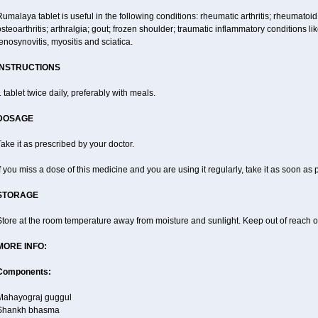
umalaya tablet is useful in the following conditions: rheumatic arthritis; rheumatoid
steoarthritis; arthralgia; gout; frozen shoulder; traumatic inflammatory conditions like f
enosynovitis, myositis and sciatica.
INSTRUCTIONS
 tablet twice daily, preferably with meals.
DOSAGE
ake it as prescribed by your doctor.
f you miss a dose of this medicine and you are using it regularly, take it as soon as
STORAGE
tore at the room temperature away from moisture and sunlight. Keep out of reach of
MORE INFO:
Components:
Mahayograj guggul
Shankh bhasma