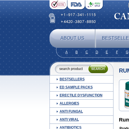
ABOUT US
BESTSELL
A
B
C
D
E
F
G
RU
BESTSELLERS
ED SAMPLE PACKS
ERECTILE DYSFUNCTION
ALLERGIES
ANTI FUNGAL
Rum
ANTI VIRAL
ANTIBIOTICS
Produ