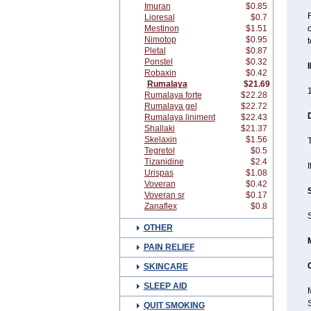
Imuran
$0.85
R
Lioresal
$0.7
Mestinon
$1.51
o
Nimotop
$0.95
t
Pletal
$0.87
Ponstel
$0.32
Robaxin
$0.42
Rumalaya
$21.69
1
Rumalaya forte
$22.28
Rumalaya gel
$22.72
Rumalaya liniment
$22.43
Shallaki
$21.37
Skelaxin
$1.56
T
Tegretol
$0.5
Tizanidine
$2.4
I
Urispas
$1.08
Voveran
$0.42
Voveran sr
$0.17
Zanaflex
$0.8
S
OTHER
PAIN RELIEF
SKINCARE
SLEEP AID
QUIT SMOKING