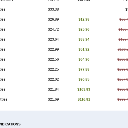
tles
$33.38
$
tles
$26.89
$12.98
$66.
tles
$24.72
$25.96
$100.
tles
$23.64
$38.94
$133.
tles
$22.99
$51.92
$166.
tles
$22.56
$64.90
$200.
tles
$22.25
$77.88
$233.
tles
$22.02
$90.85
$267.
tles
$21.84
$103.83
$300.
ttles
$21.69
$116.81
$333.
INDICATIONS