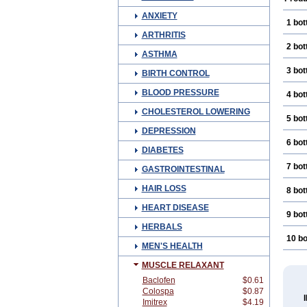
ANXIETY
1 bot
ARTHRITIS
2 bot
ASTHMA
3 bot
BIRTH CONTROL
BLOOD PRESSURE
4 bot
CHOLESTEROL LOWERING
5 bot
DEPRESSION
6 bot
DIABETES
7 bot
GASTROINTESTINAL
HAIR LOSS
8 bot
HEART DISEASE
9 bot
HERBALS
10 bo
MEN'S HEALTH
MUSCLE RELAXANT
Baclofen
$0.61
Colospa
$0.87
Imitrex
$4.19