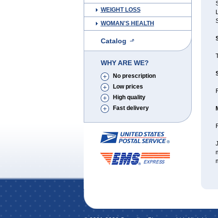
S
WEIGHT LOSS
WOMAN'S HEALTH
Catalog
WHY ARE WE?
No prescription
Low prices
R
High quality
Fast delivery
J
m