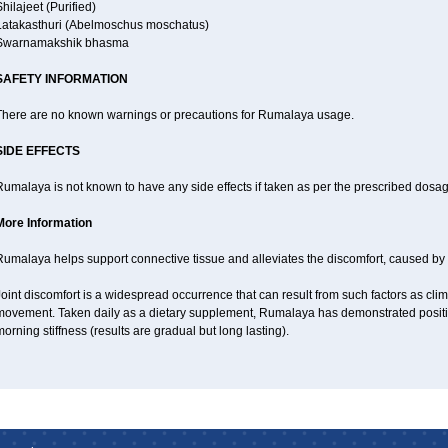
hilajeet (Purified)
Latakasthuri (Abelmoschus moschatus)
Swarnamakshik bhasma
SAFETY INFORMATION
There are no known warnings or precautions for Rumalaya usage.
SIDE EFFECTS
umalaya is not known to have any side effects if taken as per the prescribed dosag
More Information
Rumalaya helps support connective tissue and alleviates the discomfort, caused b
oint discomfort is a widespread occurrence that can result from such factors as climat
movement. Taken daily as a dietary supplement, Rumalaya has demonstrated positive
orning stiffness (results are gradual but long lasting).