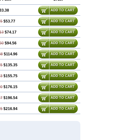
33.38
ADD TO CART
75
$53.77
ADD TO CART
13
$74.17
ADD TO CART
50
$94.56
ADD TO CART
88
$114.96
ADD TO CART
25
$135.35
ADD TO CART
63
$155.75
ADD TO CART
00
$176.15
ADD TO CART
37
$196.54
ADD TO CART
75
$216.94
ADD TO CART