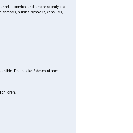
 arthritis; cervical and lumbar spondylosis;
ibrositis, bursitis, synovitis, capsulitis,
 possible. Do not take 2 doses at once.
 children.