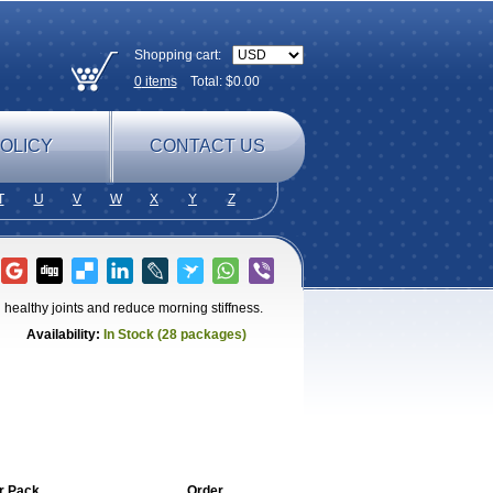
Shopping cart:
0
items
Total: $
0.00
OLICY
CONTACT US
T
U
V
W
X
Y
Z
healthy joints and reduce morning stiffness.
Availability:
In Stock (28 packages)
r Pack
Order