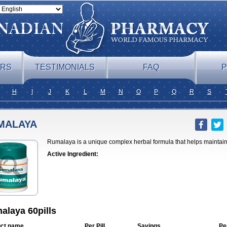
ERS
TESTIMONIALS
FAQ
P
H
I
J
K
L
M
N
O
P
Q
R
S
MALAYA
Rumalaya is a unique complex herbal formula that helps maintain 
Active Ingredient:
alaya 60pills
ct name
Per Pill
Savings
Pe