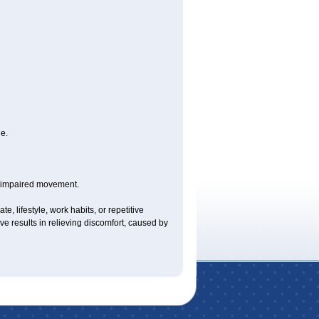
e.
y impaired movement.
e, lifestyle, work habits, or repetitive
 results in relieving discomfort, caused by