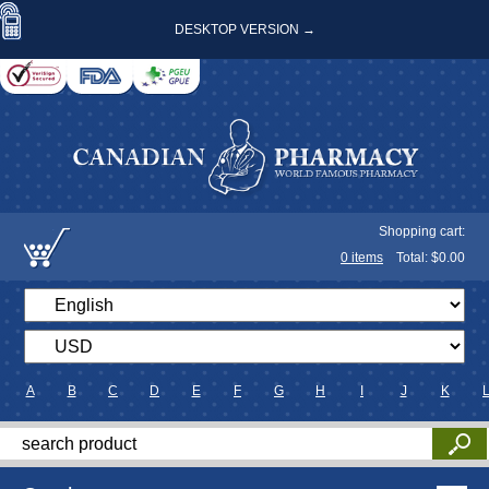
DESKTOP VERSION →
Shopping cart:
0
items
Total: $
0.00
A
B
C
D
E
F
G
H
I
J
K