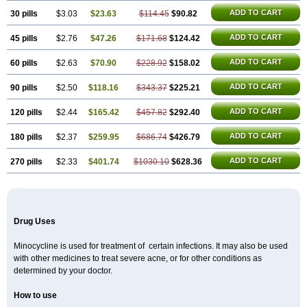
ADD TO CART
30 pills
$3.03
$23.63
$114.45
$90.82
ADD TO CART
45 pills
$2.76
$47.26
$171.68
$124.42
ADD TO CART
60 pills
$2.63
$70.90
$228.92
$158.02
ADD TO CART
90 pills
$2.50
$118.16
$343.37
$225.21
ADD TO CART
120 pills
$2.44
$165.42
$457.82
$292.40
ADD TO CART
180 pills
$2.37
$259.95
$686.74
$426.79
ADD TO CART
270 pills
$2.33
$401.74
$1030.10
$628.36
Drug Uses
Minocycline is used for treatment of certain infections. It may also be used
with other medicines to treat severe acne, or for other conditions as
determined by your doctor.
How to use