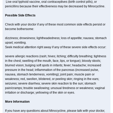
Live oral typhoid vaccine, oral contraceptives (birth control pills), or
penicillins because their effectiveness may be decreased by Minocycline.
Possible Side Effects
Check with your doctor if any of these most common side effects persist or
become bothersome:
dizziness; drowsiness; lightheadedness; loss of appetite; nausea; stomach
upset; vomiting.
Seek medical attention right away if any of these severe side effects occur:
severe allergic reactions (rash; hives; itching; difficulty breathing; tightness
in the chest; swelling of the mouth, face, lips, or tongue); bloody stools;
blurred vision; bulging soft spots in infants; fever; headache; increased
pressure in the head; inflammation of the pancreas (increased pulse,
nausea, stomach tenderness, vomiting); joint pain; muscle pain or
weakness; red, swollen, blistered, or peeling skin; ringing in the ears;
seizures; severe diarrhea; severe skin reaction to the sun; stomach
pain/cramps; trouble swallowing; unusual tiredness or weakness; vaginal
irritation or discharge; yellowing of the skin or eyes.
More Information
If you have any questions about Minocycline, please talk with your doctor,