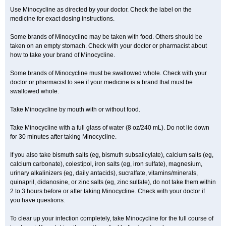
Use Minocycline as directed by your doctor. Check the label on the
medicine for exact dosing instructions.
Some brands of Minocycline may be taken with food. Others should be
taken on an empty stomach. Check with your doctor or pharmacist about
how to take your brand of Minocycline.
Some brands of Minocycline must be swallowed whole. Check with your
doctor or pharmacist to see if your medicine is a brand that must be
swallowed whole.
Take Minocycline by mouth with or without food.
Take Minocycline with a full glass of water (8 oz/240 mL). Do not lie down
for 30 minutes after taking Minocycline.
If you also take bismuth salts (eg, bismuth subsalicylate), calcium salts (eg,
calcium carbonate), colestipol, iron salts (eg, iron sulfate), magnesium,
urinary alkalinizers (eg, daily antacids), sucralfate, vitamins/minerals,
quinapril, didanosine, or zinc salts (eg, zinc sulfate), do not take them within
2 to 3 hours before or after taking Minocycline. Check with your doctor if
you have questions.
To clear up your infection completely, take Minocycline for the full course of