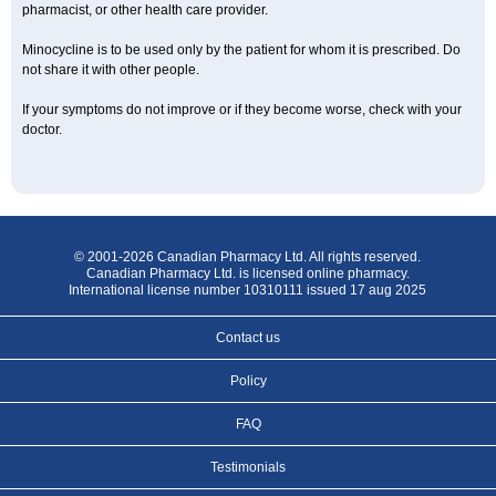
pharmacist, or other health care provider.
Minocycline is to be used only by the patient for whom it is prescribed. Do
not share it with other people.
If your symptoms do not improve or if they become worse, check with your
doctor.
© 2001-2026 Canadian Pharmacy Ltd. All rights reserved.
Canadian Pharmacy Ltd. is licensed online pharmacy.
International license number 10310111 issued 17 aug 2025
Contact us
Policy
FAQ
Testimonials