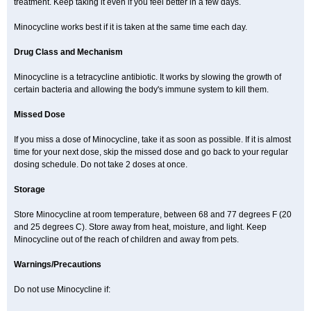
treatment. Keep taking it even if you feel better in a few days.
Minocycline works best if it is taken at the same time each day.
Drug Class and Mechanism
Minocycline is a tetracycline antibiotic. It works by slowing the growth of
certain bacteria and allowing the body's immune system to kill them.
Missed Dose
If you miss a dose of Minocycline, take it as soon as possible. If it is almost
time for your next dose, skip the missed dose and go back to your regular
dosing schedule. Do not take 2 doses at once.
Storage
Store Minocycline at room temperature, between 68 and 77 degrees F (20
and 25 degrees C). Store away from heat, moisture, and light. Keep
Minocycline out of the reach of children and away from pets.
Warnings/Precautions
Do not use Minocycline if: