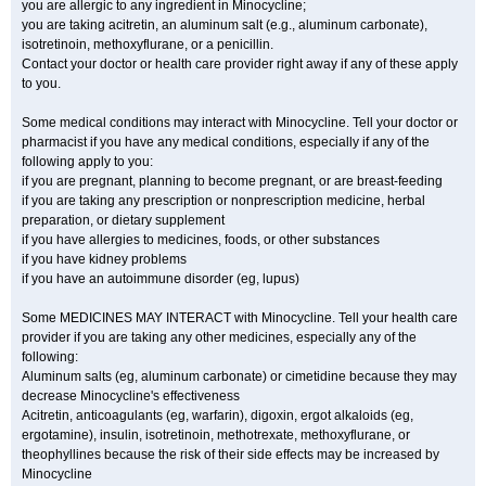
you are allergic to any ingredient in Minocycline;
you are taking acitretin, an aluminum salt (e.g., aluminum carbonate),
isotretinoin, methoxyflurane, or a penicillin.
Contact your doctor or health care provider right away if any of these apply
to you.
Some medical conditions may interact with Minocycline. Tell your doctor or
pharmacist if you have any medical conditions, especially if any of the
following apply to you:
if you are pregnant, planning to become pregnant, or are breast-feeding
if you are taking any prescription or nonprescription medicine, herbal
preparation, or dietary supplement
if you have allergies to medicines, foods, or other substances
if you have kidney problems
if you have an autoimmune disorder (eg, lupus)
Some MEDICINES MAY INTERACT with Minocycline. Tell your health care
provider if you are taking any other medicines, especially any of the
following:
Aluminum salts (eg, aluminum carbonate) or cimetidine because they may
decrease Minocycline's effectiveness
Acitretin, anticoagulants (eg, warfarin), digoxin, ergot alkaloids (eg,
ergotamine), insulin, isotretinoin, methotrexate, methoxyflurane, or
theophyllines because the risk of their side effects may be increased by
Minocycline