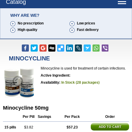
Catalog
WHY ARE WE?
No prescription
Low prices
High quality
Fast delivery
MINOCYCLINE
Minocycline is used for treatment of certain infections.
Active Ingredient:
Availability:
In Stock (28 packages)
Minocycline 50mg
Per Pill
Savings
Per Pack
Order
ADD TO CART
15 pills
$3.82
$57.23