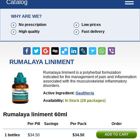
Catalog
WHY ARE WE?
No prescription
Low prices
High quality
Fast delivery
RUMALAYA LINIMENT
Rumalaya liniment is a polyherbal formulation
indicated for the management of pain and inflammation
associated with the musculoskeletal inflammatory
disorders.
Active Ingredient:
Gaultheria
Availability:
In Stock (28 packages)
Rumalaya liniment 60ml
Per Pill
Savings
Per Pack
Order
ADD TO CART
1 bottles
$34.50
$34.50