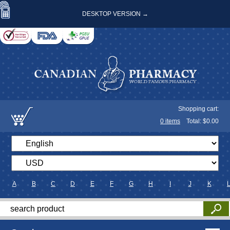
DESKTOP VERSION →
Shopping cart:
0
items
Total: $
0.00
A
B
C
D
E
F
G
H
I
J
K