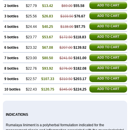
ADD TO CART
2 bottles
$27.79
$13.42
$69.00
$55.58
ADD TO CART
3 bottles
$25.56
$26.83
$103.50
$76.67
ADD TO CART
4 bottles
$24.44
$40.25
$138.00
$97.75
ADD TO CART
5 bottles
$23.77
$53.67
$172.50
$118.83
ADD TO CART
6 bottles
$23.32
$67.08
$207.00
$139.92
ADD TO CART
7 bottles
$23.00
$80.50
$241.50
$161.00
ADD TO CART
8 bottles
$22.76
$93.92
$276.00
$182.08
ADD TO CART
9 bottles
$22.57
$107.33
$310.50
$203.17
ADD TO CART
10 bottles
$22.43
$120.75
$345.00
$224.25
INDICATIONS
Rumalaya liniment is a polyherbal formulation indicated for the