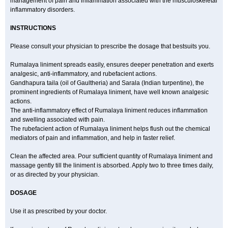
management of pain and inflammation associated with the musculoskeletal
inflammatory disorders.
INSTRUCTIONS
Please consult your physician to prescribe the dosage that bestsuits you.
Rumalaya liniment spreads easily, ensures deeper penetration and exerts
analgesic, anti-inflammatory, and rubefacient actions.
Gandhapura taila (oil of Gaultheria) and Sarala (Indian turpentine), the
prominent ingredients of Rumalaya liniment, have well known analgesic
actions.
The anti-inflammatory effect of Rumalaya liniment reduces inflammation
and swelling associated with pain.
The rubefacient action of Rumalaya liniment helps flush out the chemical
mediators of pain and inflammation, and help in faster relief.
Clean the affected area. Pour sufficient quantity of Rumalaya liniment and
massage gently till the liniment is absorbed. Apply two to three times daily,
or as directed by your physician.
DOSAGE
Use it as prescribed by your doctor.