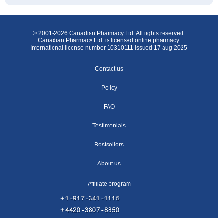
© 2001-2026 Canadian Pharmacy Ltd. All rights reserved.
Canadian Pharmacy Ltd. is licensed online pharmacy.
International license number 10310111 issued 17 aug 2025
Contact us
Policy
FAQ
Testimonials
Bestsellers
About us
Affiliate program