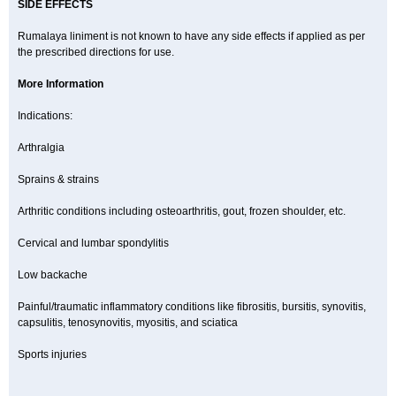
SIDE EFFECTS
Rumalaya liniment is not known to have any side effects if applied as per
the prescribed directions for use.
More Information
Indications:
Arthralgia
Sprains & strains
Arthritic conditions including osteoarthritis, gout, frozen shoulder, etc.
Cervical and lumbar spondylitis
Low backache
Painful/traumatic inflammatory conditions like fibrositis, bursitis, synovitis,
capsulitis, tenosynovitis, myositis, and sciatica
Sports injuries