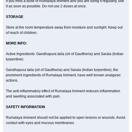
If you miss a dose of Rumalaya liniment and you are using it regularly, use
it as soon as possible. Do not use 2 doses at once.
STORAGE
Store at the room temperature away from moisture and sunlight. Keep out
of reach of children.
MORE INFO:
Active Ingredients: Gandhapura taila (oil of Gaultheria) and Sarala (Indian
turpentine)
Gandhapura taila (oil of Gaultheria) and Sarala (Indian turpentine), the
prominent ingredients of Rumalaya liniment, have well known analgesic
actions.
The anti-inflammatory effect of Rumalaya liniment reduces inflammation
and swelling associated with pain.
SAFETY INFORMATION
Rumalaya liniment should not be applied to open lesions or wounds. Avoid
contact with eyes and mucous membranes.