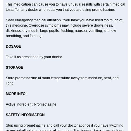
This medication can cause you to have unusual results with certain medical
tests. Tell any doctor who treats you that you are using promethazine.
Seek emergency medical attention if you think you have used too much of
this medicine. Overdose symptoms may include severe drowsiness,
dizziness, dry mouth, large pupils, flushing, nausea, vomiting, shallow
breathing, and fainting.
DOSAGE
Take it as prescribed by your doctor.
STORAGE
Store promethazine at room temperature away from moisture, heat, and
light.
MORE INFO:
Active Ingredient: Promethazine
SAFETY INFORMATION
Stop using promethazine and call your doctor at once if you have twitching
or uncontrollable movements of your eyes, lips, tongue, face, arms, or legs.