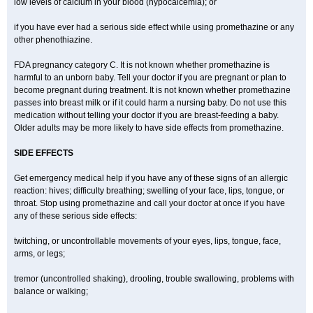
low levels of calcium in your blood (hypocalcemia); or
if you have ever had a serious side effect while using promethazine or any
other phenothiazine.
FDA pregnancy category C. It is not known whether promethazine is
harmful to an unborn baby. Tell your doctor if you are pregnant or plan to
become pregnant during treatment. It is not known whether promethazine
passes into breast milk or if it could harm a nursing baby. Do not use this
medication without telling your doctor if you are breast-feeding a baby.
Older adults may be more likely to have side effects from promethazine.
SIDE EFFECTS
Get emergency medical help if you have any of these signs of an allergic
reaction: hives; difficulty breathing; swelling of your face, lips, tongue, or
throat. Stop using promethazine and call your doctor at once if you have
any of these serious side effects:
twitching, or uncontrollable movements of your eyes, lips, tongue, face,
arms, or legs;
tremor (uncontrolled shaking), drooling, trouble swallowing, problems with
balance or walking;