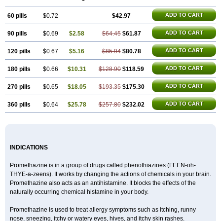
ADD TO CART
60 pills
$0.72
$42.97
ADD TO CART
90 pills
$0.69
$2.58
$64.45
$61.87
ADD TO CART
120 pills
$0.67
$5.16
$85.94
$80.78
ADD TO CART
180 pills
$0.66
$10.31
$128.90
$118.59
ADD TO CART
270 pills
$0.65
$18.05
$193.35
$175.30
ADD TO CART
360 pills
$0.64
$25.78
$257.80
$232.02
INDICATIONS
Promethazine is in a group of drugs called phenothiazines (FEEN-oh-
THYE-a-zeens). It works by changing the actions of chemicals in your brain.
Promethazine also acts as an antihistamine. It blocks the effects of the
naturally occurring chemical histamine in your body.
Promethazine is used to treat allergy symptoms such as itching, runny
nose, sneezing, itchy or watery eyes, hives, and itchy skin rashes.