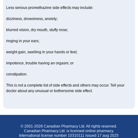
Less serious promethazine side effects may include:
dizziness, drowsiness, anxiety;
blurred vision, dry mouth, stuffy nose;
ringing in your ears;
weight gain, swelling in your hands or feet;
impotence, trouble having an orgasm; or
constipation.
This is not a complete list of side effects and others may occur. Tell your
doctor about any unusual or bothersome side effect.
© 2001-2026 Canadian Pharmacy Ltd. All rights reserved.
Canadian Pharmacy Ltd. is licensed online pharmacy.
International license number 10310111 issued 17 aug 2025