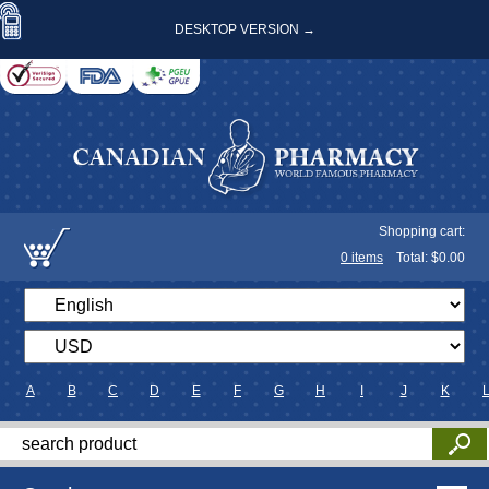
DESKTOP VERSION →
Shopping cart:
0
items
Total: $
0.00
A
B
C
D
E
F
G
H
I
J
K