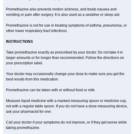
Promethazine also prevents motion sickness, and treats nausea and
vomiting or pain after surgery. It is also used as a sedative or sleep aid.
Promethazine is not for use in treating symptoms of asthma, pneumonia, or
other lower respiratory tract infections.
INSTRUCTIONS
Take promethazine exactly as prescribed by your doctor. Do not take it in
larger amounts or for longer than recommended. Follow the directions on
your prescription label.
Your doctor may occasionally change your dose to make sure you get the
best results from this medication.
Promethazine can be taken with or without food or milk.
Measure liquid medicine with a marked measuring spoon or medicine cup,
not with a regular table spoon. If you do not have a dose-measuring device,
ask your pharmacist for one.
Call your doctor if your symptoms do not improve, or if they get worse while
taking promethazine.