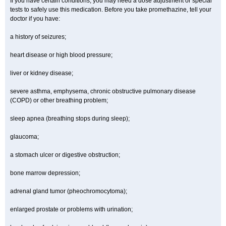
If you have certain conditions, you may need a dose adjustment or special
tests to safely use this medication. Before you take promethazine, tell your
doctor if you have:
a history of seizures;
heart disease or high blood pressure;
liver or kidney disease;
severe asthma, emphysema, chronic obstructive pulmonary disease
(COPD) or other breathing problem;
sleep apnea (breathing stops during sleep);
glaucoma;
a stomach ulcer or digestive obstruction;
bone marrow depression;
adrenal gland tumor (pheochromocytoma);
enlarged prostate or problems with urination;