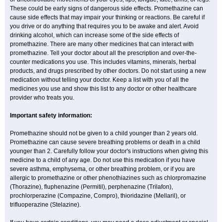
These could be early signs of dangerous side effects. Promethazine can
cause side effects that may impair your thinking or reactions. Be careful if
you drive or do anything that requires you to be awake and alert. Avoid
drinking alcohol, which can increase some of the side effects of
promethazine. There are many other medicines that can interact with
promethazine. Tell your doctor about all the prescription and over-the-
counter medications you use. This includes vitamins, minerals, herbal
products, and drugs prescribed by other doctors. Do not start using a new
medication without telling your doctor. Keep a list with you of all the
medicines you use and show this list to any doctor or other healthcare
provider who treats you.
Important safety information:
Promethazine should not be given to a child younger than 2 years old.
Promethazine can cause severe breathing problems or death in a child
younger than 2. Carefully follow your doctor's instructions when giving this
medicine to a child of any age. Do not use this medication if you have
severe asthma, emphysema, or other breathing problem, or if you are
allergic to promethazine or other phenothiazines such as chlorpromazine
(Thorazine), fluphenazine (Permitil), perphenazine (Trilafon),
prochlorperazine (Compazine, Compro), thioridazine (Mellaril), or
trifluoperazine (Stelazine).