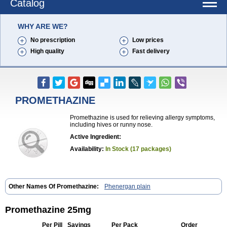
Catalog
WHY ARE WE?
No prescription
Low prices
High quality
Fast delivery
PROMETHAZINE
Promethazine is used for relieving allergy symptoms,
including hives or runny nose.
Active Ingredient:
Availability:
In Stock (17 packages)
Other Names Of Promethazine:
Phenergan plain
Promethazine 25mg
Per Pill
Savings
Per Pack
Order