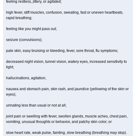
feeling restless, jittery, or agitated;
high fever, stiff muscles, confusion, sweating, fast or uneven heartbeats,
rapid breathing;
feeling like you might pass out;
seizure (convulsions);
pale skin, easy bruising or bleeding, fever, sore throat, flu symptoms;
decreased night vision, tunnel vision, watery eyes, increased sensitivity to
light;
hallucinations, agitation;
nausea and stomach pain, skin rash, and jaundice (yellowing of the skin or
eyes);
urinating less than usual or not at all;
joint pain or swelling with fever, swollen glands, muscle aches, chest pain,
vomiting, unusual thoughts or behavior, and patchy skin color; or
slow heart rate, weak pulse, fainting, slow breathing (breathing may stop).