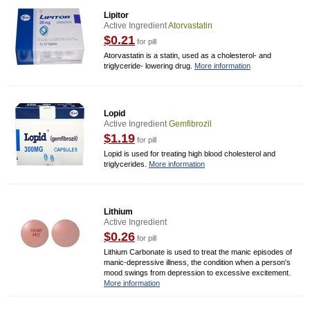
Lipitor
Active Ingredient
Atorvastatin
$0.21
for pill
Atorvastatin is a statin, used as a cholesterol- and
triglyceride- lowering drug.
More information
Lopid
Active Ingredient
Gemfibrozil
$1.19
for pill
Lopid is used for treating high blood cholesterol and
triglycerides.
More information
Lithium
Active Ingredient
$0.26
for pill
Lithium Carbonate is used to treat the manic episodes of
manic-depressive illness, the condition when a person's
mood swings from depression to excessive excitement.
More information