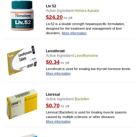
Liv 52
Active Ingredient
Himsra Kasani
$24.20
for pill
Liv.52 is a double strength hepatospecific formulation,
designed for the treatment and management of liver
disorders.
More information
Levothroid
Active Ingredient
Levothyroxine
$0.34
for pill
Levothroid is used for treating low thyroid hormone levels.
More information
Lioresal
Active Ingredient
Baclofen
$0.70
for pill
Lioresal (Baclofen) is used for treating muscle spasms
caused by multiple sclerosis or other diseases.
More information