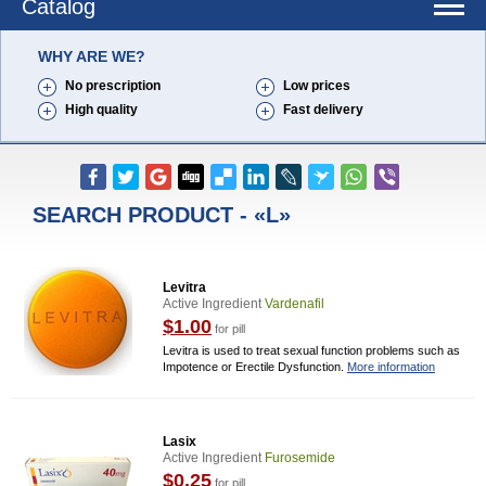
Catalog
WHY ARE WE?
No prescription
Low prices
High quality
Fast delivery
SEARCH PRODUCT - «L»
Levitra
Active Ingredient
Vardenafil
$1.00
for pill
Levitra is used to treat sexual function problems such as
Impotence or Erectile Dysfunction.
More information
Lasix
Active Ingredient
Furosemide
$0.25
for pill