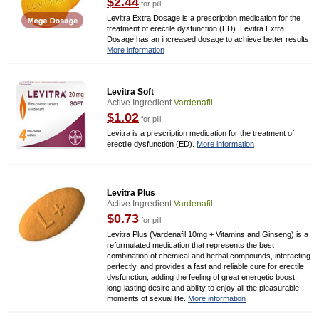
$2.44
for pill
Levitra Extra Dosage is a prescription medication for the
treatment of erectile dysfunction (ED). Levitra Extra
Dosage has an increased dosage to achieve better results.
More information
Levitra Soft
Active Ingredient
Vardenafil
$1.02
for pill
Levitra is a prescription medication for the treatment of
erectile dysfunction (ED).
More information
Levitra Plus
Active Ingredient
Vardenafil
$0.73
for pill
Levitra Plus (Vardenafil 10mg + Vitamins and Ginseng) is a
reformulated medication that represents the best
combination of chemical and herbal compounds, interacting
perfectly, and provides a fast and reliable cure for erectile
dysfunction, adding the feeling of great energetic boost,
long-lasting desire and ability to enjoy all the pleasurable
moments of sexual life.
More information