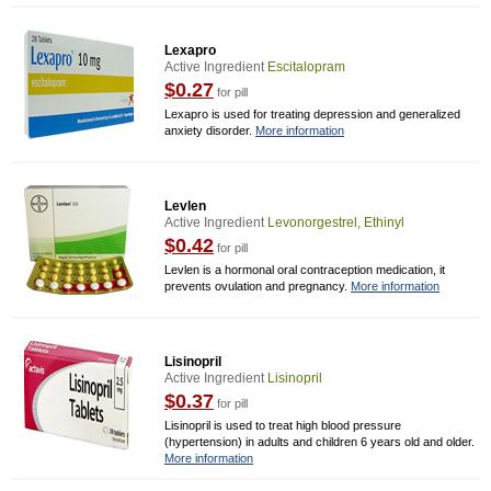
Lexapro
Active Ingredient
Escitalopram
$0.27
for pill
Lexapro is used for treating depression and generalized
anxiety disorder.
More information
Levlen
Active Ingredient
Levonorgestrel, Ethinyl
$0.42
for pill
Levlen is a hormonal oral contraception medication, it
prevents ovulation and pregnancy.
More information
Lisinopril
Active Ingredient
Lisinopril
$0.37
for pill
Lisinopril is used to treat high blood pressure
(hypertension) in adults and children 6 years old and older.
More information