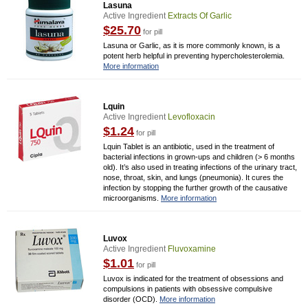
Lasuna
Active Ingredient
Extracts Of Garlic
$25.70
for pill
Lasuna or Garlic, as it is more commonly known, is a
potent herb helpful in preventing hypercholesterolemia.
More information
Lquin
Active Ingredient
Levofloxacin
$1.24
for pill
Lquin Tablet is an antibiotic, used in the treatment of
bacterial infections in grown-ups and children (> 6 months
old). It’s also used in treating infections of the urinary tract,
nose, throat, skin, and lungs (pneumonia). It cures the
infection by stopping the further growth of the causative
microorganisms.
More information
Luvox
Active Ingredient
Fluvoxamine
$1.01
for pill
Luvox is indicated for the treatment of obsessions and
compulsions in patients with obsessive compulsive
disorder (OCD).
More information