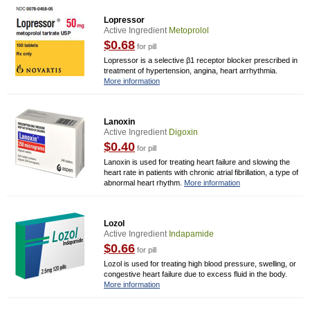
Lopressor
Active Ingredient
Metoprolol
$0.68
for pill
Lopressor is a selective β1 receptor blocker prescribed in
treatment of hypertension, angina, heart arrhythmia.
More information
Lanoxin
Active Ingredient
Digoxin
$0.40
for pill
Lanoxin is used for treating heart failure and slowing the
heart rate in patients with chronic atrial fibrillation, a type of
abnormal heart rhythm.
More information
Lozol
Active Ingredient
Indapamide
$0.66
for pill
Lozol is used for treating high blood pressure, swelling, or
congestive heart failure due to excess fluid in the body.
More information