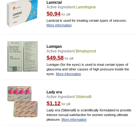
Lamictal
Active Ingredient
Lamotrigine
$0.94
for pill
Lamictal is used for treating certain types of seizures.
More information
Lumigan
Active Ingredient
Bimatoprost
$49.58
for pill
Lumigan (for the eyes) is used to treat certain types of
glaucoma and other causes of high pressure inside the
eyes.
More information
Lady era
Active Ingredient
Sildenafil
$1.12
for pill
Lady era (Sildenafil) is scientifically formulated to provide
intense sexual satisfaction for women seeking ultimate
pleasure.
More information