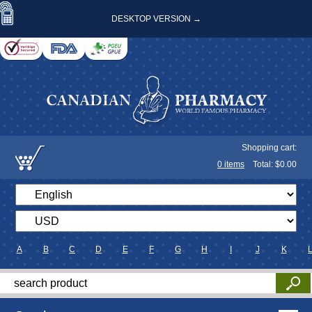
DESKTOP VERSION →
Shopping cart:
0
items
Total: $
0.00
A
B
C
D
E
F
G
H
I
J
K