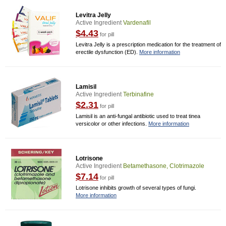
Levitra Jelly
Active Ingredient
Vardenafil
$4.43
for pill
Levitra Jelly is a prescription medication for the treatment of
erectile dysfunction (ED).
More information
Lamisil
Active Ingredient
Terbinafine
$2.31
for pill
Lamisil is an anti-fungal antibiotic used to treat tinea
versicolor or other infections.
More information
Lotrisone
Active Ingredient
Betamethasone, Clotrimazole
$7.14
for pill
Lotrisone inhibits growth of several types of fungi.
More information