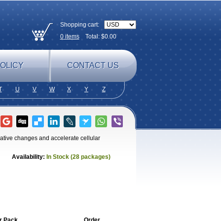
Shopping cart:
0
items
Total: $
0.00
OLICY
CONTACT US
T
U
V
W
X
Y
Z
rative changes and accelerate cellular
Availability:
In Stock (28 packages)
r Pack
Order