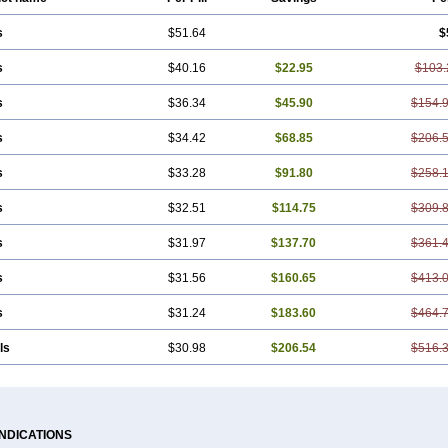
s
$51.64
$
s
$40.16
$22.95
$103.
s
$36.34
$45.90
$154.
s
$34.42
$68.85
$206.
s
$33.28
$91.80
$258.
s
$32.51
$114.75
$309.
s
$31.97
$137.70
$361.
s
$31.56
$160.65
$413.
s
$31.24
$183.60
$464.
ls
$30.98
$206.54
$516.
INDICATIONS