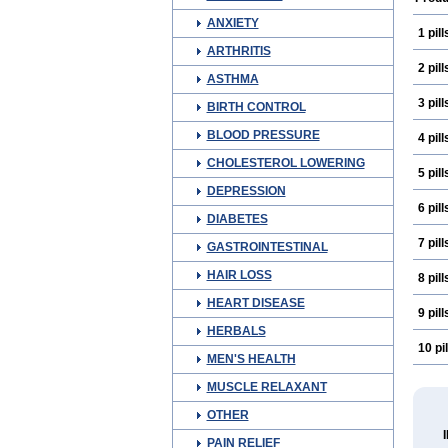
ANXIETY
1 pill
ARTHRITIS
2 pill
ASTHMA
3 pill
BIRTH CONTROL
BLOOD PRESSURE
4 pill
CHOLESTEROL LOWERING
5 pill
DEPRESSION
6 pill
DIABETES
7 pill
GASTROINTESTINAL
HAIR LOSS
8 pill
HEART DISEASE
9 pill
HERBALS
10 pil
MEN'S HEALTH
MUSCLE RELAXANT
OTHER
PAIN RELIEF