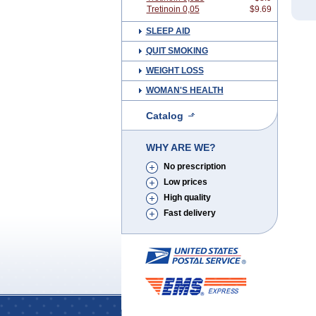
Tretinoin 0,05
$9.69
SLEEP AID
QUIT SMOKING
WEIGHT LOSS
WOMAN'S HEALTH
Catalog
WHY ARE WE?
No prescription
Low prices
High quality
Fast delivery