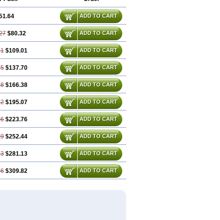
51.64
ADD TO CART
27
$80.32
ADD TO CART
91
$109.01
ADD TO CART
55
$137.70
ADD TO CART
18
$166.38
ADD TO CART
82
$195.07
ADD TO CART
46
$223.76
ADD TO CART
09
$252.44
ADD TO CART
73
$281.13
ADD TO CART
36
$309.82
ADD TO CART