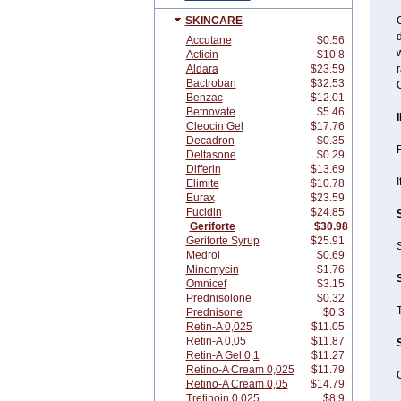
SKINCARE
G
d
Accutane
$0.56
w
Acticin
$10.8
Aldara
$23.59
r
Bactroban
$32.53
G
Benzac
$12.01
Betnovate
$5.46
Cleocin Gel
$17.76
Decadron
$0.35
P
Deltasone
$0.29
Differin
$13.69
I
Elimite
$10.78
Eurax
$23.59
Fucidin
$24.85
Geriforte
$30.98
Geriforte Syrup
$25.91
S
Medrol
$0.69
Minomycin
$1.76
Omnicef
$3.15
Prednisolone
$0.32
Prednisone
$0.3
Retin-A 0,025
$11.05
Retin-A 0,05
$11.87
Retin-A Gel 0,1
$11.27
Retino-A Cream 0,025
$11.79
G
Retino-A Cream 0,05
$14.79
Tretinoin 0,025
$8.9