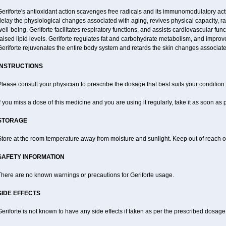
eriforte's antioxidant action scavenges free radicals and its immunomodulatory act
elay the physiological changes associated with aging, revives physical capacity, ra
ell-being. Geriforte facilitates respiratory functions, and assists cardiovascular fu
aised lipid levels. Geriforte regulates fat and carbohydrate metabolism, and improve
eriforte rejuvenates the entire body system and retards the skin changes associate
INSTRUCTIONS
lease consult your physician to prescribe the dosage that best suits your condition.
f you miss a dose of this medicine and you are using it regularly, take it as soon as
STORAGE
tore at the room temperature away from moisture and sunlight. Keep out of reach of
SAFETY INFORMATION
There are no known warnings or precautions for Geriforte usage.
SIDE EFFECTS
eriforte is not known to have any side effects if taken as per the prescribed dosage