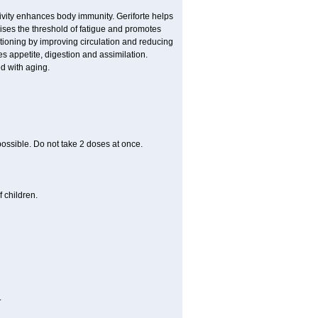
ivity enhances body immunity. Geriforte helps
ises the threshold of fatigue and promotes
nctioning by improving circulation and reducing
s appetite, digestion and assimilation.
d with aging.
 possible. Do not take 2 doses at once.
 children.
.