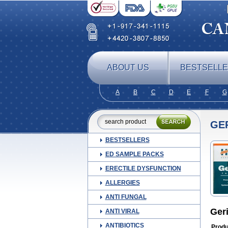
ABOUT US
BESTSELL
A
B
C
D
E
F
G
GE
BESTSELLERS
ED SAMPLE PACKS
ERECTILE DYSFUNCTION
ALLERGIES
ANTI FUNGAL
Ger
ANTI VIRAL
ANTIBIOTICS
Produ