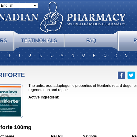
ERS
TESTIMONIALS
FAQ
P
H
I
J
K
L
M
N
O
P
Q
R
S
RIFORTE
The antistress, adaptogenic properties of Geriforte retard degene
regeneration and repair.
Active Ingredient:
iforte 100mg
ct name
Per Pill
Savings
Pe