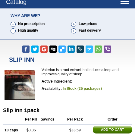
Catalog
WHY ARE WE?
No prescription
Low prices
High quality
Fast delivery
SLIP INN
Valerian is a root extract that induces sleep and
improves quality of sleep.
Active Ingredient:
Availability:
In Stock (25 packages)
Slip Inn 1pack
Per Pill
Savings
Per Pack
Order
ADD TO CART
10 caps
$3.36
$33.59