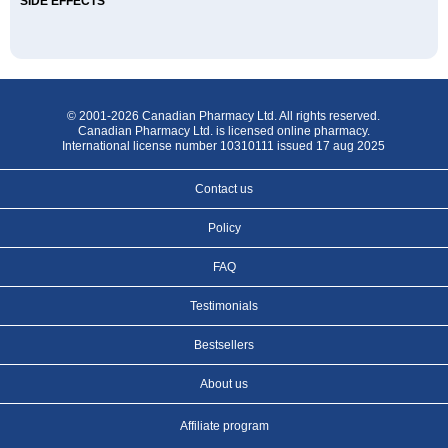
SIDE EFFECTS
© 2001-2026 Canadian Pharmacy Ltd. All rights reserved.
Canadian Pharmacy Ltd. is licensed online pharmacy.
International license number 10310111 issued 17 aug 2025
Contact us
Policy
FAQ
Testimonials
Bestsellers
About us
Affiliate program