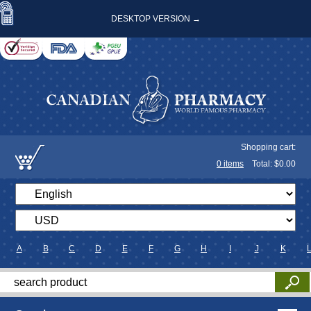
DESKTOP VERSION →
Shopping cart:
0
items
Total: $
0.00
A
B
C
D
E
F
G
H
I
J
K