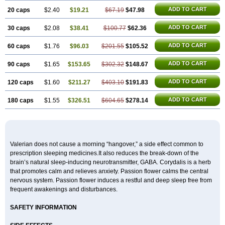
ADD TO CART
20 caps
$2.40
$19.21
$67.19
$47.98
ADD TO CART
30 caps
$2.08
$38.41
$100.77
$62.36
ADD TO CART
60 caps
$1.76
$96.03
$201.55
$105.52
ADD TO CART
90 caps
$1.65
$153.65
$302.32
$148.67
ADD TO CART
120 caps
$1.60
$211.27
$403.10
$191.83
ADD TO CART
180 caps
$1.55
$326.51
$604.65
$278.14
Valerian does not cause a morning “hangover,” a side effect common to
prescription sleeping medicines.It also reduces the break-down of the
brain’s natural sleep-inducing neurotransmitter, GABA. Corydalis is a herb
that promotes calm and relieves anxiety. Passion flower calms the central
nervous system. Passion flower induces a restful and deep sleep free from
frequent awakenings and disturbances.
SAFETY INFORMATION