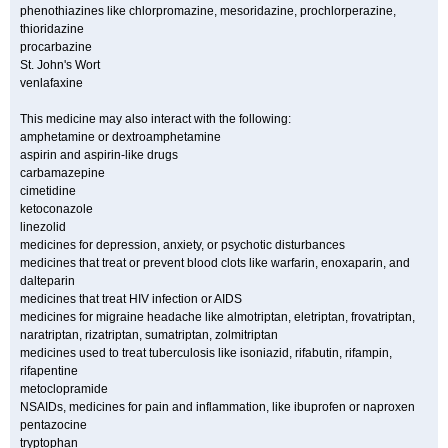
phenothiazines like chlorpromazine, mesoridazine, prochlorperazine,
thioridazine
procarbazine
St. John's Wort
venlafaxine
This medicine may also interact with the following:
amphetamine or dextroamphetamine
aspirin and aspirin-like drugs
carbamazepine
cimetidine
ketoconazole
linezolid
medicines for depression, anxiety, or psychotic disturbances
medicines that treat or prevent blood clots like warfarin, enoxaparin, and
dalteparin
medicines that treat HIV infection or AIDS
medicines for migraine headache like almotriptan, eletriptan, frovatriptan,
naratriptan, rizatriptan, sumatriptan, zolmitriptan
medicines used to treat tuberculosis like isoniazid, rifabutin, rifampin,
rifapentine
metoclopramide
NSAIDs, medicines for pain and inflammation, like ibuprofen or naproxen
pentazocine
tryptophan