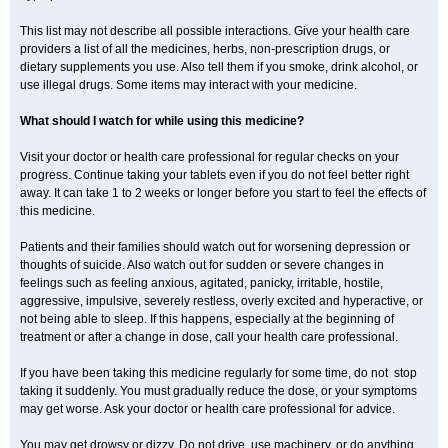
This list may not describe all possible interactions. Give your health care
providers a list of all the medicines, herbs, non-prescription drugs, or
dietary supplements you use. Also tell them if you smoke, drink alcohol, or
use illegal drugs. Some items may interact with your medicine.
What should I watch for while using this medicine?
Visit your doctor or health care professional for regular checks on your
progress. Continue taking your tablets even if you do not feel better right
away. It can take 1 to 2 weeks or longer before you start to feel the effects of
this medicine.
Patients and their families should watch out for worsening depression or
thoughts of suicide. Also watch out for sudden or severe changes in
feelings such as feeling anxious, agitated, panicky, irritable, hostile,
aggressive, impulsive, severely restless, overly excited and hyperactive, or
not being able to sleep. If this happens, especially at the beginning of
treatment or after a change in dose, call your health care professional.
If you have been taking this medicine regularly for some time, do not stop
taking it suddenly. You must gradually reduce the dose, or your symptoms
may get worse. Ask your doctor or health care professional for advice.
You may get drowsy or dizzy. Do not drive, use machinery, or do anything