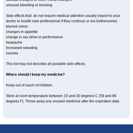
unusual bleeding or bruising
Side effects that do not require medical attention usually (report to your
doctor or health care professional if they continue or are bothersome):
blurred vision
changes in appetite
change in sex drive or performance
headache
increased sweating
nausea
This list may not describe all possible side effects.
Where should I keep my medicine?
Keep out of reach of children.
Store at room temperature between 15 and 30 degrees C (59 and 86
degrees F). Throw away any unused medicine after the expiration date.