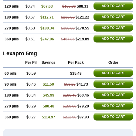
ADD TO CART
120 pills
$0.74
$67.63
$155.96
$88.33
ADD TO CART
180 pills
$0.67
$112.71
$233.93
$121.22
ADD TO CART
270 pills
$0.63
$180.34
$350.89
$170.55
ADD TO CART
360 pills
$0.61
$247.96
$467.85
$219.89
Lexapro 5mg
Per Pill
Savings
Per Pack
Order
ADD TO CART
60 pills
$0.59
$35.48
ADD TO CART
90 pills
$0.46
$11.50
$53.23
$41.73
ADD TO CART
180 pills
$0.34
$45.99
$106.45
$60.46
ADD TO CART
270 pills
$0.29
$80.48
$159.68
$79.20
ADD TO CART
360 pills
$0.27
$114.97
$212.90
$97.93