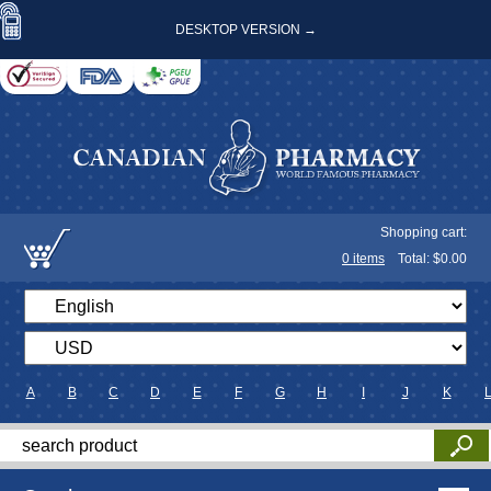
DESKTOP VERSION →
Shopping cart:
0
items
Total: $
0.00
A
B
C
D
E
F
G
H
I
J
K