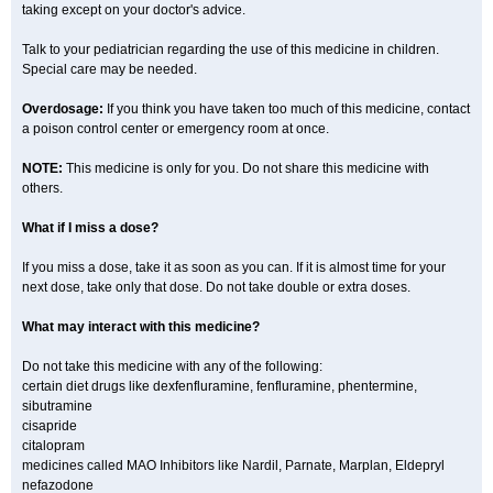
taking except on your doctor's advice.
Talk to your pediatrician regarding the use of this medicine in children.
Special care may be needed.
Overdosage:
If you think you have taken too much of this medicine, contact
a poison control center or emergency room at once.
NOTE:
This medicine is only for you. Do not share this medicine with
others.
What if I miss a dose?
If you miss a dose, take it as soon as you can. If it is almost time for your
next dose, take only that dose. Do not take double or extra doses.
What may interact with this medicine?
Do not take this medicine with any of the following:
certain diet drugs like dexfenfluramine, fenfluramine, phentermine,
sibutramine
cisapride
citalopram
medicines called MAO Inhibitors like Nardil, Parnate, Marplan, Eldepryl
nefazodone