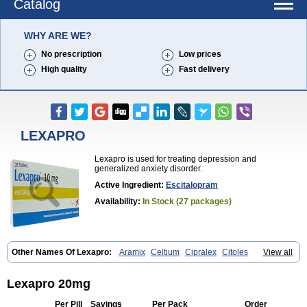
Catalog
WHY ARE WE?
No prescription
Low prices
High quality
Fast delivery
LEXAPRO
Lexapro is used for treating depression and
generalized anxiety disorder.
Active Ingredient:
Escitalopram
Availability:
In Stock (27 packages)
Other Names Of Lexapro:
Aramix
Celtium
Cipralex
Citoles
View all
Citraz 5
Dexapron
E-zentius
Ectiban
Entact
Escitalopramum
Escitaloprim
Esertia
Esipram
Esita
Esital
Eslorex
Esram
Gaudium
Ipran
Lexamil
Lextor
Losiram
Losita
Meliva
Meridian
Neozentius
Lexapro 20mg
Nexcital
Oxapro
Seroplex
Sipralexa
Starcitin es
Tiopram
Per Pill
Savings
Per Pack
Order