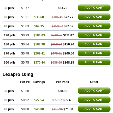
ADD TO CART
30 pills
$1.77
$53.22
ADD TO CART
60 pills
$1.21
$33.68
$106.45
$72.77
ADD TO CART
90 pills
$1.03
$67.35
$159.67
$92.32
ADD TO CART
120 pills
$0.93
$101.03
$212.90
$111.87
ADD TO CART
180 pills
$0.84
$168.38
$319.34
$150.96
ADD TO CART
270 pills
$0.78
$269.41
$479.01
$209.60
ADD TO CART
360 pills
$0.75
$370.44
$638.69
$268.25
Lexapro 10mg
Per Pill
Savings
Per Pack
Order
ADD TO CART
30 pills
$1.30
$38.99
ADD TO CART
60 pills
$0.92
$22.54
$77.97
$55.43
ADD TO CART
90 pills
$0.80
$45.08
$116.96
$71.88