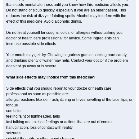
that needs mental alertness until you know how this medicine affects you.
Do not stand or sit up quickly, especially if you are an older patient. This
reduces the risk of dizzy or fainting spells. Alcohol may interfere with the
effect of this medicine. Avoid alcoholic drinks.
Do not treat yourself for coughs, colds, or allergies without asking your
doctor or health care professional for advice. Some ingredients can
increase possible side effects.
Your mouth may get dry. Chewing sugarless gum or sucking hard candy,
and drinking plenty of water may help. Contact your doctor if the problem
does not go away or is severe.
What side effects may I notice from this medicine?
Side effects that you should report to your doctor or health care
professional as soon as possible are:
allergic reactions like skin rash, itching or hives, swelling of the face, lips, or
tongue
confusion
feeling faint or lightheaded, falls
fast talking and excited feelings or actions that are out of control
hallucination, loss of contact with reality
seizures
suicidal thoughts or other mood changes