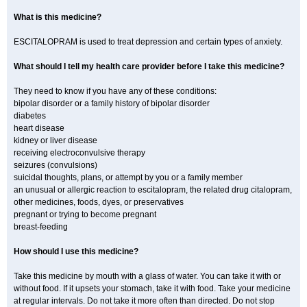
What is this medicine?
ESCITALOPRAM is used to treat depression and certain types of anxiety.
What should I tell my health care provider before I take this medicine?
They need to know if you have any of these conditions:
bipolar disorder or a family history of bipolar disorder
diabetes
heart disease
kidney or liver disease
receiving electroconvulsive therapy
seizures (convulsions)
suicidal thoughts, plans, or attempt by you or a family member
an unusual or allergic reaction to escitalopram, the related drug citalopram,
other medicines, foods, dyes, or preservatives
pregnant or trying to become pregnant
breast-feeding
How should I use this medicine?
Take this medicine by mouth with a glass of water. You can take it with or
without food. If it upsets your stomach, take it with food. Take your medicine
at regular intervals. Do not take it more often than directed. Do not stop