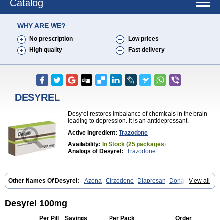
Catalog
WHY ARE WE?
No prescription
Low prices
High quality
Fast delivery
DESYREL
Desyrel restores imbalance of chemicals in the brain
leading to depression. It is an antidepressant.
Active Ingredient:
Trazodone
Availability:
In Stock (25 packages)
Analogs of Desyrel:
Trazodone
Other Names Of Desyrel:
Azona
Cirzodone
Diapresan
Donaren
View all
Mesyrel
Nestrolan
Oleptro
Reslin
Trant
Trazo
Trazodon
Trazodona
Trazone
Triticum ac
Tronsalan
Undepre
Desyrel 100mg
Per Pill
Savings
Per Pack
Order