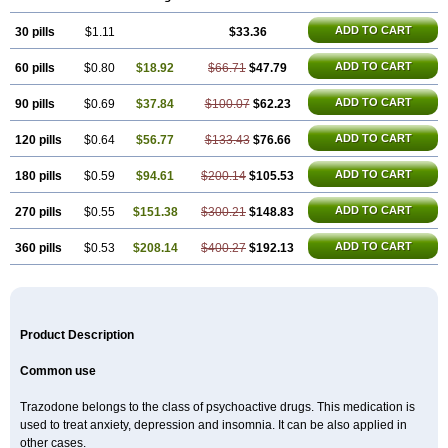
ADD TO CART
30 pills
$1.11
$33.36
ADD TO CART
60 pills
$0.80
$18.92
$66.71
$47.79
ADD TO CART
90 pills
$0.69
$37.84
$100.07
$62.23
ADD TO CART
120 pills
$0.64
$56.77
$133.43
$76.66
ADD TO CART
180 pills
$0.59
$94.61
$200.14
$105.53
ADD TO CART
270 pills
$0.55
$151.38
$300.21
$148.83
ADD TO CART
360 pills
$0.53
$208.14
$400.27
$192.13
Product Description
Common use
Trazodone belongs to the class of psychoactive drugs. This medication is
used to treat anxiety, depression and insomnia. It can be also applied in
other cases.