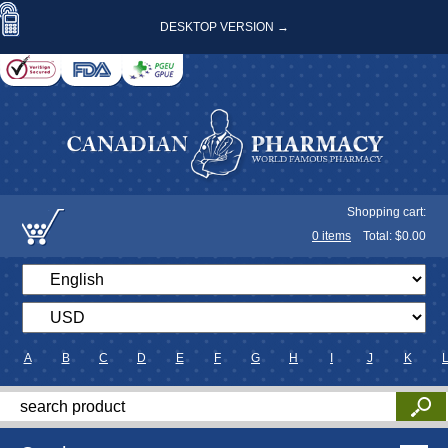
DESKTOP VERSION →
Shopping cart:
0
items
Total: $
0.00
A
B
C
D
E
F
G
H
I
J
K