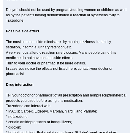
Desyrel should not be used by pregnant/nursing women or children as well
as by the patients having demonstrated a reaction of hypersensitivity to
Trazodone.
Possible side effect
The most common side effects are dry mouth, dizziness, irritability,
sedation, insomnia, urinary retention, etc.
A very serious allergic reaction rarely occurs. Many people using this
medicine do not have serious side effects.
Turn to your doctor or pharmacist for more details.
In case you notice the effects not listed here, contact your doctor or
pharmacist.
Drug interaction
Tell your doctor or pharmacist of all prescription and nonprescription/herbal
products you used before using this medication.
Trazodone can interact with:
* MAOIs: Carbex, Eldepryl, Marplan, Nardil, and Parnate;
* nefazodone;
* certain antidepressants or tranquilizers;
* digoxin;
* herbal medicines that contain kava kava, St John's wort, or valerian;