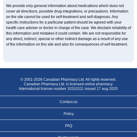
We provide only general information about medications which does not
cover all directions, possible drug integrations, or precautions. Information
on the site cannot be used for self-treatment and self-diagnosis. Any
specific instructions for a particular patient should be agreed with your
health care adviser or doctor in charge of the case. We disclaim reliability of
this information and mistakes it could contain. We are not responsible for
any direct, indirect, special or other indirect damage as a result of any use
of the information on this site and also for consequences of self-treatment.
© 2001-2026 Canadian Pharmacy Ltd. All rights reserved.
Canadian Pharmacy Ltd. is licensed online pharmacy.
International license number 10310111 issued 17 aug 2025
Contact us
Policy
FAQ