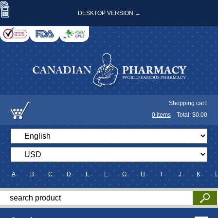
DESKTOP VERSION →
Shopping cart:
0
items
Total: $
0.00
A
B
C
D
E
F
G
H
I
J
K