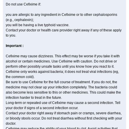
Do not use Cefixime if:
you are allergic to any ingredient in Cefixime or to other cephalosporins
(e.g., cephalexin);
you will be having a live typhoid vaccine.
Contact your doctor or health care provider right away if any of these apply
to you.
Important :
Cefixime may cause dizziness. This effect may be worse if you take it with
alcohol or certain medicines. Use Cefixime with caution. Do not drive or
perform other possibly unsafe tasks until you know how you react to it.
Cefixime only works against bacteria; it does not treat viral infections (eg,
the common cold).
Be sure to use Cefixime for the full course of treatment. If you do not, the
medicine may not clear up your infection completely. The bacteria could
also become less sensitive to this or other medicines. This could make the
infection harder to treat in the future.
Long-term or repeated use of Cefixime may cause a second infection. Tell
your doctor if signs of a second infection occur.
Contact your doctor right away if stomach pain or cramps, severe diarrhea,
or bloody stools occur. Do not treat diarrhea without first checking with your
doctor.
Cefixime may reduce the ability of your blood to clot. Avoid activities that