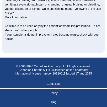
blistered, or peeling skin; seizures; severe diarrhea; severe nausea or
vomiting; severe stomach pain or cramping; unusual bruising or bleeding;
vaginal discharge or itching; white spots in the mouth; yellowing of the skin
or eyes.
More Information
Cefixime is to be used only by the patient for whom it is prescribed. Do not
share it with other people.
If your symptoms do not improve or if they become worse, check with your
doctor.
© 2001-2026 Canadian Pharmacy Ltd. All rights reserved.
Canadian Pharmacy Ltd. is licensed online pharmacy.
International license number 10310111 issued 17 aug 2025
Contact us
Policy
FAQ