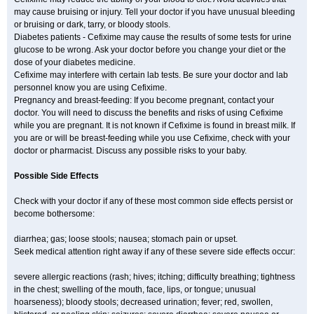
may cause bruising or injury. Tell your doctor if you have unusual bleeding
or bruising or dark, tarry, or bloody stools.
Diabetes patients - Cefixime may cause the results of some tests for urine
glucose to be wrong. Ask your doctor before you change your diet or the
dose of your diabetes medicine.
Cefixime may interfere with certain lab tests. Be sure your doctor and lab
personnel know you are using Cefixime.
Pregnancy and breast-feeding: If you become pregnant, contact your
doctor. You will need to discuss the benefits and risks of using Cefixime
while you are pregnant. It is not known if Cefixime is found in breast milk. If
you are or will be breast-feeding while you use Cefixime, check with your
doctor or pharmacist. Discuss any possible risks to your baby.
Possible Side Effects
Check with your doctor if any of these most common side effects persist or
become bothersome:
diarrhea; gas; loose stools; nausea; stomach pain or upset.
Seek medical attention right away if any of these severe side effects occur:
severe allergic reactions (rash; hives; itching; difficulty breathing; tightness
in the chest; swelling of the mouth, face, lips, or tongue; unusual
hoarseness); bloody stools; decreased urination; fever; red, swollen,