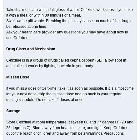
Take this medicine with a full glass of water. Cefixime works best if you take
it with a meal or within 30 minutes of a meal.
Swallow the pill whole. Breaking the pill may cause too much of the drug to
be released at one time.
Ask your health care provider any questions you may have about how to
use Cefixime.
Drug Class and Mechanism
Cefixime is in a group of drugs called cephalosporin (SEF a low spor in)
antibiotics. It works by fighting bacteria in your body.
Missed Dose
If you miss a dose of Cefixime, take it as soon as possible. If it is almost time
for your next dose, skip the missed dose and go back to your regular
dosing schedule. Do not take 2 doses at once.
Storage
Store Cefixime at room temperature, between 68 and 77 degrees F (20 and
25 degrees C). Store away from heat, moisture, and light. Keep Cefixime
out of the reach of children and away from pets.Warnings/Precautions