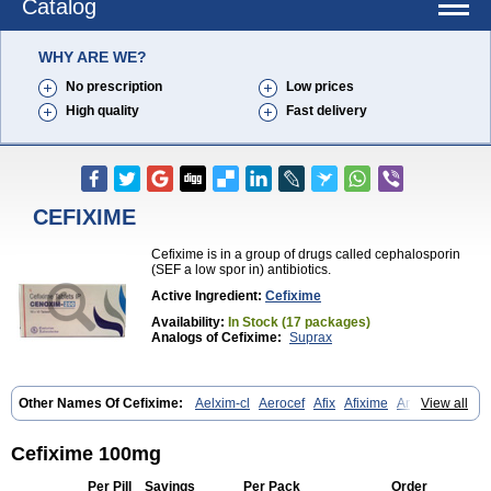
Catalog
WHY ARE WE?
No prescription
Low prices
High quality
Fast delivery
CEFIXIME
Cefixime is in a group of drugs called cephalosporin
(SEF a low spor in) antibiotics.
Active Ingredient:
Cefixime
Availability:
In Stock (17 packages)
Analogs of Cefixime:
Suprax
Other Names Of Cefixime:
Aelxim-cl
Aerocef
Afix
Afixime
Anfix
View all
Antima
Bactirid
Belfix-cv
Bestcef
Betixim
Cef-3
Cefarox
Cefibiotic
Cefila
Cefim
Cefimed
Cefimix
Cefit-oz
Cefit-xl
Cefixdura
Cefixim
Cefixoral
Cefrax
Ceftid
Ceftoral
Cefupa
Cefurex
Ceptik
Cexime
Cefixime 100mg
Cipcef
Comsporin
Covocef-n
Eficef
Emixef
Ethifix
Excef
Exiben
Faloxim
Fexim
Fix-a
Fixacep
Fixam
Fixef
Fixim
Fixiphar
Fixx
G-fix
Per Pill
Savings
Per Pack
Order