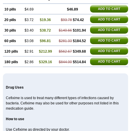
Infectoopticef
Ixime
Keor
Lanfix
Longacef
Loxim
Magnacef
Maxicef
Megacef
Mytax-o
Neocef
Nucef
Nufex beta
Odacef
Ofex
ADD TO CART
10 pills
Opixime
Orcef
$4.69
Orfix
Pancef
Prexim
$46.89
Profix
Roxim
Sefeena
Seferat
Sekispanon
Simcef
Sofix
Spaxim
Sporetik
Starcef
Supran
Supraxim
Taxim-o
Taxime
Texit
Tgocef
Tifaxcin
Tocef
Topcef
Triocef
Triocim
ADD TO CART
20 pills
$3.72
$19.36
$93.78
$74.42
Trixim
Truso
Ultraxime
Unisec
Uro-cephoral
Urotricef
Urticef
Vexcef
Vixcef
Voitx-cv
Winex
Xibit-o
Zefral
Zimaks
Zofixi
ADD TO CART
30 pills
$3.40
$38.72
$140.66
$101.94
ADD TO CART
60 pills
$3.08
$96.81
$281.33
$184.52
ADD TO CART
120 pills
$2.91
$212.99
$562.67
$349.68
ADD TO CART
180 pills
$2.86
$329.16
$844.00
$514.84
Drug Uses
Cefixime is used to treat many different types of infections caused by
bacteria. Cefixime may also be used for other purposes not listed in this
medication guide.
How to use
Use Cefixime as directed by your doctor.