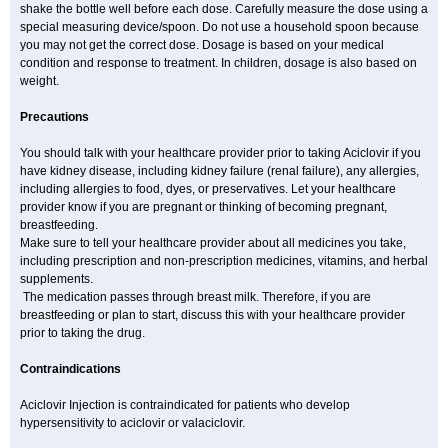
shake the bottle well before each dose. Carefully measure the dose using a
special measuring device/spoon. Do not use a household spoon because
you may not get the correct dose. Dosage is based on your medical
condition and response to treatment. In children, dosage is also based on
weight.
Precautions
You should talk with your healthcare provider prior to taking Aciclovir if you
have kidney disease, including kidney failure (renal failure), any allergies,
including allergies to food, dyes, or preservatives. Let your healthcare
provider know if you are pregnant or thinking of becoming pregnant,
breastfeeding.
Make sure to tell your healthcare provider about all medicines you take,
including prescription and non-prescription medicines, vitamins, and herbal
supplements.
The medication passes through breast milk. Therefore, if you are
breastfeeding or plan to start, discuss this with your healthcare provider
prior to taking the drug.
Contraindications
Aciclovir Injection is contraindicated for patients who develop
hypersensitivity to aciclovir or valaciclovir.