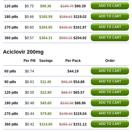
ADD TO CART
120 pills
$0.75
$99.36
$189.75
$90.39
ADD TO CART
180 pills
$0.66
$165.59
$284.61
$119.02
ADD TO CART
270 pills
$0.60
$264.95
$426.92
$161.97
ADD TO CART
360 pills
$0.57
$364.31
$569.23
$204.92
Aciclovir 200mg
Per Pill
Savings
Per Pack
Order
ADD TO CART
60 pills
$0.74
$44.19
ADD TO CART
90 pills
$0.61
$11.40
$66.28
$54.88
ADD TO CART
120 pills
$0.55
$22.80
$88.37
$65.57
ADD TO CART
180 pills
$0.48
$45.60
$132.56
$86.96
ADD TO CART
270 pills
$0.44
$79.80
$198.84
$119.04
ADD TO CART
360 pills
$0.42
$114.00
$265.12
$151.12