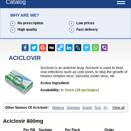
Catalog
WHY ARE WE?
No prescription
Low prices
High quality
Fast delivery
ACICLOVIR
Aciclovir is an antiviral drug. Aciclovir is used to treat
viral infections such as cold sores, to stop the growth of
Herpes simplex virus, Varicella zoster virus, etc.
Active Ingredient:
Availability:
In Stock (28 packages)
Other Names Of Aciclovir:
Abduce
Acerpes
Acevir
Acic
Aciclin
View all
Aciclo basics
Aciclobene
Aciclobeta
Aciclodan
Aciclomed
Aciclomerck
Aciclor
Aciclosina
Aciclostad
Aciclovax
Aciclovin
Aciclovirum
Acifar
Aciherp
Acihexal
Aciklam
Aciklovir
Acilomin
Acirovec
Acitab dt
Aciclovir 800mg
Acitop
Acivir
Acivirex
Acivirol
Acivision
Acix
Aclovirax
Actidas
Actios
Activir
Acy
Acyclo-v
Acycloguanosine
Acyclostad
Acyclovid
Per Pill
Savings
Per Pack
Order