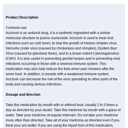
Product Description
Common use
Aciclovir is an antiviral drug, it is a synthetic ingredient with a similar
molecular structure to purine nucleoside. Aciclovir is used to treat viral
infections such as cold sores, to stop the growth of Herpes simplex virus,
Varicella zoster virus (caused by chickenpox and shingles), Epstein Barr
Virus (caused by glandular fever), and to a lesser extent Cytomegalovirus
(CMV). It is also useful in preventing genital herpes and in preventing viral
infections occurring in those with a lowered immune system. This
medication may also help reduce the time when pain remains after the
sores heal. In addition, in people with a weakened immune system,
Aciclovir can decrease the risk of the virus spreading to other parts of the
body and causing serious infections.
Dosage and direction
Take this medication by mouth with or without food, usually 2 to 5 times a
day as directed by your doctor. Take this medicine by mouth with a glass of
water. Take your medicine at regular intervals. Do not take your medicine
more often than directed. Take all of your medicine as directed even if you
think your are better. If you are using the liquid form of this medication,