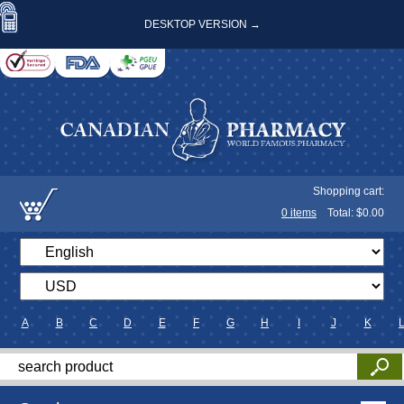
DESKTOP VERSION →
Shopping cart:
0
items
Total: $
0.00
A
B
C
D
E
F
G
H
I
J
K