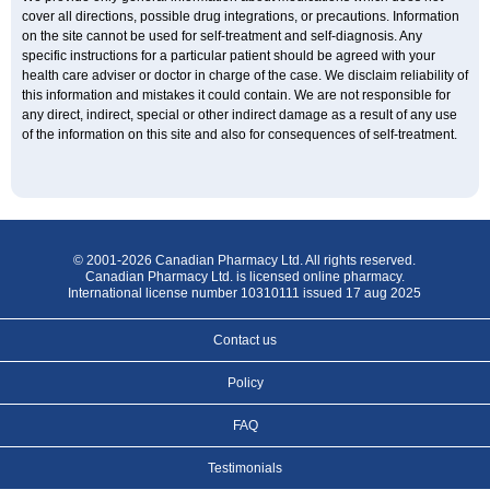
cover all directions, possible drug integrations, or precautions. Information
on the site cannot be used for self-treatment and self-diagnosis. Any
specific instructions for a particular patient should be agreed with your
health care adviser or doctor in charge of the case. We disclaim reliability of
this information and mistakes it could contain. We are not responsible for
any direct, indirect, special or other indirect damage as a result of any use
of the information on this site and also for consequences of self-treatment.
© 2001-2026 Canadian Pharmacy Ltd. All rights reserved.
Canadian Pharmacy Ltd. is licensed online pharmacy.
International license number 10310111 issued 17 aug 2025
Contact us
Policy
FAQ
Testimonials