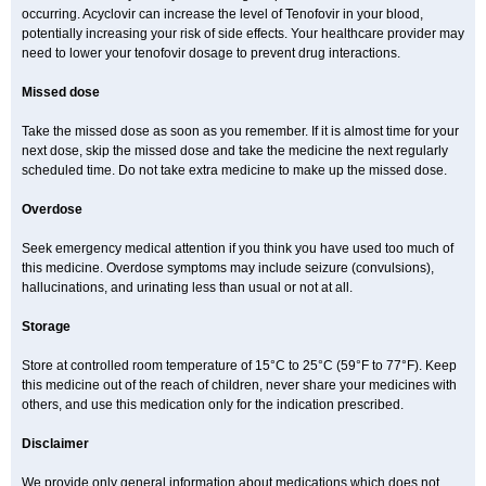
occurring. Acyclovir can increase the level of Tenofovir in your blood,
potentially increasing your risk of side effects. Your healthcare provider may
need to lower your tenofovir dosage to prevent drug interactions.
Missed dose
Take the missed dose as soon as you remember. If it is almost time for your
next dose, skip the missed dose and take the medicine the next regularly
scheduled time. Do not take extra medicine to make up the missed dose.
Overdose
Seek emergency medical attention if you think you have used too much of
this medicine. Overdose symptoms may include seizure (convulsions),
hallucinations, and urinating less than usual or not at all.
Storage
Store at controlled room temperature of 15°C to 25°C (59°F to 77°F). Keep
this medicine out of the reach of children, never share your medicines with
others, and use this medication only for the indication prescribed.
Disclaimer
We provide only general information about medications which does not