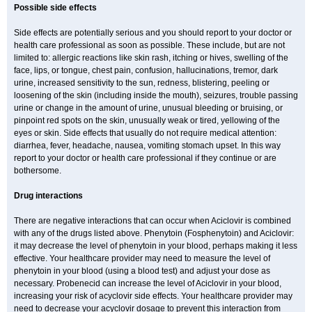
Possible side effects
Side effects are potentially serious and you should report to your doctor or
health care professional as soon as possible. These include, but are not
limited to: allergic reactions like skin rash, itching or hives, swelling of the
face, lips, or tongue, chest pain, confusion, hallucinations, tremor, dark
urine, increased sensitivity to the sun, redness, blistering, peeling or
loosening of the skin (including inside the mouth), seizures, trouble passing
urine or change in the amount of urine, unusual bleeding or bruising, or
pinpoint red spots on the skin, unusually weak or tired, yellowing of the
eyes or skin. Side effects that usually do not require medical attention:
diarrhea, fever, headache, nausea, vomiting stomach upset. In this way
report to your doctor or health care professional if they continue or are
bothersome.
Drug interactions
There are negative interactions that can occur when Aciclovir is combined
with any of the drugs listed above. Phenytoin (Fosphenytoin) and Aciclovir:
it may decrease the level of phenytoin in your blood, perhaps making it less
effective. Your healthcare provider may need to measure the level of
phenytoin in your blood (using a blood test) and adjust your dose as
necessary. Probenecid can increase the level of Aciclovir in your blood,
increasing your risk of acyclovir side effects. Your healthcare provider may
need to decrease your acyclovir dosage to prevent this interaction from