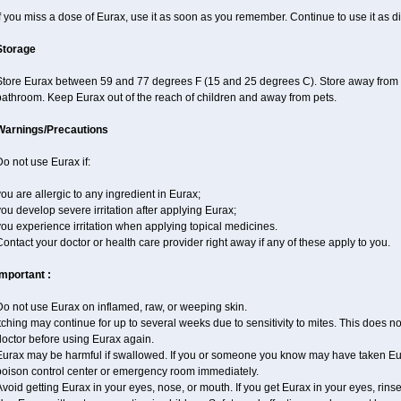
f you miss a dose of Eurax, use it as soon as you remember. Continue to use it as di
Storage
Store Eurax between 59 and 77 degrees F (15 and 25 degrees C). Store away from hea
bathroom. Keep Eurax out of the reach of children and away from pets.
Warnings/Precautions
o not use Eurax if:
ou are allergic to any ingredient in Eurax;
ou develop severe irritation after applying Eurax;
ou experience irritation when applying topical medicines.
ontact your doctor or health care provider right away if any of these apply to you.
Important :
Do not use Eurax on inflamed, raw, or weeping skin.
tching may continue for up to several weeks due to sensitivity to mites. This does no
doctor before using Eurax again.
Eurax may be harmful if swallowed. If you or someone you know may have taken Eur
poison control center or emergency room immediately.
void getting Eurax in your eyes, nose, or mouth. If you get Eurax in your eyes, rins