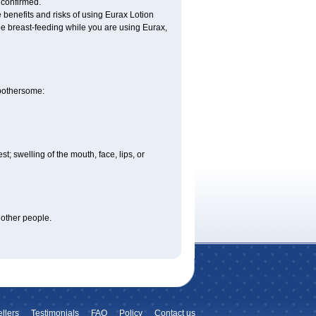
 confirmed.
benefits and risks of using Eurax Lotion
l be breast-feeding while you are using Eurax,
 bothersome:
est; swelling of the mouth, face, lips, or
 other people.
llers
Testimonials
FAQ
Policy
Contact us