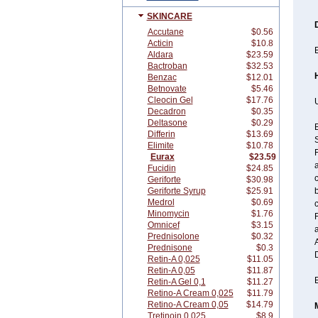
SKINCARE
Accutane
$0.56
Acticin
$10.8
E
Aldara
$23.59
Bactroban
$32.53
Benzac
$12.01
Betnovate
$5.46
Cleocin Gel
$17.76
U
Decadron
$0.35
Deltasone
$0.29
B
Differin
$13.69
Elimite
$10.78
F
Eurax
$23.59
a
Fucidin
$24.85
c
Geriforte
$30.98
Geriforte Syrup
$25.91
Medrol
$0.69
Minomycin
$1.76
F
Omnicef
$3.15
a
Prednisolone
$0.32
Prednisone
$0.3
Retin-A 0,025
$11.05
Retin-A 0,05
$11.87
E
Retin-A Gel 0,1
$11.27
Retino-A Cream 0,025
$11.79
Retino-A Cream 0,05
$14.79
Tretinoin 0,025
$8.9