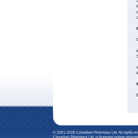
U
P
d
c
i
S
s
t
E
© 2001-2026 Canadian Pharmacy Ltd. All rights re
Canadian Pharmacy Ltd. is licensed online pharma