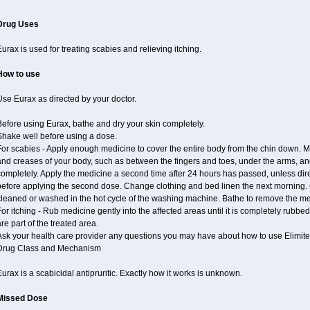
Drug Uses
urax is used for treating scabies and relieving itching.
How to use
se Eurax as directed by your doctor.
efore using Eurax, bathe and dry your skin completely.
Shake well before using a dose.
or scabies - Apply enough medicine to cover the entire body from the chin down. Ma
nd creases of your body, such as between the fingers and toes, under the arms, and
ompletely. Apply the medicine a second time after 24 hours has passed, unless dir
before applying the second dose. Change clothing and bed linen the next morning. 
cleaned or washed in the hot cycle of the washing machine. Bathe to remove the me
or itching - Rub medicine gently into the affected areas until it is completely rubb
re part of the treated area.
Ask your health care provider any questions you may have about how to use Elimite
Drug Class and Mechanism
urax is a scabicidal antipruritic. Exactly how it works is unknown.
Missed Dose