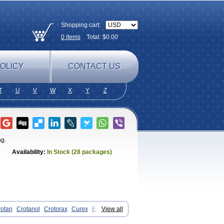
Shopping cart:
0
items
Total: $
0.00
OLICY
CONTACT US
T
U
V
W
X
Y
Z
ng.
Availability:
In Stock (28 packages)
otan
Crotanol
Crotorax
Curex
Eraxil
View all
san