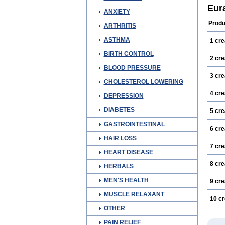
Eur
ANXIETY
Produ
ARTHRITIS
ASTHMA
1 cr
BIRTH CONTROL
2 cr
BLOOD PRESSURE
3 cr
CHOLESTEROL LOWERING
4 cr
DEPRESSION
DIABETES
5 cr
GASTROINTESTINAL
6 cr
HAIR LOSS
7 cr
HEART DISEASE
8 cr
HERBALS
MEN'S HEALTH
9 cr
MUSCLE RELAXANT
10 c
OTHER
PAIN RELIEF