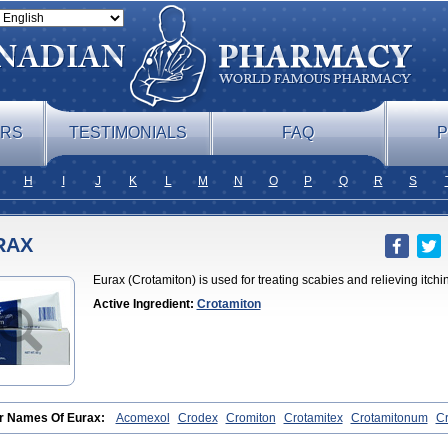
ERS
TESTIMONIALS
FAQ
P
H
I
J
K
L
M
N
O
P
Q
R
S
RAX
Eurax (Crotamiton) is used for treating scabies and relieving itchi
Active Ingredient:
Crotamiton
r Names Of Eurax:
Acomexol
Crodex
Cromiton
Crotamitex
Crotamitonum
Cr
nian
Marax
Moz-bite
Otostan
Pielic
Prurex
Scabicin
Ulex
Vaselastic
Veteu