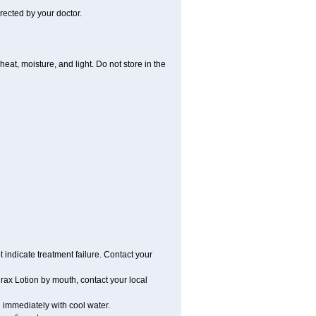
rected by your doctor.
t, moisture, and light. Do not store in the
t indicate treatment failure. Contact your
ax Lotion by mouth, contact your local
e immediately with cool water.