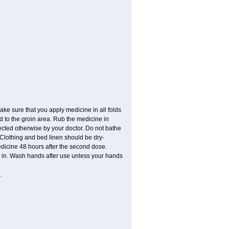
ke sure that you apply medicine in all folds
 to the groin area. Rub the medicine in
ected otherwise by your doctor. Do not bathe
Clothing and bed linen should be dry-
dicine 48 hours after the second dose.
ed in. Wash hands after use unless your hands
.