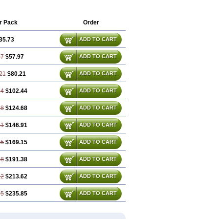
r Pack
Order
35.73
ADD TO CART
47
$57.97
ADD TO CART
21
$80.21
ADD TO CART
94
$102.44
ADD TO CART
68
$124.68
ADD TO CART
41
$146.91
ADD TO CART
15
$169.15
ADD TO CART
88
$191.38
ADD TO CART
62
$213.62
ADD TO CART
35
$235.85
ADD TO CART