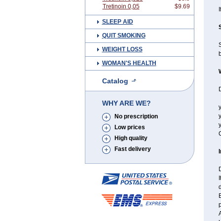
Tretinoin 0,05
$9.69
I
SLEEP AID
QUIT SMOKING
WEIGHT LOSS
WOMAN'S HEALTH
Catalog
D
WHY ARE WE?
y
y
No prescription
y
Low prices
C
High quality
Fast delivery
I
A