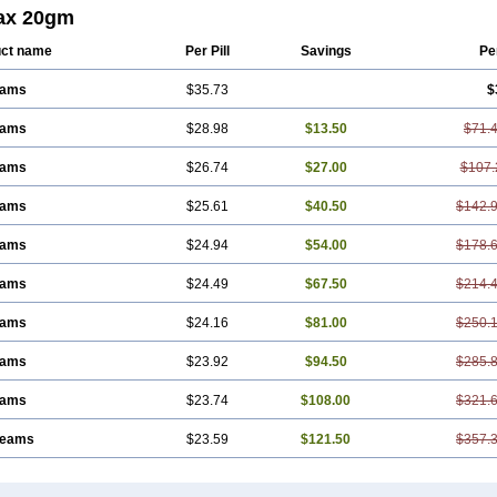
ax 20gm
ct name
Per Pill
Savings
Pe
eams
$35.73
$
eams
$28.98
$13.50
$71.
eams
$26.74
$27.00
$107.
eams
$25.61
$40.50
$142.
eams
$24.94
$54.00
$178.
eams
$24.49
$67.50
$214.
eams
$24.16
$81.00
$250.
eams
$23.92
$94.50
$285.
eams
$23.74
$108.00
$321.
reams
$23.59
$121.50
$357.