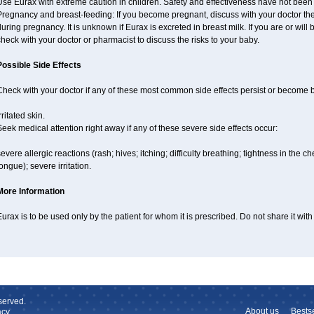
se Eurax with extreme caution in children. Safety and effectiveness have not been
regnancy and breast-feeding: If you become pregnant, discuss with your doctor the 
uring pregnancy. It is unknown if Eurax is excreted in breast milk. If you are or wil
heck with your doctor or pharmacist to discuss the risks to your baby.
Possible Side Effects
Check with your doctor if any of these most common side effects persist or become
rritated skin.
eek medical attention right away if any of these severe side effects occur:
evere allergic reactions (rash; hives; itching; difficulty breathing; tightness in the ch
ongue); severe irritation.
More Information
urax is to be used only by the patient for whom it is prescribed. Do not share it with
served.
About us
Bestse
cy.