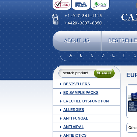
ABOUT US
BESTSELL
A
B
C
D
E
F
G
EU
BESTSELLERS
ED SAMPLE PACKS
ERECTILE DYSFUNCTION
ALLERGIES
ANTI FUNGAL
ANTI VIRAL
Othe
Lomi
ANTIBIOTICS