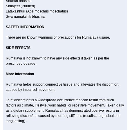
Shankh bhasma
Shilajeet (Purified)
Latakasthuri (Abelmoschus moschatus)
Swarnamakshik bhasma
SAFETY INFORMATION
There are no known warnings or precautions for Rumalaya usage.
SIDE EFFECTS
Rumalaya is not known to have any side effects if taken as per the
prescribed dosage.
More Information
Rumalaya helps support connective tissue and alleviates the discomfort,
caused by impaired movement.
Joint discomfort is a widespread occurrence that can result from such
factors as climate, lifestyle, work habits, or repetitive movement. Taken daily
as a dietary supplement, Rumalaya has demonstrated positive results in
relieving discomfort, caused by morning stiffness (results are gradual but
long lasting).