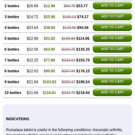
ADD TO CART
2 bottles
$26.89
$12.98
$66.75
$53.77
ADD TO CART
3 bottles
$24.72
$25.96
$100.13
$74.17
ADD TO CART
4 bottles
$23.64
$38.94
$133.50
$94.56
ADD TO CART
5 bottles
$22.99
$51.92
$166.88
$114.96
ADD TO CART
6 bottles
$22.56
$64.90
$200.25
$135.35
ADD TO CART
7 bottles
$22.25
$77.88
$233.63
$155.75
ADD TO CART
8 bottles
$22.02
$90.85
$267.00
$176.15
ADD TO CART
9 bottles
$21.84
$103.83
$300.37
$196.54
ADD TO CART
10 bottles
$21.69
$116.81
$333.75
$216.94
INDICATIONS
Rumalaya tablet is useful in the following conditions: rheumatic arthritis;