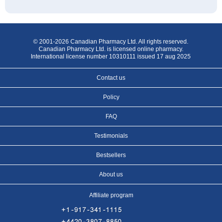
© 2001-2026 Canadian Pharmacy Ltd. All rights reserved.
Canadian Pharmacy Ltd. is licensed online pharmacy.
International license number 10310111 issued 17 aug 2025
Contact us
Policy
FAQ
Testimonials
Bestsellers
About us
Affiliate program