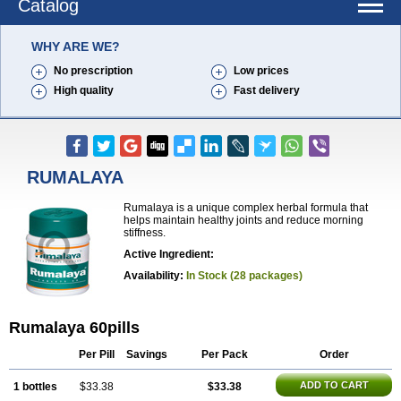
Catalog
WHY ARE WE?
No prescription
Low prices
High quality
Fast delivery
RUMALAYA
Rumalaya is a unique complex herbal formula that
helps maintain healthy joints and reduce morning
stiffness.
Active Ingredient:
Availability:
In Stock (28 packages)
Rumalaya 60pills
Per Pill
Savings
Per Pack
Order
ADD TO CART
1 bottles
$33.38
$33.38