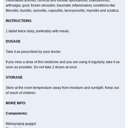
rheumatoid arthritis; cervical and lumbar spondylosis; osteoarthritis;
arthralgia; gout; frozen shoulder; traumatic inflammatory conditions like
fibrositis, bursitis, synovitis, capsulitis, tenosynovitis, myositis and sciatica.
INSTRUCTIONS
1 tablet twice daily, preferably with meals.
DOSAGE
Take it as prescribed by your doctor.
If you miss a dose of this medicine and you are using it regularly, take it as
soon as possible. Do not take 2 doses at once.
STORAGE
Store at the room temperature away from moisture and sunlight. Keep out
of reach of children.
MORE INFO:
Components:
Mahayograj guggul