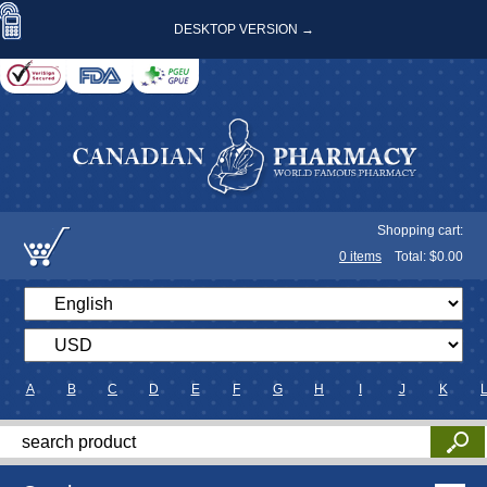
DESKTOP VERSION →
Shopping cart:
0
items
Total: $
0.00
A
B
C
D
E
F
G
H
I
J
K