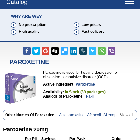
Catalog
WHY ARE WE?
No prescription
Low prices
High quality
Fast delivery
PAROXETINE
Paroxetine is used for treating depression or
obsessive-compulsive disorder (OCD).
Active Ingredient:
Paroxetine
Availability:
In Stock (39 packages)
Analogs of Paroxetine:
Paxil
Other Names Of Paroxetine:
Actaparoxetine
Afenexil
Allenopar
View all
Apodepi
Arketis
Arotin
Aroxat
Bectam
Benepax
Cebrilin
Dapagut
Daparox
Datevan
Denerval
Deparoc
Deprozel
Dropax
Dropaxin
Ennos
Extine
Loxamine
Melev
Meloxat
Meplar
Moxetin
Neurotrox
Paroxetine 20mg
Noprilex
Olane
Optipar
Oxat
Paluxon
Pamax
Pamoxet
Paratonina
Parax
Paretin
Parexat
Parexel
Parocetan
Parogen
Parolex
Per Pill
Savings
Per Pack
Order