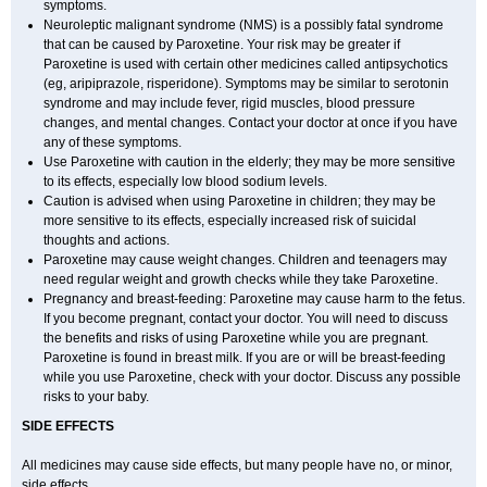
symptoms.
Neuroleptic malignant syndrome (NMS) is a possibly fatal syndrome
that can be caused by Paroxetine. Your risk may be greater if
Paroxetine is used with certain other medicines called antipsychotics
(eg, aripiprazole, risperidone). Symptoms may be similar to serotonin
syndrome and may include fever, rigid muscles, blood pressure
changes, and mental changes. Contact your doctor at once if you have
any of these symptoms.
Use Paroxetine with caution in the elderly; they may be more sensitive
to its effects, especially low blood sodium levels.
Caution is advised when using Paroxetine in children; they may be
more sensitive to its effects, especially increased risk of suicidal
thoughts and actions.
Paroxetine may cause weight changes. Children and teenagers may
need regular weight and growth checks while they take Paroxetine.
Pregnancy and breast-feeding: Paroxetine may cause harm to the fetus.
If you become pregnant, contact your doctor. You will need to discuss
the benefits and risks of using Paroxetine while you are pregnant.
Paroxetine is found in breast milk. If you are or will be breast-feeding
while you use Paroxetine, check with your doctor. Discuss any possible
risks to your baby.
SIDE EFFECTS
All medicines may cause side effects, but many people have no, or minor,
side effects.