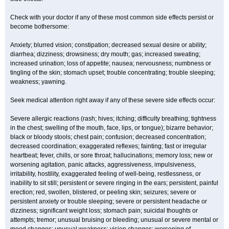
Check with your doctor if any of these most common side effects persist or
become bothersome:
Anxiety; blurred vision; constipation; decreased sexual desire or ability;
diarrhea; dizziness; drowsiness; dry mouth; gas; increased sweating;
increased urination; loss of appetite; nausea; nervousness; numbness or
tingling of the skin; stomach upset; trouble concentrating; trouble sleeping;
weakness; yawning.
Seek medical attention right away if any of these severe side effects occur:
Severe allergic reactions (rash; hives; itching; difficulty breathing; tightness
in the chest; swelling of the mouth, face, lips, or tongue); bizarre behavior;
black or bloody stools; chest pain; confusion; decreased concentration;
decreased coordination; exaggerated reflexes; fainting; fast or irregular
heartbeat; fever, chills, or sore throat; hallucinations; memory loss; new or
worsening agitation, panic attacks, aggressiveness, impulsiveness,
irritability, hostility, exaggerated feeling of well-being, restlessness, or
inability to sit still; persistent or severe ringing in the ears; persistent, painful
erection; red, swollen, blistered, or peeling skin; seizures; severe or
persistent anxiety or trouble sleeping; severe or persistent headache or
dizziness; significant weight loss; stomach pain; suicidal thoughts or
attempts; tremor; unusual bruising or bleeding; unusual or severe mental or