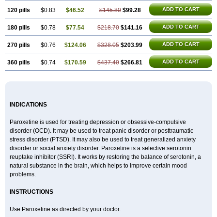
ADD TO CART
120 pills
$0.83
$46.52
$145.80
$99.28
ADD TO CART
180 pills
$0.78
$77.54
$218.70
$141.16
ADD TO CART
270 pills
$0.76
$124.06
$328.05
$203.99
ADD TO CART
360 pills
$0.74
$170.59
$437.40
$266.81
INDICATIONS
Paroxetine is used for treating depression or obsessive-compulsive
disorder (OCD). It may be used to treat panic disorder or posttraumatic
stress disorder (PTSD). It may also be used to treat generalized anxiety
disorder or social anxiety disorder. Paroxetine is a selective serotonin
reuptake inhibitor (SSRI). It works by restoring the balance of serotonin, a
natural substance in the brain, which helps to improve certain mood
problems.
INSTRUCTIONS
Use Paroxetine as directed by your doctor.