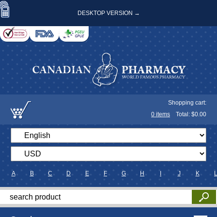
DESKTOP VERSION →
Shopping cart:
0
items
Total: $
0.00
A
B
C
D
E
F
G
H
I
J
K