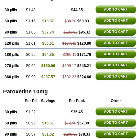
Parolich
Paromerck
Paronex
Paroser
Parotin
Parox
Paroxalon
Paroxedura
Paroxet
Paroxetin
Paroxetini
Paroxiflex
Paroxil
Paxan
ADD TO CART
30 pills
Paxera
Paxeratio
$1.48
Paxetil
Paxetin
Paxt
$44.35
Paxtin
Paxtine
Paxxet
Pharmapar
Plisil
Pms-paroxetine
Pondera
Posivyl
Prexor
Psicoasten
Remood
Rexetin
Serestill
Seretran
Serrapress
Setine
Sicotral
ADD TO CART
60 pills
$1.16
$18.87
$88.70
$69.83
Stiliden
Sumiko
Tiarix
Traviata
Upar
Xerenex
Xetanor
Xetin
Xetine-p
Xilanic
ADD TO CART
90 pills
$1.06
$37.74
$133.06
$95.32
ADD TO CART
120 pills
$1.01
$56.61
$177.41
$120.80
ADD TO CART
180 pills
$0.95
$94.35
$266.11
$171.76
ADD TO CART
270 pills
$0.92
$150.96
$399.17
$248.21
ADD TO CART
360 pills
$0.90
$207.57
$532.23
$324.66
Paroxetine 10mg
Per Pill
Savings
Per Pack
Order
ADD TO CART
30 pills
$1.22
$36.45
ADD TO CART
60 pills
$0.96
$15.51
$72.90
$57.39
ADD TO CART
90 pills
$0.87
$31.02
$109.35
$78.33