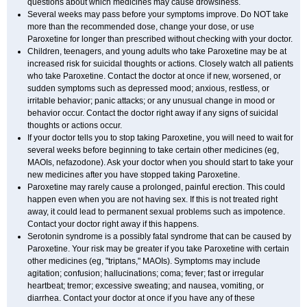
questions about which medicines may cause drowsiness.
Several weeks may pass before your symptoms improve. Do NOT take
more than the recommended dose, change your dose, or use
Paroxetine for longer than prescribed without checking with your doctor.
Children, teenagers, and young adults who take Paroxetine may be at
increased risk for suicidal thoughts or actions. Closely watch all patients
who take Paroxetine. Contact the doctor at once if new, worsened, or
sudden symptoms such as depressed mood; anxious, restless, or
irritable behavior; panic attacks; or any unusual change in mood or
behavior occur. Contact the doctor right away if any signs of suicidal
thoughts or actions occur.
If your doctor tells you to stop taking Paroxetine, you will need to wait for
several weeks before beginning to take certain other medicines (eg,
MAOIs, nefazodone). Ask your doctor when you should start to take your
new medicines after you have stopped taking Paroxetine.
Paroxetine may rarely cause a prolonged, painful erection. This could
happen even when you are not having sex. If this is not treated right
away, it could lead to permanent sexual problems such as impotence.
Contact your doctor right away if this happens.
Serotonin syndrome is a possibly fatal syndrome that can be caused by
Paroxetine. Your risk may be greater if you take Paroxetine with certain
other medicines (eg, "triptans," MAOIs). Symptoms may include
agitation; confusion; hallucinations; coma; fever; fast or irregular
heartbeat; tremor; excessive sweating; and nausea, vomiting, or
diarrhea. Contact your doctor at once if you have any of these