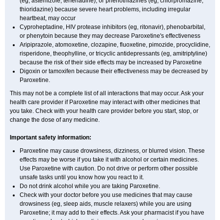
(eg, astemizole, terfenadine), or phenothiazines (eg, chlorpromazine,
thioridazine) because severe heart problems, including irregular
heartbeat, may occur
Cyproheptadine, HIV protease inhibitors (eg, ritonavir), phenobarbital,
or phenytoin because they may decrease Paroxetine's effectiveness
Aripiprazole, atomoxetine, clozapine, fluoxetine, pimozide, procyclidine,
risperidone, theophylline, or tricyclic antidepressants (eg, amitriptyline)
because the risk of their side effects may be increased by Paroxetine
Digoxin or tamoxifen because their effectiveness may be decreased by
Paroxetine.
This may not be a complete list of all interactions that may occur. Ask your
health care provider if Paroxetine may interact with other medicines that
you take. Check with your health care provider before you start, stop, or
change the dose of any medicine.
Important safety information:
Paroxetine may cause drowsiness, dizziness, or blurred vision. These
effects may be worse if you take it with alcohol or certain medicines.
Use Paroxetine with caution. Do not drive or perform other possible
unsafe tasks until you know how you react to it.
Do not drink alcohol while you are taking Paroxetine.
Check with your doctor before you use medicines that may cause
drowsiness (eg, sleep aids, muscle relaxers) while you are using
Paroxetine; it may add to their effects. Ask your pharmacist if you have