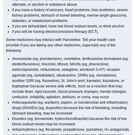
attempts, or alcohol or substance abuse
if you have a history of seizures, heart problems, liver problems, severe
kidney problems, stomach or bowel bleeding, narrow-angle glaucoma,
diabetes, or metabolism problems
if you are dehydrated, have low blood sodium levels, or drink alcohol
if you will be having electroconvulsive therapy (ECT).
Some medicines may interact with Paroxetine. Tell your health care
provider if you are taking any other medicines, especially any of the
following:
Anorexiants (eg, phentermine), cimetidine, fenfluramine derivatives (eg,
dexfenfluramine), linezolid, lithium, MAOIs (eg, phenelzine),
metoclopramide, nefazodone, selegiline, serotonin 5-HT
receptor
1
agonists (eg, sumatriptan), sibutramine, SNRIs (eg, venlafaxine),
another SSRI (eg, fluoxetine), St. John's wort, tramadol, trazodone, or
tryptophan because severe side effects, such as a reaction that may
include fever, rigid muscles, blood pressure changes, mental changes,
confusion, irritability, agitation, delirium, or coma, may occur
Anticoagulants (eg, warfarin), aspirin, or nonsteroidal anti-inflammatory
drugs (NSAIDs) (eg, ibuprofen) because the risk of bleeding, including
stomach bleeding, may be increased
Diuretics (eg, furosemide, hydrochlorothiazide) because the risk of low
blood sodium levels may be increased
Antiarrhythmics (eg, flecainide, propafenone, quinidine), H
antagonists
1