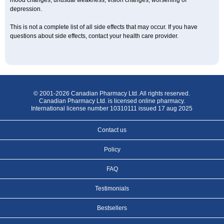
mood changes; unusual weakness; vision changes; worsening of
depression.
This is not a complete list of all side effects that may occur. If you have
questions about side effects, contact your health care provider.
© 2001-2026 Canadian Pharmacy Ltd. All rights reserved.
Canadian Pharmacy Ltd. is licensed online pharmacy.
International license number 10310111 issued 17 aug 2025
Contact us
Policy
FAQ
Testimonials
Bestsellers