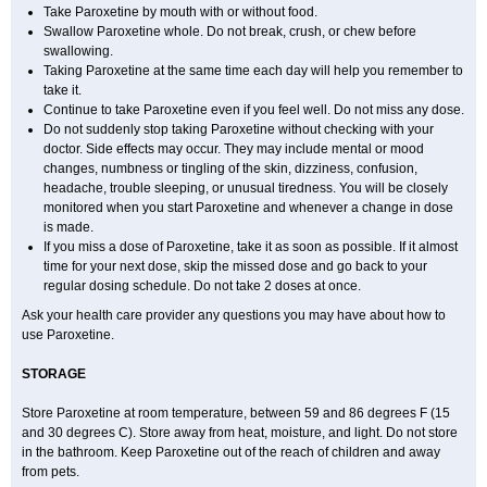
Take Paroxetine by mouth with or without food.
Swallow Paroxetine whole. Do not break, crush, or chew before
swallowing.
Taking Paroxetine at the same time each day will help you remember to
take it.
Continue to take Paroxetine even if you feel well. Do not miss any dose.
Do not suddenly stop taking Paroxetine without checking with your
doctor. Side effects may occur. They may include mental or mood
changes, numbness or tingling of the skin, dizziness, confusion,
headache, trouble sleeping, or unusual tiredness. You will be closely
monitored when you start Paroxetine and whenever a change in dose
is made.
If you miss a dose of Paroxetine, take it as soon as possible. If it almost
time for your next dose, skip the missed dose and go back to your
regular dosing schedule. Do not take 2 doses at once.
Ask your health care provider any questions you may have about how to
use Paroxetine.
STORAGE
Store Paroxetine at room temperature, between 59 and 86 degrees F (15
and 30 degrees C). Store away from heat, moisture, and light. Do not store
in the bathroom. Keep Paroxetine out of the reach of children and away
from pets.