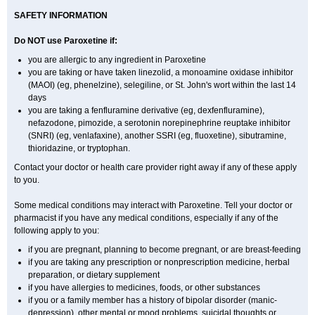
SAFETY INFORMATION
Do NOT use Paroxetine if:
you are allergic to any ingredient in Paroxetine
you are taking or have taken linezolid, a monoamine oxidase inhibitor
(MAOI) (eg, phenelzine), selegiline, or St. John's wort within the last 14
days
you are taking a fenfluramine derivative (eg, dexfenfluramine),
nefazodone, pimozide, a serotonin norepinephrine reuptake inhibitor
(SNRI) (eg, venlafaxine), another SSRI (eg, fluoxetine), sibutramine,
thioridazine, or tryptophan.
Contact your doctor or health care provider right away if any of these apply
to you.
Some medical conditions may interact with Paroxetine. Tell your doctor or
pharmacist if you have any medical conditions, especially if any of the
following apply to you:
if you are pregnant, planning to become pregnant, or are breast-feeding
if you are taking any prescription or nonprescription medicine, herbal
preparation, or dietary supplement
if you have allergies to medicines, foods, or other substances
if you or a family member has a history of bipolar disorder (manic-
depression), other mental or mood problems, suicidal thoughts or