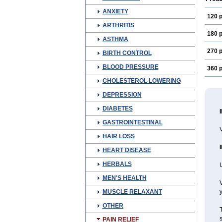
ANXIETY
120 p
ARTHRITIS
180 p
ASTHMA
270 p
BIRTH CONTROL
BLOOD PRESSURE
360 p
CHOLESTEROL LOWERING
DEPRESSION
DIABETES
GASTROINTESTINAL
V
HAIR LOSS
HEART DISEASE
HERBALS
U
MEN'S HEALTH
V
MUSCLE RELAXANT
y
OTHER
T
s
PAIN RELIEF