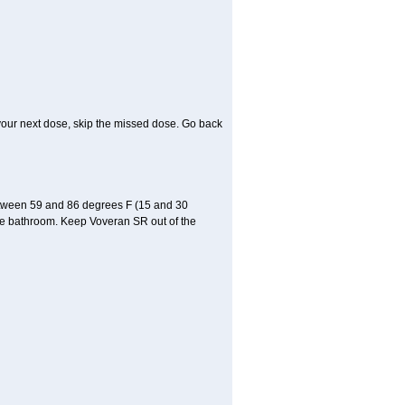
or your next dose, skip the missed dose. Go back
etween 59 and 86 degrees F (15 and 30
 the bathroom. Keep Voveran SR out of the