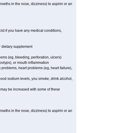
owths in the nose, dizziness) to aspirin or an
st if you have any medical conditions,
or dietary supplement
lems (eg, bleeding, perforation, ulcers)
l polyps), or mouth inflammation
 problems, heart problems (eg, heart failure),
blood sodium levels, you smoke, drink alcohol,
ms may be increased with some of these
owths in the nose, dizziness) to aspirin or an