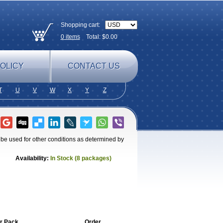
Shopping cart:
0
items
Total: $
0.00
OLICY
CONTACT US
T
U
V
W
X
Y
Z
o be used for other conditions as determined by
Availability:
In Stock (8 packages)
r Pack
Order