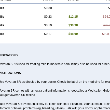
ills
$0.30
$
ills
$0.23
$12.15
$54.
ills
$0.19
$30.38
$81.
ills
$0.17
$48.60
$108.
INDICATIONS
overan SR is used for treating mild to moderate pain. It may also be used for other
INSTRUCTIONS
se Voveran SR as directed by your doctor. Check the label on the medicine for exac
overan SR comes with an extra patient information sheet called a Medication Guide.
ou get Voveran SR refilled.
ake Voveran SR by mouth. It may be taken with food if it upsets your stomach. Taking
tomach or bowel problems (eg, bleeding, ulcers). Talk with your doctor or pharmaci