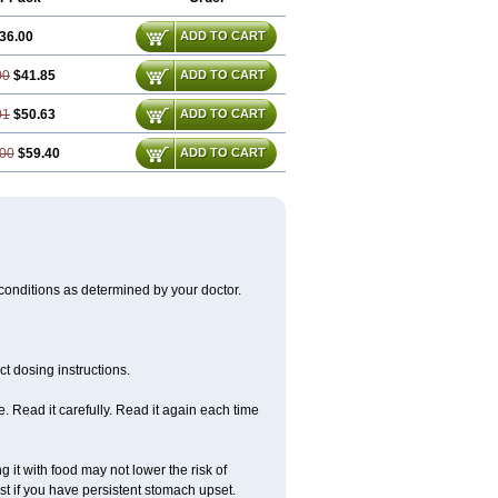
36.00
ADD TO CART
00
$41.85
ADD TO CART
01
$50.63
ADD TO CART
00
$59.40
ADD TO CART
 conditions as determined by your doctor.
t dosing instructions.
 Read it carefully. Read it again each time
 it with food may not lower the risk of
st if you have persistent stomach upset.