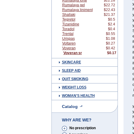
Rumalaya forte
$22.28
y
Rumalaya gel
$22.72
Rumalaya liniment
$22.43
Shallaki
$21.37
y
Tegretol
$0.5
Tizanidine
$2.4
y
Toradol
$0.4
S
Trental
$0.55
e
Urispas
$1.08
i
Voltaren
$0.27
i
Voveran
$0.42
i
Voveran sr
$0.17
i
SKINCARE
i
i
SLEEP AID
o
QUIT SMOKING
i
o
WEIGHT LOSS
i
m
WOMAN'S HEALTH
Catalog
y
y
WHY ARE WE?
y
No prescription
y