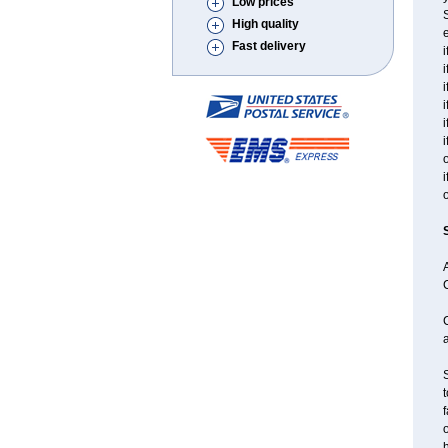
Low prices
S
High quality
e
Fast delivery
i
i
i
i
i
i
o
i
o
A
a
S
t
f
o
h