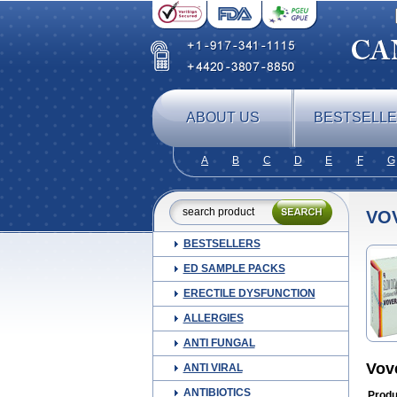
ABOUT US
BESTSELL
A
B
C
D
E
F
G
VO
BESTSELLERS
ED SAMPLE PACKS
ERECTILE DYSFUNCTION
ALLERGIES
ANTI FUNGAL
Vov
ANTI VIRAL
ANTIBIOTICS
Produ