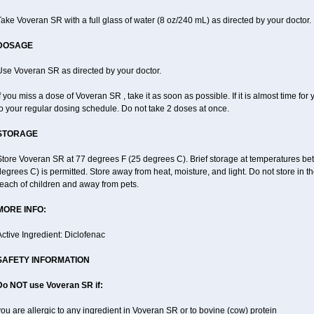
ake Voveran SR with a full glass of water (8 oz/240 mL) as directed by your doctor.
DOSAGE
Use Voveran SR as directed by your doctor.
f you miss a dose of Voveran SR , take it as soon as possible. If it is almost time f
o your regular dosing schedule. Do not take 2 doses at once.
STORAGE
Store Voveran SR at 77 degrees F (25 degrees C). Brief storage at temperatures b
egrees C) is permitted. Store away from heat, moisture, and light. Do not store in
each of children and away from pets.
MORE INFO:
ctive Ingredient: Diclofenac
SAFETY INFORMATION
Do NOT use
Voveran SR
if:
ou are allergic to any ingredient in Voveran SR or to bovine (cow) protein