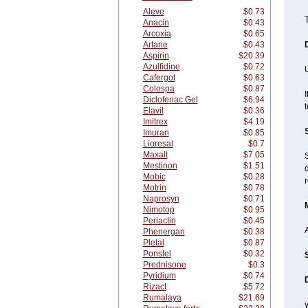
Aleve
$0.73
T
Anacin
$0.43
Arcoxia
$0.65
Artane
$0.43
Aspirin
$20.39
Azulfidine
$0.72
Cafergot
$0.63
Colospa
$0.87
I
Diclofenac Gel
$6.94
t
Elavil
$0.36
Imitrex
$4.19
Imuran
$0.85
Lioresal
$0.7
Maxalt
$7.05
Mestinon
$1.51
d
Mobic
$0.28
r
Motrin
$0.78
Naprosyn
$0.71
Nimotop
$0.95
Periactin
$0.45
A
Phenergan
$0.38
Pletal
$0.87
Ponstel
$0.32
Prednisone
$0.3
Pyridium
$0.74
Rizact
$5.72
Rumalaya
$21.69
y