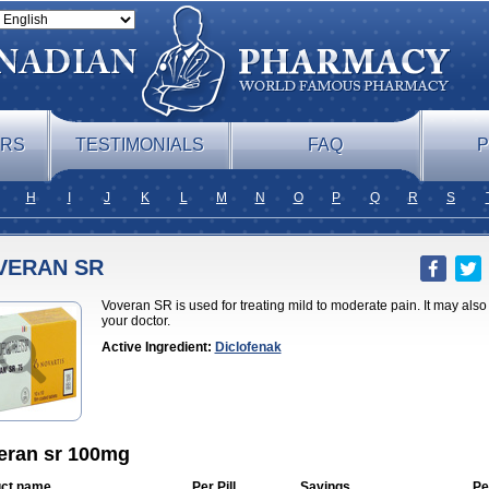
ERS
TESTIMONIALS
FAQ
P
H
I
J
K
L
M
N
O
P
Q
R
S
VERAN SR
Voveran SR is used for treating mild to moderate pain. It may als
your doctor.
Active Ingredient:
Diclofenak
eran sr 100mg
ct name
Per Pill
Savings
Pe