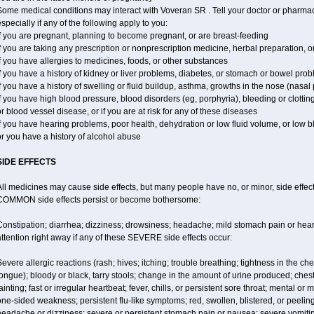
ome medical conditions may interact with Voveran SR . Tell your doctor or pharmaci
specially if any of the following apply to you:
f you are pregnant, planning to become pregnant, or are breast-feeding
f you are taking any prescription or nonprescription medicine, herbal preparation, 
f you have allergies to medicines, foods, or other substances
f you have a history of kidney or liver problems, diabetes, or stomach or bowel prob
f you have a history of swelling or fluid buildup, asthma, growths in the nose (nasa
f you have high blood pressure, blood disorders (eg, porphyria), bleeding or clotting
r blood vessel disease, or if you are at risk for any of these diseases
f you have hearing problems, poor health, dehydration or low fluid volume, or low 
r you have a history of alcohol abuse
SIDE EFFECTS
ll medicines may cause side effects, but many people have no, or minor, side effect
COMMON side effects persist or become bothersome:
Constipation; diarrhea; dizziness; drowsiness; headache; mild stomach pain or hea
ttention right away if any of these SEVERE side effects occur:
evere allergic reactions (rash; hives; itching; trouble breathing; tightness in the ches
ongue); bloody or black, tarry stools; change in the amount of urine produced; chest
ainting; fast or irregular heartbeat; fever, chills, or persistent sore throat; mental
ne-sided weakness; persistent flu-like symptoms; red, swollen, blistered, or peeling 
eadache or dizziness; severe or persistent stomach pain or nausea; severe vomitin