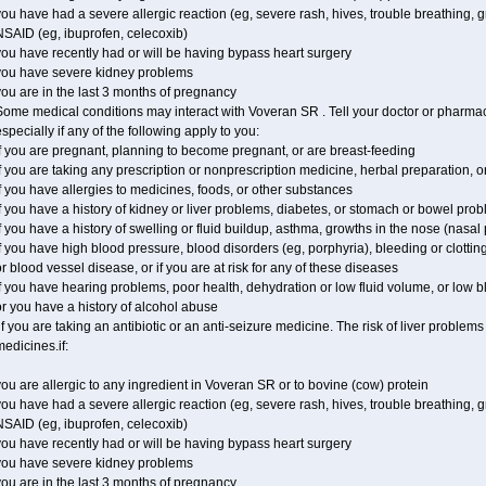
ou have had a severe allergic reaction (eg, severe rash, hives, trouble breathing, gr
NSAID (eg, ibuprofen, celecoxib)
ou have recently had or will be having bypass heart surgery
you have severe kidney problems
ou are in the last 3 months of pregnancy
ome medical conditions may interact with Voveran SR . Tell your doctor or pharmaci
specially if any of the following apply to you:
f you are pregnant, planning to become pregnant, or are breast-feeding
f you are taking any prescription or nonprescription medicine, herbal preparation, 
f you have allergies to medicines, foods, or other substances
f you have a history of kidney or liver problems, diabetes, or stomach or bowel prob
f you have a history of swelling or fluid buildup, asthma, growths in the nose (nasa
f you have high blood pressure, blood disorders (eg, porphyria), bleeding or clotting
r blood vessel disease, or if you are at risk for any of these diseases
f you have hearing problems, poor health, dehydration or low fluid volume, or low 
r you have a history of alcohol abuse
f you are taking an antibiotic or an anti-seizure medicine. The risk of liver proble
edicines.if:
ou are allergic to any ingredient in Voveran SR or to bovine (cow) protein
ou have had a severe allergic reaction (eg, severe rash, hives, trouble breathing, gr
NSAID (eg, ibuprofen, celecoxib)
ou have recently had or will be having bypass heart surgery
you have severe kidney problems
ou are in the last 3 months of pregnancy