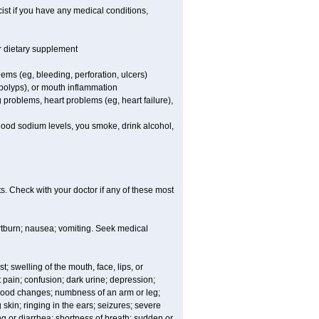
st if you have any medical conditions,
or dietary supplement
lems (eg, bleeding, perforation, ulcers)
l polyps), or mouth inflammation
 problems, heart problems (eg, heart failure),
blood sodium levels, you smoke, drink alcohol,
s. Check with your doctor if any of these most
rtburn; nausea; vomiting. Seek medical
t; swelling of the mouth, face, lips, or
 pain; confusion; dark urine; depression;
 or mood changes; numbness of an arm or leg;
skin; ringing in the ears; seizures; severe
g or diarrhea; shortness of breath; sudden or