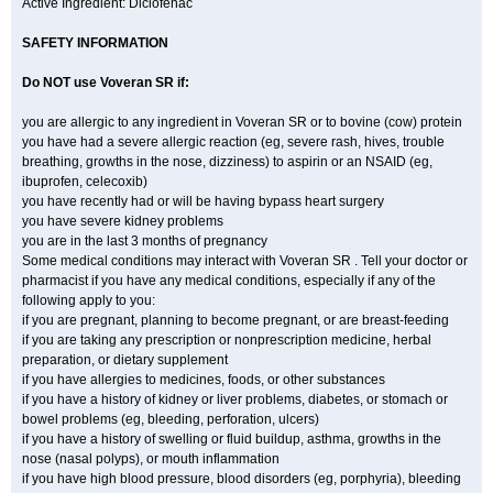
Active Ingredient: Diclofenac
SAFETY INFORMATION
Do NOT use
Voveran SR
if:
you are allergic to any ingredient in Voveran SR or to bovine (cow) protein
you have had a severe allergic reaction (eg, severe rash, hives, trouble
breathing, growths in the nose, dizziness) to aspirin or an NSAID (eg,
ibuprofen, celecoxib)
you have recently had or will be having bypass heart surgery
you have severe kidney problems
you are in the last 3 months of pregnancy
Some medical conditions may interact with Voveran SR . Tell your doctor or
pharmacist if you have any medical conditions, especially if any of the
following apply to you:
if you are pregnant, planning to become pregnant, or are breast-feeding
if you are taking any prescription or nonprescription medicine, herbal
preparation, or dietary supplement
if you have allergies to medicines, foods, or other substances
if you have a history of kidney or liver problems, diabetes, or stomach or
bowel problems (eg, bleeding, perforation, ulcers)
if you have a history of swelling or fluid buildup, asthma, growths in the
nose (nasal polyps), or mouth inflammation
if you have high blood pressure, blood disorders (eg, porphyria), bleeding