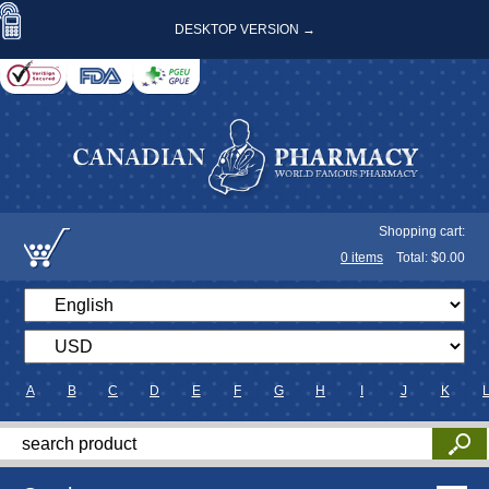
DESKTOP VERSION →
Shopping cart:
0
items
Total: $
0.00
A
B
C
D
E
F
G
H
I
J
K