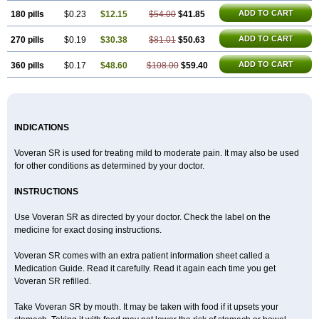
ADD TO CART
180 pills
$0.23
$12.15
$54.00
$41.85
ADD TO CART
270 pills
$0.19
$30.38
$81.01
$50.63
ADD TO CART
360 pills
$0.17
$48.60
$108.00
$59.40
INDICATIONS
Voveran SR is used for treating mild to moderate pain. It may also be used
for other conditions as determined by your doctor.
INSTRUCTIONS
Use Voveran SR as directed by your doctor. Check the label on the
medicine for exact dosing instructions.
Voveran SR comes with an extra patient information sheet called a
Medication Guide. Read it carefully. Read it again each time you get
Voveran SR refilled.
Take Voveran SR by mouth. It may be taken with food if it upsets your