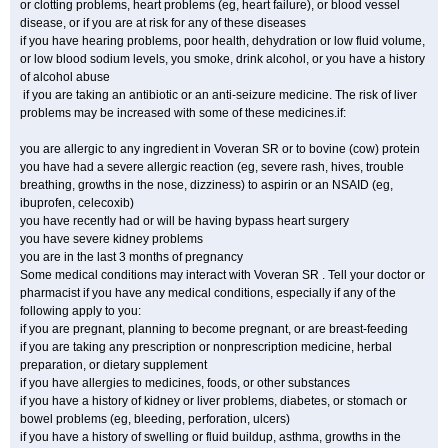
or clotting problems, heart problems (eg, heart failure), or blood vessel
disease, or if you are at risk for any of these diseases
if you have hearing problems, poor health, dehydration or low fluid volume,
or low blood sodium levels, you smoke, drink alcohol, or you have a history
of alcohol abuse
if you are taking an antibiotic or an anti-seizure medicine. The risk of liver
problems may be increased with some of these medicines.if:
you are allergic to any ingredient in Voveran SR or to bovine (cow) protein
you have had a severe allergic reaction (eg, severe rash, hives, trouble
breathing, growths in the nose, dizziness) to aspirin or an NSAID (eg,
ibuprofen, celecoxib)
you have recently had or will be having bypass heart surgery
you have severe kidney problems
you are in the last 3 months of pregnancy
Some medical conditions may interact with Voveran SR . Tell your doctor or
pharmacist if you have any medical conditions, especially if any of the
following apply to you:
if you are pregnant, planning to become pregnant, or are breast-feeding
if you are taking any prescription or nonprescription medicine, herbal
preparation, or dietary supplement
if you have allergies to medicines, foods, or other substances
if you have a history of kidney or liver problems, diabetes, or stomach or
bowel problems (eg, bleeding, perforation, ulcers)
if you have a history of swelling or fluid buildup, asthma, growths in the