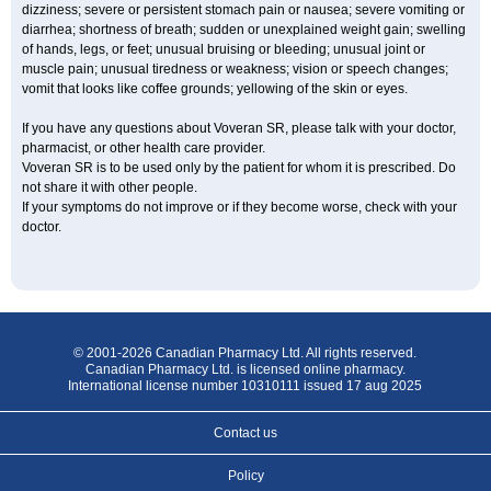
dizziness; severe or persistent stomach pain or nausea; severe vomiting or
diarrhea; shortness of breath; sudden or unexplained weight gain; swelling
of hands, legs, or feet; unusual bruising or bleeding; unusual joint or
muscle pain; unusual tiredness or weakness; vision or speech changes;
vomit that looks like coffee grounds; yellowing of the skin or eyes.
If you have any questions about Voveran SR, please talk with your doctor,
pharmacist, or other health care provider.
Voveran SR is to be used only by the patient for whom it is prescribed. Do
not share it with other people.
If your symptoms do not improve or if they become worse, check with your
doctor.
© 2001-2026 Canadian Pharmacy Ltd. All rights reserved.
Canadian Pharmacy Ltd. is licensed online pharmacy.
International license number 10310111 issued 17 aug 2025
Contact us
Policy