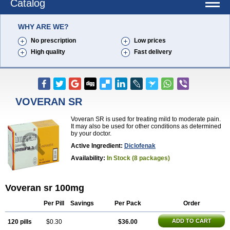
Catalog
WHY ARE WE?
No prescription
Low prices
High quality
Fast delivery
VOVERAN SR
Voveran SR is used for treating mild to moderate pain.
It may also be used for other conditions as determined
by your doctor.
Active Ingredient:
Diclofenak
Availability:
In Stock (8 packages)
Voveran sr 100mg
Per Pill
Savings
Per Pack
Order
ADD TO CART
120 pills
$0.30
$36.00