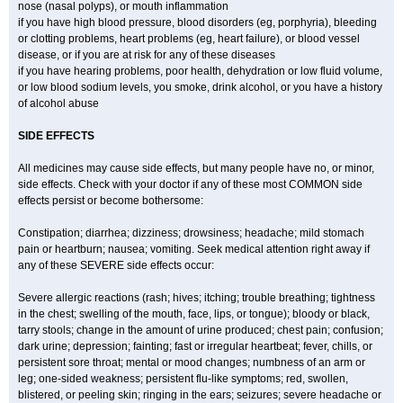
nose (nasal polyps), or mouth inflammation
if you have high blood pressure, blood disorders (eg, porphyria), bleeding
or clotting problems, heart problems (eg, heart failure), or blood vessel
disease, or if you are at risk for any of these diseases
if you have hearing problems, poor health, dehydration or low fluid volume,
or low blood sodium levels, you smoke, drink alcohol, or you have a history
of alcohol abuse
SIDE EFFECTS
All medicines may cause side effects, but many people have no, or minor,
side effects. Check with your doctor if any of these most COMMON side
effects persist or become bothersome:
Constipation; diarrhea; dizziness; drowsiness; headache; mild stomach
pain or heartburn; nausea; vomiting. Seek medical attention right away if
any of these SEVERE side effects occur:
Severe allergic reactions (rash; hives; itching; trouble breathing; tightness
in the chest; swelling of the mouth, face, lips, or tongue); bloody or black,
tarry stools; change in the amount of urine produced; chest pain; confusion;
dark urine; depression; fainting; fast or irregular heartbeat; fever, chills, or
persistent sore throat; mental or mood changes; numbness of an arm or
leg; one-sided weakness; persistent flu-like symptoms; red, swollen,
blistered, or peeling skin; ringing in the ears; seizures; severe headache or