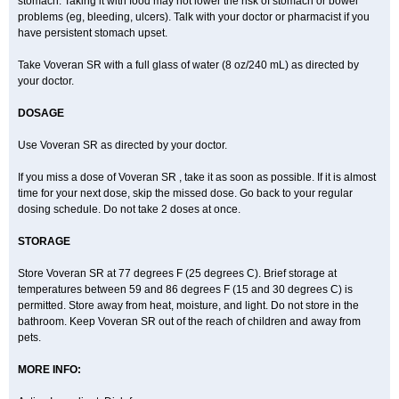
stomach. Taking it with food may not lower the risk of stomach or bowel
problems (eg, bleeding, ulcers). Talk with your doctor or pharmacist if you
have persistent stomach upset.
Take Voveran SR with a full glass of water (8 oz/240 mL) as directed by
your doctor.
DOSAGE
Use Voveran SR as directed by your doctor.
If you miss a dose of Voveran SR , take it as soon as possible. If it is almost
time for your next dose, skip the missed dose. Go back to your regular
dosing schedule. Do not take 2 doses at once.
STORAGE
Store Voveran SR at 77 degrees F (25 degrees C). Brief storage at
temperatures between 59 and 86 degrees F (15 and 30 degrees C) is
permitted. Store away from heat, moisture, and light. Do not store in the
bathroom. Keep Voveran SR out of the reach of children and away from
pets.
MORE INFO: