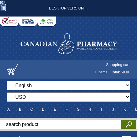
DESKTOP VERSION →
Shopping cart:
0
items
Total: $
0.00
A
B
C
D
E
F
G
H
I
J
K