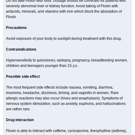
Do not take Floxin with food. Dosage should be corrected for patients with
severely abnormal liver or kidney function. Avoid taking of Floxin with
antacids, minerals, and vitamins with iron which block the absorption of
Floxin.
Precautions
Avoid exposure of your body to sunlight during treatment with this drug.
Contraindications
Hypersensitivity to quinolones, epilepsy, pregnancy, breastfeeding women,
children and teenagers younger than 15 y.o.
Possible side effect
The most frequent side effects include nausea, vomiting, diarrhea,
insomnia, headache, dizziness, itching, and vaginitis in women. Rare
allergic reactions may also occur (hives and anaphylaxis). Symptoms of
nervous system stimulation, such as anxiety, euphoria, and hallucinations
are rather rare.
Drug interaction
Floxin is able to interact with caffeine, cyclosporine, theophylline (asthma),