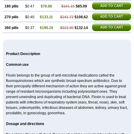
ADD TO CART
180 pills
$0.47
$76.06
$161.15
$85.09
ADD TO CART
270 pills
$0.40
$133.11
$241.73
$108.62
ADD TO CART
360 pills
$0.37
$190.16
$322.30
$132.14
Product Description
Common use
Floxin belongs to the group of anti-microbial medications called the
fluoroquinolones which are synthetic broad-spectrum antibiotics. Due to
their principally different mechanism of action they are active against great
range of resistant microorganisms including polyresistant ones. They
prevent unwinding and duplicating of bacterial DNA. Floxin is used to treat
patients with infections of respiratory system (ears, throat, nose), skin, soft
tissues, osteomyelitis, infectious diseases of abdomen, kidney, urinary tract,
prostatitis, in gynecology, gonorrhea.
Dosage and directions