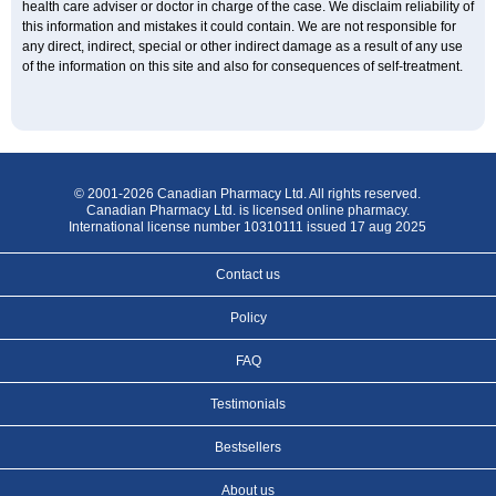
health care adviser or doctor in charge of the case. We disclaim reliability of
this information and mistakes it could contain. We are not responsible for
any direct, indirect, special or other indirect damage as a result of any use
of the information on this site and also for consequences of self-treatment.
© 2001-2026 Canadian Pharmacy Ltd. All rights reserved.
Canadian Pharmacy Ltd. is licensed online pharmacy.
International license number 10310111 issued 17 aug 2025
Contact us
Policy
FAQ
Testimonials
Bestsellers
About us