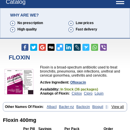
Catalog
WHY ARE WE?
No prescription
Low prices
High quality
Fast delivery
FLOXIN
Floxin is a broad-spectrum antibiotic used to treat
bronchitis, pneumonia, skin infections, urethral and
cervical gonorrhea, urethritis and cervicitis.
Active Ingredient:
Ofloxacin
Availability:
In Stock (36 packages)
Analogs of Floxin:
Ciplox
Cipro
Lquin
Other Names Of Floxin:
Albact
Bacter-nz
Bactocin
Bioquil
Biravid
View all
Danoflox
Docofloxacine
Dolocep
Drovid
Earflo otic
Ecuflox
Edilox-oz
Edilox-s
Ermofan
Ethiflox
Evaflox
Exocin
Exocine
Flodemex
Flonacin
Flosep
Flotavid
Flovid
Floxal
Floxal edo
Floxin 400mg
Floxedol
Floxika
Floxil
Floxstat
Floxur
Floxwin-200
Gamoflo
Glaufos
Grenis-oflo
Grenis oflo
Gyroflox
Gyros
Ibacnol
Inoflox
Iquinol
Itex
Per Pill
Savings
Per Pack
Order