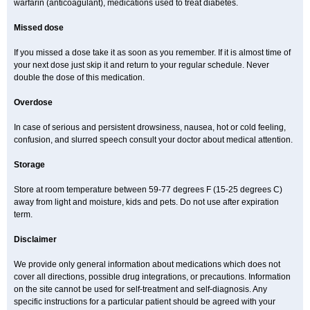
warfarin (anticoagulant), medications used to treat diabetes.
Missed dose
If you missed a dose take it as soon as you remember. If it is almost time of
your next dose just skip it and return to your regular schedule. Never
double the dose of this medication.
Overdose
In case of serious and persistent drowsiness, nausea, hot or cold feeling,
confusion, and slurred speech consult your doctor about medical attention.
Storage
Store at room temperature between 59-77 degrees F (15-25 degrees C)
away from light and moisture, kids and pets. Do not use after expiration
term.
Disclaimer
We provide only general information about medications which does not
cover all directions, possible drug integrations, or precautions. Information
on the site cannot be used for self-treatment and self-diagnosis. Any
specific instructions for a particular patient should be agreed with your