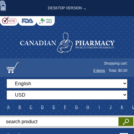
DESKTOP VERSION →
Shopping cart:
0
items
Total: $
0.00
A
B
C
D
E
F
G
H
I
J
K