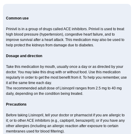
Common use
Prinivil is in a group of drugs called ACE inhibitors. Prinivil is used to treat
high blood pressure (hypertension), congestive heart failure, and to
improve survival after a heart attack. This medication may also be used to
help protect the kidneys from damage due to diabetes.
Dosage and direction
Take this medication by mouth, usually once a day or as directed by your
doctor. You may take this drug with or without food. Use this medication
regularly in order to get the most benefit from it. To help you remember, use
it at the same time each day.
The recommended adult dose of Lisinopril ranges from 2.5 mg to 40 mg
daily, depending on the condition being treated.
Precautions
Before taking Lisinopril, tell your doctor or pharmacist if you are allergic to
it; or to other ACE inhibitors (e.g., captopril, benazepril); or if you have any
other allergies (including an allergic reaction after exposure to certain
membranes used for blood filtering).