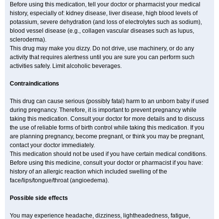
Before using this medication, tell your doctor or pharmacist your medical
history, especially of: kidney disease, liver disease, high blood levels of
potassium, severe dehydration (and loss of electrolytes such as sodium),
blood vessel disease (e.g., collagen vascular diseases such as lupus,
scleroderma).
This drug may make you dizzy. Do not drive, use machinery, or do any
activity that requires alertness until you are sure you can perform such
activities safely. Limit alcoholic beverages.
Contraindications
This drug can cause serious (possibly fatal) harm to an unborn baby if used
during pregnancy. Therefore, it is important to prevent pregnancy while
taking this medication. Consult your doctor for more details and to discuss
the use of reliable forms of birth control while taking this medication. If you
are planning pregnancy, become pregnant, or think you may be pregnant,
contact your doctor immediately.
This medication should not be used if you have certain medical conditions.
Before using this medicine, consult your doctor or pharmacist if you have:
history of an allergic reaction which included swelling of the
face/lips/tongue/throat (angioedema).
Possible side effects
You may experience headache, dizziness, lightheadedness, fatigue,