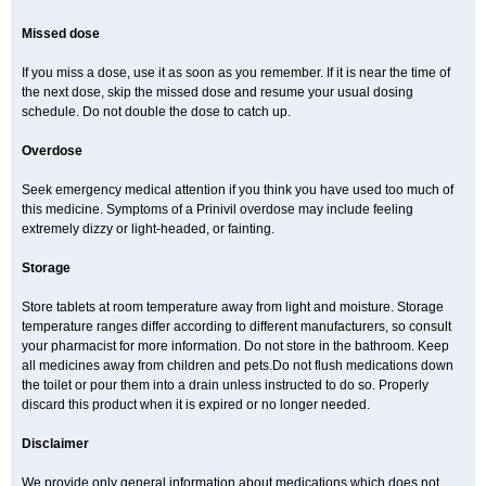
Missed dose
If you miss a dose, use it as soon as you remember. If it is near the time of
the next dose, skip the missed dose and resume your usual dosing
schedule. Do not double the dose to catch up.
Overdose
Seek emergency medical attention if you think you have used too much of
this medicine. Symptoms of a Prinivil overdose may include feeling
extremely dizzy or light-headed, or fainting.
Storage
Store tablets at room temperature away from light and moisture. Storage
temperature ranges differ according to different manufacturers, so consult
your pharmacist for more information. Do not store in the bathroom. Keep
all medicines away from children and pets.Do not flush medications down
the toilet or pour them into a drain unless instructed to do so. Properly
discard this product when it is expired or no longer needed.
Disclaimer
We provide only general information about medications which does not