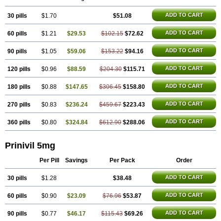
ADD TO CART
30 pills
$1.70
$51.08
ADD TO CART
60 pills
$1.21
$29.53
$102.15
$72.62
ADD TO CART
90 pills
$1.05
$59.06
$153.22
$94.16
ADD TO CART
120 pills
$0.96
$88.59
$204.30
$115.71
ADD TO CART
180 pills
$0.88
$147.65
$306.45
$158.80
ADD TO CART
270 pills
$0.83
$236.24
$459.67
$223.43
ADD TO CART
360 pills
$0.80
$324.84
$612.90
$288.06
Prinivil 5mg
Per Pill
Savings
Per Pack
Order
ADD TO CART
30 pills
$1.28
$38.48
ADD TO CART
60 pills
$0.90
$23.09
$76.96
$53.87
ADD TO CART
90 pills
$0.77
$46.17
$115.43
$69.26