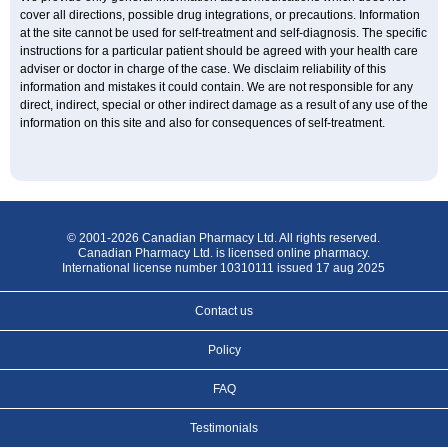
cover all directions, possible drug integrations, or precautions. Information
at the site cannot be used for self-treatment and self-diagnosis. The specific
instructions for a particular patient should be agreed with your health care
adviser or doctor in charge of the case. We disclaim reliability of this
information and mistakes it could contain. We are not responsible for any
direct, indirect, special or other indirect damage as a result of any use of the
information on this site and also for consequences of self-treatment.
© 2001-2026 Canadian Pharmacy Ltd. All rights reserved.
Canadian Pharmacy Ltd. is licensed online pharmacy.
International license number 10310111 issued 17 aug 2025
Contact us
Policy
FAQ
Testimonials