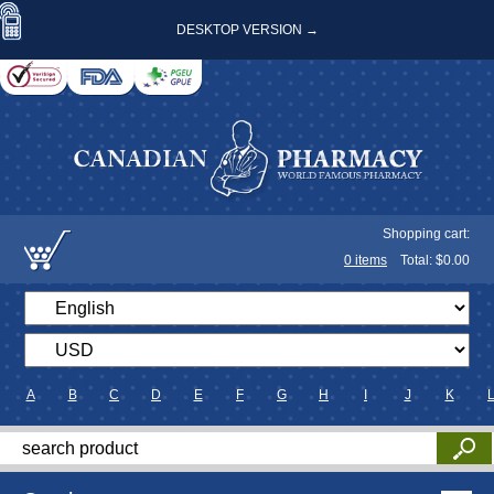
DESKTOP VERSION →
Shopping cart:
0
items
Total: $
0.00
A
B
C
D
E
F
G
H
I
J
K