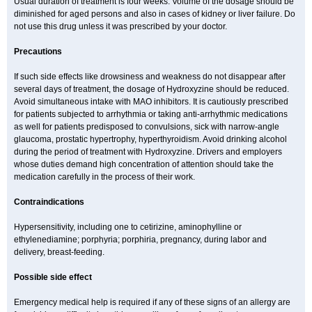
Usual duration of treatment is four weeks. Volume of the dosage should be
diminished for aged persons and also in cases of kidney or liver failure. Do
not use this drug unless it was prescribed by your doctor.
Precautions
If such side effects like drowsiness and weakness do not disappear after
several days of treatment, the dosage of Hydroxyzine should be reduced.
Avoid simultaneous intake with MAO inhibitors. It is cautiously prescribed
for patients subjected to arrhythmia or taking anti-arrhythmic medications
as well for patients predisposed to convulsions, sick with narrow-angle
glaucoma, prostatic hypertrophy, hyperthyroidism. Avoid drinking alcohol
during the period of treatment with Hydroxyzine. Drivers and employers
whose duties demand high concentration of attention should take the
medication carefully in the process of their work.
Contraindications
Hypersensitivity, including one to cetirizine, aminophylline or
ethylenediamine; porphyria; porphiria, pregnancy, during labor and
delivery, breast-feeding.
Possible side effect
Emergency medical help is required if any of these signs of an allergy are