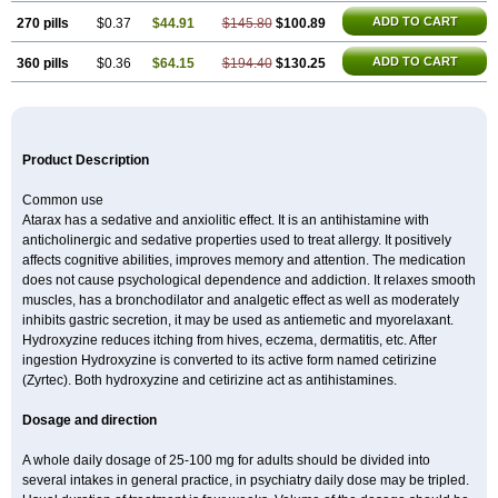
ADD TO CART
270 pills
$0.37
$44.91
$145.80
$100.89
ADD TO CART
360 pills
$0.36
$64.15
$194.40
$130.25
Product Description
Common use
Atarax has a sedative and anxiolitic effect. It is an antihistamine with
anticholinergic and sedative properties used to treat allergy. It positively
affects cognitive abilities, improves memory and attention. The medication
does not cause psychological dependence and addiction. It relaxes smooth
muscles, has a bronchodilator and analgetic effect as well as moderately
inhibits gastric secretion, it may be used as antiemetic and myorelaxant.
Hydroxyzine reduces itching from hives, eczema, dermatitis, etc. After
ingestion Hydroxyzine is converted to its active form named cetirizine
(Zyrtec). Both hydroxyzine and cetirizine act as antihistamines.
Dosage and direction
A whole daily dosage of 25-100 mg for adults should be divided into
several intakes in general practice, in psychiatry daily dose may be tripled.