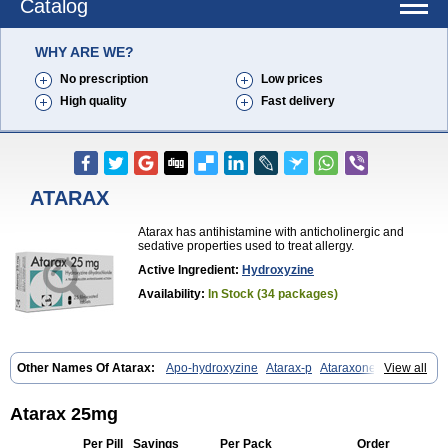
Catalog
WHY ARE WE?
No prescription
Low prices
High quality
Fast delivery
ATARAX
Atarax has antihistamine with anticholinergic and
sedative properties used to treat allergy.
Active Ingredient:
Hydroxyzine
Availability:
In Stock (34 packages)
Other Names Of Atarax:
Apo-hydroxyzine
Atarax-p
Ataraxone
View all
Aterax
Bestalin
Cedar
Dalun
Disron
Dormirex
Fasarax
Fedox
Hatanazin
Hiderax
Hidroxicina genfar
Hidroxizin
Hidroxizina
Histacalmine
Histaderm
Hyderax
Hydroxyzin
Hydroxyzinum
Hytis
Atarax 25mg
Iremofar
Iterax
Neucalm
Neurax
Neurolax
Otarex
Qualidrozine
Ucerax
Vetaraxoid
Vistaril
Per Pill
Savings
Per Pack
Order