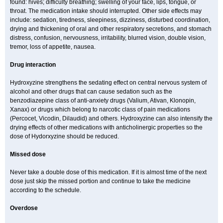
found: hives; difficulty breathing; swelling of your face, lips, tongue, or
throat. The medication intake should interrupted. Other side effects may
include: sedation, tiredness, sleepiness, dizziness, disturbed coordination,
drying and thickening of oral and other respiratory secretions, and stomach
distress, confusion, nervousness, irritability, blurred vision, double vision,
tremor, loss of appetite, nausea.
Drug interaction
Hydroxyzine strengthens the sedating effect on central nervous system of
alcohol and other drugs that can cause sedation such as the
benzodiazepine class of anti-anxiety drugs (Valium, Ativan, Klonopin,
Xanax) or drugs which belong to narcotic class of pain medications
(Percocet, Vicodin, Dilaudid) and others. Hydroxyzine can also intensify the
drying effects of other medications with anticholinergic properties so the
dose of Hydorxyzine should be reduced.
Missed dose
Never take a double dose of this medication. If it is almost time of the next
dose just skip the missed portion and continue to take the medicine
according to the schedule.
Overdose