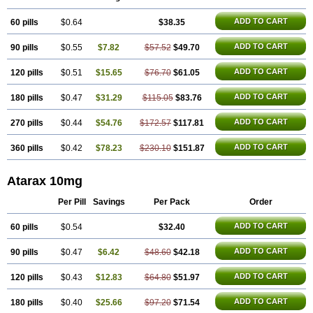
ADD TO CART
60 pills
$0.64
$38.35
ADD TO CART
90 pills
$0.55
$7.82
$57.52
$49.70
ADD TO CART
120 pills
$0.51
$15.65
$76.70
$61.05
ADD TO CART
180 pills
$0.47
$31.29
$115.05
$83.76
ADD TO CART
270 pills
$0.44
$54.76
$172.57
$117.81
ADD TO CART
360 pills
$0.42
$78.23
$230.10
$151.87
Atarax 10mg
Per Pill
Savings
Per Pack
Order
ADD TO CART
60 pills
$0.54
$32.40
ADD TO CART
90 pills
$0.47
$6.42
$48.60
$42.18
ADD TO CART
120 pills
$0.43
$12.83
$64.80
$51.97
ADD TO CART
180 pills
$0.40
$25.66
$97.20
$71.54