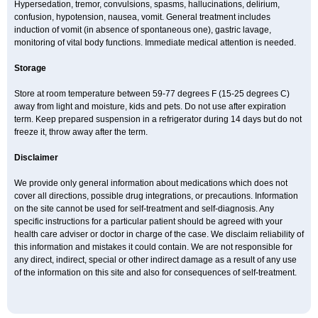
Hypersedation, tremor, convulsions, spasms, hallucinations, delirium,
confusion, hypotension, nausea, vomit. General treatment includes
induction of vomit (in absence of spontaneous one), gastric lavage,
monitoring of vital body functions. Immediate medical attention is needed.
Storage
Store at room temperature between 59-77 degrees F (15-25 degrees C)
away from light and moisture, kids and pets. Do not use after expiration
term. Keep prepared suspension in a refrigerator during 14 days but do not
freeze it, throw away after the term.
Disclaimer
We provide only general information about medications which does not
cover all directions, possible drug integrations, or precautions. Information
on the site cannot be used for self-treatment and self-diagnosis. Any
specific instructions for a particular patient should be agreed with your
health care adviser or doctor in charge of the case. We disclaim reliability of
this information and mistakes it could contain. We are not responsible for
any direct, indirect, special or other indirect damage as a result of any use
of the information on this site and also for consequences of self-treatment.