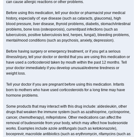
can cause allergic reactions or other problems.
Before using this medication, tell your doctor or pharmacist your medical
history, especially of: eye disease (such as cataracts
, glaucoma), high
blood pressure, liver disease, thyroid problems, diabetis, stomach/intestinal
problems, bone loss (osteoporosis), current/past infections (such as
tuberculosis, positive tuberculosis test, herpes, fungal), bleeding problems,
mental/mood conditions (such as psychosis, anxiety, depression).
Before having surgery or emergency treatment, or if you get a serious
illness/injury, tell your doctor or dentist that you are using this medication or
have used a corticosteroid taken by mouth within the past 12 months. Tell
your doctor immediately if you develop unusual/extreme tiredness or
weight loss.
Tell your doctor if you are pregnant before using this medication. Infants
born to mothers who have used corticosteroids for a long time may have
hormone problems.
Some products that may interact with this drug include: aldesleukin, other
drugs that weaken the immune system (such as azathioprine, cyclosporine,
cancer, chemotherapy), mifepristone. Other medications can affect the
removal of budesonide from your body, which may affect how budesonide
works. Examples include azole antifungals (such as ketokonazole),
boceprevir, macrolide antibiotics (such as erythromycin, rifamycins (such as