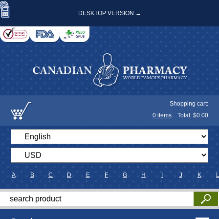
DESKTOP VERSION →
Shopping cart:
0
items
Total: $
0.00
A
B
C
D
E
F
G
H
I
J
K