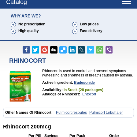
Catalog
WHY ARE WE?
No prescription
Low prices
High quality
Fast delivery
RHINOCORT
Rhinocort is used to control and prevent symptoms
(wheezing and shortness of breath) caused by asthma.
Active Ingredient:
Budesonide
Availability:
In Stock (28 packages)
Analogs of Rhinocort:
Entocort
Other Names Of Rhinocort:
Pulmicort respules
Pulmicort turbuhaler
Rhinocort 200mcg
Per Pill
Savings
Per Pack
Order