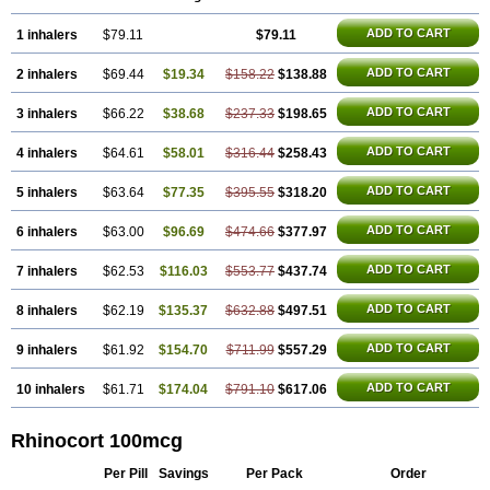
ADD TO CART
1 inhalers
$79.11
$79.11
ADD TO CART
2 inhalers
$69.44
$19.34
$158.22
$138.88
ADD TO CART
3 inhalers
$66.22
$38.68
$237.33
$198.65
ADD TO CART
4 inhalers
$64.61
$58.01
$316.44
$258.43
ADD TO CART
5 inhalers
$63.64
$77.35
$395.55
$318.20
ADD TO CART
6 inhalers
$63.00
$96.69
$474.66
$377.97
ADD TO CART
7 inhalers
$62.53
$116.03
$553.77
$437.74
ADD TO CART
8 inhalers
$62.19
$135.37
$632.88
$497.51
ADD TO CART
9 inhalers
$61.92
$154.70
$711.99
$557.29
ADD TO CART
10 inhalers
$61.71
$174.04
$791.10
$617.06
Rhinocort 100mcg
Per Pill
Savings
Per Pack
Order