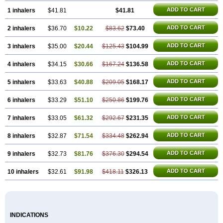
ADD TO CART
1 inhalers
$41.81
$41.81
ADD TO CART
2 inhalers
$36.70
$10.22
$83.62
$73.40
ADD TO CART
3 inhalers
$35.00
$20.44
$125.43
$104.99
ADD TO CART
4 inhalers
$34.15
$30.66
$167.24
$136.58
ADD TO CART
5 inhalers
$33.63
$40.88
$209.05
$168.17
ADD TO CART
6 inhalers
$33.29
$51.10
$250.86
$199.76
ADD TO CART
7 inhalers
$33.05
$61.32
$292.67
$231.35
ADD TO CART
8 inhalers
$32.87
$71.54
$334.48
$262.94
ADD TO CART
9 inhalers
$32.73
$81.76
$376.30
$294.54
ADD TO CART
10 inhalers
$32.61
$91.98
$418.11
$326.13
INDICATIONS