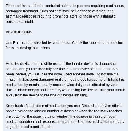
Rhinocort is used for the control of asthma in persons requiring continuous,
prolonged treatment. Such patients may include those with frequent
asthmatic episodes requiring bronchodilators, or those with asthmatic
episodes at night.
INSTRUCTIONS
Use Rhinocort as directed by your doctor. Check the label on the medicine
for exact dosing instructions.
Hold the device upright while using. If the inhaler device is dropped or
shaken, or if you accidentally breathe into the device after the dose has
been loaded, you will lose the dose. Load another dose. Do not use the
inhaler if it has been damaged or if the mouthpiece has come off.Inhale this
medication by mouth, usually once or twice daily or as directed by your
doctor. Inhale deeply and forcefully while using the device. Turn your mouth
away from the device to breathe out before inhaling.
Keep track of each dose of medication you use. Discard the device after it
has delivered the labeled number of doses or when the red mark reaches
the bottom of the dose indicator window.The dosage is based on your
medical condition and response to treatment. Use this medication regularly
to get the most benefit from it.