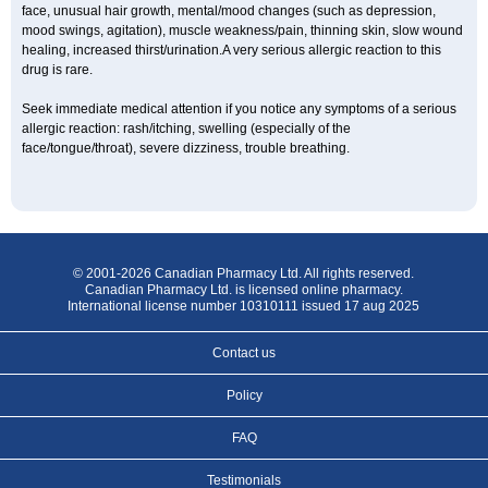
face, unusual hair growth, mental/mood changes (such as depression,
mood swings, agitation), muscle weakness/pain, thinning skin, slow wound
healing, increased thirst/urination.A very serious allergic reaction to this
drug is rare.
Seek immediate medical attention if you notice any symptoms of a serious
allergic reaction: rash/itching, swelling (especially of the
face/tongue/throat), severe dizziness, trouble breathing.
© 2001-2026 Canadian Pharmacy Ltd. All rights reserved.
Canadian Pharmacy Ltd. is licensed online pharmacy.
International license number 10310111 issued 17 aug 2025
Contact us
Policy
FAQ
Testimonials