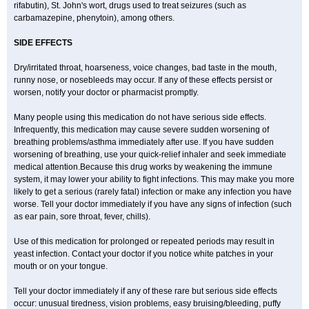
rifabutin), St. John's wort, drugs used to treat seizures (such as
carbamazepine
, phenytoin), among others.
SIDE EFFECTS
Dry/irritated throat, hoarseness, voice changes, bad taste in the mouth,
runny nose, or nosebleeds may occur. If any of these effects persist or
worsen, notify your doctor or pharmacist promptly.
Many people using this medication do not have serious side effects.
Infrequently, this medication may cause severe sudden worsening of
breathing problems/asthma immediately after use. If you have sudden
worsening of breathing, use your quick-relief inhaler and seek immediate
medical attention.Because this drug works by weakening the immune
system, it may lower your ability to fight infections. This may make you more
likely to get a serious (rarely fatal) infection or make any infection you have
worse. Tell your doctor immediately if you have any signs of infection (such
as ear pain, sore throat, fever, chills).
Use of this medication for prolonged or repeated periods may result in
yeast infection. Contact your doctor if you notice white patches in your
mouth or on your tongue.
Tell your doctor immediately if any of these rare but serious side effects
occur: unusual tiredness, vision problems, easy bruising/bleeding, puffy