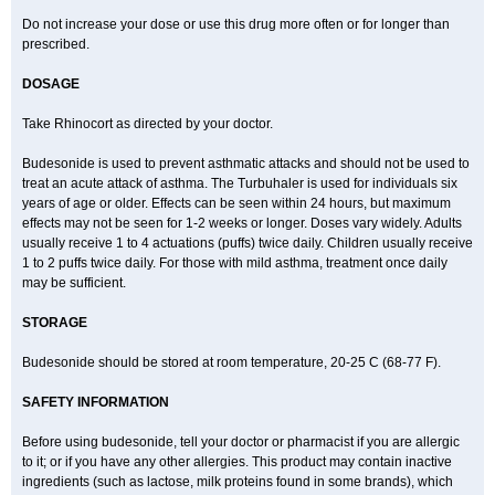
Do not increase your dose or use this drug more often or for longer than
prescribed.
DOSAGE
Take Rhinocort as directed by your doctor.
Budesonide is used to prevent asthmatic attacks and should not be used to
treat an acute attack of asthma. The Turbuhaler is used for individuals six
years of age or older. Effects can be seen within 24 hours, but maximum
effects may not be seen for 1-2 weeks or longer. Doses vary widely. Adults
usually receive 1 to 4 actuations (puffs) twice daily. Children usually receive
1 to 2 puffs twice daily. For those with mild asthma, treatment once daily
may be sufficient.
STORAGE
Budesonide should be stored at room temperature, 20-25 C (68-77 F).
SAFETY INFORMATION
Before using budesonide, tell your doctor or pharmacist if you are allergic
to it; or if you have any other allergies. This product may contain inactive
ingredients (such as lactose, milk proteins found in some brands), which