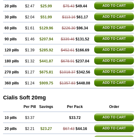
ADD TO CART
20 pills
$2.47
$25.99
$75.43
$49.44
ADD TO CART
30 pills
$2.04
$51.99
$113.16
$61.17
ADD TO CART
60 pills
$1.61
$129.96
$226.30
$96.34
ADD TO CART
90 pills
$1.46
$207.94
$339.46
$131.52
ADD TO CART
120 pills
$1.39
$285.92
$452.61
$166.69
ADD TO CART
180 pills
$1.32
$441.87
$678.91
$237.04
ADD TO CART
270 pills
$1.27
$675.81
$1018.37
$342.56
ADD TO CART
360 pills
$1.24
$909.75
$1357.83
$448.08
Cialis Soft 20mg
Per Pill
Savings
Per Pack
Order
ADD TO CART
10 pills
$3.37
$33.72
ADD TO CART
20 pills
$2.21
$23.27
$67.43
$44.16