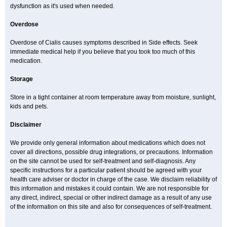
dysfunction as it's used when needed.
Overdose
Overdose of Cialis causes symptoms described in Side effects. Seek
immediate medical help if you believe that you took too much of this
medication.
Storage
Store in a tight container at room temperature away from moisture, sunlight,
kids and pets.
Disclaimer
We provide only general information about medications which does not
cover all directions, possible drug integrations, or precautions. Information
on the site cannot be used for self-treatment and self-diagnosis. Any
specific instructions for a particular patient should be agreed with your
health care adviser or doctor in charge of the case. We disclaim reliability of
this information and mistakes it could contain. We are not responsible for
any direct, indirect, special or other indirect damage as a result of any use
of the information on this site and also for consequences of self-treatment.