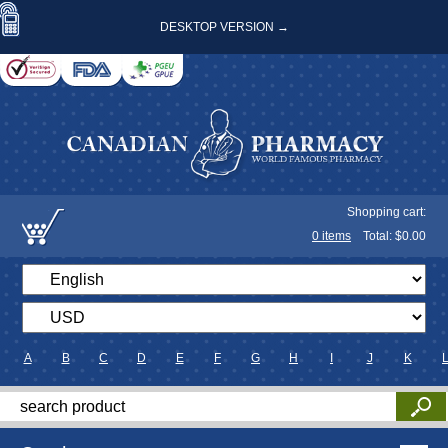
DESKTOP VERSION →
Shopping cart:
0
items
Total: $
0.00
A
B
C
D
E
F
G
H
I
J
K