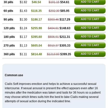
ADD TO CART
30 pills
$1.82
$46.54
$101.15
$54.61
ADD TO CART
60 pills
$1.43
$116.35
$202.30
$85.95
ADD TO CART
90 pills
$1.30
$186.17
$303.46
$117.29
ADD TO CART
120 pills
$1.24
$255.98
$404.61
$148.63
ADD TO CART
180 pills
$1.17
$395.60
$606.91
$211.31
ADD TO CART
270 pills
$1.13
$605.04
$910.37
$305.33
ADD TO CART
360 pills
$1.11
$814.48
$1213.83
$399.35
Common use
Cialis Soft improves erection and helps to achieve a successful sexual
intercourse. If sexual arousal is present the effect appears even after 16
minutes after the medication was taken and lasts for 36 hours so a patient
may choose which times suits him the best to take Cialis making several
attempts of sexual action during the indicated time.