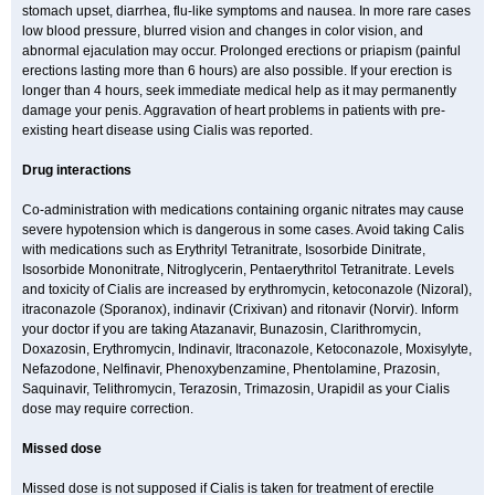
stomach upset, diarrhea, flu-like symptoms and nausea. In more rare cases
low blood pressure, blurred vision and changes in color vision, and
abnormal ejaculation may occur. Prolonged erections or priapism (painful
erections lasting more than 6 hours) are also possible. If your erection is
longer than 4 hours, seek immediate medical help as it may permanently
damage your penis. Aggravation of heart problems in patients with pre-
existing heart disease using Cialis was reported.
Drug interactions
Co-administration with medications containing organic nitrates may cause
severe hypotension which is dangerous in some cases. Avoid taking Calis
with medications such as Erythrityl Tetranitrate, Isosorbide Dinitrate,
Isosorbide Mononitrate, Nitroglycerin, Pentaerythritol Tetranitrate. Levels
and toxicity of Cialis are increased by erythromycin, ketoconazole (Nizoral),
itraconazole (Sporanox), indinavir (Crixivan) and ritonavir (Norvir). Inform
your doctor if you are taking Atazanavir, Bunazosin, Clarithromycin,
Doxazosin, Erythromycin, Indinavir, Itraconazole, Ketoconazole, Moxisylyte,
Nefazodone, Nelfinavir, Phenoxybenzamine, Phentolamine, Prazosin,
Saquinavir, Telithromycin, Terazosin, Trimazosin, Urapidil as your Cialis
dose may require correction.
Missed dose
Missed dose is not supposed if Cialis is taken for treatment of erectile