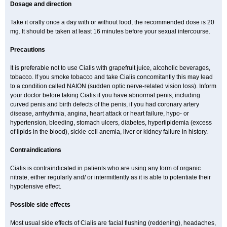
Dosage and direction
Take it orally once a day with or without food, the recommended dose is 20
mg. It should be taken at least 16 minutes before your sexual intercourse.
Precautions
It is preferable not to use Cialis with grapefruit juice, alcoholic beverages,
tobacco. If you smoke tobacco and take Cialis concomitantly this may lead
to a condition called NAION (sudden optic nerve-related vision loss). Inform
your doctor before taking Cialis if you have abnormal penis, including
curved penis and birth defects of the penis, if you had coronary artery
disease, arrhythmia, angina, heart attack or heart failure, hypo- or
hypertension, bleeding, stomach ulcers, diabetes, hyperlipidemia (excess
of lipids in the blood), sickle-cell anemia, liver or kidney failure in history.
Contraindications
Cialis is contraindicated in patients who are using any form of organic
nitrate, either regularly and/ or intermittently as it is able to potentiate their
hypotensive effect.
Possible side effects
Most usual side effects of Cialis are facial flushing (reddening), headaches,