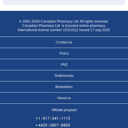
© 2001-2026 Canadian Pharmacy Ltd. All rights reserved.
Canadian Pharmacy Ltd. is licensed online pharmacy.
International license number 10310111 issued 17 aug 2025
Contact us
Policy
FAQ
Testimonials
Bestsellers
About us
Affiliate program