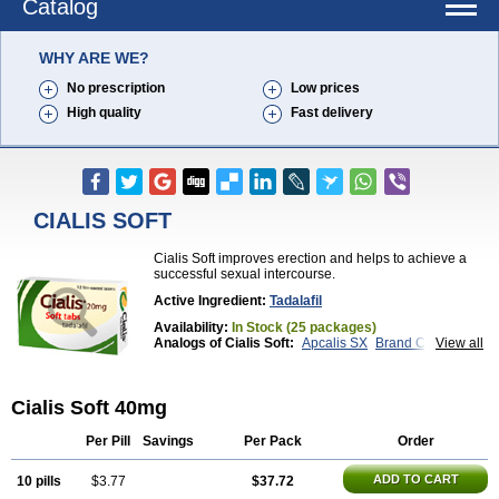
Catalog
WHY ARE WE?
No prescription
Low prices
High quality
Fast delivery
CIALIS SOFT
Cialis Soft improves erection and helps to achieve a
successful sexual intercourse.
Active Ingredient:
Tadalafil
Availability:
In Stock (25 packages)
Analogs of Cialis Soft:
Apcalis SX
Brand Cialis
View all
Cialis
Cialis Black
Cialis Extra Dosage
Cialis Jelly
Cialis Professional
Cialis Sublingual
Cialis Super Active
Erectafil
Extra Super Cialis
Cialis Soft 40mg
Female Cialis
Forzest
Sildalis
Super Cialis
Tadacip
Tadala Black
Tadalis SX
Tadapox
Tadora
Vidalista
Per Pill
Savings
Per Pack
Order
ADD TO CART
10 pills
$3.77
$37.72