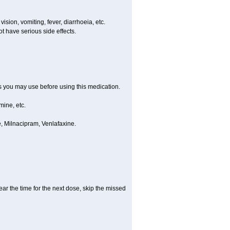
ision, vomiting, fever, diarrhoeia, etc.
t have serious side effects.
ts you may use before using this medication.
ine, etc.
, Milnacipram, Venlafaxine.
ear the time for the next dose, skip the missed