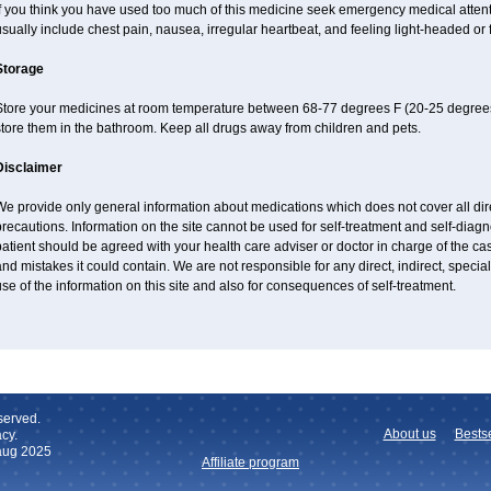
If you think you have used too much of this medicine seek emergency medical atten
sually include chest pain, nausea, irregular heartbeat, and feeling light-headed or f
Storage
Store your medicines at room temperature between 68-77 degrees F (20-25 degrees
tore them in the bathroom. Keep all drugs away from children and pets.
Disclaimer
e provide only general information about medications which does not cover all dire
recautions. Information on the site cannot be used for self-treatment and self-diagnos
atient should be agreed with your health care adviser or doctor in charge of the case
nd mistakes it could contain. We are not responsible for any direct, indirect, specia
se of the information on this site and also for consequences of self-treatment.
served.
About us
Bestse
cy.
 aug 2025
Affiliate program