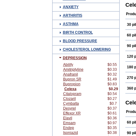
Cital
Cel
ANXIETY
Cital
Cito
Produ
ARTHRITIS
Erlic
Kaid
ASTHMA
30 pil
Marp
Retu
BIRTH CONTROL
Vode
60 pil
BLOOD PRESSURE
90 pil
CHOLESTEROL LOWERING
120 p
DEPRESSION
Abilify
$0.55
180 p
Amitriptyline
$0.33
Anafranil
$0.32
270 p
Bupron SR
$1.49
Bupropion
$0.83
360 p
Celexa
$0.29
Citalopram
$0.54
Clozaril
$0.27
Cel
Cymbalta
$0.7
Desyrel
$0.37
Produ
Effexor XR
$0.61
Elavil
$0.36
60 pil
Emsam
$0.97
Endep
$0.35
Isoniazid
$0.38
90 pil