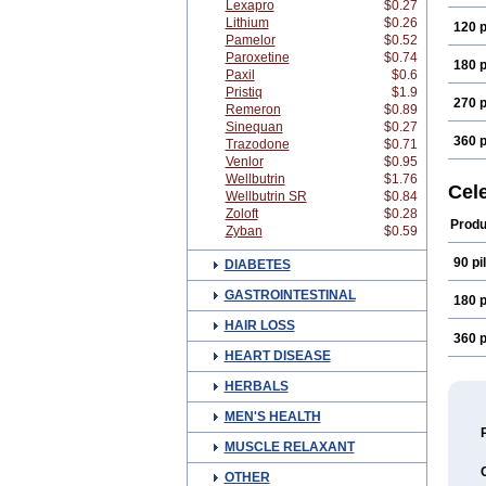
Lexapro
$0.27
Lithium
$0.26
120 p
Pamelor
$0.52
Paroxetine
$0.74
180 p
Paxil
$0.6
Pristiq
$1.9
270 p
Remeron
$0.89
Sinequan
$0.27
360 p
Trazodone
$0.71
Venlor
$0.95
Wellbutrin
$1.76
Cel
Wellbutrin SR
$0.84
Zoloft
$0.28
Produ
Zyban
$0.59
90 pil
DIABETES
GASTROINTESTINAL
180 p
HAIR LOSS
360 p
HEART DISEASE
HERBALS
MEN'S HEALTH
MUSCLE RELAXANT
OTHER