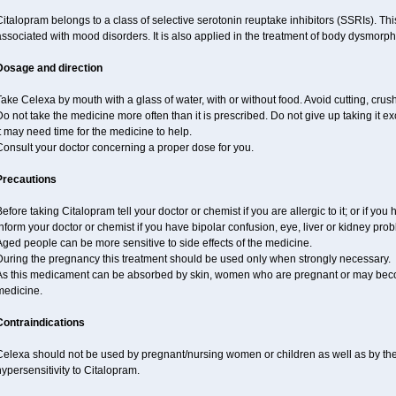
italopram belongs to a class of selective serotonin reuptake inhibitors (SSRIs). Th
ssociated with mood disorders. It is also applied in the treatment of body dysmorph
Dosage and direction
ake Celexa by mouth with a glass of water, with or without food. Avoid cutting, crus
o not take the medicine more often than it is prescribed. Do not give up taking it ex
t may need time for the medicine to help.
Consult your doctor concerning a proper dose for you.
Precautions
efore taking Citalopram tell your doctor or chemist if you are allergic to it; or if you 
nform your doctor or chemist if you have bipolar confusion, eye, liver or kidney pro
ged people can be more sensitive to side effects of the medicine.
During the pregnancy this treatment should be used only when strongly necessary.
As this medicament can be absorbed by skin, women who are pregnant or may beco
medicine.
Contraindications
Celexa should not be used by pregnant/nursing women or children as well as by the
ypersensitivity to Citalopram.