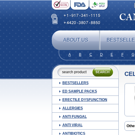
ABOUT US
BESTSELL
A
B
C
D
E
F
G
CE
BESTSELLERS
ED SAMPLE PACKS
ERECTILE DYSFUNCTION
ALLERGIES
ANTI FUNGAL
ANTI VIRAL
Othe
Aure
ANTIBIOTICS
Cima