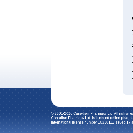
u
s
W
p
p
a
u
© 2001-2026 Canadian Pharmacy Ltd. All rights re
Canadian Pharmacy Ltd. is licensed online pharma
International license number 10310111 issued 17