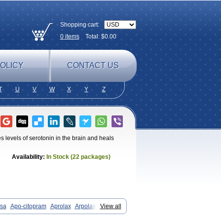
Shopping cart:
0
items
Total: $
0.00
OLICY
CONTACT US
T
U
V
W
X
Y
Z
es levels of serotonin in the brain and heals
Availability:
In Stock (22 packages)
ssa
Apo-citopram
Aprolax
Arpolax
View all
Cilate
Cilift
Cilon
Cilonast
Cilopress
ta
Citagen
Citaham
Cital
Citalec