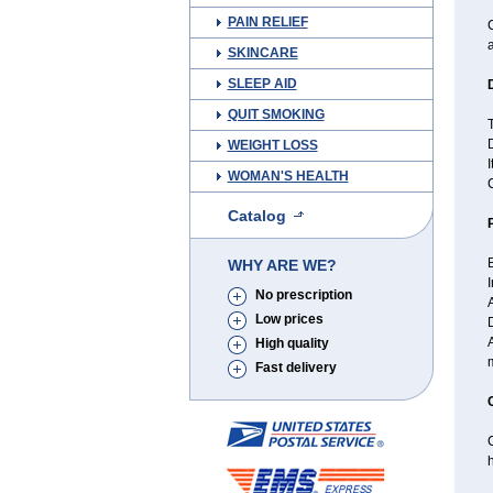
PAIN RELIEF
C
a
SKINCARE
SLEEP AID
QUIT SMOKING
T
D
WEIGHT LOSS
I
WOMAN'S HEALTH
Catalog
B
WHY ARE WE?
I
No prescription
A
Low prices
High quality
Fast delivery
h