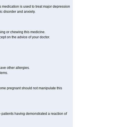
is medication is used to treat major depression
ic disorder and anxiety.
hing or chewing this medicine.
cept on the advice of your doctor.
have other allergies.
blems.
me pregnant should not manipulate this
 patients having demonstrated a reaction of