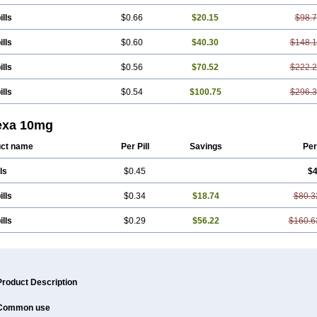
ills
$0.66
$20.15
$98.
ills
$0.60
$40.30
$148.
ills
$0.56
$70.52
$222.
ills
$0.54
$100.75
$296.
exa 10mg
ct name
Per Pill
Savings
Per
ls
$0.45
$4
ills
$0.34
$18.74
$80.3
ills
$0.29
$56.22
$160.6
Product Description
Common use