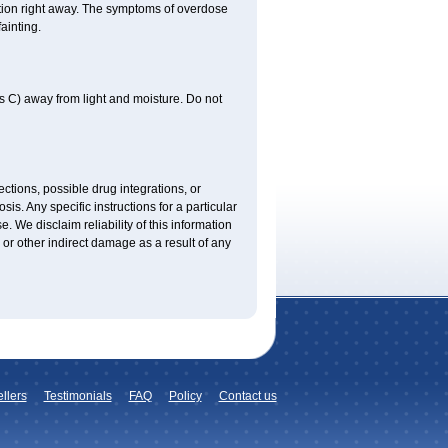
tion right away. The symptoms of overdose
ainting.
 C) away from light and moisture. Do not
ctions, possible drug integrations, or
is. Any specific instructions for a particular
. We disclaim reliability of this information
l or other indirect damage as a result of any
llers
Testimonials
FAQ
Policy
Contact us