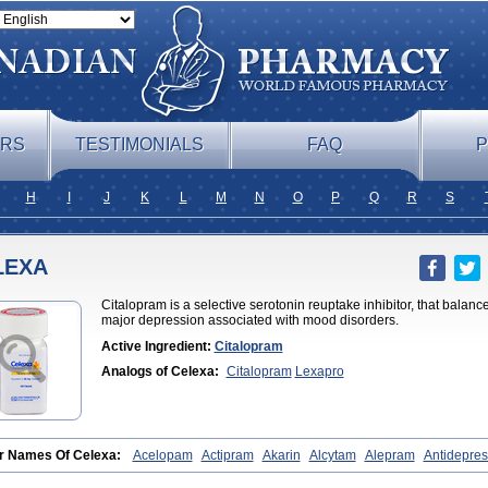
ERS
TESTIMONIALS
FAQ
P
H
I
J
K
L
M
N
O
P
Q
R
S
LEXA
Citalopram is a selective serotonin reuptake inhibitor, that balanc
major depression associated with mood disorders.
Active Ingredient:
Citalopram
Analogs of Celexa:
Citalopram
Lexapro
r Names Of Celexa:
Acelopam
Actipram
Akarin
Alcytam
Alepram
Antidepre
x
Bellcital
Belmazol
Bivien
Calton
Celapram
Celica
Celius
Cerotor
Ciazil
l
Cinapen
Ciprager
Cipram
Cipramil
Cipraned
Ciprapine
Ciprotan
Ciral
Ci