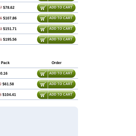
77
$78.62
ADD TO CART
16
$107.86
ADD TO CART
23
$151.71
ADD TO CART
31
$195.56
ADD TO CART
 Pack
Order
0.16
ADD TO CART
2
$61.58
ADD TO CART
3
$104.41
ADD TO CART