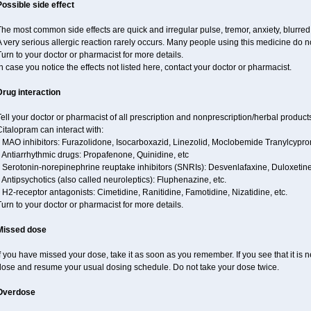
Possible side effect
he most common side effects are quick and irregular pulse, tremor, anxiety, blurred v
 very serious allergic reaction rarely occurs. Many people using this medicine do no
urn to your doctor or pharmacist for more details.
n case you notice the effects not listed here, contact your doctor or pharmacist.
Drug interaction
ell your doctor or pharmacist of all prescription and nonprescription/herbal produc
italopram can interact with:
* MAO inhibitors: Furazolidone, Isocarboxazid, Linezolid, Moclobemide Tranylcyprom
 Antiarrhythmic drugs: Propafenone, Quinidine, etc
* Serotonin-norepinephrine reuptake inhibitors (SNRIs): Desvenlafaxine, Duloxetine
 Antipsychotics (also called neuroleptics): Fluphenazine, etc.
 H2-receptor antagonists: Cimetidine, Ranitidine, Famotidine, Nizatidine, etc.
urn to your doctor or pharmacist for more details.
Missed dose
f you have missed your dose, take it as soon as you remember. If you see that it is n
dose and resume your usual dosing schedule. Do not take your dose twice.
Overdose