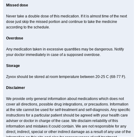
Missed dose
Never take a double dose of this medication. If it is almost time of the next
dose just skip the missed portion and continue to take the medicine
according to the schedule.
Overdose
Any medication taken in excessive quantities may be dangerous. Notify
your doctor immediately in case of a supposed overdose.
Storage
Zyvox should be stored at room temperature between 20-25 C (68-77 F).
Disclaimer
We provide only general information about medications which does not
cover all directions, possible drug integrations, or precautions. Information
at the site cannot be used for self-treatment and self-diagnosis. Any specific
instructions for a particular patient should be agreed with your health care
adviser or doctor in charge of the case. We disclaim reliability of this
information and mistakes it could contain. We are not responsible for any
direct, indirect, special or other indirect damage as a result of any use of the