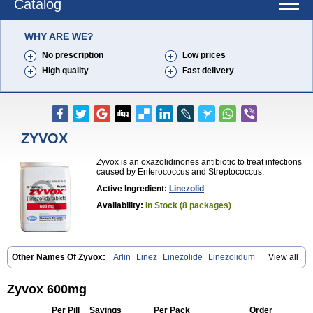
Catalog
WHY ARE WE?
No prescription
Low prices
High quality
Fast delivery
ZYVOX
Zyvox is an oxazolidinones antibiotic to treat infections
caused by Enterococcus and Streptococcus.
Active Ingredient:
Linezolid
Availability:
In Stock (8 packages)
Other Names Of Zyvox:
Arlin
Linez
Linezolide
Linezolidum
Linox
View all
Linozid
Linzolid
Liz
Lizolid
Nel
Zyvoxam
Zyvoxid
Zyvox 600mg
Per Pill
Savings
Per Pack
Order