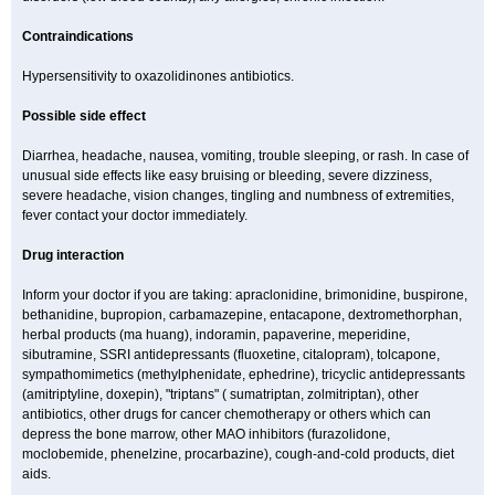
Contraindications
Hypersensitivity to oxazolidinones antibiotics.
Possible side effect
Diarrhea, headache, nausea, vomiting, trouble sleeping, or rash. In case of
unusual side effects like easy bruising or bleeding, severe dizziness,
severe headache, vision changes, tingling and numbness of extremities,
fever contact your doctor immediately.
Drug interaction
Inform your doctor if you are taking: apraclonidine, brimonidine, buspirone,
bethanidine, bupropion, carbamazepine, entacapone, dextromethorphan,
herbal products (ma huang), indoramin, papaverine, meperidine,
sibutramine, SSRI antidepressants (fluoxetine, citalopram), tolcapone,
sympathomimetics (methylphenidate, ephedrine), tricyclic antidepressants
(amitriptyline, doxepin), "triptans" ( sumatriptan, zolmitriptan), other
antibiotics, other drugs for cancer chemotherapy or others which can
depress the bone marrow, other MAO inhibitors (furazolidone,
moclobemide, phenelzine, procarbazine), cough-and-cold products, diet
aids.