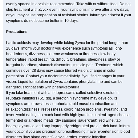
evenly spaced intervals is recommended. Take with or without food. Do not
stop treatment with Zyvox even if your symptoms improve after a few days,
or you may cause propagation of resistant strains. Inform your doctor if your
symptoms do not become better in 10 days.
Precautions
Lactic acidosis may develop while taking Zyvox for the period longer than
28 days. Inform your doctor if you experience such symptoms as light-
headedness, dizziness, extreme weakness or tiredness, low body
temperature, rapid breathing, difficulty breathing, sleepiness, slow or
irregular heartbeat, stomach discomfort, muscle pain. Treatment which
continues over 28 days may cause blurred vision, change in color
perception. Contact your doctor immediately if you find changes in your
vision. Liquid formulation of Zyvox contains phenylalanine and can be
dangerous for patients with phenylketonuria.
If you take treatment with antidepressants called selective serotonin
reuptake inhibitors (SSRIs), a serotonin syndrome may develop. Its
symptoms are: drowsiness, euphoria, rapid muscle contraction and
relaxation,dizziness, restlessness, coordination problems, sweating, and
fever. Avoid eating too much food with high tyramine content: aged cheese,
fermented or air-dried meats (dry sausage, sauerkraut), red wine, tap
beers, soy sauce, and any improperly refrigerated protein-rich food. Inform
your doctor if you are pregnant or breastfeeding, have hypertension, blood
disorders (low blood counts), any allergies, chronic infection.