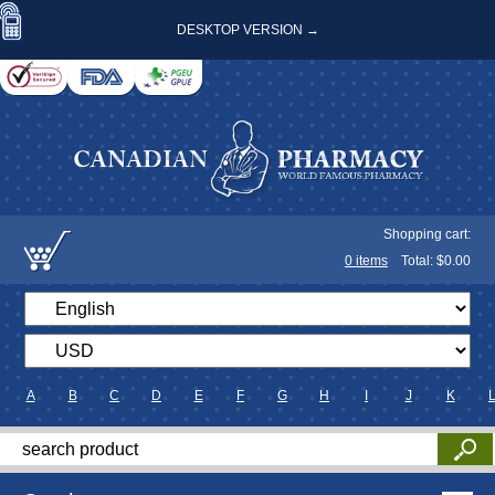
DESKTOP VERSION →
Shopping cart:
0
items
Total: $
0.00
A
B
C
D
E
F
G
H
I
J
K