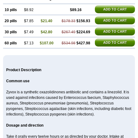
ADD TO CART
10 pills
$8.92
$89.16
ADD TO CART
20 pills
$7.85
$21.40
$178.33
$156.93
ADD TO CART
30 pills
$7.49
$42.80
$267.49
$224.69
ADD TO CART
60 pills
$7.13
$107.00
$534.98
$427.98
Product Description
Common use
Zyvox is a synthetic oxazolidinones antibiotic and contains a linezolid. It is
used against infections caused by Enterococcus faecium, Staphylococcus
aureus, Streptococcus pneumoniae (pneumonia), Streptococcus
pyogenes, Streptococcus agalactiae (skin infections, including diabetic foot
infections), Streptococcus pyogenes (skin infections).
Dosage and direction
Take it orally every twelve hours or as directed by your doctor. Intake at