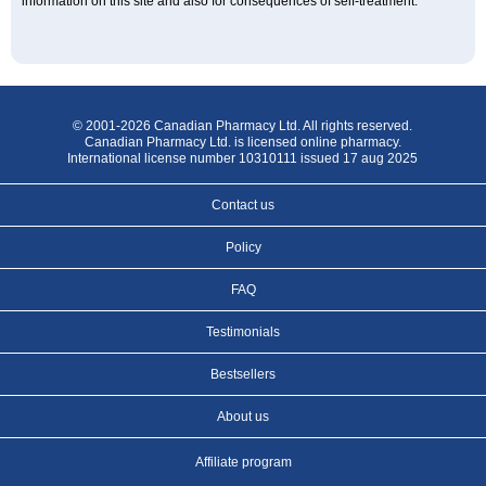
information on this site and also for consequences of self-treatment.
© 2001-2026 Canadian Pharmacy Ltd. All rights reserved.
Canadian Pharmacy Ltd. is licensed online pharmacy.
International license number 10310111 issued 17 aug 2025
Contact us
Policy
FAQ
Testimonials
Bestsellers
About us
Affiliate program